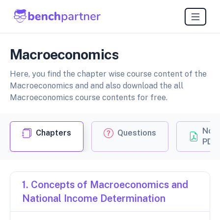
Macroeconomics
Here, you find the chapter wise course content of the
Macroeconomics and and also download the all
Macroeconomics course contents for free.
Not
Chapters
Questions
PDF
1. Concepts of Macroeconomics and
National Income Determination