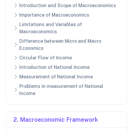
Introduction and Scope of Macroeconomics
Importance of Macroeconomics
Limitations and Variables of
Macroeconomics
Difference between Micro and Macro
Economics
Circular Flow of Income
Introduction of National Income
Measurement of National Income
Problems in measurement of National
Income
2. Macroeconomic Framework