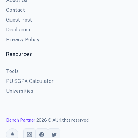
About Us
Contact
Guest Post
Disclaimer
Privacy Policy
Resources
Tools
PU SGPA Calculator
Universities
Bench Partner
2026 © All rights reserved
Toggle theme