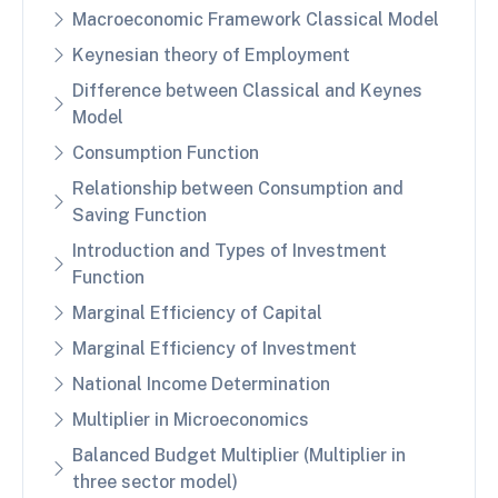
Macroeconomic Framework Classical Model
Keynesian theory of Employment
Difference between Classical and Keynes
Model
Consumption Function
Relationship between Consumption and
Saving Function
Introduction and Types of Investment
Function
Marginal Efficiency of Capital
Marginal Efficiency of Investment
National Income Determination
Multiplier in Microeconomics
Balanced Budget Multiplier (Multiplier in
three sector model)