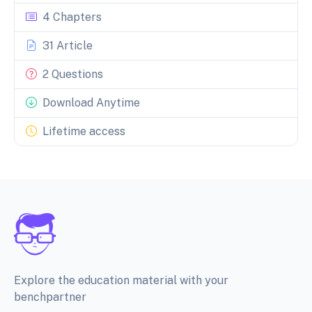
4 Chapters
31 Article
2 Questions
Download Anytime
Lifetime access
Explore the education material with your
benchpartner