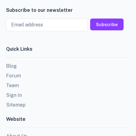
Subscribe to our newsletter
Email
Subscribe
Quick Links
Blog
Forum
Team
Sign In
Sitemap
Website