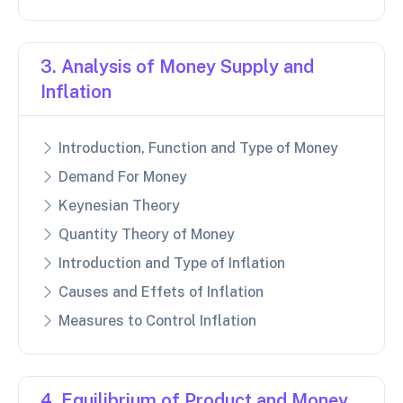
3. Analysis of Money Supply and
Inflation
Introduction, Function and Type of Money
Demand For Money
Keynesian Theory
Quantity Theory of Money
Introduction and Type of Inflation
Causes and Effets of Inflation
Measures to Control Inflation
4. Equilibrium of Product and Money