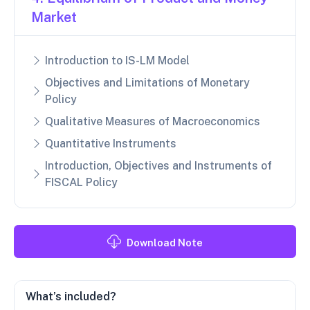
Market
Introduction to IS-LM Model
Objectives and Limitations of Monetary
Policy
Qualitative Measures of Macroeconomics
Quantitative Instruments
Introduction, Objectives and Instruments of
FISCAL Policy
Download Note
What’s included?