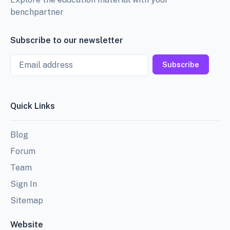
benchpartner
Subscribe to our newsletter
Email
Subscribe
Quick Links
Blog
Forum
Team
Sign In
Sitemap
Website