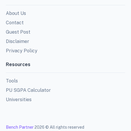
About Us
Contact
Guest Post
Disclaimer
Privacy Policy
Resources
Tools
PU SGPA Calculator
Universities
Bench Partner
2026 © All rights reserved