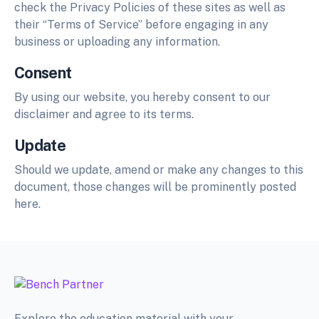
check the Privacy Policies of these sites as well as
their “Terms of Service” before engaging in any
business or uploading any information.
Consent
By using our website, you hereby consent to our
disclaimer and agree to its terms.
Update
Should we update, amend or make any changes to this
document, those changes will be prominently posted
here.
Explore the education material with your