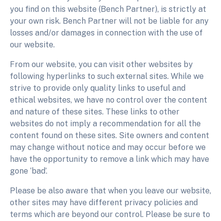
you find on this website (Bench Partner), is strictly at
your own risk. Bench Partner will not be liable for any
losses and/or damages in connection with the use of
our website.
From our website, you can visit other websites by
following hyperlinks to such external sites. While we
strive to provide only quality links to useful and
ethical websites, we have no control over the content
and nature of these sites. These links to other
websites do not imply a recommendation for all the
content found on these sites. Site owners and content
may change without notice and may occur before we
have the opportunity to remove a link which may have
gone ‘bad’.
Please be also aware that when you leave our website,
other sites may have different privacy policies and
terms which are beyond our control. Please be sure to