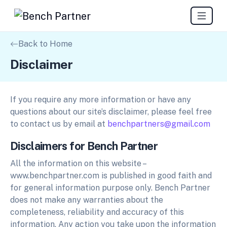
Back to Home
Disclaimer
If you require any more information or have any
questions about our site’s disclaimer, please feel free
to contact us by email at
benchpartners@gmail.com
Disclaimers for Bench Partner
All the information on this website –
www.benchpartner.com is published in good faith and
for general information purpose only. Bench Partner
does not make any warranties about the
completeness, reliability and accuracy of this
information. Any action you take upon the information