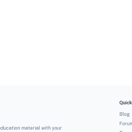
Quick
Blog
Foru
education material with your