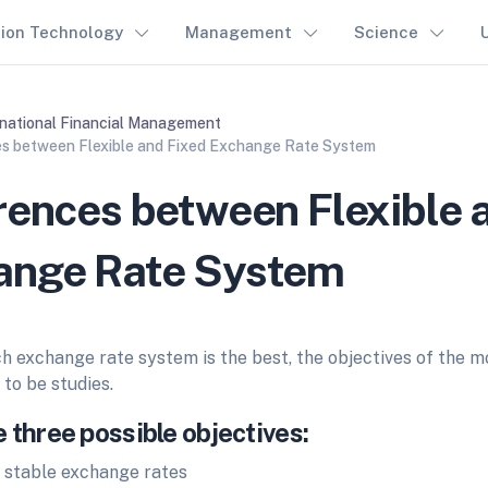
tion Technology
Management
Science
rnational Financial Management
es between Flexible and Fixed Exchange Rate System
rences between Flexible 
ange Rate System
h exchange rate system is the best, the objectives of the mo
to be studies.
 three possible objectives:
 stable exchange rates