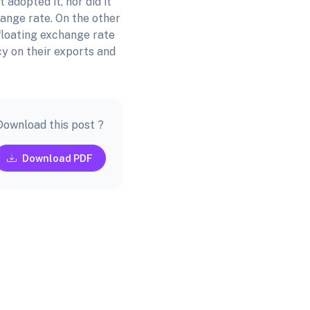
adopted it, nor did it
ange rate. On the other
floating exchange rate
cy on their exports and
Download this post ?
Download PDF