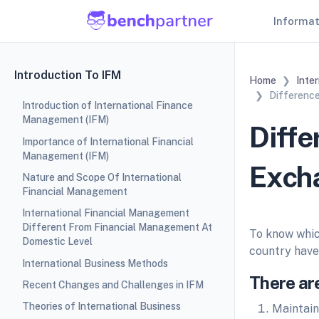
Informa
Introduction To IFM
Home
Inte
Differenc
Introduction of International Finance
Management (IFM)
Diffe
Importance of International Financial
Management (IFM)
Exch
Nature and Scope Of International
Financial Management
International Financial Management
Different From Financial Management At
To know whic
Domestic Level
country have 
International Business Methods
There are
Recent Changes and Challenges in IFM
Theories of International Business
Maintain