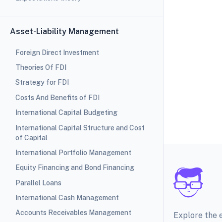
Asset-Liability Management
Foreign Direct Investment
Theories Of FDI
Strategy for FDI
Costs And Benefits of FDI
International Capital Budgeting
International Capital Structure and Cost
of Capital
International Portfolio Management
Equity Financing and Bond Financing
Parallel Loans
International Cash Management
Accounts Receivables Management
Explore the 