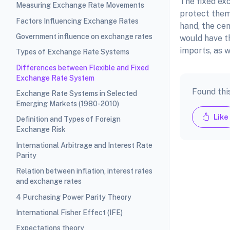
The fixed exc
Measuring Exchange Rate Movements
protect them
Factors Influencing Exchange Rates
hand, the ce
Government influence on exchange rates
would have t
imports, as w
Types of Exchange Rate Systems
Differences between Flexible and Fixed
Exchange Rate System
Found thi
Exchange Rate Systems in Selected
Emerging Markets (1980-2010)
Like
Definition and Types of Foreign
Exchange Risk
International Arbitrage and Interest Rate
Parity
Relation between inflation, interest rates
and exchange rates
4 Purchasing Power Parity Theory
International Fisher Effect (IFE)
Expectations theory