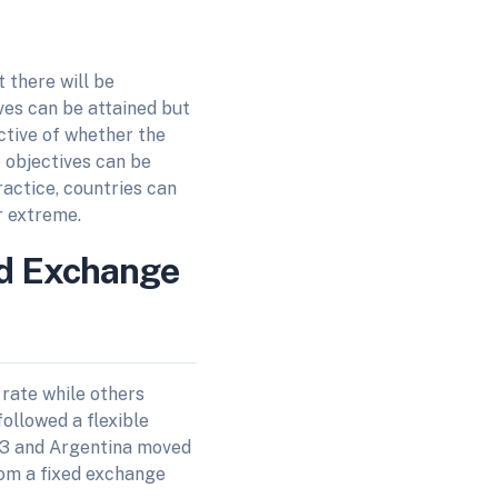
 there will be
ives can be attained but
ective of whether the
e objectives can be
practice, countries can
r extreme.
ed Exchange
rate while others
ollowed a flexible
83 and Argentina moved
rom a fixed exchange