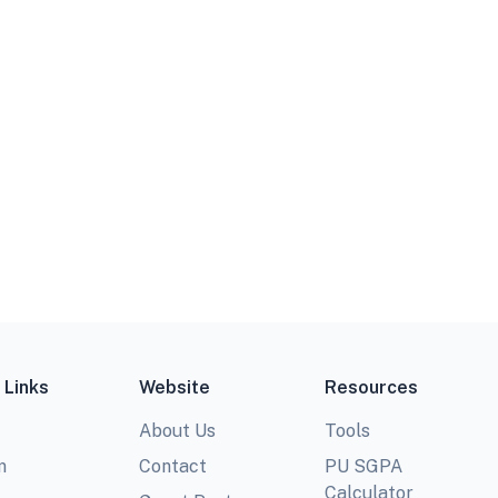
 Links
Website
Resources
About Us
Tools
m
Contact
PU SGPA
Calculator