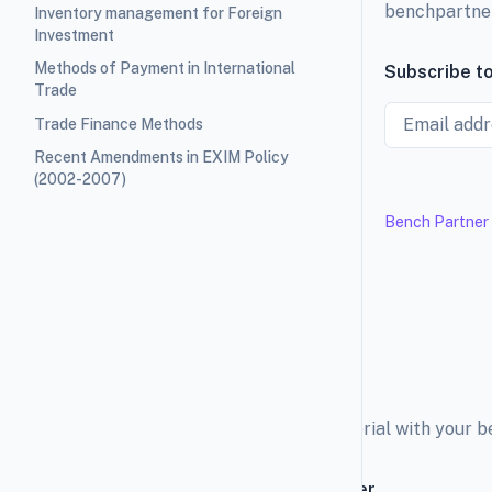
benchpartne
Inventory management for Foreign
Investment
Methods of Payment in International
Subscribe to
Trade
Email
Trade Finance Methods
Recent Amendments in EXIM Policy
(2002-2007)
Bench Partner
Explore the education material with your 
Subscribe to our newsletter