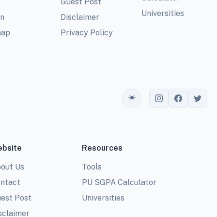
Guest Post
Universities
In
Disclaimer
map
Privacy Policy
Toggle theme
bsite
Resources
out Us
Tools
ntact
PU SGPA Calculator
est Post
Universities
sclaimer