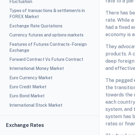
rate to a part
Fluctuation
Types of transactions & settlements in
There has bee
FOREX Market
rate. While a
Exchange Rate Quotations
had a fixed 
economy is a
Currency futures and options markets
Features of Futures Contracts-Foreign
They advocat
Exchange
products. A c
Forward Contract Vs Future Contract
deep foreign
and effectiv
International Money Market
Euro Currency Market
The pegged e
Euro Credit Market
the transiti
towards the 
Euro Bond Market
each country
International Stock Market
system, and 
system has b
rates or finan
Exchange Rates