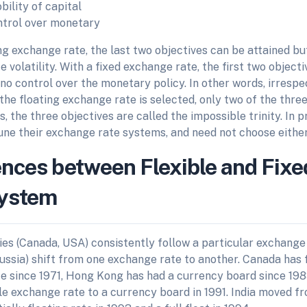
bility of capital
trol over monetary
ng exchange rate, the last two objectives can be attained but
 volatility. With a fixed exchange rate, the first two object
 no control over the monetary policy. In other words, irresp
 the floating exchange rate is selected, only two of the thre
s, the three objectives are called the impossible trinity. In 
tune their exchange rate systems, and need not choose eithe
ences between Flexible and Fix
System
es (Canada, USA) consistently follow a particular exchange 
ussia) shift from one exchange rate to another. Canada has f
e since 1971, Hong Kong has had a currency board since 19
ble exchange rate to a currency board in 1991. India moved f