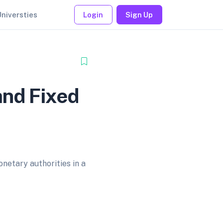
Universties
Login
Sign Up
and Fixed
netary authorities in a