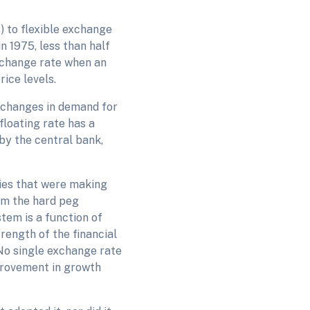
) to flexible exchange
n 1975, less than half
exchange rate when an
ice levels.
 changes in demand for
floating rate has a
by the central bank,
ies that were making
om the hard peg
tem is a function of
ength of the financial
No single exchange rate
provement in growth