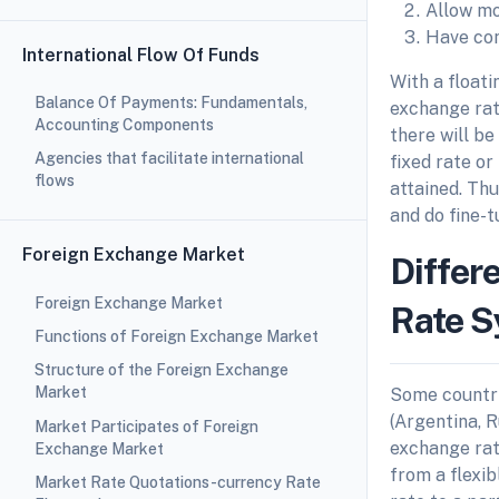
Allow mo
Have con
International Flow Of Funds
With a floati
Balance Of Payments: Fundamentals,
exchange rate
Accounting Components
there will be
Agencies that facilitate international
fixed rate or
flows
attained. Thu
and do fine-
Foreign Exchange Market
Differ
Foreign Exchange Market
Rate 
Functions of Foreign Exchange Market
Structure of the Foreign Exchange
Market
Some countri
(Argentina, R
Market Participates of Foreign
exchange rat
Exchange Market
from a flexi
Market Rate Quotations-currency Rate