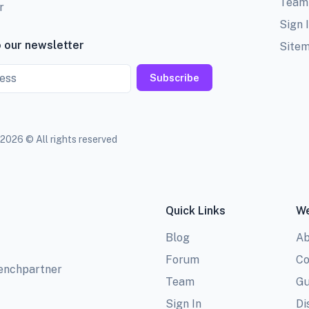
Team
r
Sign 
 our newsletter
Site
Subscribe
2026 © All rights reserved
Quick Links
We
Blog
Ab
Forum
Co
benchpartner
Team
Gu
Sign In
Di