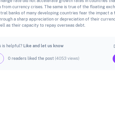
hange rate did not accelerate growth rates in countries that 
 from currency crises. The same is true of the floating exch
ntral banks of many developing countries fear the impact a 
hrough a sharp appreciation or depreciation of their curren
ell as their capacity to repay overseas debt.
s is helpful?
Like and let us know
0 readers liked the post
(4053 views)