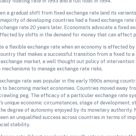
ially floating rate in 1993 and a full float in 1994.
n a gradual shift from fixed exchange rate (and its variants
 majority of developing countries had a fixed exchange rate i
exchange rate 20 years later. Economists advocate a fixed 
ffected by shifts in the demand for money that can affect pr
e a flexible exchange rate when an economy is affected by
ountry that makes a successful transition from a fixed to a 
 exchange market, a well thought out policy of intervention 
e mechanisms to manage exchange rate risks.
xchange rate was popular in the early 1990s among countr
on to becoming market economies. Countries moved away fr
crawling peg. The efficacy of a particular exchange rate sys
‘s unique economic circumstances, stage of development, str
the degree of autonomy enjoyed by its monetary authority. 
een an unqualified success across countries in terms of im
cial stability.