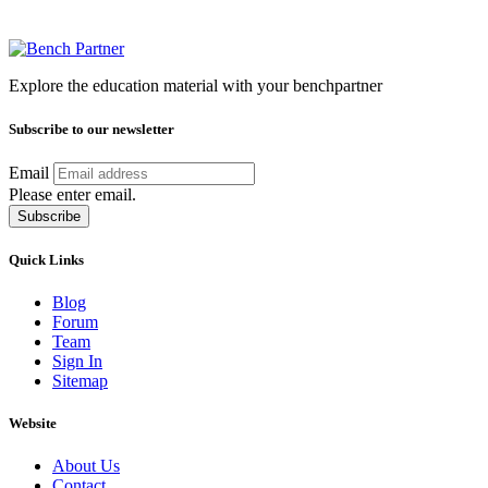
Explore the education material with your benchpartner
Subscribe to our newsletter
Email
Please enter email.
Subscribe
Quick Links
Blog
Forum
Team
Sign In
Sitemap
Website
About Us
Contact