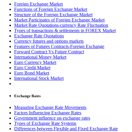
Foreign Exchange Market
Functions of Foreign Exchange Market
Structure of the Foreign Exchange Market
Market Participates of Foreign Exchange Market
Market Rate Quotations-currency Rate Fluctuation
Types of transactions & settlements in FOREX Market
Exchange Rate Quotations
Currency futures and options markets
Features of Futures Contracts-Foreign Exchange
Forward Contract Vs Future Contract
International Money Market
Euro Currency Market
Euro Credit Market
Euro Bond Market
International Stock Market
Exchange Rates
Measuring Exchange Rate Movements
Factors Influencing Exchange Rates
Government influence on exchange rates
Types of Exchange Rate Systems
Differences between Flexible and Fixed Exchange Rate