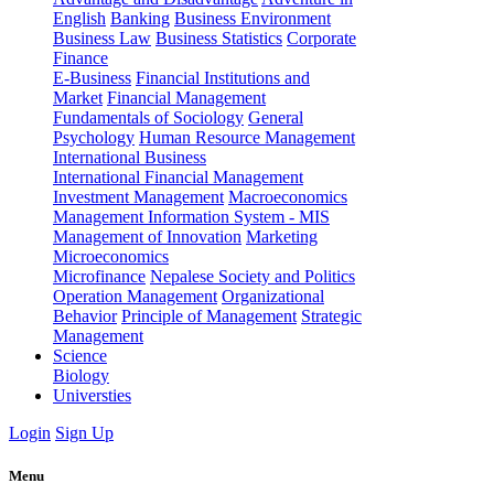
English
Banking
Business Environment
Business Law
Business Statistics
Corporate
Finance
E-Business
Financial Institutions and
Market
Financial Management
Fundamentals of Sociology
General
Psychology
Human Resource Management
International Business
International Financial Management
Investment Management
Macroeconomics
Management Information System - MIS
Management of Innovation
Marketing
Microeconomics
Microfinance
Nepalese Society and Politics
Operation Management
Organizational
Behavior
Principle of Management
Strategic
Management
Science
Biology
Universties
Login
Sign Up
Menu