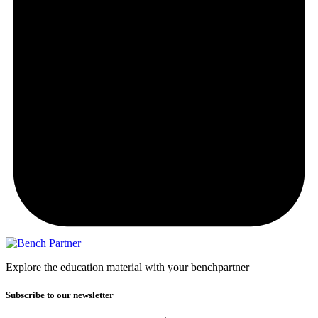
Explore the education material with your benchpartner
Subscribe to our newsletter