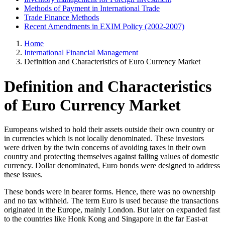
Methods of Payment in International Trade
Trade Finance Methods
Recent Amendments in EXIM Policy (2002-2007)
Home
International Financial Management
Definition and Characteristics of Euro Currency Market
Definition and Characteristics
of Euro Currency Market
Europeans wished to hold their assets outside their own country or
in currencies which is not locally denominated. These investors
were driven by the twin concerns of avoiding taxes in their own
country and protecting themselves against falling values of domestic
currency. Dollar denominated, Euro bonds were designed to address
these issues.
These bonds were in bearer forms. Hence, there was no ownership
and no tax withheld. The term Euro is used because the transactions
originated in the Europe, mainly London. But later on expanded fast
to the countries like Honk Kong and Singapore in the far East-at