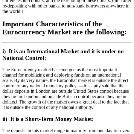
currencies into dollars, and the re-lending of these dollars, often after
re-depositing with other banks, to non-bank borrowers anywhere in
the world.‖
Important Characteristics of the
Eurocurrency Market are the following:
i) It is an International Market and it is under no
National Control:
The Eurocurrency market has emerged as the most important
channel for mobilizing and deploying funds on an international
scale. By its very nature, the Eurodollar market is outside the direct
control of any national monetary policy. ―It is aptly said that the
dollar deposits in London are outside United States control because
they are in London and outside British control because they are in
dollars.‖ The growth of the market owes a great deal to the fact that
it is outside the control of any national authority.
ii) It is a Short-Term Money Market:
The deposits in this market range in maturity from one day to several