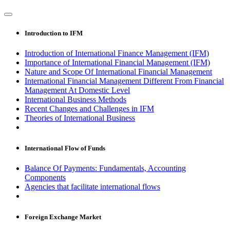
Introduction to IFM
Introduction of International Finance Management (IFM)
Importance of International Financial Management (IFM)
Nature and Scope Of International Financial Management
International Financial Management Different From Financial
Management At Domestic Level
International Business Methods
Recent Changes and Challenges in IFM
Theories of International Business
International Flow of Funds
Balance Of Payments: Fundamentals, Accounting
Components
Agencies that facilitate international flows
Foreign Exchange Market