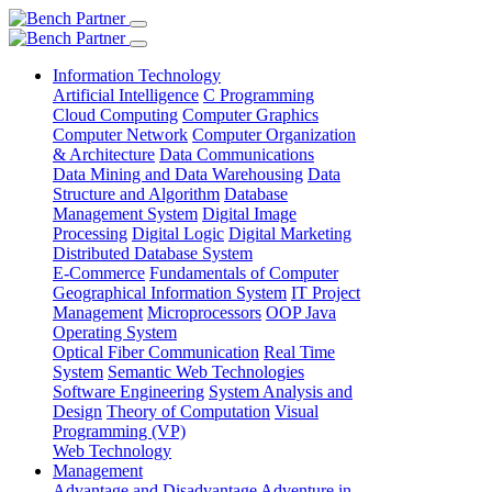
Information Technology
Artificial Intelligence
C Programming
Cloud Computing
Computer Graphics
Computer Network
Computer Organization
& Architecture
Data Communications
Data Mining and Data Warehousing
Data
Structure and Algorithm
Database
Management System
Digital Image
Processing
Digital Logic
Digital Marketing
Distributed Database System
E-Commerce
Fundamentals of Computer
Geographical Information System
IT Project
Management
Microprocessors
OOP Java
Operating System
Optical Fiber Communication
Real Time
System
Semantic Web Technologies
Software Engineering
System Analysis and
Design
Theory of Computation
Visual
Programming (VP)
Web Technology
Management
Advantage and Disadvantage
Adventure in