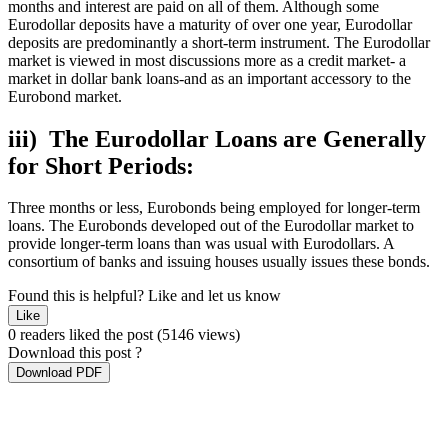
months and interest are paid on all of them. Although some
Eurodollar deposits have a maturity of over one year, Eurodollar
deposits are predominantly a short-term instrument. The Eurodollar
market is viewed in most discussions more as a credit market- a
market in dollar bank loans-and as an important accessory to the
Eurobond market.
iii) The Eurodollar Loans are Generally
for Short Periods:
Three months or less, Eurobonds being employed for longer-term
loans. The Eurobonds developed out of the Eurodollar market to
provide longer-term loans than was usual with Eurodollars. A
consortium of banks and issuing houses usually issues these bonds.
Found this is helpful?
Like and let us know
Like
0 readers liked the post
(5146 views)
Download this post ?
Download PDF