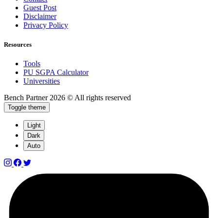
Guest Post
Disclaimer
Privacy Policy
Resources
Tools
PU SGPA Calculator
Universities
Bench Partner
2026 © All rights reserved
Toggle theme
Light
Dark
Auto