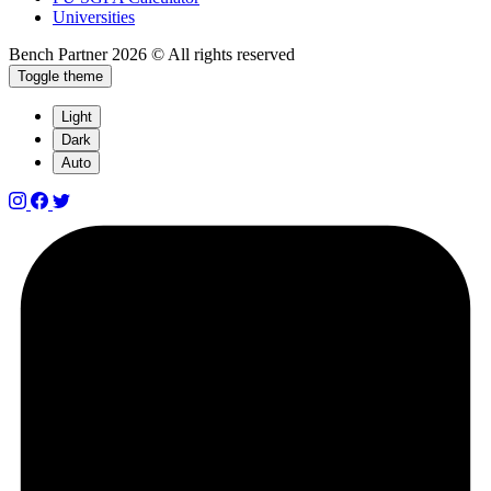
Universities
Bench Partner
2026 © All rights reserved
Toggle theme
Light
Dark
Auto