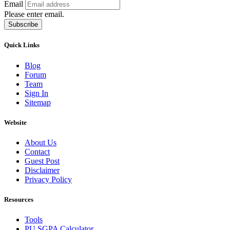
Email
Please enter email.
Subscribe
Quick Links
Blog
Forum
Team
Sign In
Sitemap
Website
About Us
Contact
Guest Post
Disclaimer
Privacy Policy
Resources
Tools
PU SGPA Calculator