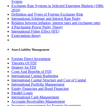
System
Exchange Rate Systems in Selected Emerging Markets (1980-
2010)
Definition and Types of Foreign Exchange Risk
International Arbitrage and Interest Rate Parity
Relation between inflation, interest rates and exchange rates
4 Purchasing Power Parity Theory
International Fisher Effect (IFE)
Expectations theory
Asset-Liability Management
Foreign Direct Investment
Theories Of FDI
Strategy for FDI
Costs And Benefits of FDI
International Capital Budgeting
International Capital Structure and Cost of Capital
International Portfolio Management
Equity Financing and Bond Financing
Parallel Loans
International Cash Management
Accounts Receivables Management
Inventory management for Foreign Investment