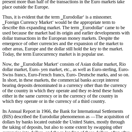
present more than half of the transactions in the Euro markets take
place outside the Europe.
Thus, it is evident that the term ‗Eurodollar‘ is a misnomer.
‗Foreign Currency Market‘ would be the appropriate term to
describe this expanding market. The term ‗Eurodollar‘ came to be
used because the market had its origin and earlier developments with
dollar transactions in the European money markets. Despite the
emergence of other currencies and the expansion of the market to
other areas, Europe and the dollar still hold the key to the market.
Today, the term Eurocurrency market is in popular use.
Now, the ‗Eurodollar Market‘ consists of Asian dollar market, Rio
dollar market, Euro- yen market, etc., as well as Euro-sterling, Euro-
Swiss francs, Euro-French francs, Euro- Deutsche marks, and so on.
In short, in these markets, the commercial banks accept interest
bearing deposits denominated in a currency other than the currency
of the country in which they operate and they re-lend these funds
either in the same currency or in the currency of the country in
which they operate or in the currency of a third country.
Its Annual Report in 1966, the Bank for International Settlements
(BIS) described the Eurodollar phenomenon as ―The acquisition of
dollars by banks located outside the United States, mostly through
the taking of deposits, but also to some extent by swapping other