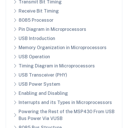
Transmit Bit Timing
Receive Bit Timing
8085 Processor
Pin Diagram in Microprocessors
USB Introduction
Memory Organization in Microprocessors
USB Operation
Timing Diagram in Microprocessors
USB Transceiver (PHY)
USB Power System
Enabling and Disabling
Interrupts and its Types in Microprocessors
Powering the Rest of the MSP430 From USB
Bus Power Via VUSB
8085 Bus Structure