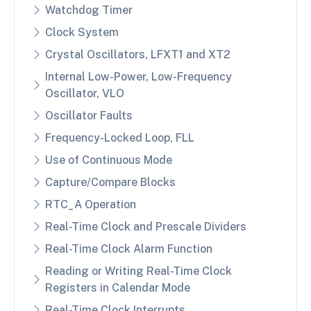
Watchdog Timer
Clock System
Crystal Oscillators, LFXT1 and XT2
Internal Low-Power, Low-Frequency
Oscillator, VLO
Oscillator Faults
Frequency-Locked Loop, FLL
Use of Continuous Mode
Capture/Compare Blocks
RTC_A Operation
Real-Time Clock and Prescale Dividers
Real-Time Clock Alarm Function
Reading or Writing Real-Time Clock
Registers in Calendar Mode
Real-Time Clock Interrupts