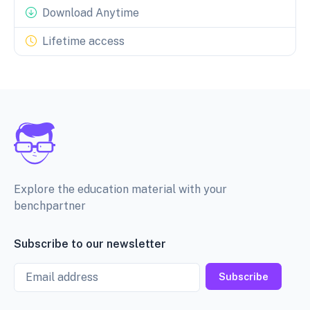
Download Anytime
Lifetime access
Explore the education material with your
benchpartner
Subscribe to our newsletter
Email
Subscribe