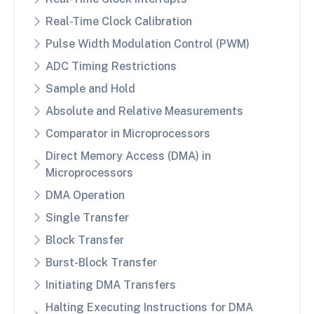
Real-Time Clock Calibration
Pulse Width Modulation Control (PWM)
ADC Timing Restrictions
Sample and Hold
Absolute and Relative Measurements
Comparator in Microprocessors
Direct Memory Access (DMA) in
Microprocessors
DMA Operation
Single Transfer
Block Transfer
Burst-Block Transfer
Initiating DMA Transfers
Halting Executing Instructions for DMA