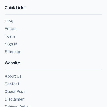
Quick Links
Blog
Forum
Team
Sign In
Sitemap
Website
About Us
Contact
Guest Post
Disclaimer
Privacy Policy