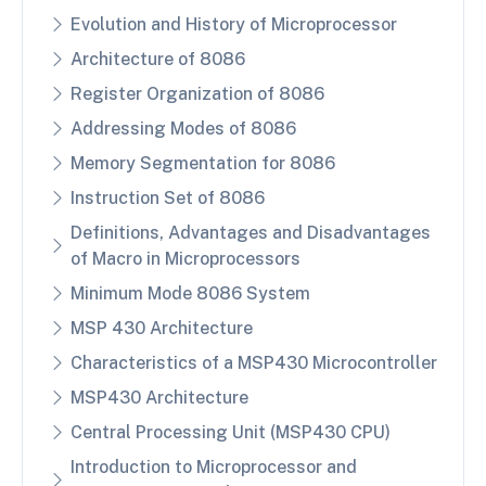
Evolution and History of Microprocessor
Architecture of 8086
Register Organization of 8086
Addressing Modes of 8086
Memory Segmentation for 8086
Instruction Set of 8086
Definitions, Advantages and Disadvantages
of Macro in Microprocessors
Minimum Mode 8086 System
MSP 430 Architecture
Characteristics of a MSP430 Microcontroller
MSP430 Architecture
Central Processing Unit (MSP430 CPU)
Introduction to Microprocessor and