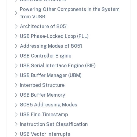
Powering Other Components in the System
from VUSB
Architecture of 8051
USB Phase-Locked Loop (PLL)
Addressing Modes of 8051
USB Controller Engine
USB Serial Interface Engine (SIE)
USB Buffer Manager (UBM)
Interrped Structure
USB Buffer Memory
8085 Addressing Modes
USB Fine Timestamp
Instruction Set Classification
USB Vector Interrupts