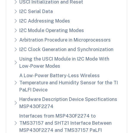
USCI Initialization and Reset
I2C Serial Data
I2C Addressing Modes
I2C Module Operating Modes
Arbitration Procedure in Microprocessors
I2C Clock Generation and Synchronization
Using the USCI Module in I2C Mode With
Low-Power Modes
A Low-Power Battery-Less Wireless
Temperature and Humidity Sensor for the TI
PaLFI Device
Hardware Description Device Specifications
MSP430F2274
Interfaces from MSP430F2274 to
TMS37157 and SHT21 Interface Between
MSP430F2274 and TMS37157 PaLFI