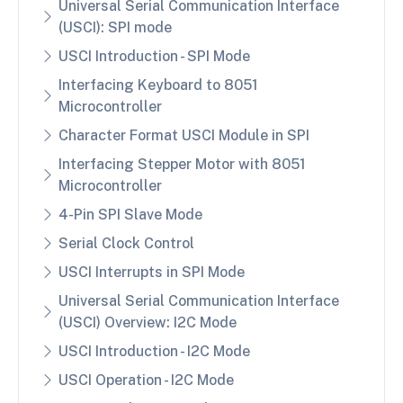
Universal Serial Communication Interface
(USCI): SPI mode
USCI Introduction - SPI Mode
Interfacing Keyboard to 8051
Microcontroller
Character Format USCI Module in SPI
Interfacing Stepper Motor with 8051
Microcontroller
4-Pin SPI Slave Mode
Serial Clock Control
USCI Interrupts in SPI Mode
Universal Serial Communication Interface
(USCI) Overview: I2C Mode
USCI Introduction - I2C Mode
USCI Operation - I2C Mode