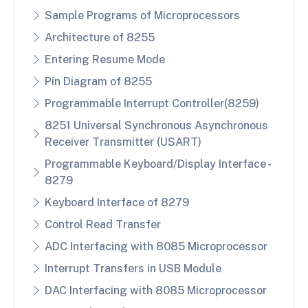
Sample Programs of Microprocessors
Architecture of 8255
Entering Resume Mode
Pin Diagram of 8255
Programmable Interrupt Controller(8259)
8251 Universal Synchronous Asynchronous
Receiver Transmitter (USART)
Programmable Keyboard/Display Interface -
8279
Keyboard Interface of 8279
Control Read Transfer
ADC Interfacing with 8085 Microprocessor
Interrupt Transfers in USB Module
DAC Interfacing with 8085 Microprocessor