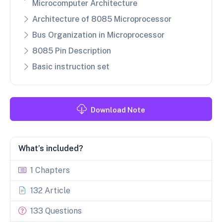
Microcomputer Architecture
Architecture of 8085 Microprocessor
Bus Organization in Microprocessor
8085 Pin Description
Basic instruction set
Download Note
What’s included?
1 Chapters
132 Article
133 Questions