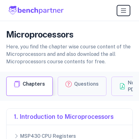
Microprocessors
Here, you find the chapter wise course content of the
Microprocessors and and also download the all
Microprocessors course contents for free.
Not
Chapters
Questions
PDF
1. Introduction to Microprocessors
MSP430 CPU Registers