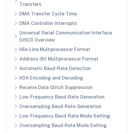
Transfers
DMA Transfer Cycle Time
DMA Controller Interrupts
Universal Serial Communication Interface
(USCI) Overview
Idle-Line Multiprocessor Format
Address-Bit Multiprocessor Format
Automatic Baud-Rate Detection
IrDA Encoding and Decoding
Receive Data Glitch Suppression
Low-Frequency Baud-Rate Generation
Oversampling Baud-Rate Generation
Low-Frequency Baud-Rate Mode Setting
Oversampling Baud-Rate Mode Setting