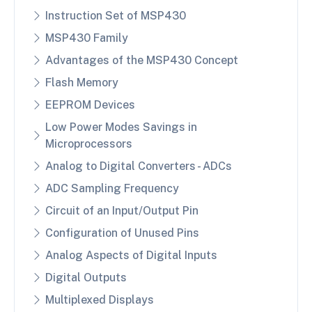
Instruction Set of MSP430
MSP430 Family
Advantages of the MSP430 Concept
Flash Memory
EEPROM Devices
Low Power Modes Savings in
Microprocessors
Analog to Digital Converters - ADCs
ADC Sampling Frequency
Circuit of an Input/Output Pin
Configuration of Unused Pins
Analog Aspects of Digital Inputs
Digital Outputs
Multiplexed Displays