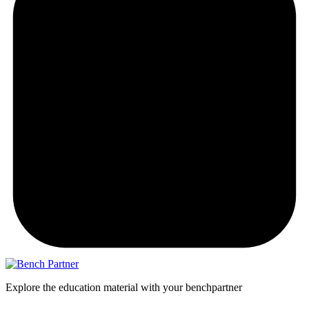
Explore the education material with your benchpartner