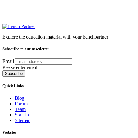
Explore the education material with your benchpartner
Subscribe to our newsletter
Email
Please enter email.
Subscribe
Quick Links
Blog
Forum
Team
Sign In
Sitemap
Website