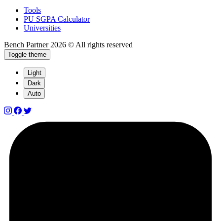
Tools
PU SGPA Calculator
Universities
Bench Partner
2026 © All rights reserved
Toggle theme
Light
Dark
Auto