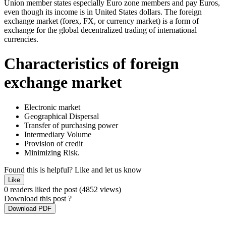
Union member states especially Euro zone members and pay Euros,
even though its income is in United States dollars. The foreign
exchange market (forex, FX, or currency market) is a form of
exchange for the global decentralized trading of international
currencies.
Characteristics of foreign
exchange market
Electronic market
Geographical Dispersal
Transfer of purchasing power
Intermediary Volume
Provision of credit
Minimizing Risk.
Found this is helpful?
Like and let us know
Like
0 readers liked the post
(4852 views)
Download this post ?
Download PDF