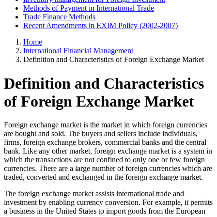
Methods of Payment in International Trade
Trade Finance Methods
Recent Amendments in EXIM Policy (2002-2007)
Home
International Financial Management
Definition and Characteristics of Foreign Exchange Market
Definition and Characteristics
of Foreign Exchange Market
Foreign exchange market is the market in which foreign currencies
are bought and sold. The buyers and sellers include individuals,
firms, foreign exchange brokers, commercial banks and the central
bank. Like any other market, foreign exchange market is a system in
which the transactions are not confined to only one or few foreign
currencies. There are a large number of foreign currencies which are
traded, converted and exchanged in the foreign exchange market.
The foreign exchange market assists international trade and
investment by enabling currency conversion. For example, it permits
a business in the United States to import goods from the European