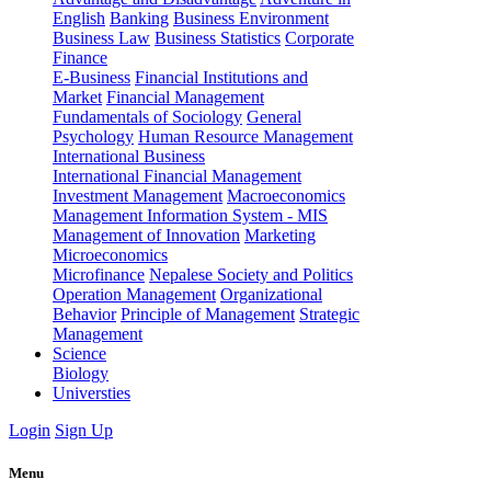
English
Banking
Business Environment
Business Law
Business Statistics
Corporate
Finance
E-Business
Financial Institutions and
Market
Financial Management
Fundamentals of Sociology
General
Psychology
Human Resource Management
International Business
International Financial Management
Investment Management
Macroeconomics
Management Information System - MIS
Management of Innovation
Marketing
Microeconomics
Microfinance
Nepalese Society and Politics
Operation Management
Organizational
Behavior
Principle of Management
Strategic
Management
Science
Biology
Universties
Login
Sign Up
Menu