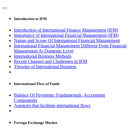
Introduction to IFM
Introduction of International Finance Management (IFM)
Importance of International Financial Management (IFM)
Nature and Scope Of International Financial Management
International Financial Management Different From Financial
Management At Domestic Level
International Business Methods
Recent Changes and Challenges in IFM
Theories of International Business
International Flow of Funds
Balance Of Payments: Fundamentals, Accounting
Components
Agencies that facilitate international flows
Foreign Exchange Market