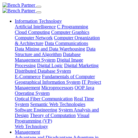
Information Technology
Artificial Intelligence
C Programming
Cloud Computing
Computer Graphics
Computer Network
Computer Organization
& Architecture
Data Communications
Data Mining and Data Warehousing
Data
Structure and Algorithm
Database
Management System
Digital Image
Processing
Digital Logic
Digital Marketing
Distributed Database System
E-Commerce
Fundamentals of Computer
Geographical Information System
IT Project
Management
Microprocessors
OOP Java
Operating System
Optical Fiber Communication
Real Time
System
Semantic Web Technologies
Software Engineering
System Analysis and
Design
Theory of Computation
Visual
Programming (VP)
Web Technology
Management
Advantage and Disadvantage
Adventure in