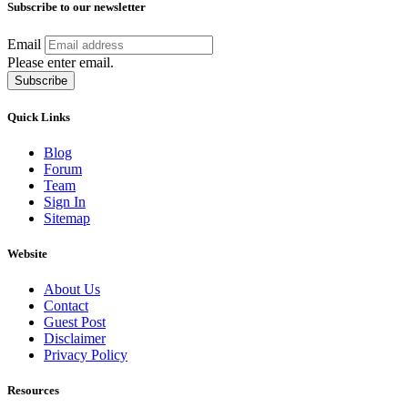
Subscribe to our newsletter
Email
Please enter email.
Subscribe
Quick Links
Blog
Forum
Team
Sign In
Sitemap
Website
About Us
Contact
Guest Post
Disclaimer
Privacy Policy
Resources