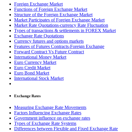
Foreign Exchange Market
Functions of Foreign Exchange Market
Structure of the Foreign Exchange Market
Market Participates of Foreign Exchange Market
Market Rate Quotations-currency Rate Fluctuation
Types of transactions & settlements in FOREX Market
Exchange Rate Quotations
Currency futures and options markets
Features of Futures Contracts-Foreign Exchange
Forward Contract Vs Future Contract
International Money Market
Euro Currency Market
Euro Credit Market
Euro Bond Market
International Stock Market
Exchange Rates
Measuring Exchange Rate Movements
Factors Influencing Exchange Rates
Government influence on exchange rates
Types of Exchange Rate Systems
Differences between Flexible and Fixed Exchange Rate