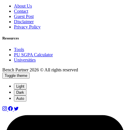
About Us
Contact
Guest Post
Disclaimer
Privacy Policy
Resources
Tools
PU SGPA Calculator
Universities
Bench Partner
2026 © All rights reserved
Toggle theme
Light
Dark
Auto