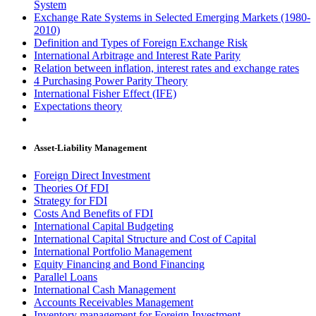
System
Exchange Rate Systems in Selected Emerging Markets (1980-
2010)
Definition and Types of Foreign Exchange Risk
International Arbitrage and Interest Rate Parity
Relation between inflation, interest rates and exchange rates
4 Purchasing Power Parity Theory
International Fisher Effect (IFE)
Expectations theory
Asset-Liability Management
Foreign Direct Investment
Theories Of FDI
Strategy for FDI
Costs And Benefits of FDI
International Capital Budgeting
International Capital Structure and Cost of Capital
International Portfolio Management
Equity Financing and Bond Financing
Parallel Loans
International Cash Management
Accounts Receivables Management
Inventory management for Foreign Investment