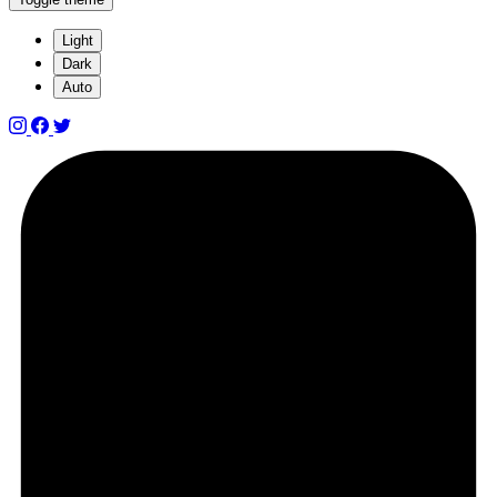
Light
Dark
Auto