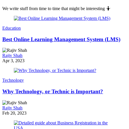
We write stuff from time to time that might be interesting 🤷
Education
Best Online Learning Management System (LMS)
Rajiv Shah
Apr 3, 2023
Technology
Why Technology, or Technic is Important?
Rajiv Shah
Feb 20, 2023