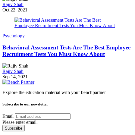
Rajiv Shah
Oct 22, 2021
Psychology
Behavioral Assessment Tests Are The Best Employee
Recruitment Tests You Must Know About
Rajiv Shah
Sep 14, 2021
Explore the education material with your benchpartner
Subscribe to our newsletter
Email
Please enter email.
Subscribe