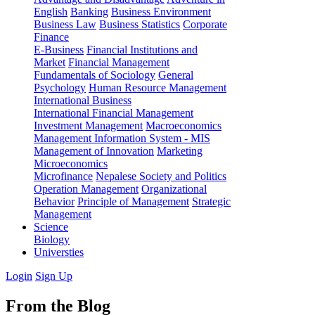
English
Banking
Business Environment
Business Law
Business Statistics
Corporate
Finance
E-Business
Financial Institutions and
Market
Financial Management
Fundamentals of Sociology
General
Psychology
Human Resource Management
International Business
International Financial Management
Investment Management
Macroeconomics
Management Information System - MIS
Management of Innovation
Marketing
Microeconomics
Microfinance
Nepalese Society and Politics
Operation Management
Organizational
Behavior
Principle of Management
Strategic
Management
Science
Biology
Universties
Login
Sign Up
From the Blog