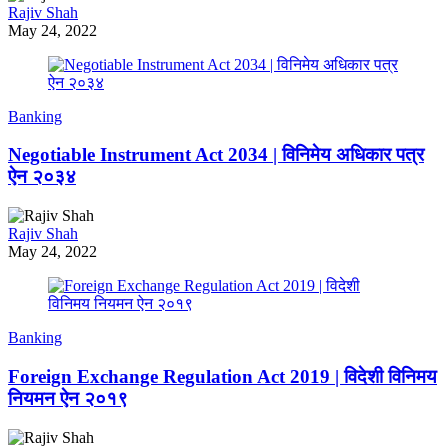
Rajiv Shah
May 24, 2022
Banking
Negotiable Instrument Act 2034 | विनिमेय अधिकार पत्र
ऐन २०३४
Rajiv Shah
May 24, 2022
Banking
Foreign Exchange Regulation Act 2019 | विदेशी विनिमय
नियमन ऐन २०१९