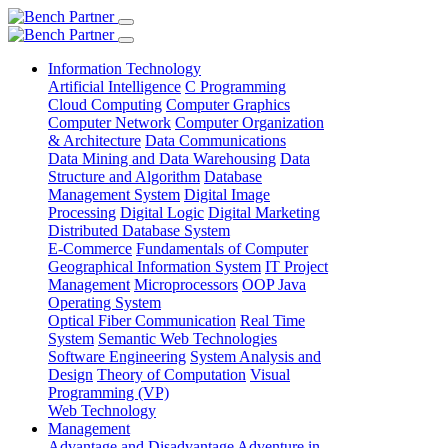
Information Technology
Artificial Intelligence
C Programming
Cloud Computing
Computer Graphics
Computer Network
Computer Organization
& Architecture
Data Communications
Data Mining and Data Warehousing
Data
Structure and Algorithm
Database
Management System
Digital Image
Processing
Digital Logic
Digital Marketing
Distributed Database System
E-Commerce
Fundamentals of Computer
Geographical Information System
IT Project
Management
Microprocessors
OOP Java
Operating System
Optical Fiber Communication
Real Time
System
Semantic Web Technologies
Software Engineering
System Analysis and
Design
Theory of Computation
Visual
Programming (VP)
Web Technology
Management
Advantage and Disadvantage
Adventure in