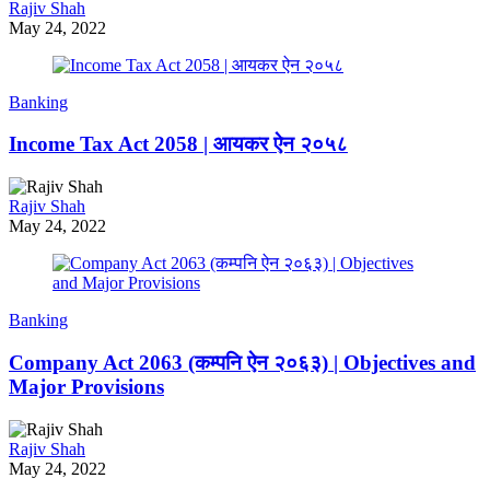
Rajiv Shah
May 24, 2022
Banking
Income Tax Act 2058 | आयकर ऐन २०५८
Rajiv Shah
May 24, 2022
Banking
Company Act 2063 (कम्पनि ऐन २०६३) | Objectives and
Major Provisions
Rajiv Shah
May 24, 2022