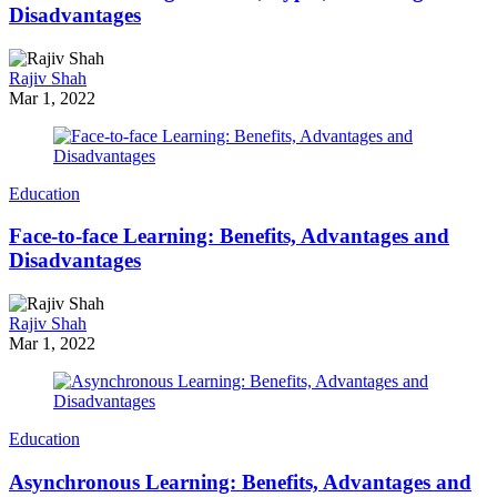
Disadvantages
Rajiv Shah
Mar 1, 2022
Education
Face-to-face Learning: Benefits, Advantages and
Disadvantages
Rajiv Shah
Mar 1, 2022
Education
Asynchronous Learning: Benefits, Advantages and