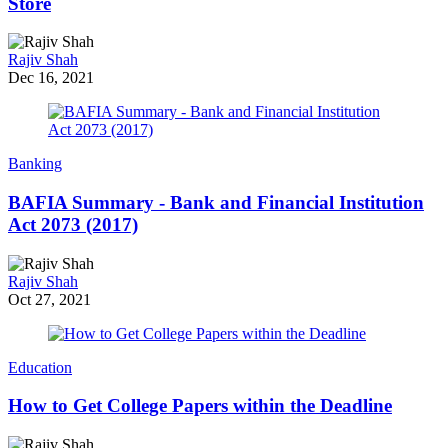
Store
Rajiv Shah
Dec 16, 2021
Banking
BAFIA Summary - Bank and Financial Institution
Act 2073 (2017)
Rajiv Shah
Oct 27, 2021
Education
How to Get College Papers within the Deadline