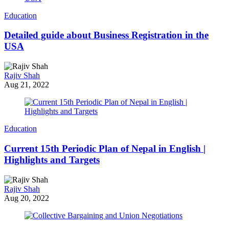
Education
Detailed guide about Business Registration in the
USA
Rajiv Shah
Aug 21, 2022
Education
Current 15th Periodic Plan of Nepal in English |
Highlights and Targets
Rajiv Shah
Aug 20, 2022