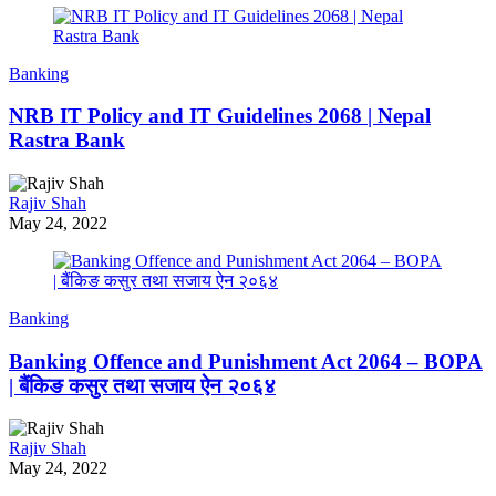
Banking
NRB IT Policy and IT Guidelines 2068 | Nepal
Rastra Bank
Rajiv Shah
May 24, 2022
Banking
Banking Offence and Punishment Act 2064 – BOPA
| बैंकिङ कसुर तथा सजाय ऐन २०६४
Rajiv Shah
May 24, 2022