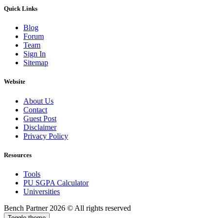
Quick Links
Blog
Forum
Team
Sign In
Sitemap
Website
About Us
Contact
Guest Post
Disclaimer
Privacy Policy
Resources
Tools
PU SGPA Calculator
Universities
Bench Partner
2026 © All rights reserved
Toggle theme