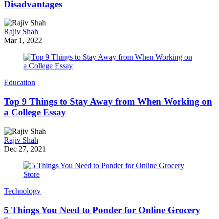
Disadvantages
Rajiv Shah
Mar 1, 2022
Education
Top 9 Things to Stay Away from When Working on
a College Essay
Rajiv Shah
Dec 27, 2021
Technology
5 Things You Need to Ponder for Online Grocery