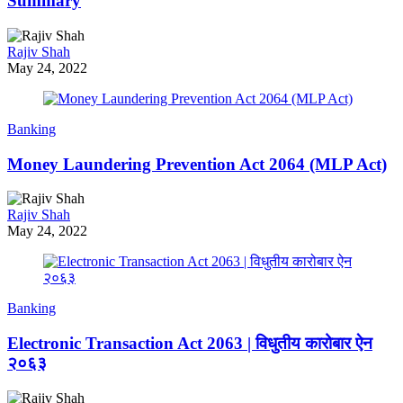
Summary
Rajiv Shah
May 24, 2022
Banking
Money Laundering Prevention Act 2064 (MLP Act)
Rajiv Shah
May 24, 2022
Banking
Electronic Transaction Act 2063 | विधुतीय कारोबार ऐन
२०६३