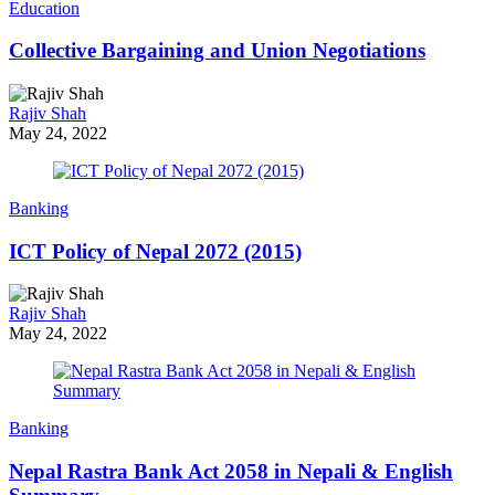
Education
Collective Bargaining and Union Negotiations
Rajiv Shah
May 24, 2022
Banking
ICT Policy of Nepal 2072 (2015)
Rajiv Shah
May 24, 2022
Banking
Nepal Rastra Bank Act 2058 in Nepali & English