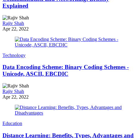
Explained
Rajiv Shah
Apr 22, 2022
Technology
Data Encoding Scheme: Binary Coding Schemes -
Unicode, ASCII, EBCDIC
Rajiv Shah
Apr 22, 2022
Education
Distance Learning: Benefits, Types, Advantages and