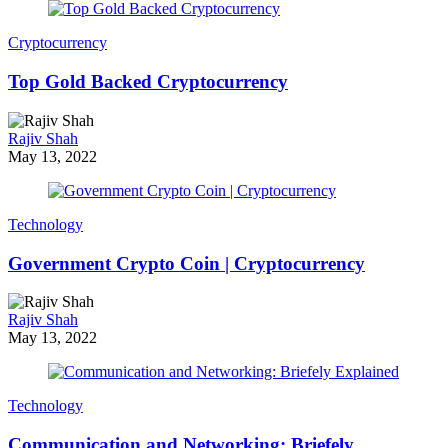
Cryptocurrency
Top Gold Backed Cryptocurrency
Rajiv Shah
May 13, 2022
Technology
Government Crypto Coin | Cryptocurrency
Rajiv Shah
May 13, 2022
Technology
Communication and Networking: Briefely