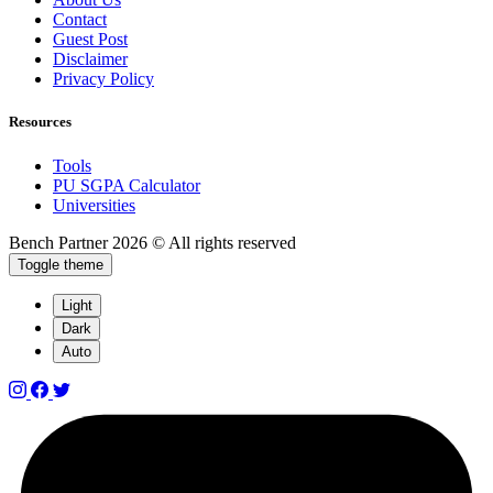
Contact
Guest Post
Disclaimer
Privacy Policy
Resources
Tools
PU SGPA Calculator
Universities
Bench Partner
2026 © All rights reserved
Toggle theme
Light
Dark
Auto