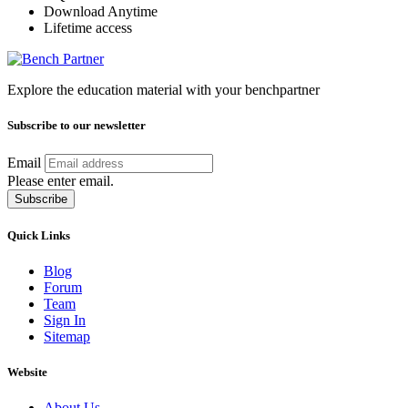
Download Anytime
Lifetime access
Explore the education material with your benchpartner
Subscribe to our newsletter
Email
Please enter email.
Subscribe
Quick Links
Blog
Forum
Team
Sign In
Sitemap
Website
About Us