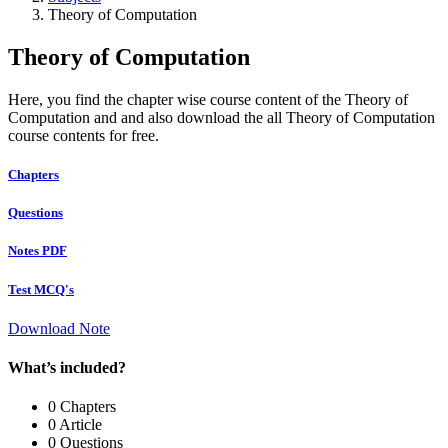
Theory of Computation
Theory of Computation
Here, you find the chapter wise course content of the Theory of
Computation and and also download the all Theory of Computation
course contents for free.
Chapters
Questions
Notes PDF
Test MCQ's
Download Note
What’s included?
0 Chapters
0 Article
0 Questions