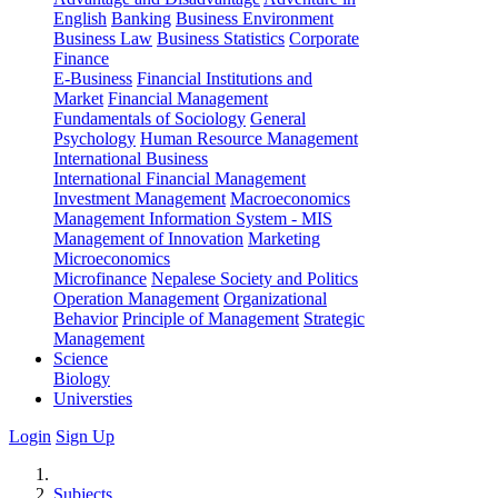
English
Banking
Business Environment
Business Law
Business Statistics
Corporate
Finance
E-Business
Financial Institutions and
Market
Financial Management
Fundamentals of Sociology
General
Psychology
Human Resource Management
International Business
International Financial Management
Investment Management
Macroeconomics
Management Information System - MIS
Management of Innovation
Marketing
Microeconomics
Microfinance
Nepalese Society and Politics
Operation Management
Organizational
Behavior
Principle of Management
Strategic
Management
Science
Biology
Universties
Login
Sign Up
Subjects