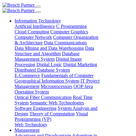
Information Technology
Artificial Intelligence
C Programming
Cloud Computing
Computer Graphics
Computer Network
Computer Organization
& Architecture
Data Communications
Data Mining and Data Warehousing
Data
Structure and Algorithm
Database
Management System
Digital Image
Processing
Digital Logic
Digital Marketing
Distributed Database System
E-Commerce
Fundamentals of Computer
Geographical Information System
IT Project
Management
Microprocessors
OOP Java
Operating System
Optical Fiber Communication
Real Time
System
Semantic Web Technologies
Software Engineering
System Analysis and
Design
Theory of Computation
Visual
Programming (VP)
Web Technology
Management
Advantage and Disadvantage
Adventure in