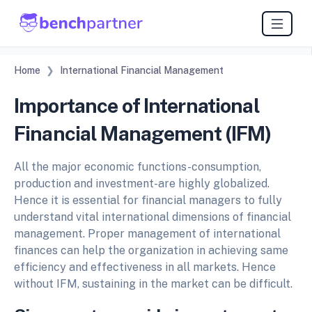
Home
International Financial Management
Importance of International
Financial Management (IFM)
All the major economic functions-consumption,
production and investment-are highly globalized.
Hence it is essential for financial managers to fully
understand vital international dimensions of financial
management. Proper management of international
finances can help the organization in achieving same
efficiency and effectiveness in all markets. Hence
without IFM, sustaining in the market can be difficult.