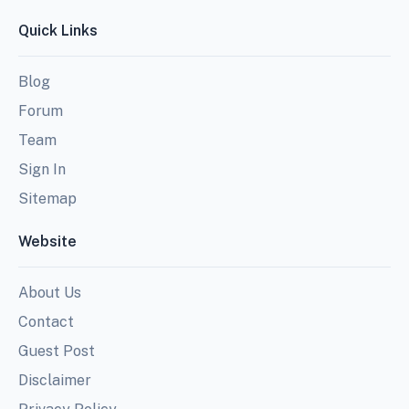
Quick Links
Blog
Forum
Team
Sign In
Sitemap
Website
About Us
Contact
Guest Post
Disclaimer