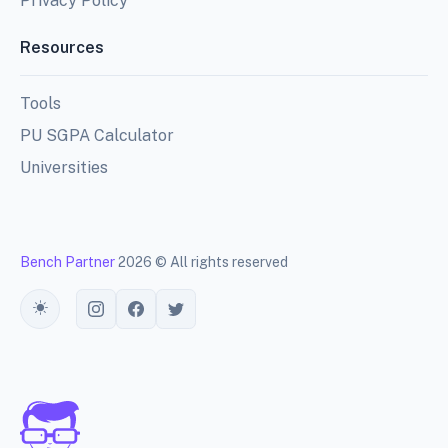
Privacy Policy
Resources
Tools
PU SGPA Calculator
Universities
Bench Partner
2026 © All rights reserved
Toggle theme