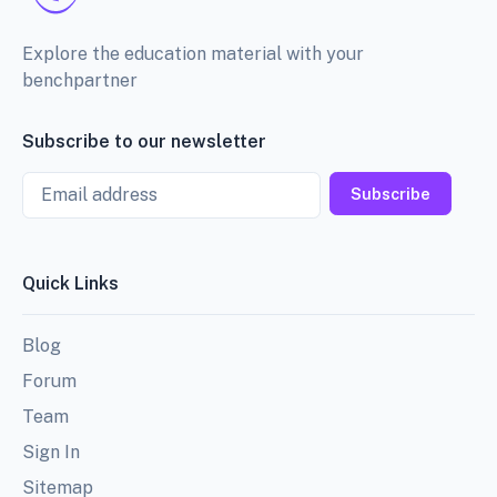
Explore the education material with your
benchpartner
Subscribe to our newsletter
Email
Subscribe
Quick Links
Blog
Forum
Team
Sign In
Sitemap