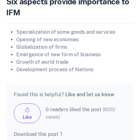
Six aspects provide importance to
IFM
Specialization of some goods and services
Opening of new economies
Globalization of firms
Emergence of new form of business
Growth of world trade
Development process of Nations
Found this is helpful?
Like and let us know
0 readers liked the post
(6010
views)
Like
Download this post ?