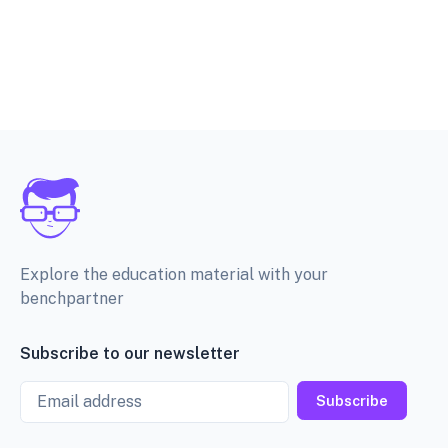
Explore the education material with your
benchpartner
Subscribe to our newsletter
Email
Subscribe