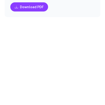
Download PDF