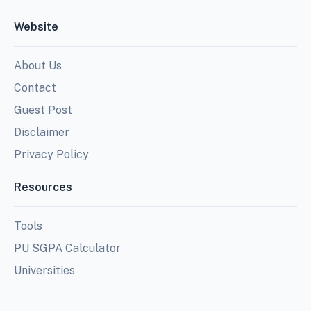
Website
About Us
Contact
Guest Post
Disclaimer
Privacy Policy
Resources
Tools
PU SGPA Calculator
Universities