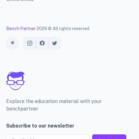
Bench Partner
2026 © All rights reserved
Toggle theme
Explore the education material with your
benchpartner
Subscribe to our newsletter
Email