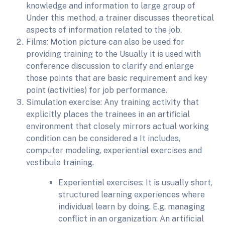
knowledge and information to large group of
Under this method, a trainer discusses theoretical
aspects of information related to the job.
Films: Motion picture can also be used for
providing training to the Usually it is used with
conference discussion to clarify and enlarge
those points that are basic requirement and key
point (activities) for job performance.
Simulation exercise: Any training activity that
explicitly places the trainees in an artificial
environment that closely mirrors actual working
condition can be considered a It includes,
computer modeling, experiential exercises and
vestibule training.
Experiential exercises: It is usually short,
structured learning experiences where
individual learn by doing. E.g. managing
conflict in an organization: An artificial