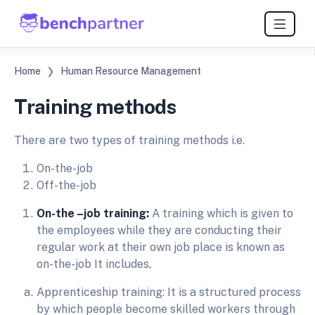
Home
Human Resource Management
Training methods
There are two types of training methods i.e.
On-the-job
Off-the-job
On-the –job training:
A training which is given to
the employees while they are conducting their
regular work at their own job place is known as
on-the-job It includes,
Apprenticeship training: It is a structured process
by which people become skilled workers through