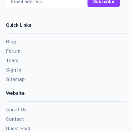
Subscribe
Quick Links
Blog
Forum
Team
Sign In
Sitemap
Website
About Us
Contact
Guest Post