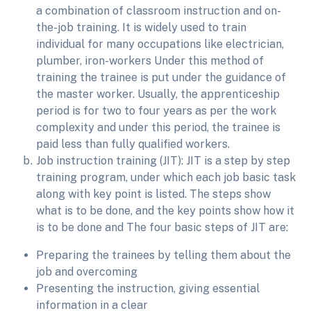
a combination of classroom instruction and on-
the-job training. It is widely used to train
individual for many occupations like electrician,
plumber, iron-workers Under this method of
training the trainee is put under the guidance of
the master worker. Usually, the apprenticeship
period is for two to four years as per the work
complexity and under this period, the trainee is
paid less than fully qualified workers.
Job instruction training (JIT): JIT is a step by step
training program, under which each job basic task
along with key point is listed. The steps show
what is to be done, and the key points show how it
is to be done and The four basic steps of JIT are:
Preparing the trainees by telling them about the
job and overcoming
Presenting the instruction, giving essential
information in a clear