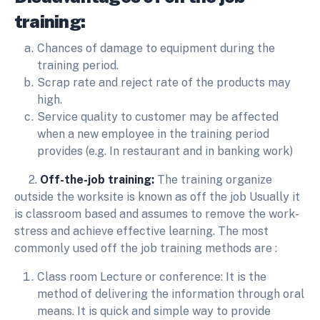
training:
Chances of damage to equipment during the
training period.
Scrap rate and reject rate of the products may
high.
Service quality to customer may be affected
when a new employee in the training period
provides (e.g. In restaurant and in banking work)
2.
Off-the-job training:
The training organize
outside the worksite is known as off the job Usually it
is classroom based and assumes to remove the work-
stress and achieve effective learning. The most
commonly used off the job training methods are :
Class room Lecture or conference: It is the
method of delivering the information through oral
means. It is quick and simple way to provide