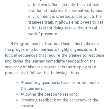
actual work-floor. Usually, the vestibule
lab that stimulated the actual workplace
environment is created, under which, the
trainees train. It allows employees to get
a full feel for doing task without “real
world” pressure.
4.Programmed Instruction: Under this technique,
the program to be learned is highly organized with
logical sequences that require the trainee to response
and giving the learner immediate feedback on the
accuracy of his/her answers. It is the step by step
process that follows the following steps.
Presenting questions, facts or problems to
the learners
Allowing the person to respond
Providing feedback on the accuracy of the
answers