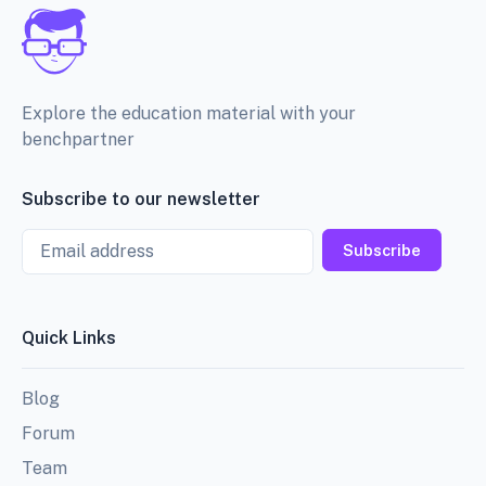
Explore the education material with your
benchpartner
Subscribe to our newsletter
Email
Subscribe
Quick Links
Blog
Forum
Team