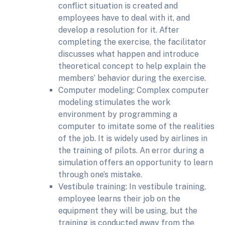
conflict situation is created and
employees have to deal with it, and
develop a resolution for it. After
completing the exercise, the facilitator
discusses what happen and introduce
theoretical concept to help explain the
members’ behavior during the exercise.
Computer modeling: Complex computer
modeling stimulates the work
environment by programming a
computer to imitate some of the realities
of the job. It is widely used by airlines in
the training of pilots. An error during a
simulation offers an opportunity to learn
through one’s mistake.
Vestibule training: In vestibule training,
employee learns their job on the
equipment they will be using, but the
training is conducted away from the