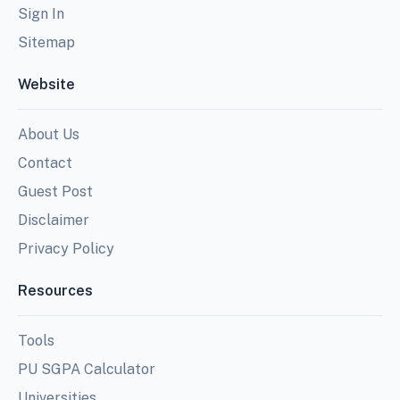
Sign In
Sitemap
Website
About Us
Contact
Guest Post
Disclaimer
Privacy Policy
Resources
Tools
PU SGPA Calculator
Universities