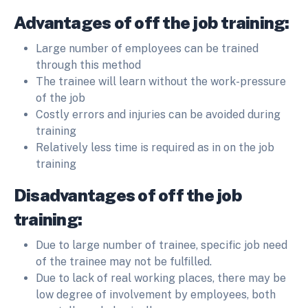
Advantages of off the job training:
Large number of employees can be trained
through this method
The trainee will learn without the work-pressure
of the job
Costly errors and injuries can be avoided during
training
Relatively less time is required as in on the job
training
Disadvantages of off the job
training:
Due to large number of trainee, specific job need
of the trainee may not be fulfilled.
Due to lack of real working places, there may be
low degree of involvement by employees, both