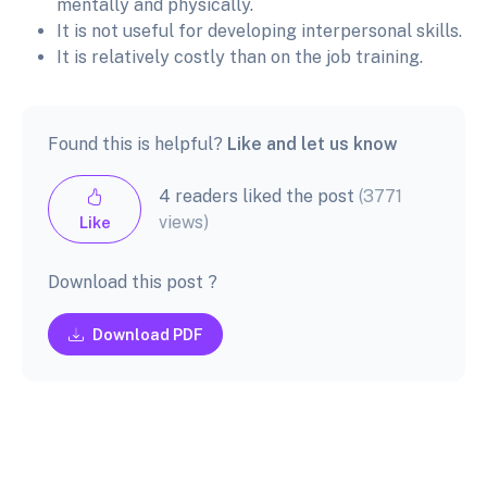
mentally and physically.
It is not useful for developing interpersonal skills.
It is relatively costly than on the job training.
Found this is helpful?
Like and let us know
4 readers liked the post
(3771
views)
Like
Download this post ?
Download PDF