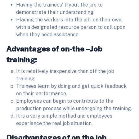
Having the trainees’ tryout the job to
demonstrate their understanding.
Placing the workers into the job, on their own,
with a designated resource person to call upon
when they need assistance.
Advantages of on-the –Job
training:
It is relatively inexpensive than off the job
training
Trainees learn by doing and get quick feedback
on their performance.
Employees can begin to contribute to the
production process while undergoing the training.
It is a very simple method and employees
experience the real job situation.
Disadvantages of on the job