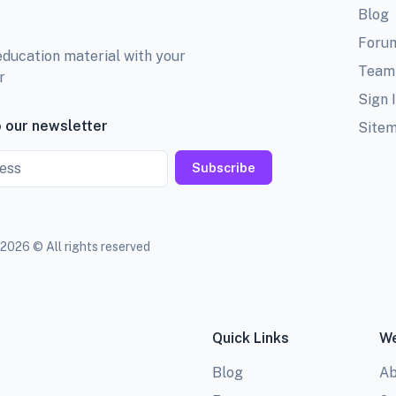
Blog
Foru
education material with your
Team
r
Sign 
 our newsletter
Site
Subscribe
2026 © All rights reserved
Quick Links
We
Blog
Ab