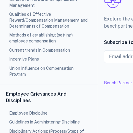
Management
Qualities of Effective
Explore the 
Reward/Compensation Management and
benchpartne
Determinants of Compensation
Methods of establishing (setting)
employee compensation
Subscribe to
Current trends in Compensation
Email
Incentive Plans
Union Influence on Compensation
Program
Bench Partner
Employee Grievances And
Disciplines
Employee Discipline
Guidelines in Administering Discipline
Disciplinary Actions: (Process/Steps of