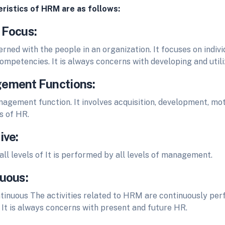
ristics of HRM are as follows:
 Focus:
ned with the people in an organization. It focuses on indiv
ompetencies. It is always concerns with developing and util
ement Functions:
agement function. It involves acquisition, development, mot
s of HR.
ive:
ll levels of It is performed by all levels of management.
nuous:
tinuous The activities related to HRM are continuously per
 It is always concerns with present and future HR.