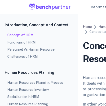
Informa
Introduction, Concept And Context
Home
Huma
Concept a
Concept of HRM
Conce
Functions of HRM
Personnel Vs Human Resource
Reso
Challenges of HRM
Human Resources Planning
Human resou
Human Resources Planning Process
It deals wit
of processin
Human Resource Inventory
organization 
Socialization in HRM
In other wor
Human Resource Planning