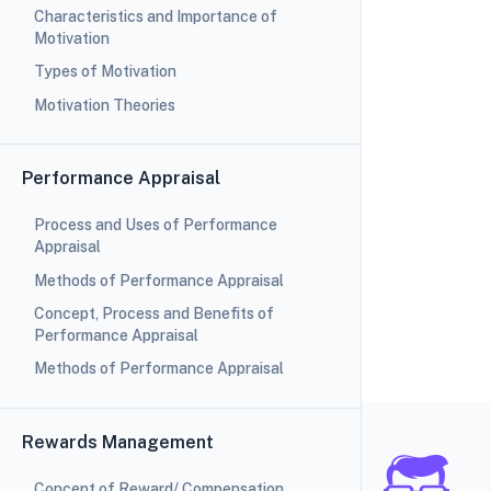
Characteristics and Importance of
Motivation
Types of Motivation
Motivation Theories
Performance Appraisal
Process and Uses of Performance
Appraisal
Methods of Performance Appraisal
Concept, Process and Benefits of
Performance Appraisal
Methods of Performance Appraisal
Rewards Management
Concept of Reward/ Compensation