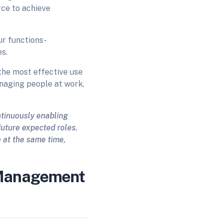
ce to achieve
ur functions-
s.
the most effective use
anaging people at work,
ntinuously enabling
future expected roles.
e at the same time,
 Management