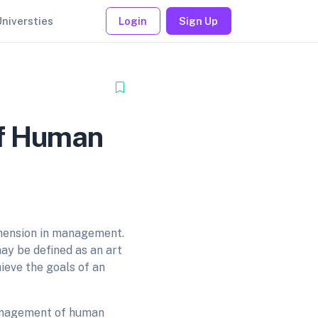
Universties
Login
Sign Up
of Human
mension in management.
ay be defined as an art
ieve the goals of an
management of human