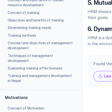
Concept and importance of human
5. Mutual
resource development
HRM always t
Concept of training
their goals.
Objectives and benefits of training
6. Dynam
Determining training needs
Training methods
HRM is a dyn
Concept and objectives of management
in the enviro
development
Techniques of management
development
Found thi
Evaluating training effectiveness
Training and management development
Like
in Nepal
Motivations
Concept of Motivation