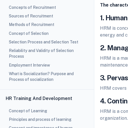
The characte
Concepts of Recruitment
Sources of Recruitment
1. Human
Methods of Recruitment
HRM is concer
Concept of Selection
energy and c
Selection Process and Selection Test
2. Manag
Reliability and Validity of Selection
Process
HRM is a man
maintenance
Employment Interview
What is Socialization? Purpose and
3. Pervas
Process of socialization
HRM covers a
HR Training And Development
4. Conti
Concept of Learning
HRM is a con
organization.
Principles and process of learning