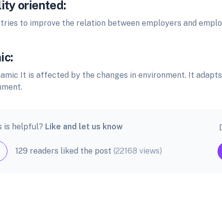
ity oriented:
ries to improve the relation between employers and emplo
ic:
amic It is affected by the changes in environment. It adapt
nment.
s is helpful?
Like and let us know
129 readers liked the post
(22168 views)