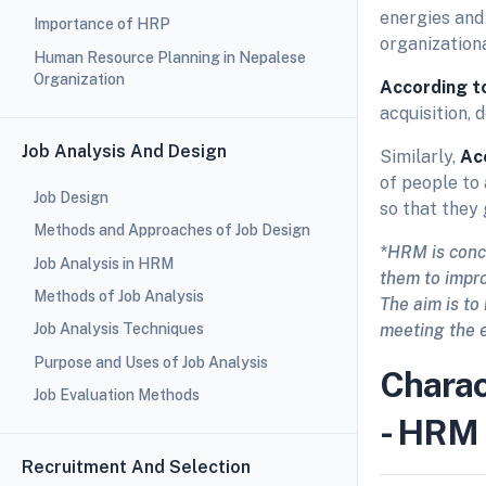
energies and
Importance of HRP
organization
Human Resource Planning in Nepalese
Organization
According t
acquisition,
Job Analysis And Design
Similarly,
Ac
of people to 
Job Design
so that they 
Methods and Approaches of Job Design
*HRM is conc
Job Analysis in HRM
them to impro
Methods of Job Analysis
The aim is to
meeting the 
Job Analysis Techniques
Purpose and Uses of Job Analysis
Charac
Job Evaluation Methods
- HRM
Recruitment And Selection