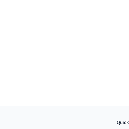
Quick