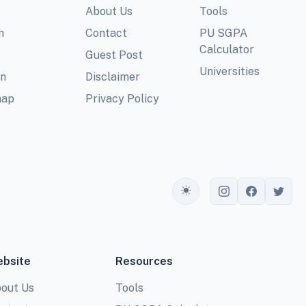
About Us
Tools
m
Contact
PU SGPA
Calculator
Guest Post
Universities
In
Disclaimer
map
Privacy Policy
Toggle theme
bsite
Resources
out Us
Tools