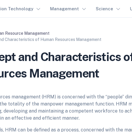
tion Technology
Management
Science
n Resource Management
nd Characteristics of Human Resources Management
pt and Characteristics 
urces Management
rces management (HRM) is concerned with the “people” di
h the totality of the manpower management function. HRM m
g, developing and maintaining a competent workforce to ach
in an effective and efficient manner.
ds, HRM can be defined as a process, concerned with the 