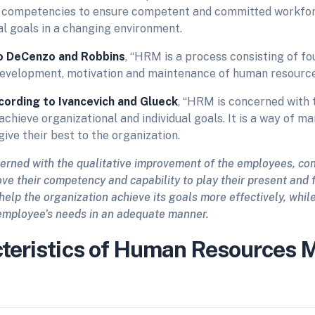
 competencies to ensure competent and committed workfor
al goals in a changing environment.
o
DeCenzo and Robbins
, “HRM is a process consisting of fo
 development, motivation and maintenance of human resource
cording to Ivancevich and Glueck
, “HRM is concerned with 
achieve organizational and individual goals. It is a way of m
give their best to the organization.
erned with the qualitative improvement of the employees, co
ve their competency and capability to play their present and 
 help the organization achieve its goals more effectively, whil
employee’s needs in an adequate manner.
teristics of Human Resources