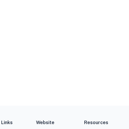
 Links
Website
Resources