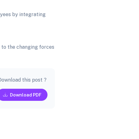
yees by integrating
s to the changing forces
Download this post ?
Download PDF