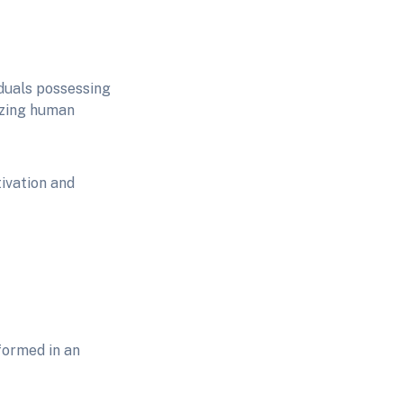
iduals possessing
izing human
ivation and
formed in an