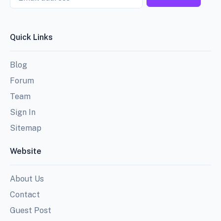
Quick Links
Blog
Forum
Team
Sign In
Sitemap
Website
About Us
Contact
Guest Post