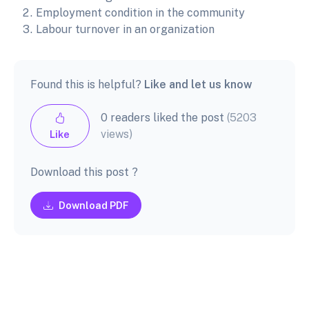
Employment condition in the community
Labour turnover in an organization
Found this is helpful?
Like and let us know
0 readers liked the post
(5203
views)
Like
Download this post ?
Download PDF