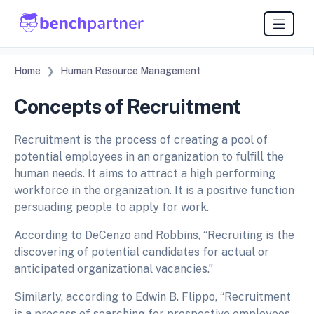
Home
Human Resource Management
Concepts of Recruitment
Recruitment is the process of creating a pool of
potential employees in an organization to fulfill the
human needs. It aims to attract a high performing
workforce in the organization. It is a positive function
persuading people to apply for work.
According to DeCenzo and Robbins, “Recruiting is the
discovering of potential candidates for actual or
anticipated organizational vacancies.”
Similarly, according to Edwin B. Flippo, “Recruitment
is a process of searching for prospective employees