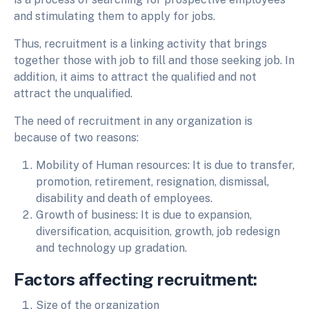
and stimulating them to apply for jobs.
Thus, recruitment is a linking activity that brings
together those with job to fill and those seeking job. In
addition, it aims to attract the qualified and not
attract the unqualified.
The need of recruitment in any organization is
because of two reasons:
Mobility of Human resources: It is due to transfer,
promotion, retirement, resignation, dismissal,
disability and death of employees.
Growth of business: It is due to expansion,
diversification, acquisition, growth, job redesign
and technology up gradation.
Factors affecting recruitment:
Size of the organization