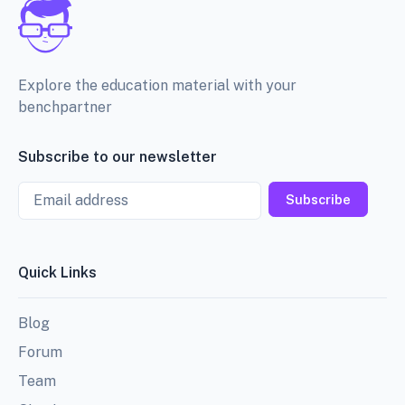
Explore the education material with your
benchpartner
Subscribe to our newsletter
Email
Subscribe
Quick Links
Blog
Forum
Team