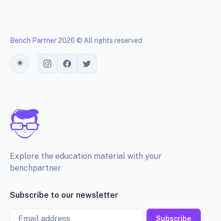
Bench Partner
2026 © All rights reserved
Toggle theme
Explore the education material with your
benchpartner
Subscribe to our newsletter
Email
Subscribe