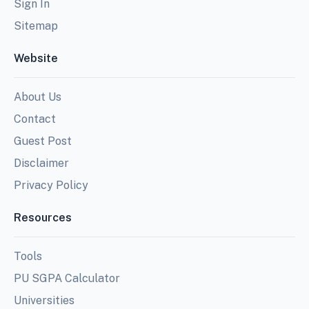
Sign In
Sitemap
Website
About Us
Contact
Guest Post
Disclaimer
Privacy Policy
Resources
Tools
PU SGPA Calculator
Universities