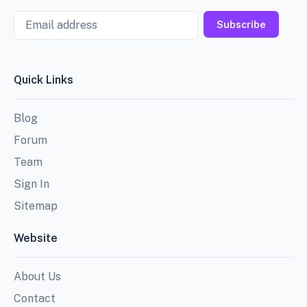
Email
Subscribe
Quick Links
Blog
Forum
Team
Sign In
Sitemap
Website
About Us
Contact