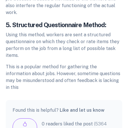
also interfere the regular functioning of the actual
work.
5. Structured Questionnaire Method:
Using this method, workers are sent a structured
questionnaire on which they check or rate items they
perform on the job from a long list of possible task
items.
This is a popular method for gathering the
information about jobs. However, sometime questions
may be misunderstood and often feedback is lacking
in this
Found this is helpful?
Like and let us know
0 readers liked the post
(5364