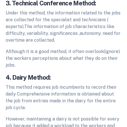
3. Technical Conference Method:
Under this method, the information related to the jobs
are collected for the specialist and technicians (
experts).The information of job characteristics like
difficulty, variability, significances ,autonomy, need for
overtime are collected.
Although it is a good method, it often overlook(ignore)
the workers perceptions about what they do on their
jobs.
4. Dairy Method:
This method requires job incumbents to record their
daily Comprehensive information is obtained about
the job from entries made in the diary for the entire
job cycle.
However, maintaining a dairy is not possible for every
job because it added a workload to the workers and