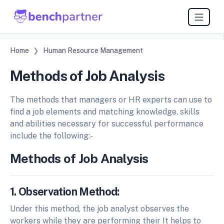
Home
Human Resource Management
Methods of Job Analysis
The methods that managers or HR experts can use to
find a job elements and matching knowledge, skills
and abilities necessary for successful performance
include the following:-
Methods of Job Analysis
1. Observation Method:
Under this method, the job analyst observes the
workers while they are performing their It helps to