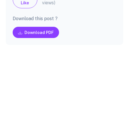
views)
Like
Download this post ?
Download PDF