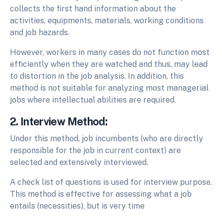
collects the first hand information about the
activities, equipments, materials, working conditions
and job hazards.
However, workers in many cases do not function most
efficiently when they are watched and thus, may lead
to distortion in the job analysis. In addition, this
method is not suitable for analyzing most managerial
jobs where intellectual abilities are required.
2. Interview Method:
Under this method, job incumbents (who are directly
responsible for the job in current context) are
selected and extensively interviewed.
A check list of questions is used for interview purpose.
This method is effective for assessing what a job
entails (necessities), but is very time