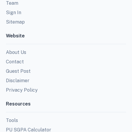
Team
Sign In
Sitemap
Website
About Us
Contact
Guest Post
Disclaimer
Privacy Policy
Resources
Tools
PU SGPA Calculator