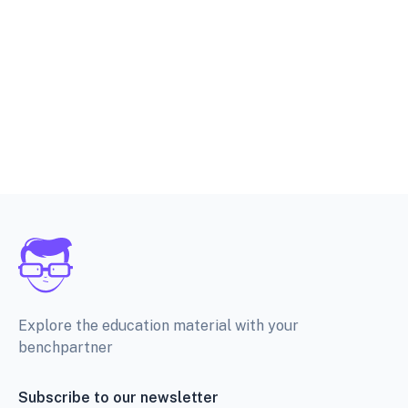
Explore the education material with your
benchpartner
Subscribe to our newsletter