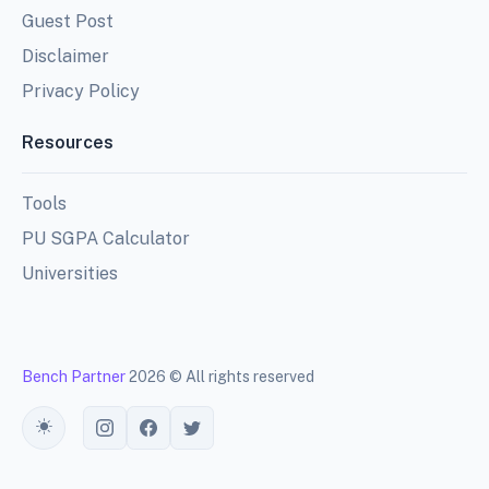
Guest Post
Disclaimer
Privacy Policy
Resources
Tools
PU SGPA Calculator
Universities
Bench Partner
2026 © All rights reserved
Toggle theme