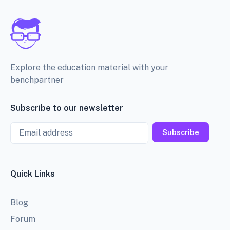
Explore the education material with your
benchpartner
Subscribe to our newsletter
Email
Subscribe
Quick Links
Blog
Forum