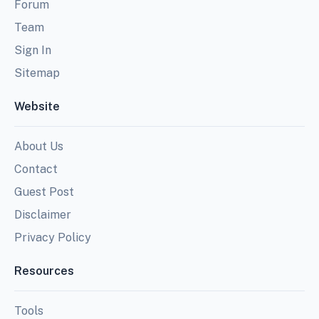
Forum
Team
Sign In
Sitemap
Website
About Us
Contact
Guest Post
Disclaimer
Privacy Policy
Resources
Tools