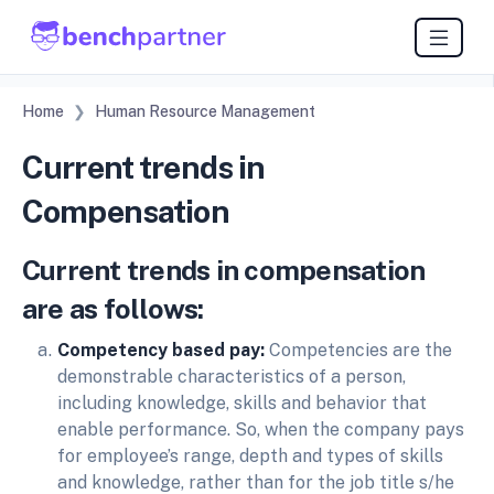
Home
Human Resource Management
Current trends in
Compensation
Current trends in compensation
are as follows:
Competency based pay:
Competencies are the
demonstrable characteristics of a person,
including knowledge, skills and behavior that
enable performance. So, when the company pays
for employee’s range, depth and types of skills
and knowledge, rather than for the job title s/he