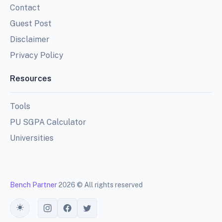
Contact
Guest Post
Disclaimer
Privacy Policy
Resources
Tools
PU SGPA Calculator
Universities
Bench Partner
2026 © All rights reserved
Toggle theme