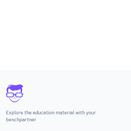
Explore the education material with your
benchpartner