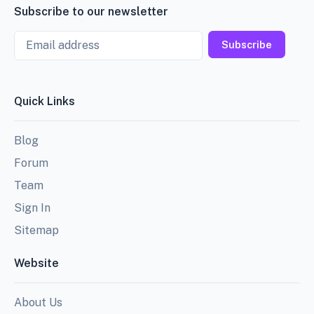
Subscribe to our newsletter
Email
Subscribe
Quick Links
Blog
Forum
Team
Sign In
Sitemap
Website
About Us