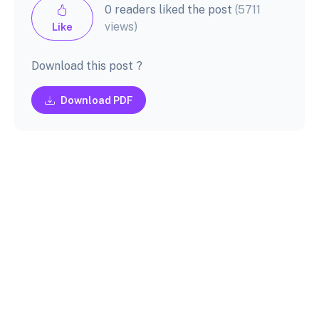
0 readers liked the post
(5711
views)
Like
Download this post ?
Download PDF