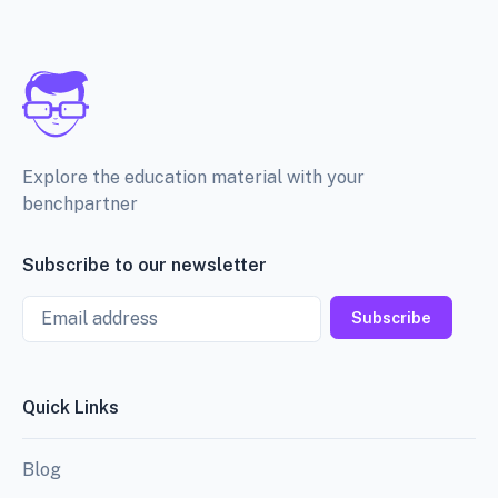
Explore the education material with your
benchpartner
Subscribe to our newsletter
Email
Subscribe
Quick Links
Blog