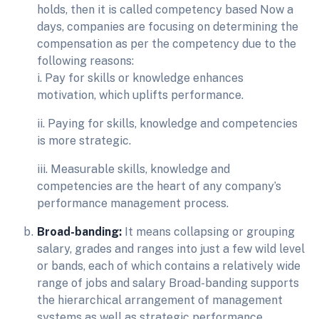
holds, then it is called competency based Now a
days, companies are focusing on determining the
compensation as per the competency due to the
following reasons:
i. Pay for skills or knowledge enhances
motivation, which uplifts performance.
ii. Paying for skills, knowledge and competencies
is more strategic.
iii. Measurable skills, knowledge and
competencies are the heart of any company’s
performance management process.
Broad-banding:
It means collapsing or grouping
salary, grades and ranges into just a few wild level
or bands, each of which contains a relatively wide
range of jobs and salary Broad-banding supports
the hierarchical arrangement of management
systems as well as strategic performance