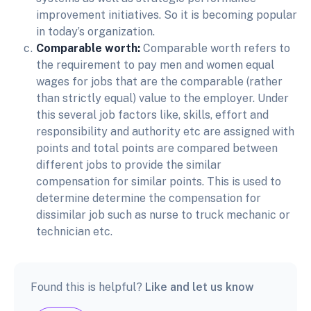
improvement initiatives. So it is becoming popular
in today’s organization.
Comparable worth:
Comparable worth refers to
the requirement to pay men and women equal
wages for jobs that are the comparable (rather
than strictly equal) value to the employer. Under
this several job factors like, skills, effort and
responsibility and authority etc are assigned with
points and total points are compared between
different jobs to provide the similar
compensation for similar points. This is used to
determine determine the compensation for
dissimilar job such as nurse to truck mechanic or
technician etc.
Found this is helpful?
Like and let us know