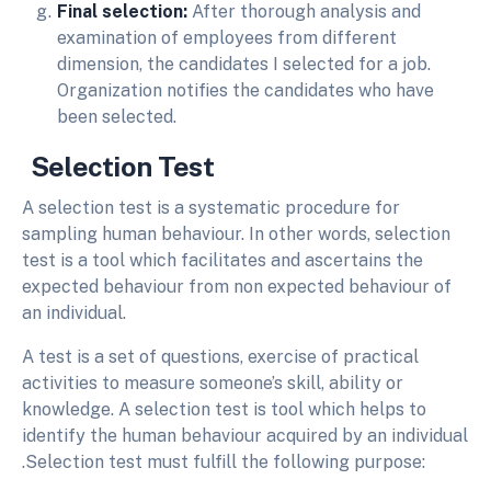
Final selection:
After thorough analysis and
examination of employees from different
dimension, the candidates I selected for a job.
Organization notifies the candidates who have
been selected.
Selection
Test
A selection test is a systematic procedure for
sampling human behaviour. In other words, selection
test is a tool which facilitates and ascertains the
expected behaviour from non expected behaviour of
an individual.
A test is a set of questions, exercise of practical
activities to measure someone’s skill, ability or
knowledge. A selection test is tool which helps to
identify the human behaviour acquired by an individual
.Selection test must fulfill the following purpose: