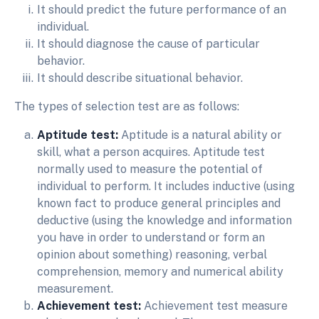
It should predict the future performance of an
individual.
It should diagnose the cause of particular
behavior.
It should describe situational behavior.
The types of selection test are as follows:
Aptitude test:
Aptitude is a natural ability or
skill, what a person acquires. Aptitude test
normally used to measure the potential of
individual to perform. It includes inductive (using
known fact to produce general principles and
deductive (using the knowledge and information
you have in order to understand or form an
opinion about something) reasoning, verbal
comprehension, memory and numerical ability
measurement.
Achievement test:
Achievement test measure