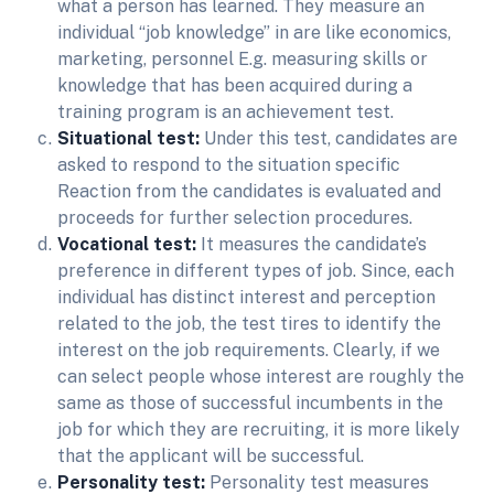
what a person has learned. They measure an
individual “job knowledge” in are like economics,
marketing, personnel E.g. measuring skills or
knowledge that has been acquired during a
training program is an achievement test.
Situational test:
Under this test, candidates are
asked to respond to the situation specific
Reaction from the candidates is evaluated and
proceeds for further selection procedures.
Vocational test:
It measures the candidate’s
preference in different types of job. Since, each
individual has distinct interest and perception
related to the job, the test tires to identify the
interest on the job requirements. Clearly, if we
can select people whose interest are roughly the
same as those of successful incumbents in the
job for which they are recruiting, it is more likely
that the applicant will be successful.
Personality test:
Personality test measures