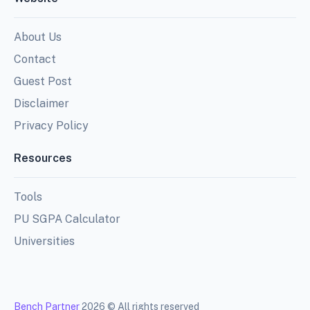
About Us
Contact
Guest Post
Disclaimer
Privacy Policy
Resources
Tools
PU SGPA Calculator
Universities
Bench Partner
2026 © All rights reserved