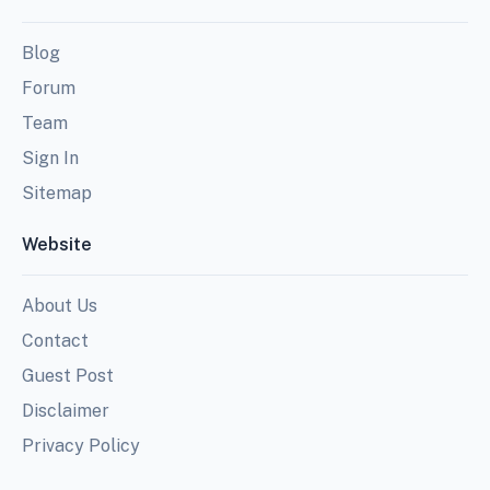
Blog
Forum
Team
Sign In
Sitemap
Website
About Us
Contact
Guest Post
Disclaimer
Privacy Policy