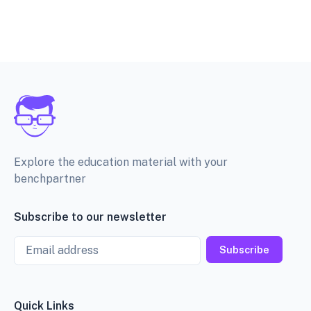
Explore the education material with your
benchpartner
Subscribe to our newsletter
Email
Subscribe
Quick Links