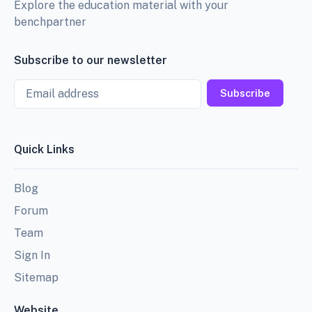
Explore the education material with your
benchpartner
Subscribe to our newsletter
Email
Subscribe
Quick Links
Blog
Forum
Team
Sign In
Sitemap
Website