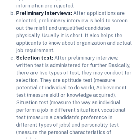
information are rejected.
Preliminary Interviews:
After applications are
selected, preliminary interview is held to screen
out the misfit and unqualified candidates
physically. Usually it is short. It also helps the
applicants to know about organization and actual
job requirement.
Selection test:
After preliminary interview,
written test is administered for further Basically,
there are five types of test, they may conduct for
selection. They are aptitude test (measure
potential of individual to do work), Achievement
test (measure skill or knowledge acquired),
Situation test (measure the way an individual
perform a job in different situation), vocational
test (measure a candidate’s preference in
different types of jobs) and personality test
(measure the personal characteristics of