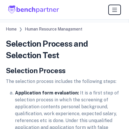
Home
Human Resource Management
Selection Process and
Selection Test
Selection Process
The selection process includes the following steps:
Application form evaluation:
It is a first step of
selection process in which the screening of
application contents personal background,
qualification, work experience, expected salary,
references etc is done. Under this unqualified
application and application form with false