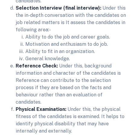
candidates.
Selection Interview (final interview):
Under this
the in-depth conversation with the candidates on
job related matters is It assess the candidates in
following area:-
Ability to do the job and career goals.
Motivation and enthusiasm to do job.
Ability to fit in an organization.
General knowledge.
Reference Check:
Under this, background
information and character of the candidates is
Reference can contribute to the selection
process if they are based on the facts and
behaviour rather than an evaluation of
candidates.
Physical Examination:
Under this, the physical
fitness of the candidates is examined. It helps to
identify physical disability that may have
internally and externally.