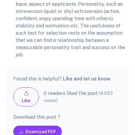
basic aspect of applicants. Personality, such as
introversion (quiet or shy) extroversion (active,
confident, enjoy spending time with others),
stability and motivation etc. The usefulness of
such test for selection rests on the assumption
that we can find a relationship between a
measurable personality trait and success on the
job.
Found this is helpful?
Like and let us know
0 readers liked the post
(4493
views)
Like
Download this post ?
Download PDF