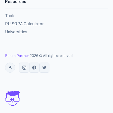
Resources
Tools
PU SGPA Calculator
Universities
Bench Partner
2026 © All rights reserved
Toggle theme