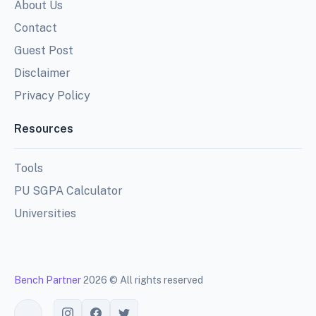
About Us
Contact
Guest Post
Disclaimer
Privacy Policy
Resources
Tools
PU SGPA Calculator
Universities
Bench Partner
2026 © All rights reserved