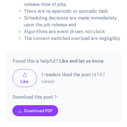
release time of jobs.
There are no aperiodic or sporadic task.
Scheduling decisions are made immediately
upon the job release and
Algorithms are event driven, not clock
The content switched overload are negligibly
Found this is helpful?
Like and let us know
1 readers liked the post
(4747
views)
Like
Download this post ?
Download PDF