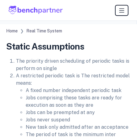
Home
Real Time System
Static Assumptions
The priority driven scheduling of periodic tasks is
perform on single
A restricted periodic task is The restricted model
means:
A fixed number independent periodic task
Jobs comprising these tasks are ready for
execution as soon as they are
Jobs can be preempted at any
Jobs never suspend
New task only admitted after an acceptance
The period of task is the minimum inter