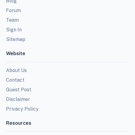
Blog
Forum
Team
Sign In
Sitemap
Website
About Us
Contact
Guest Post
Disclaimer
Privacy Policy
Resources