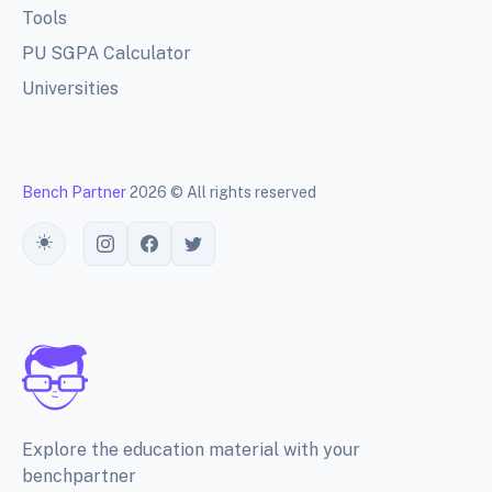
Tools
PU SGPA Calculator
Universities
Bench Partner
2026 © All rights reserved
Toggle theme
Explore the education material with your
benchpartner