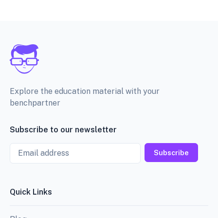
Explore the education material with your
benchpartner
Subscribe to our newsletter
Email
Subscribe
Quick Links