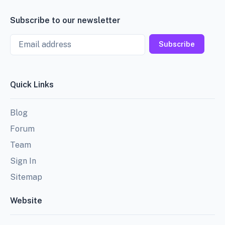
Subscribe to our newsletter
Email
Subscribe
Quick Links
Blog
Forum
Team
Sign In
Sitemap
Website