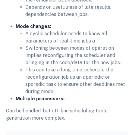
Depends on usefulness of late results,
dependencies between jobs,
Mode changes:
A cyclic scheduler needs to know all
parameters of real-time jobs a
Switching between modes of operation
implies reconfiguring the scheduler and
bringing in the code/data for the new jobs.
This can take a long time: schedule the
reconfiguration job as an aperiodic or
sporadic task to ensure other deadlines met
during mode
Multiple processors:
Can be handled, but off-line scheduling table
generation more complex.