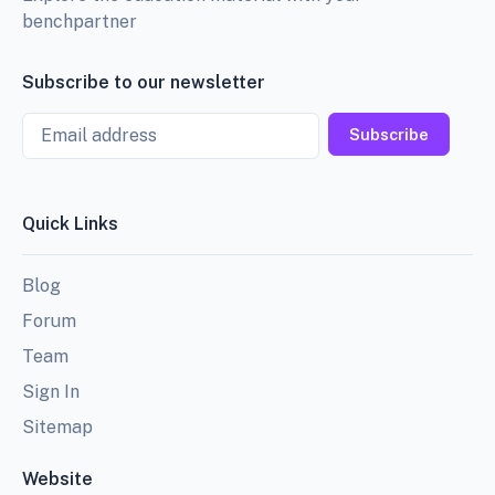
benchpartner
Subscribe to our newsletter
Email
Subscribe
Quick Links
Blog
Forum
Team
Sign In
Sitemap
Website