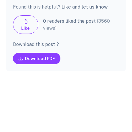
Found this is helpful?
Like and let us know
0 readers liked the post
(3560
views)
Like
Download this post ?
Download PDF