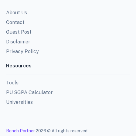
About Us
Contact
Guest Post
Disclaimer
Privacy Policy
Resources
Tools
PU SGPA Calculator
Universities
Bench Partner
2026 © All rights reserved