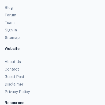
Blog
Forum
Team
Sign In
Sitemap
Website
About Us
Contact
Guest Post
Disclaimer
Privacy Policy
Resources