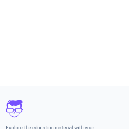
Explore the education material with your