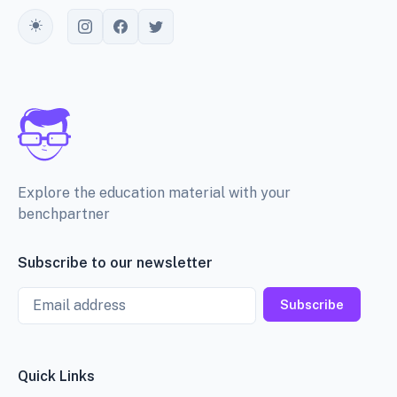
Toggle theme
Explore the education material with your
benchpartner
Subscribe to our newsletter
Email
Subscribe
Quick Links