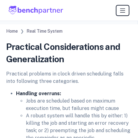
Home
Real Time System
Practical Considerations and
Generalization
Practical problems in clock driven scheduling falls
into following three categories.
Handling overruns:
Jobs are scheduled based on maximum
execution time, but failures might cause
A robust system will handle this by either: 1)
killing the job and starting an error recovery
task; or 2) preempting the job and scheduling
the remainder as an aperiodic