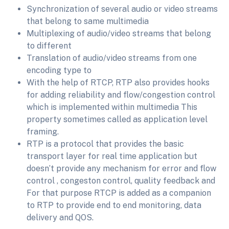
Synchronization of several audio or video streams
that belong to same multimedia
Multiplexing of audio/video streams that belong
to different
Translation of audio/video streams from one
encoding type to
With the help of RTCP, RTP also provides hooks
for adding reliability and flow/congestion control
which is implemented within multimedia This
property sometimes called as application level
framing.
RTP is a protocol that provides the basic
transport layer for real time application but
doesn’t provide any mechanism for error and flow
control , congeston control, quality feedback and
For that purpose RTCP is added as a companion
to RTP to provide end to end monitoring, data
delivery and QOS.