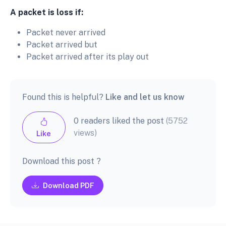
A packet is loss if:
Packet never arrived
Packet arrived but
Packet arrived after its play out
Found this is helpful?
Like and let us know
0 readers liked the post
(5752
views)
Like
Download this post ?
Download PDF