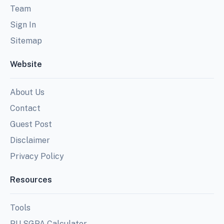
Team
Sign In
Sitemap
Website
About Us
Contact
Guest Post
Disclaimer
Privacy Policy
Resources
Tools
PU SGPA Calculator