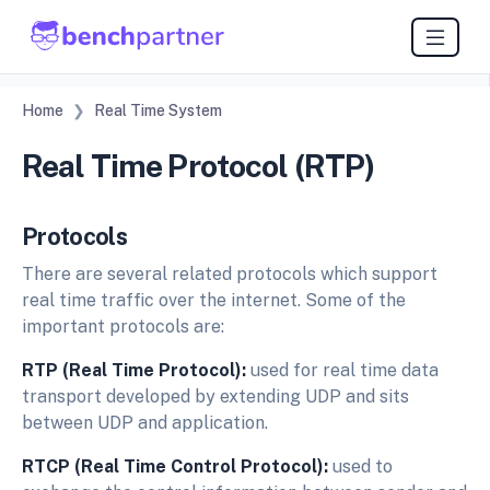
Home
Real Time System
Real Time Protocol (RTP)
Protocols
There are several related protocols which support
real time traffic over the internet. Some of the
important protocols are:
RTP (Real Time Protocol):
used for real time data
transport developed by extending UDP and sits
between UDP and application.
RTCP (Real Time Control Protocol):
used to