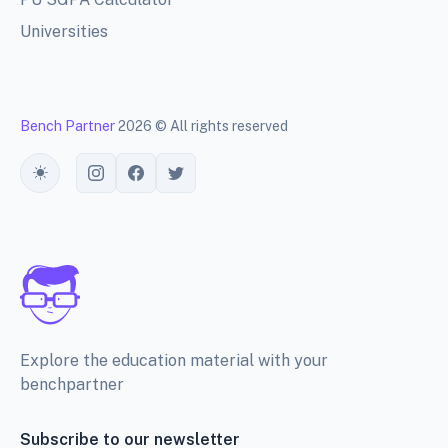
Universities
Bench Partner
2026 © All rights reserved
Toggle theme
Explore the education material with your
benchpartner
Subscribe to our newsletter