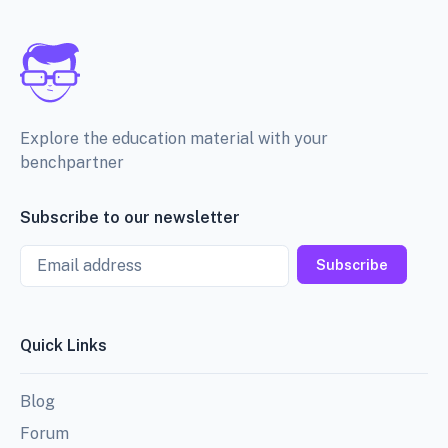
Explore the education material with your
benchpartner
Subscribe to our newsletter
Email
Subscribe
Quick Links
Blog
Forum