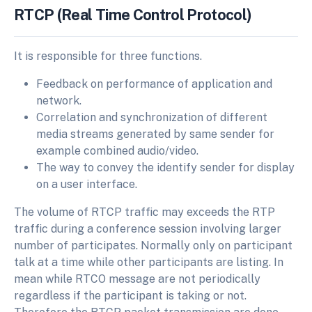
RTCP (Real Time Control Protocol)
It is responsible for three functions.
Feedback on performance of application and
network.
Correlation and synchronization of different
media streams generated by same sender for
example combined audio/video.
The way to convey the identify sender for display
on a user interface.
The volume of RTCP traffic may exceeds the RTP
traffic during a conference session involving larger
number of participates. Normally only on participant
talk at a time while other participants are listing. In
mean while RTCO message are not periodically
regardless if the participant is taking or not.