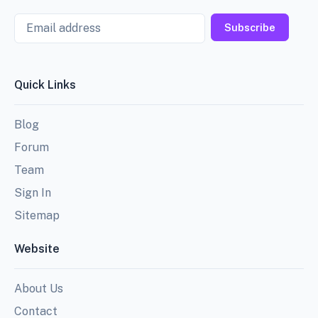
Email
Subscribe
Quick Links
Blog
Forum
Team
Sign In
Sitemap
Website
About Us
Contact