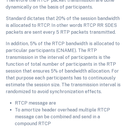
Therefore the RTCP packet transmission are done
dynamically on the basis of participants.
Standard dictates that 20% of the session bandwidth
is allocated to RTCP. In other words RTCP RR SDES
packets are sent every 5 RTP packets transmitted.
In addition, 5% of the RTCP bandwidth is allocated to
particular participants (CNAME). The RTP
transmission in the interval of participants is the
function of total number of participants in the RTP
session that ensures 5% of bandwidth allocation. For
that purpose each participants has to continuously
estimate the session size. The transmission interval is
randomized to avoid synchronization effects.
RTCP message are
To amortize header overhead multiple RTCP
message can be combined and send in a
compound RTCP