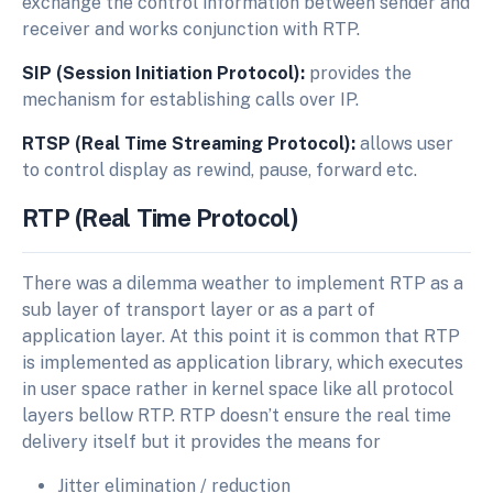
exchange the control information between sender and
receiver and works conjunction with RTP.
SIP (Session Initiation Protocol):
provides the
mechanism for establishing calls over IP.
RTSP (Real Time Streaming Protocol):
allows user
to control display as rewind, pause, forward etc.
RTP
(Real
Time
Protocol)
There was a dilemma weather to implement RTP as a
sub layer of transport layer or as a part of
application layer. At this point it is common that RTP
is implemented as application library, which executes
in user space rather in kernel space like all protocol
layers bellow RTP. RTP doesn’t ensure the real time
delivery itself but it provides the means for
Jitter elimination / reduction