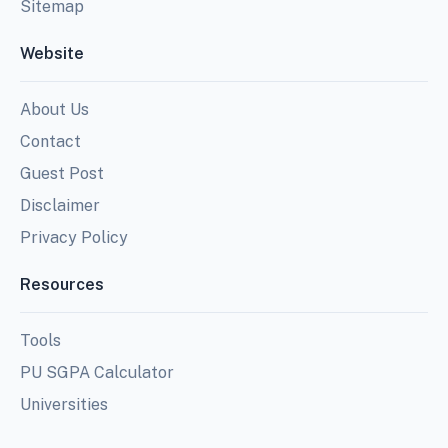
Sitemap
Website
About Us
Contact
Guest Post
Disclaimer
Privacy Policy
Resources
Tools
PU SGPA Calculator
Universities