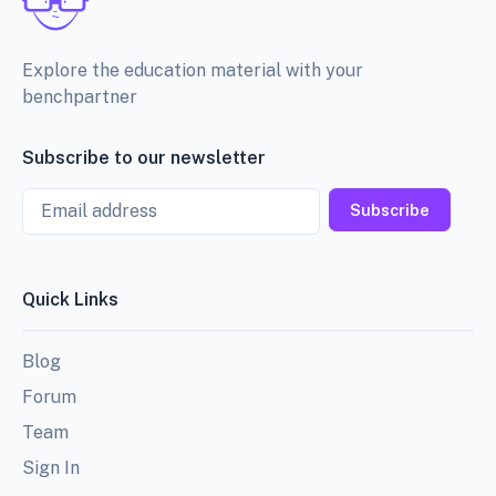
Explore the education material with your
benchpartner
Subscribe to our newsletter
Email
Subscribe
Quick Links
Blog
Forum
Team
Sign In