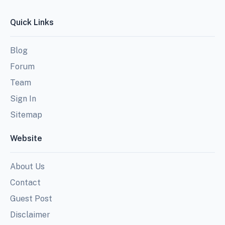
Quick Links
Blog
Forum
Team
Sign In
Sitemap
Website
About Us
Contact
Guest Post
Disclaimer