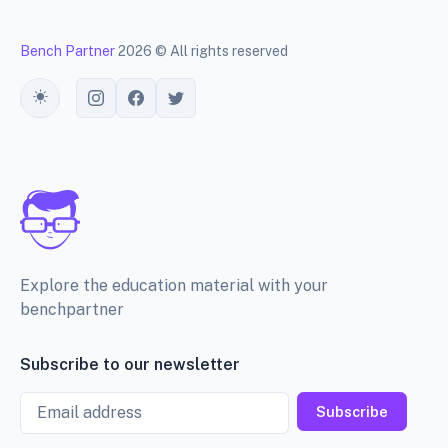
Bench Partner
2026 © All rights reserved
Toggle theme
Explore the education material with your
benchpartner
Subscribe to our newsletter
Email
Subscribe