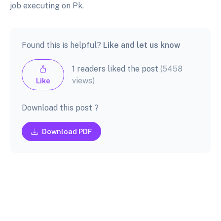
job executing on Pk.
Found this is helpful?
Like and let us know
1 readers liked the post
(5458
views)
Like
Download this post ?
Download PDF