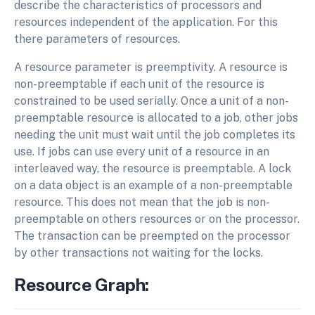
describe the characteristics of processors and
resources independent of the application. For this
there parameters of resources.
A resource parameter is preemptivity. A resource is
non-preemptable if each unit of the resource is
constrained to be used serially. Once a unit of a non-
preemptable resource is allocated to a job, other jobs
needing the unit must wait until the job completes its
use. If jobs can use every unit of a resource in an
interleaved way, the resource is preemptable. A lock
on a data object is an example of a non-preemptable
resource. This does not mean that the job is non-
preemptable on others resources or on the processor.
The transaction can be preempted on the processor
by other transactions not waiting for the locks.
Resource Graph: