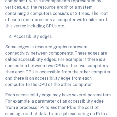
component, with subcomponents represented by
vertices. e.g. the resource graph of a system
containing 2 computers consists of 2 trees. The root
of each tree represents a computer with children of
this vertex including CPUs etc.
Accessibility edges:
Some edges in resource graphs represent
connectivity between components. These edges are
called accessibility edges. For example if there is a
connection between two CPUs in the two computers,
then each CPU is accessible from the other computer
and there is an accessibility edge from each
computer to the CPU of the other computer.
Each accessibility edge may have several parameters.
For example, a parameter of an accessibility edge
from a processor Pi to another Pk is the cost of
sending a unit of data from a job executing on Pi to a