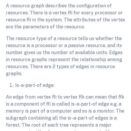
A resource graph describes the configuration of
resources. There is a vertex Ri for every processor or
resource Ri in the system. The attributes of the vertex
are the parameters of the resource.
The resource type of a resource tells us whether the
resource is a processor or a passive resource, and its
number gives us the number of available units. Edges
in resource graphs represent the relationship among
resources. There are 2 types of edges in resource
graphs.
Is-a-part-of edge:
An edge from vertex Ri to vertex Rk can mean that Rk
is a component of Ri is called is-a-part-of edge e.g. a
memory is part of a computer and so is a monitor. The
subgraph containing all the is- a-part-of edges is a
forest. The root of each tree represents a major