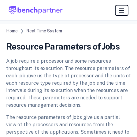
Home
Real Time System
Resource Parameters of Jobs
A job require a processor and some resources
throughout its execution. The resource parameters of
each job give us the type of processor and the units of
each resource type required by the job and the time
intervals during its execution when the resources are
required. These parameters are needed to support
resource management decisions.
The resource parameters of jobs give us a partial
view of the processors and resources from the
perspective of the applications. Sometimes it need to