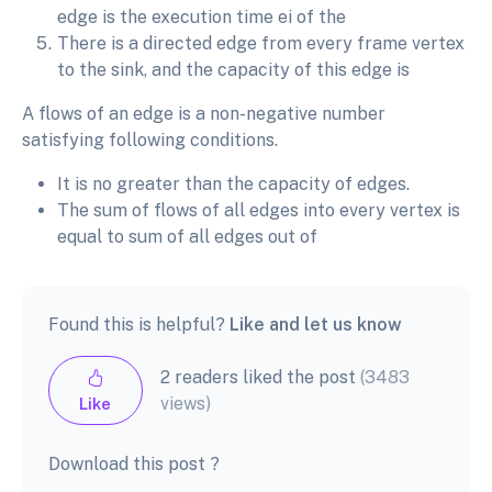
edge is the execution time ei of the
There is a directed edge from every frame vertex
to the sink, and the capacity of this edge is
A flows of an edge is a non-negative number
satisfying following conditions.
It is no greater than the capacity of edges.
The sum of flows of all edges into every vertex is
equal to sum of all edges out of
Found this is helpful?
Like and let us know
2 readers liked the post
(3483
views)
Like
Download this post ?