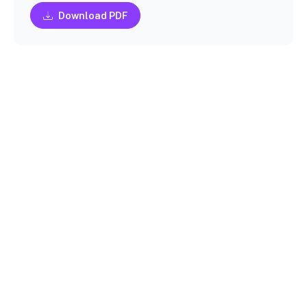
Download PDF