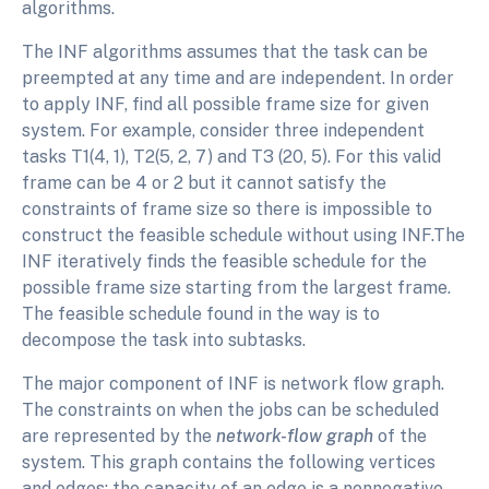
algorithms.
The INF algorithms assumes that the task can be
preempted at any time and are independent. In order
to apply INF, find all possible frame size for given
system. For example, consider three independent
tasks T1(4, 1), T2(5, 2, 7) and T3 (20, 5). For this valid
frame can be 4 or 2 but it cannot satisfy the
constraints of frame size so there is impossible to
construct the feasible schedule without using INF.The
INF iteratively finds the feasible schedule for the
possible frame size starting from the largest frame.
The feasible schedule found in the way is to
decompose the task into subtasks.
The major component of INF is network flow graph.
The constraints on when the jobs can be scheduled
are represented by the
network-flow graph
of the
system. This graph contains the following vertices
and edges; the capacity of an edge is a nonnegative