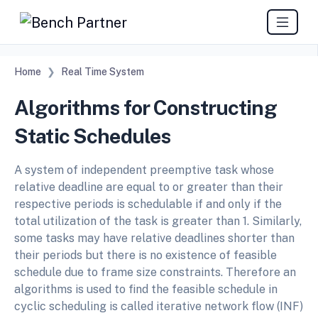
Home
Real Time System
Algorithms for Constructing
Static Schedules
A system of independent preemptive task whose
relative deadline are equal to or greater than their
respective periods is schedulable if and only if the
total utilization of the task is greater than 1. Similarly,
some tasks may have relative deadlines shorter than
their periods but there is no existence of feasible
schedule due to frame size constraints. Therefore an
algorithms is used to find the feasible schedule in
cyclic scheduling is called iterative network flow (INF)