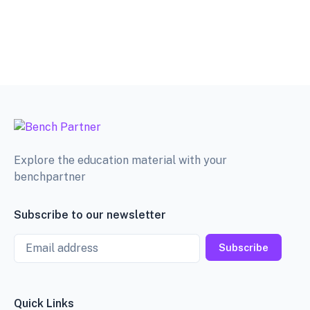
Explore the education material with your
benchpartner
Subscribe to our newsletter
Email
Subscribe
Quick Links