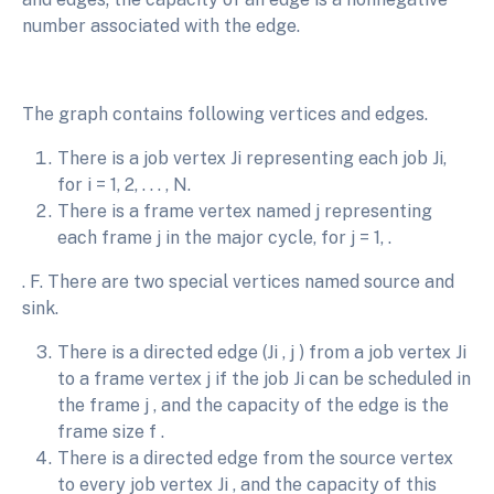
number associated with the edge.
The graph contains following vertices and edges.
There is a job vertex Ji representing each job Ji,
for i = 1, 2, . . . , N.
There is a frame vertex named j representing
each frame j in the major cycle, for j = 1, .
. F. There are two special vertices named source and
sink.
There is a directed edge (Ji , j ) from a job vertex Ji
to a frame vertex j if the job Ji can be scheduled in
the frame j , and the capacity of the edge is the
frame size f .
There is a directed edge from the source vertex
to every job vertex Ji , and the capacity of this