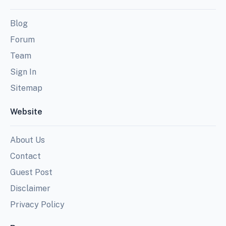
Blog
Forum
Team
Sign In
Sitemap
Website
About Us
Contact
Guest Post
Disclaimer
Privacy Policy