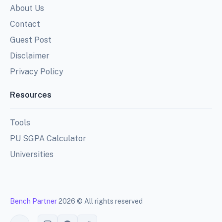
About Us
Contact
Guest Post
Disclaimer
Privacy Policy
Resources
Tools
PU SGPA Calculator
Universities
Bench Partner
2026 © All rights reserved