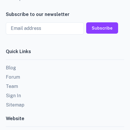
Subscribe to our newsletter
Email
Subscribe
Quick Links
Blog
Forum
Team
Sign In
Sitemap
Website