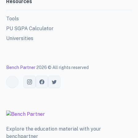
Resources
Tools
PU SGPA Calculator
Universities
Bench Partner
2026 © All rights reserved
Toggle theme
Explore the education material with your
benchpartner