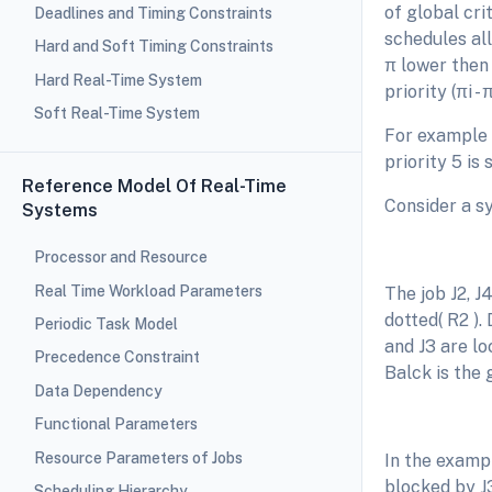
of global cri
Deadlines and Timing Constraints
schedules all
Hard and Soft Timing Constraints
π lower then 
Hard Real-Time System
priority (πi - 
Soft Real-Time System
For example i
priority 5 is
Reference Model Of Real-Time
Consider a s
Systems
Processor and Resource
Real Time Workload Parameters
The job J2, J
dotted( R2 ).
Periodic Task Model
and J3 are lo
Precedence Constraint
Balck is the 
Data Dependency
Functional Parameters
Resource Parameters of Jobs
In the exampl
blocked by J3
Scheduling Hierarchy