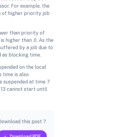
ssor. For example, the
 of higher priority job
ower than priority of
h is higher than J1. As the
 suffered by a job due to
d as blocking time.
uspended on the local
 time is also
is suspended at time 7
 13 cannot start until
Download this post ?
Download PDF