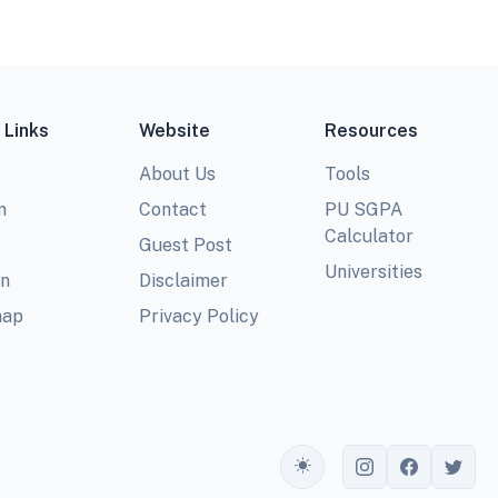
 Links
Website
Resources
About Us
Tools
m
Contact
PU SGPA
Calculator
Guest Post
Universities
In
Disclaimer
map
Privacy Policy
Toggle theme