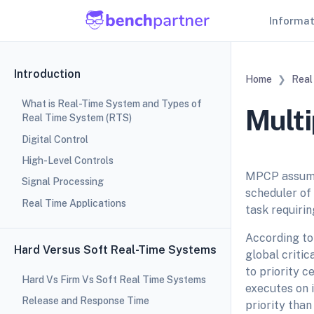
Informa
Introduction
Home
Real
What is Real-Time System and Types of
Multi
Real Time System (RTS)
Digital Control
High-Level Controls
MPCP assumes
Signal Processing
scheduler of
Real Time Applications
task requiri
According to 
Hard Versus Soft Real-Time Systems
global critic
to priority c
Hard Vs Firm Vs Soft Real Time Systems
executes on i
Release and Response Time
priority tha