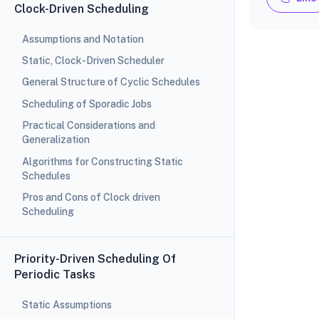
Clock-Driven Scheduling
Assumptions and Notation
Static, Clock-Driven Scheduler
General Structure of Cyclic Schedules
Scheduling of Sporadic Jobs
Practical Considerations and
Generalization
Algorithms for Constructing Static
Schedules
Pros and Cons of Clock driven
Scheduling
Priority-Driven Scheduling Of
Periodic Tasks
Static Assumptions