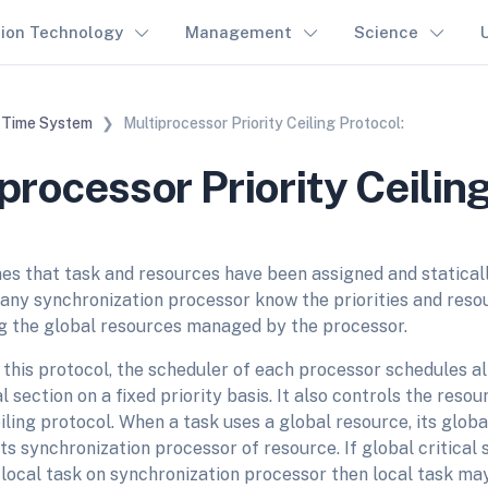
tion Technology
Management
Science
 Time System
Multiprocessor Priority Ceiling Protocol:
processor Priority Ceiling
 that task and resources have been assigned and statical
 any synchronization processor know the priorities and reso
ng the global resources managed by the processor.
this protocol, the scheduler of each processor schedules all
al section on a fixed priority basis. It also controls the res
eiling protocol. When a task uses a global resource, its global
ts synchronization processor of resource. If global critical 
n local task on synchronization processor then local task m