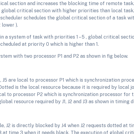
tical section and increases the blocking time of remote task
 global critical section with higher priorities than local task.
scheduler schedules the global critical section of a task with
π lower ).
n a system of task with priorities 1 – 5 , global critical secti
 scheduled at priority 0 which is higher than 1.
ystem with two processor P1 and P2 as shown in fig below.
4, J5 are local to processor P1 which is synchronization proc
 Dotted is the local resource because it is required by local jo
cal to processor P2 which is synchronization processor for t
global resource required by J1, J2 and J3 as shown in timing 
e, J2 is directly blocked by J4 when J2 requests dotted at tim
 at time 3 when it needs black. The execution of global crit