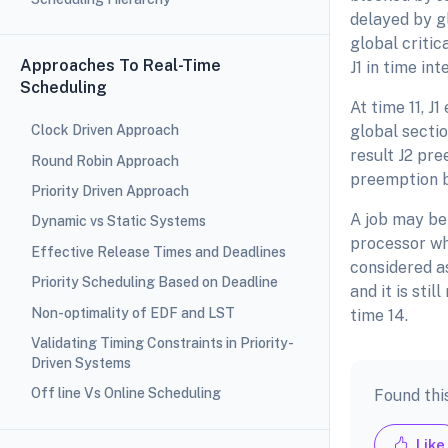
delayed by gl
global critic
Approaches To Real-Time
J1 in time int
Scheduling
At time 11, J
global section
Clock Driven Approach
result J2 pre
Round Robin Approach
preemption by
Priority Driven Approach
A job may be 
Dynamic vs Static Systems
processor whe
Effective Release Times and Deadlines
considered a
Priority Scheduling Based on Deadline
and it is stil
Non-optimality of EDF and LST
time 14.
Validating Timing Constraints in Priority-
Driven Systems
Off line Vs Online Scheduling
Found thi
Like