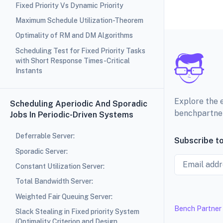
Fixed Priority Vs Dynamic Priority
Maximum Schedule Utilization-Theorem
Optimality of RM and DM Algorithms
Scheduling Test for Fixed Priority Tasks
with Short Response Times-Critical
Instants
Explore the 
Scheduling Aperiodic And Sporadic
benchpartne
Jobs In Periodic-Driven Systems
Deferrable Server:
Subscribe to
Sporadic Server:
Email
Constant Utilization Server:
Total Bandwidth Server:
Weighted Fair Queuing Server:
Bench Partner
Slack Stealing in Fixed priority System
(Optimality Criterion and Design