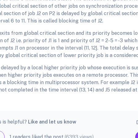
obal critical section of other jobs on synchronization proce
al section of job J2 on P2 is delayed by global critical section
erval 6 to 11. This is called blocking time of J2.
1 exits from global critical section and its priority becomes l
 of J2 i.e. priority of J1 is 1 and priority of J2 = 2- 5 = -3 whic
empts J1 on processor in the interval (11, 12]. The total delay
 global critical section of lower priority job is a considere
delayed by a local higher priority job whose execution is s
n higher priority jobs executes on a remote processor. This
s a blocking time in multiprocessor system. For example J2 
l not completed in the time interval (13, 14) and J5 released at
s is helpful?
Like and let us know
1 readers liked the post
(6393 views)