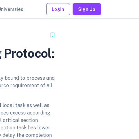
Universties
Login
Sign Up
 Protocol:
ly bound to process and
urce requirement of all
 local task as well as
ources excess according
 critical section
section task has lower
ay delay the completion