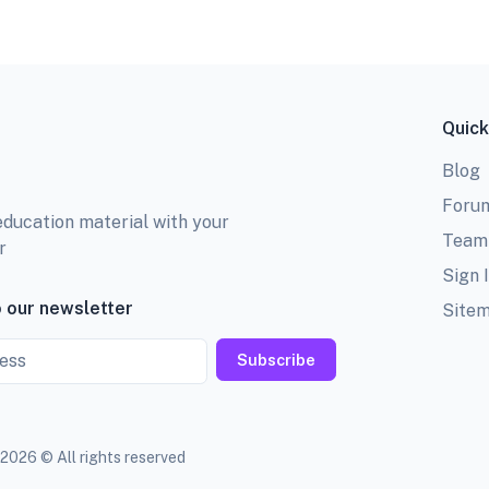
Quick
Blog
Foru
education material with your
Team
r
Sign 
 our newsletter
Site
Subscribe
2026 © All rights reserved