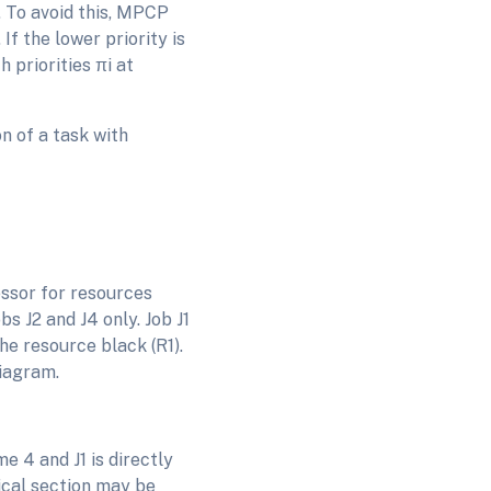
. To avoid this, MPCP
 If the lower priority is
 priorities πi at
on of a task with
essor for resources
bs J2 and J4 only. Job J1
he resource black (R1).
diagram.
e 4 and J1 is directly
ical section may be