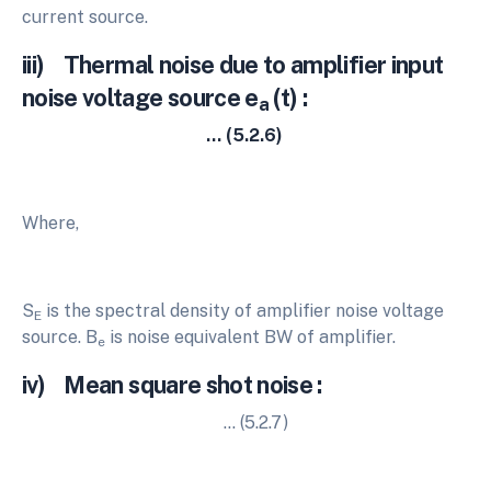
current source.
iii) Thermal noise due to amplifier input
noise voltage source e
(t) :
a
… (5.2.6)
Where,
S
is the spectral density of amplifier noise voltage
E
source. B
is noise equivalent BW of amplifier.
e
iv) Mean square shot noise :
… (5.2.7)