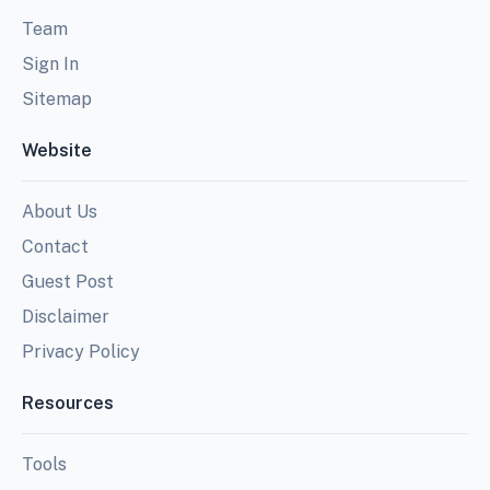
Team
Sign In
Sitemap
Website
About Us
Contact
Guest Post
Disclaimer
Privacy Policy
Resources
Tools