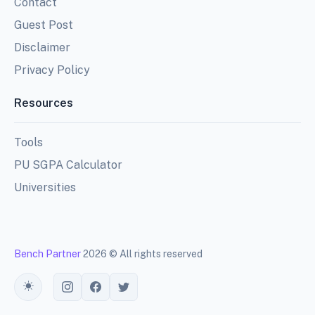
Contact
Guest Post
Disclaimer
Privacy Policy
Resources
Tools
PU SGPA Calculator
Universities
Bench Partner
2026 © All rights reserved
Toggle theme