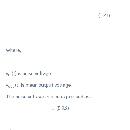
… (5.2.1)
Where,
v
(t) is noise voltage.
N
v
(t) is mean output voltage.
out
The noise voltage can be expressed as –
… (5.2.2)