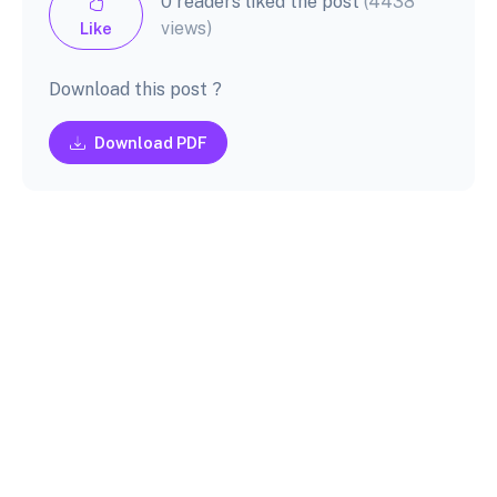
0 readers liked the post
(4438
views)
Like
Download this post ?
Download PDF