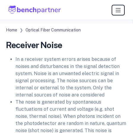
Home
Optical Fiber Communication
Receiver Noise
In a receiver system errors arises because of
noises and disturbances in the signal detection
system. Noise is an unwanted electric signal in
signal processing. The noise sources can be
internal or external to the system. Only the
internal sources of noise are considered
The nose is generated by spontaneous
fluctuations of current and voltage (e.g. shot
noise, thermal noise). When photons incident on
the photodetector are random in nature, quantum
noise (shot noise) is generated. This noise is