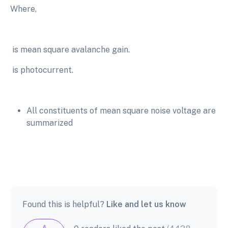
Where,
is mean square avalanche gain.
is photocurrent.
All constituents of mean square noise voltage are
summarized
Found this is helpful?
Like and let us know