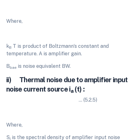
Where,
k
T is product of Boltzmann’s constant and
B
temperature. A is amplifier gain.
B
is noise equivalent BW.
bae
ii) Thermal noise due to amplifier input
noise current source i
(t) :
a
… (5.2.5)
Where,
S
is the spectral density of amplifier input noise
I