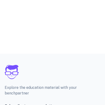
Explore the education material with your
benchpartner