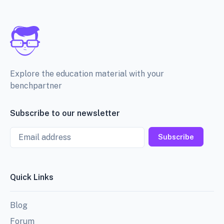
Explore the education material with your
benchpartner
Subscribe to our newsletter
Email
Subscribe
Quick Links
Blog
Forum