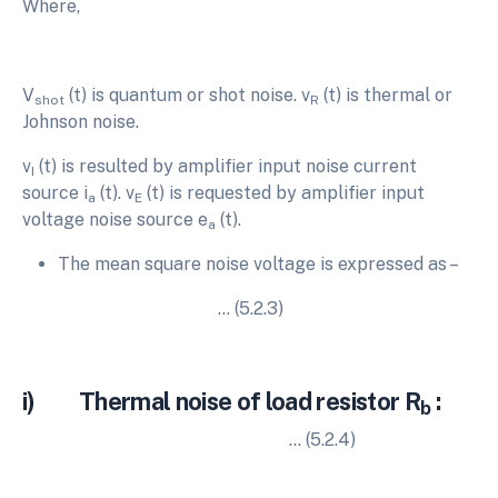
Where,
V
(t) is quantum or shot noise. v
(t) is thermal or
shot
R
Johnson noise.
v
(t) is resulted by amplifier input noise current
I
source i
(t). v
(t) is requested by amplifier input
a
E
voltage noise source e
(t).
a
The mean square noise voltage is expressed as –
… (5.2.3)
i) Thermal noise of load resistor R
:
b
… (5.2.4)