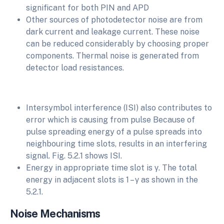
significant for both PIN and APD
Other sources of photodetector noise are from
dark current and leakage current. These noise
can be reduced considerably by choosing proper
components. Thermal noise is generated from
detector load resistances.
Intersymbol interference (ISI) also contributes to
error which is causing from pulse Because of
pulse spreading energy of a pulse spreads into
neighbouring time slots, results in an interfering
signal. Fig. 5.2.1 shows ISI.
Energy in appropriate time slot is γ. The total
energy in adjacent slots is 1 – γ as shown in the
5.2.1.
Noise Mechanisms