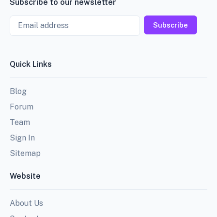
Subscribe to our newsletter
Email
Subscribe
Quick Links
Blog
Forum
Team
Sign In
Sitemap
Website
About Us