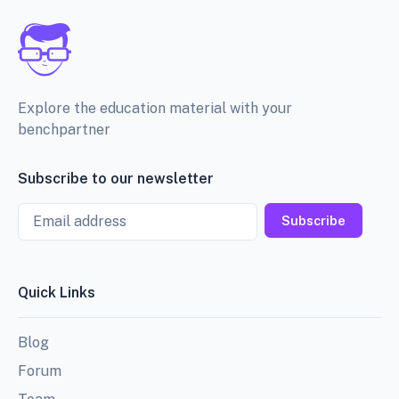
Explore the education material with your
benchpartner
Subscribe to our newsletter
Email
Subscribe
Quick Links
Blog
Forum