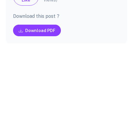
Download this post ?
Download PDF