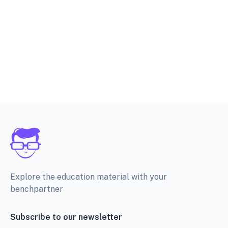
Explore the education material with your
benchpartner
Subscribe to our newsletter