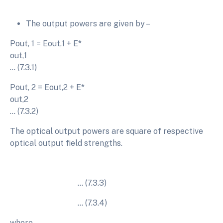
The output powers are given by –
Pout, 1 = Eout,1 + E*
out,
… (7.3.1)
Pout, 2 = Eout,2 + E*
out,
… (7.3.2)
The optical output powers are square of respective
optical output field strengths.
… (7.3.3)
… (7.3.4)
where