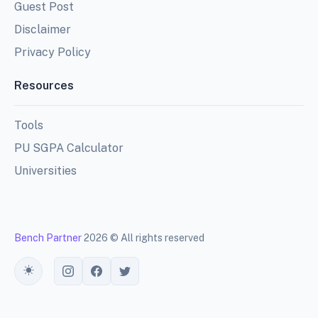
Guest Post
Disclaimer
Privacy Policy
Resources
Tools
PU SGPA Calculator
Universities
Bench Partner
2026 © All rights reserved
Toggle theme