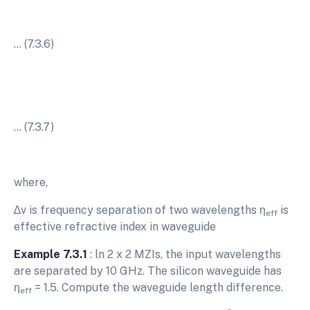
… (7.3.6)
… (7.3.7)
where,
∆v is frequency separation of two wavelengths η
is
eff
effective refractive index in waveguide
Example 7.3.1
: ln 2 x 2 MZIs, the input wavelengths
are separated by 10 GHz. The silicon waveguide has
η
= 1.5. Compute the waveguide length difference.
eff