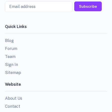
Email
Subscribe
Quick Links
Blog
Forum
Team
Sign In
Sitemap
Website
About Us
Contact