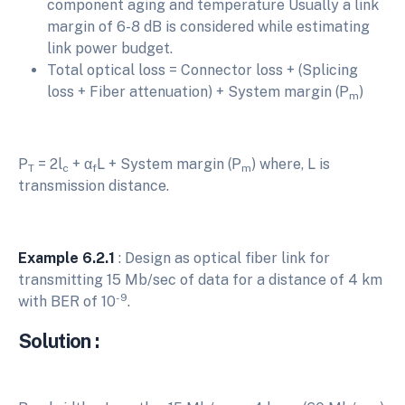
component aging and temperature Usually a link
margin of 6-8 dB is considered while estimating
link power budget.
Total optical loss = Connector loss + (Splicing
loss + Fiber attenuation) + System margin (P
)
m
P
= 2l
+ α
L + System margin (P
) where, L is
T
c
f
m
transmission distance.
Example 6.2.1
: Design as optical fiber link for
transmitting 15 Mb/sec of data for a distance of 4 km
-9
with BER of 10
.
Solution :