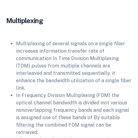
Multiplexing
Multiplexing of several signals on a single fiber
increases information transfer rate of
communication In Time Division Multiplexing
(TDM) pulses from multiple channels are
interleaved and transmitted sequentially, it
enhance the bandwidth utilization of a single fiber
link.
In Frequency Division Multiplexing (FDM) the
optical channel bandwidth is divided inot various
nonoverlapping frequency bands and each signal
is assigned one of these bands of By suitable
filtering the combined FDM signal can be
retrieved.