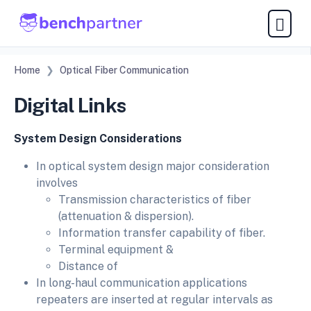
Home
Optical Fiber Communication
Digital Links
System Design Considerations
In optical system design major consideration
involves
Transmission characteristics of fiber
(attenuation & dispersion).
Information transfer capability of fiber.
Terminal equipment &
Distance of
In long-haul communication applications
repeaters are inserted at regular intervals as