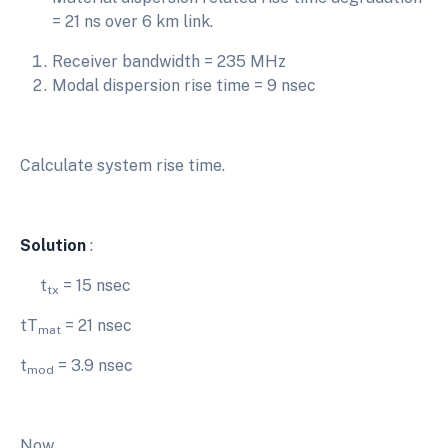
= 21 ns over 6 km link.
Receiver bandwidth = 235 MHz
Modal dispersion rise time = 9 nsec
Calculate system rise time.
Solution
:
t
= 15 nsec
tx
tT
= 21 nsec
mat
t
= 3.9 nsec
mod
Now