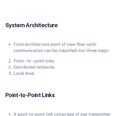
System Architecture
From architecture point of view fiber optic
communication can be classified into three major
Point – to – point links
Distributed networks
Local area
Point-to-Point Links
A point-to-point link comprises of one transmitter