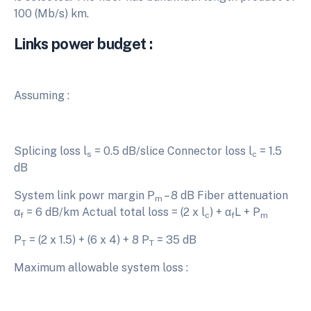
100 (Mb/s) km.
Links power budget :
Assuming :
Splicing loss l
= 0.5 dB/slice Connector loss l
= 1.5
s
c
dB
System link powr margin P
– 8 dB Fiber attenuation
m
α
= 6 dB/km Actual total loss = (2 x l
) + α
L + P
f
c
f
m
P
= (2 x 1.5) + (6 x 4) + 8 P
= 35 dB
T
T
Maximum allowable system loss :