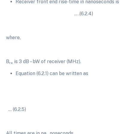
Receiver front end rise-time in nanoseconds is
… .(6.2.4)
where,
B
is 3 dB – bW of receiver (MHz).
rx
Equation (6.2.1) can be written as
… (6.2.5)
All times are in na…noseconds.