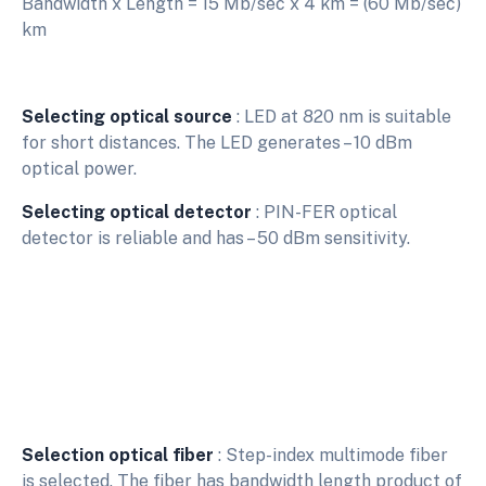
Bandwidth x Length = 15 Mb/sec x 4 km = (60 Mb/sec)
km
Selecting optical source
: LED at 820 nm is suitable
for short distances. The LED generates – 10 dBm
optical power.
Selecting optical detector
: PIN-FER optical
detector is reliable and has – 50 dBm sensitivity.
Selection optical fiber
: Step-index multimode fiber
is selected. The fiber has bandwidth length product of