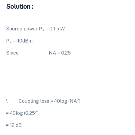
Solution :
Source power P
= 0.1 mW
s
P
= -10dBm
s
Since NA = 0.25
2
\ Coupling loss = -10log (NA
)
2
= -10log (0.25
)
= 12 dB