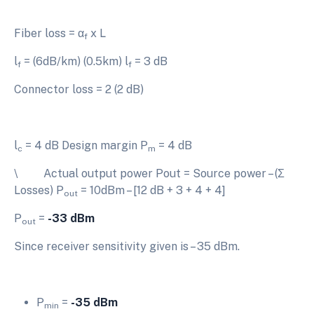
Fiber loss = α
x L
f
l
= (6dB/km) (0.5km) l
= 3 dB
f
f
Connector loss = 2 (2 dB)
l
= 4 dB Design margin P
= 4 dB
c
m
\ Actual output power Pout = Source power – (Σ
Losses) P
= 10dBm – [12 dB + 3 + 4 + 4]
out
P
=
-33 dBm
out
Since receiver sensitivity given is – 35 dBm.
P
=
-35 dBm
min