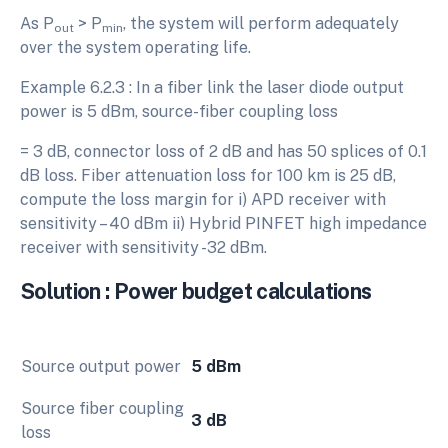
As P
> P
, the system will perform adequately
out
min
over the system operating life.
Example 6.2.3 : In a fiber link the laser diode output
power is 5 dBm, source-fiber coupling loss
= 3 dB, connector loss of 2 dB and has 50 splices of 0.1
dB loss. Fiber attenuation loss for 100 km is 25 dB,
compute the loss margin for i) APD receiver with
sensitivity – 40 dBm ii) Hybrid PINFET high impedance
receiver with sensitivity -32 dBm.
Solution : Power budget calculations
Source output power
5 dBm
Source fiber coupling
3 dB
loss