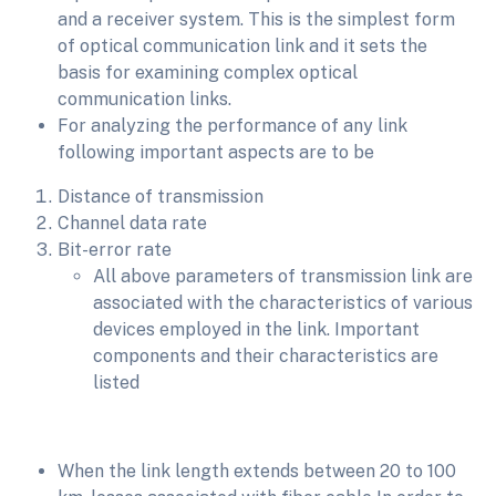
and a receiver system. This is the simplest form
of optical communication link and it sets the
basis for examining complex optical
communication links.
For analyzing the performance of any link
following important aspects are to be
Distance of transmission
Channel data rate
Bit-error rate
All above parameters of transmission link are
associated with the characteristics of various
devices employed in the link. Important
components and their characteristics are
listed
When the link length extends between 20 to 100