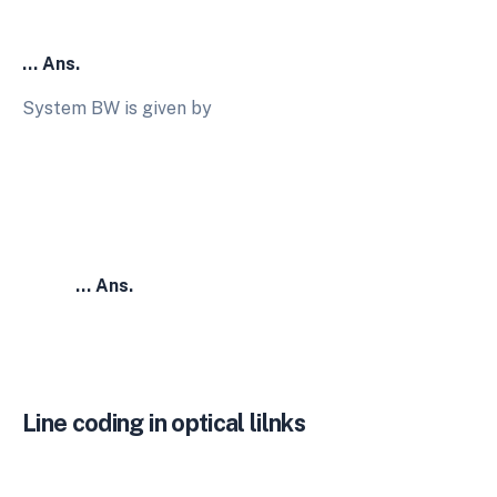
… Ans.
System BW is given by
… Ans.
Line coding in optical lilnks