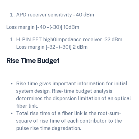
APD receiver sensitivity – 40 dBm
Loss margin [- 40 – (- 30)] 10dBm
H-PIN FET high0impedance receiver -32 dBm
Loss margin [- 32 – (- 30)] 2 dBm
Rise Time Budget
Rise time gives important information for initial
system design. Rise-time budget analysis
determines the dispersion limitation of an optical
fiber link.
Total rise time of a fiber link is the root-sum-
square of rise time of each contributor to the
pulse rise time degradation.