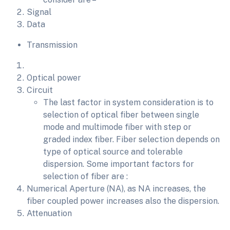
Signal
Data
Transmission
Optical power
Circuit
The last factor in system consideration is to
selection of optical fiber between single
mode and multimode fiber with step or
graded index fiber. Fiber selection depends on
type of optical source and tolerable
dispersion. Some important factors for
selection of fiber are :
Numerical Aperture (NA), as NA increases, the
fiber coupled power increases also the dispersion.
Attenuation