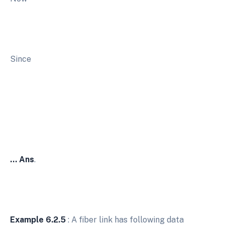
Since
… Ans
.
Example 6.2.5
: A fiber link has following data