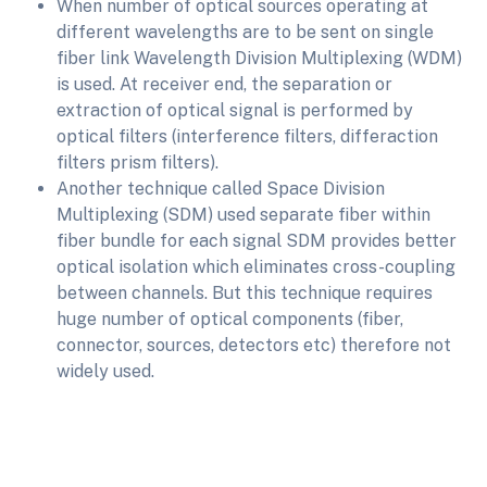
When number of optical sources operating at
different wavelengths are to be sent on single
fiber link Wavelength Division Multiplexing (WDM)
is used. At receiver end, the separation or
extraction of optical signal is performed by
optical filters (interference filters, differaction
filters prism filters).
Another technique called Space Division
Multiplexing (SDM) used separate fiber within
fiber bundle for each signal SDM provides better
optical isolation which eliminates cross-coupling
between channels. But this technique requires
huge number of optical components (fiber,
connector, sources, detectors etc) therefore not
widely used.