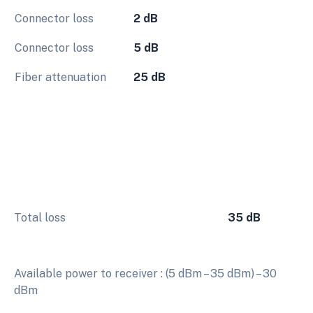
Connector loss
2 dB
Connector loss
5 dB
Fiber attenuation
25 dB
Total loss
35 dB
Available power to receiver : (5 dBm – 35 dBm) – 30
dBm