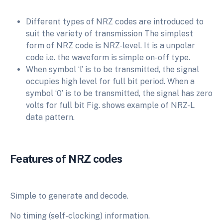
Different types of NRZ codes are introduced to
suit the variety of transmission The simplest
form of NRZ code is NRZ-level. It is a unpolar
code i.e. the waveform is simple on-off type.
When symbol ‘l’ is to be transmitted, the signal
occupies high level for full bit period. When a
symbol ‘0’ is to be transmitted, the signal has zero
volts for full bit Fig. shows example of NRZ-L
data pattern.
Features of NRZ codes
Simple to generate and decode.
No timing (self-clocking) information.