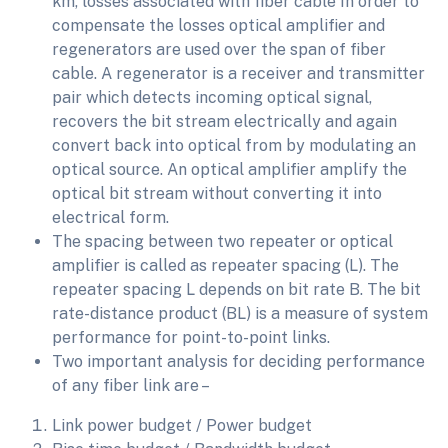
km, losses associated with fiber cable In order to
compensate the losses optical amplifier and
regenerators are used over the span of fiber
cable. A regenerator is a receiver and transmitter
pair which detects incoming optical signal,
recovers the bit stream electrically and again
convert back into optical from by modulating an
optical source. An optical amplifier amplify the
optical bit stream without converting it into
electrical form.
The spacing between two repeater or optical
amplifier is called as repeater spacing (L). The
repeater spacing L depends on bit rate B. The bit
rate-distance product (BL) is a measure of system
performance for point-to-point links.
Two important analysis for deciding performance
of any fiber link are –
Link power budget / Power budget