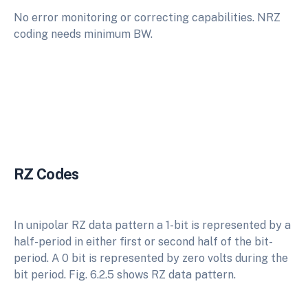
No error monitoring or correcting capabilities. NRZ
coding needs minimum BW.
RZ Codes
In unipolar RZ data pattern a 1-bit is represented by a
half-period in either first or second half of the bit-
period. A 0 bit is represented by zero volts during the
bit period. Fig. 6.2.5 shows RZ data pattern.