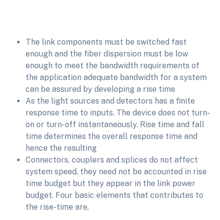
The link components must be switched fast
enough and the fiber dispersion must be low
enough to meet the bandwidth requirements of
the application adequate bandwidth for a system
can be assured by developing a rise time
As the light sources and detectors has a finite
response time to inputs. The device does not turn-
on or turn-off instantaneously. Rise time and fall
time determines the overall response time and
hence the resulting
Connectors, couplers and splices do not affect
system speed, they need not be accounted in rise
time budget but they appear in the link power
budget. Four basic elements that contributes to
the rise-time are,