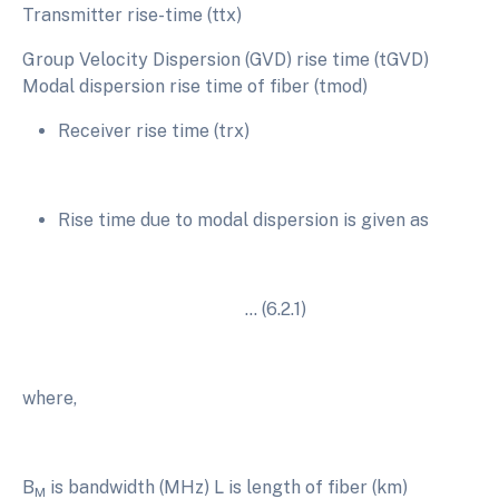
Transmitter rise-time (ttx)
Group Velocity Dispersion (GVD) rise time (tGVD)
Modal dispersion rise time of fiber (tmod)
Receiver rise time (trx)
Rise time due to modal dispersion is given as
… (6.2.1)
where,
B
is bandwidth (MHz) L is length of fiber (km)
M