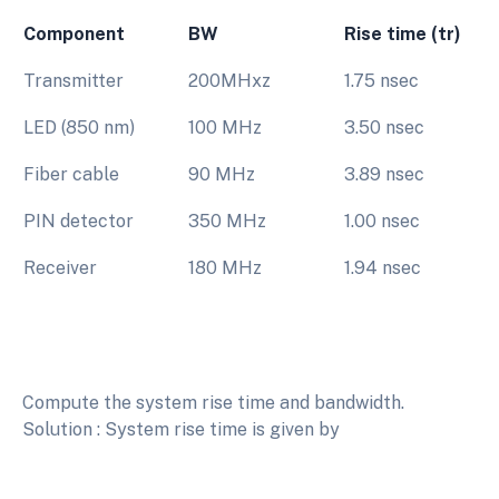
Component
BW
Rise time (tr)
Transmitter
200MHxz
1.75 nsec
LED (850 nm)
100 MHz
3.50 nsec
Fiber cable
90 MHz
3.89 nsec
PIN detector
350 MHz
1.00 nsec
Receiver
180 MHz
1.94 nsec
Compute the system rise time and bandwidth.
Solution : System rise time is given by