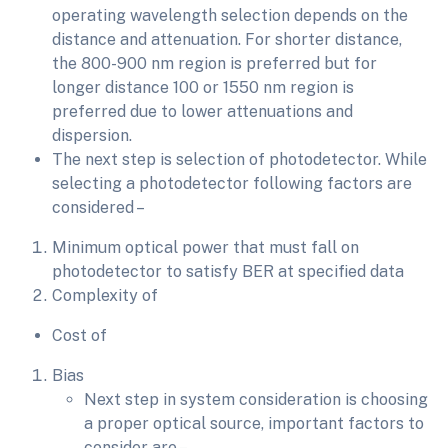
operating wavelength selection depends on the
distance and attenuation. For shorter distance,
the 800-900 nm region is preferred but for
longer distance 100 or 1550 nm region is
preferred due to lower attenuations and
dispersion.
The next step is selection of photodetector. While
selecting a photodetector following factors are
considered –
Minimum optical power that must fall on
photodetector to satisfy BER at specified data
Complexity of
Cost of
Bias
Next step in system consideration is choosing
a proper optical source, important factors to
consider are –