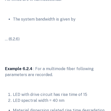
The system bandwidth is given by
… (6.2.6)
Example 6.2.4
: For a multimode fiber following
parameters are recorded.
LED with drive circuit has rise time of 15
LED spectral width = 40 nm
Material dispersion related rise time degradation