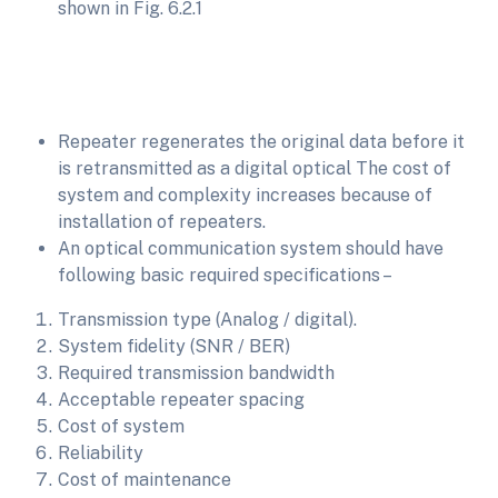
shown in Fig. 6.2.1
Repeater regenerates the original data before it
is retransmitted as a digital optical The cost of
system and complexity increases because of
installation of repeaters.
An optical communication system should have
following basic required specifications –
Transmission type (Analog / digital).
System fidelity (SNR / BER)
Required transmission bandwidth
Acceptable repeater spacing
Cost of system
Reliability
Cost of maintenance