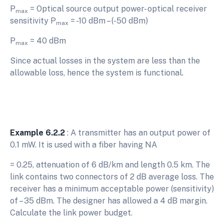
P
= Optical source output power- optical receiver
max
sensitivity P
= -10 dBm – (-50 dBm)
max
P
= 40 dBm
max
Since actual losses in the system are less than the
allowable loss, hence the system is functional.
Example 6.2.2
: A transmitter has an output power of
0.1 mW. It is used with a fiber having NA
= 0.25, attenuation of 6 dB/km and length 0.5 km. The
link contains two connectors of 2 dB average loss. The
receiver has a minimum acceptable power (sensitivity)
of – 35 dBm. The designer has allowed a 4 dB margin.
Calculate the link power budget.