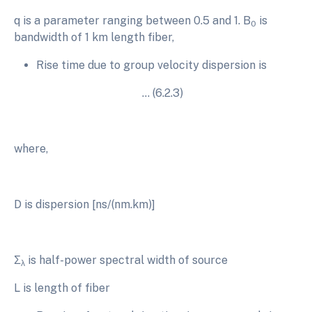
q is a parameter ranging between 0.5 and 1. B
is
0
bandwidth of 1 km length fiber,
Rise time due to group velocity dispersion is
… (6.2.3)
where,
D is dispersion [ns/(nm.km)]
Σ
is half-power spectral width of source
λ
L is length of fiber