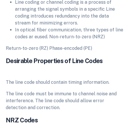
Line coding or channel coding is a process of
arranging the signal symbols in a specific Line
coding introduces redundancy into the data
stream for minimizing errors.
In optical fiber communication, three types of line
codes ar eused. Non-return-to-zero (NRZ)
Return-to-zero (RZ) Phase-encoded (PE)
Desirable Properties of Line Codes
The line code should contain timing information.
The line code must be immune to channel noise and
interference. The line code should allow error
detection and correction.
NRZ Codes