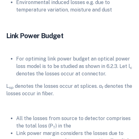
Environmental induced losses e.g. due to
temperature variation, moisture and dust
Link Power Budget
For optiming link power budget an optical power
loss model is to be studied as shown in 6.2.3. Let l
c
denotes the losses occur at connector.
L
denotes the losses occur at splices. α
denotes the
sp
f
losses occur in fiber.
All the losses from source to detector comprises
the total loss (P
) in the
T
Link power margin considers the losses due to