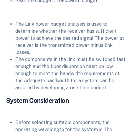
Rise time budget / Bandwidth budget
The Link power budget analysis is used to
determine whether the receiver has sufficient
power to achieve the desired signal The power at
receiver is the transmitted power minus link
losses.
The components in the link must be switched fast
enough and the fiber dispersion must be low
enough to meet the bandwidth requirements of
the Adequate bandwidth for a system can be
assured by developing a rise time budget.
System Consideration
Before selecting suitable components, the
operating wavelength for the system is The