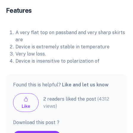
Features
A very flat top on passband and very sharp skirts
are
Device is extremely stable in temperature
Very low loss.
Device is insensitive to polarization of
Found this is helpful?
Like and let us know
2 readers liked the post
(4312
views)
Like
Download this post ?