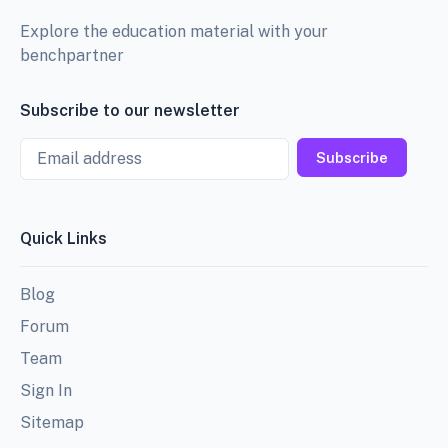
Explore the education material with your
benchpartner
Subscribe to our newsletter
Email
Subscribe
Quick Links
Blog
Forum
Team
Sign In
Sitemap