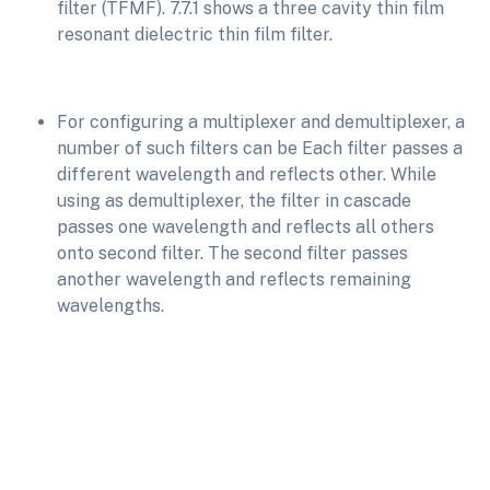
filter (TFMF). 7.7.1 shows a three cavity thin film
resonant dielectric thin film filter.
For configuring a multiplexer and demultiplexer, a
number of such filters can be Each filter passes a
different wavelength and reflects other. While
using as demultiplexer, the filter in cascade
passes one wavelength and reflects all others
onto second filter. The second filter passes
another wavelength and reflects remaining
wavelengths.