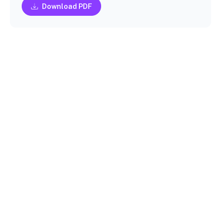
Download PDF