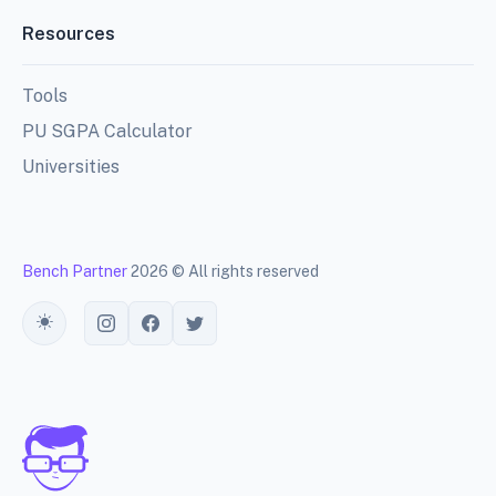
Resources
Tools
PU SGPA Calculator
Universities
Bench Partner
2026 © All rights reserved
Toggle theme