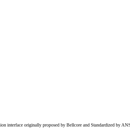
on interface originally proposed by Bellcore and Standardized by AN