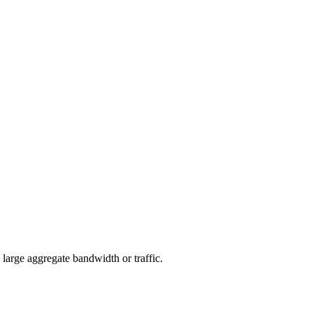
arge aggregate bandwidth or traffic.