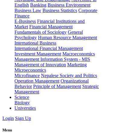
English
Banking
Business Environment
Business Law
Business Statistics
Corporate
Finance
E-Business
Financial Institutions and
Market
Financial Management
Fundamentals of Sociology
General
Psychology
Human Resource Management
International Business
International Financial Management
Investment Management
Macroeconomics
Management Information System - MIS
Management of Innovation
Marketing
Microeconomics
Microfinance
Nepalese Society and Politics
Operation Management
Organizational
Behavior
Principle of Management
Strategic
Management
Science
Biology
Universties
Login
Sign Up
Menu