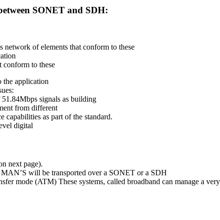
ces between SONET and SDH:
s network of elements that conform to these
cation
t conform to these
 the application
sues:
f 51.84Mbps signals as building
ment from different
 capabilities as part of the standard.
vel digital
n next page).
nd MAN’S will be transported over a SONET or a SDH
nsfer mode (ATM) These systems, called broadband can manage a very l