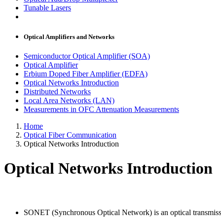
Tunable Lasers
Optical Amplifiers and Networks
Semiconductor Optical Amplifier (SOA)
Optical Amplifier
Erbium Doped Fiber Amplifier (EDFA)
Optical Networks Introduction
Distributed Networks
Local Area Networks (LAN)
Measurements in OFC Attenuation Measurements
Home
Optical Fiber Communication
Optical Networks Introduction
Optical Networks Introduction
SONET (Synchronous Optical Network) is an optical transmissi