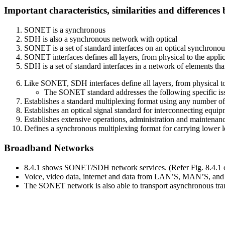
Important characteristics, similarities and differen
SONET is a synchronous
SDH is also a synchronous network with optical
SONET is a set of standard interfaces on an optical synchronou
SONET interfaces defines all layers, from physical to the appli
SDH is a set of standard interfaces in a network of elements tha
Like SONET, SDH interfaces define all layers, from physical to
The SONET standard addresses the following specific is
Establishes a standard multiplexing format using any number o
Establishes an optical signal standard for interconnecting equip
Establishes extensive operations, administration and maintenance
Defines a synchronous multiplexing format for carrying lower le
Broadband Networks
8.4.1 shows SONET/SDH network services. (Refer Fig. 8.4.1 o
Voice, video data, internet and data from LAN’S, MAN’S, a
The SONET network is also able to transport asynchronous tra