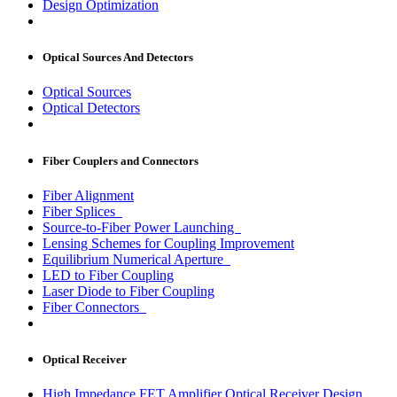
Design Optimization
Optical Sources And Detectors
Optical Sources
Optical Detectors
Fiber Couplers and Connectors
Fiber Alignment
Fiber Splices
Source-to-Fiber Power Launching
Lensing Schemes for Coupling Improvement
Equilibrium Numerical Aperture
LED to Fiber Coupling
Laser Diode to Fiber Coupling
Fiber Connectors
Optical Receiver
High Impedance FET Amplifier Optical Receiver Design