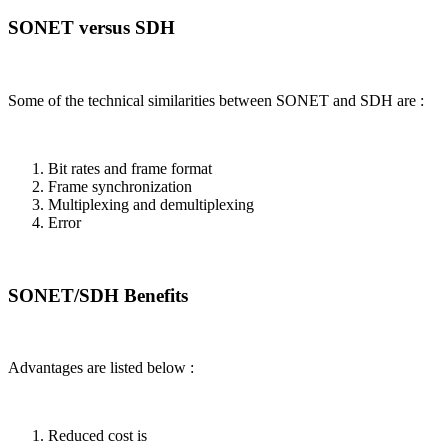
SONET versus SDH
Some of the technical similarities between SONET and SDH are :
Bit rates and frame format
Frame synchronization
Multiplexing and demultiplexing
Error
SONET/SDH Benefits
Advantages are listed below :
Reduced cost is