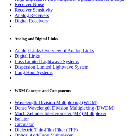
Receiver Noise
Receiver Sensitivity
Analog Receivers
Digital Receivers
Analog and Digital Links
Analog Links Overview of Analog Links
Digital Links
Loss Limited Lightwave Systems
Dispersion Limited Lightwave System
Long Haul Systems
WDM Concepts and Components
Wavelength Division Multiplexing (WDM)
Dense Wavelength Division Multiplexing (DWDM)
Mach-Zehnder Interferometer (MZ) Multiplexer
Isolator
Circulator
Dielectric Thin-Film Filter (TFF)
Optical Add/Drop Multiplexer