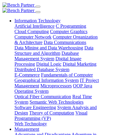
Information Technology
Artificial Intelligence
C Programming
Cloud Computing
Computer Graphics
Computer Network
Computer Organization
& Architecture
Data Communications
Data Mining and Data Warehousing
Data
Structure and Algorithm
Database
Management System
Digital Image
Processing
Digital Logic
Digital Marketing
Distributed Database System
E-Commerce
Fundamentals of Computer
Geographical Information System
IT Project
Management
Microprocessors
OOP Java
Operating System
Optical Fiber Communication
Real Time
System
Semantic Web Technologies
Software Engineering
System Analysis and
Design
Theory of Computation
Visual
Programming (VP)
Web Technology
Management
Advantage and Disadvantage
Adventure in