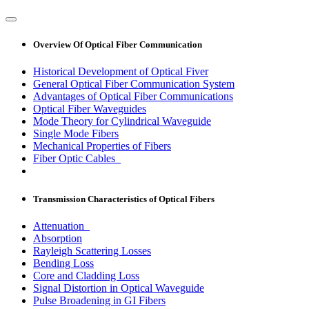
Overview Of Optical Fiber Communication
Historical Development of Optical Fiver
General Optical Fiber Communication System
Advantages of Optical Fiber Communications
Optical Fiber Waveguides
Mode Theory for Cylindrical Waveguide
Single Mode Fibers
Mechanical Properties of Fibers
Fiber Optic Cables
Transmission Characteristics of Optical Fibers
Attenuation
Absorption
Rayleigh Scattering Losses
Bending Loss
Core and Cladding Loss
Signal Distortion in Optical Waveguide
Pulse Broadening in GI Fibers