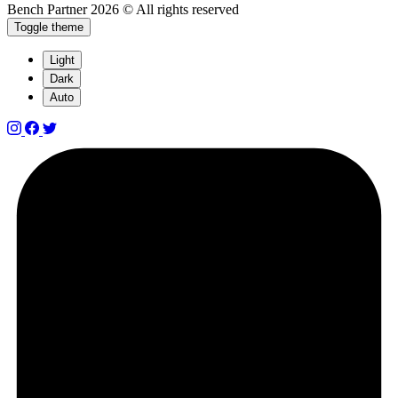
Bench Partner
2026 © All rights reserved
Toggle theme
Light
Dark
Auto