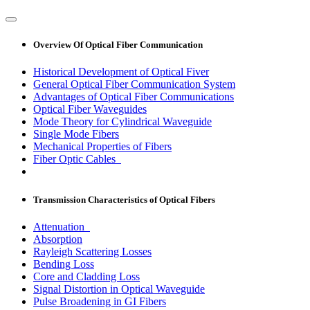
Overview Of Optical Fiber Communication
Historical Development of Optical Fiver
General Optical Fiber Communication System
Advantages of Optical Fiber Communications
Optical Fiber Waveguides
Mode Theory for Cylindrical Waveguide
Single Mode Fibers
Mechanical Properties of Fibers
Fiber Optic Cables
Transmission Characteristics of Optical Fibers
Attenuation
Absorption
Rayleigh Scattering Losses
Bending Loss
Core and Cladding Loss
Signal Distortion in Optical Waveguide
Pulse Broadening in GI Fibers