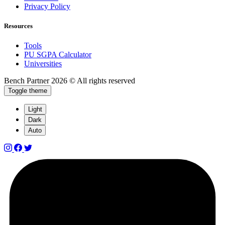
Privacy Policy
Resources
Tools
PU SGPA Calculator
Universities
Bench Partner
2026 © All rights reserved
Toggle theme
Light
Dark
Auto