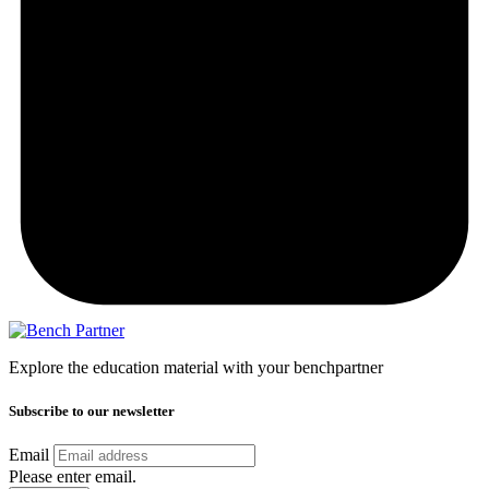
Explore the education material with your benchpartner
Subscribe to our newsletter
Email
Please enter email.