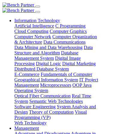
Information Technology
Artificial Intelligence
C Programming
Cloud Computing
Computer Graphics
Computer Network
Computer Organization
& Architecture
Data Communications
Data Mining and Data Warehousing
Data
Structure and Algorithm
Database
Management System
Digital Image
Processing
Digital Logic
Digital Marketing
Distributed Database System
E-Commerce
Fundamentals of Computer
Geographical Information System
IT Project
Management
Microprocessors
OOP Java
Operating System
Optical Fiber Communication
Real Time
System
Semantic Web Technologies
Software Engineering
System Analysis and
Design
Theory of Computation
Visual
Programming (VP)
Web Technology
Management
Advantage and Disadvantage
Adventure in