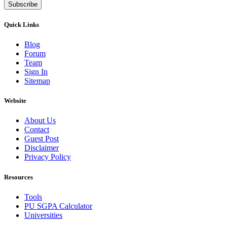
Subscribe
Quick Links
Blog
Forum
Team
Sign In
Sitemap
Website
About Us
Contact
Guest Post
Disclaimer
Privacy Policy
Resources
Tools
PU SGPA Calculator
Universities