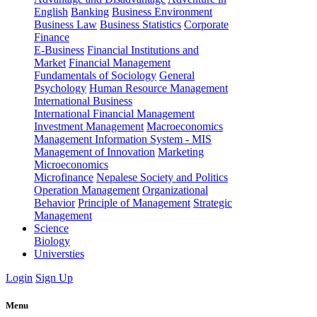
English
Banking
Business Environment
Business Law
Business Statistics
Corporate
Finance
E-Business
Financial Institutions and
Market
Financial Management
Fundamentals of Sociology
General
Psychology
Human Resource Management
International Business
International Financial Management
Investment Management
Macroeconomics
Management Information System - MIS
Management of Innovation
Marketing
Microeconomics
Microfinance
Nepalese Society and Politics
Operation Management
Organizational
Behavior
Principle of Management
Strategic
Management
Science
Biology
Universties
Login
Sign Up
Menu