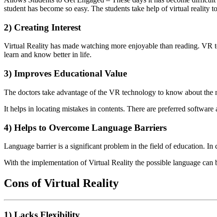
student has become so easy. The students take help of virtual reality t
2) Creating Interest
Virtual Reality has made watching more enjoyable than reading. VR te
learn and know better in life.
3) Improves Educational Value
The doctors take advantage of the VR technology to know about the ne
It helps in locating mistakes in contents. There are preferred softwar
4) Helps to Overcome Language Barriers
Language barrier is a significant problem in the field of education. I
With the implementation of Virtual Reality the possible language can 
Cons of Virtual Reality
1) Lacks Flexibility