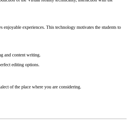
s enjoyable experiences. This technology motivates the students to
ng and content writing.
erfect editing options.
ialect of the place where you are considering.