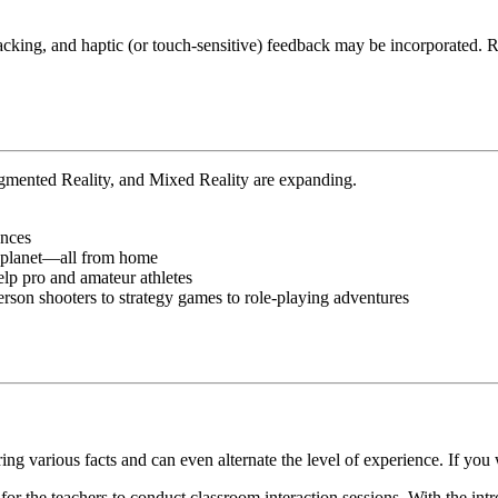
racking, and haptic (or touch-sensitive) feedback may be incorporate
ugmented Reality, and Mixed Reality are expanding.
ences
r planet—all from home
elp pro and amateur athletes
rson shooters to strategy games to role-playing adventures
loring various facts and can even alternate the level of experience. If yo
 the teachers to conduct classroom interaction sessions. With the introd