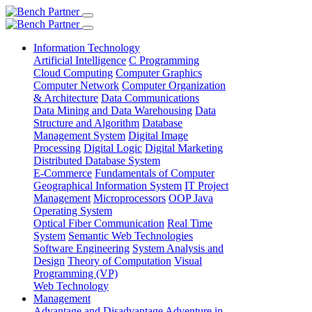
Information Technology
Artificial Intelligence
C Programming
Cloud Computing
Computer Graphics
Computer Network
Computer Organization
& Architecture
Data Communications
Data Mining and Data Warehousing
Data
Structure and Algorithm
Database
Management System
Digital Image
Processing
Digital Logic
Digital Marketing
Distributed Database System
E-Commerce
Fundamentals of Computer
Geographical Information System
IT Project
Management
Microprocessors
OOP Java
Operating System
Optical Fiber Communication
Real Time
System
Semantic Web Technologies
Software Engineering
System Analysis and
Design
Theory of Computation
Visual
Programming (VP)
Web Technology
Management
Advantage and Disadvantage
Adventure in