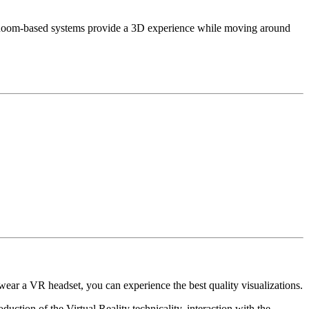
d. Room-based systems provide a 3D experience while moving around
u wear a VR headset, you can experience the best quality visualizations.
uction of the Virtual Reality technicality, interaction with the