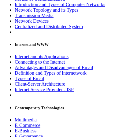
Introduction and Types of Computer Networks
Network Topology and its Types
Transmission Media
Network Devices
Centralized and Distributed System
Internet and WWW
Internet and its Applications
Connecting to the Internet
Advantages and Disadvantages of Email
Definition and Types of Internetwork
Types of Email
Client-Server Architecture
Internet Service Provider - ISP
Contemporary Technologies
Multimedia
E-Commerce
E-Business
E-Governance