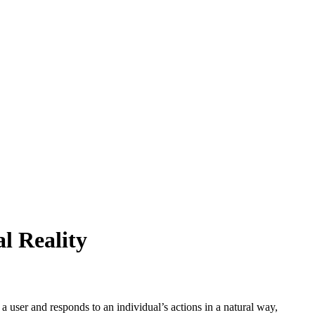
l Reality
user and responds to an individual’s actions in a natural way,