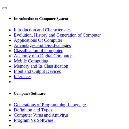
Introduction to Computer System
Introduction and Characteristics
Evolution, History and Generation of Computer
Applications Of Computer
Advantages and Disadvantages
Classification of Computer
Anatomy of a Digital Computer
Mobile Computing
Memory and Its Classification
Input and Output Devices
Interfaces
Computer Software
Generations of Programming Language
Definition and Types
Computer Virus and Antivirus
Program Vs Software