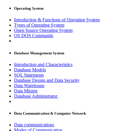
Operating System
Introduction & Functions of Operating System
Types of Operating System
Open Source Operating System
OS DOS Commands
Database Management System
Introduction and Characteristics
Database Models
SQL Statements
Database Design and Data Security
Data Warehouse
Data Mining
Database Administrator
Data Communication & Computer Network
Data communications
Modes of Communication