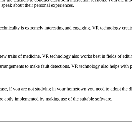
o speak about their personal experiences.
chnicality is extremely interesting and engaging. VR technology create
w traits of medicine. VR technology also works best in fields of editi
e arrangements to make fault detections. VR technology also helps with p
n case, if you are not studying in your hometown you need to adopt the d
be aptly implemented by making use of the suitable software.