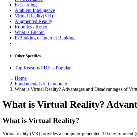
E-Learning
Ambient Intelligence
Virtual Reality(VR)
Augmented Reality
Robotics / Robot
What is Bitcoin
E-Banking or Internet Banking
Other Specifics
Top Reasons PDF is Popular
Home
Fundamentals of Computer
What is Virtual Reality? Advantages and Disadvantages of Virt
What is Virtual Reality? Advant
What is Virtual Reality?
Virtual reality (VR) provides a computer-generated 3D environment (i