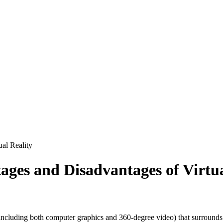
ual Reality
ages and Disadvantages of Virtua
ncluding both computer graphics and 360-degree video) that surrounds a 