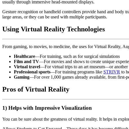
usually through immersive head-mounted displays.
Gesture recognition or handheld controllers provide hand and body t
large areas, or they can be used with multiple participants.
Using Virtual Reality Technologies
From gaming, to movies, to medicine, the uses for Virtual Reality, A
Healthcare
—For training, such as for surgical simulations
Film and TV
—For movies and shows to create unique experi
Virtual travel
—For virtual trips to an art museum—or anothe
Professional sports
—For training programs like
STRIVR
to h
Gaming
—For over 1,000 games already available, from first-pe
Pros of Virtual Reality
1) Helps with Impressive Visualization
You can be sure about the greatness of virtual reality. It helps in exp
Allows Students to Get Engaged – These days it has become difficult for