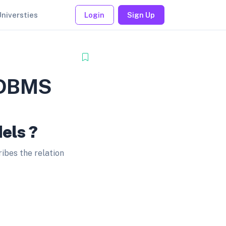
Universties
Login
Sign Up
n DBMS
els ?
bes the relation