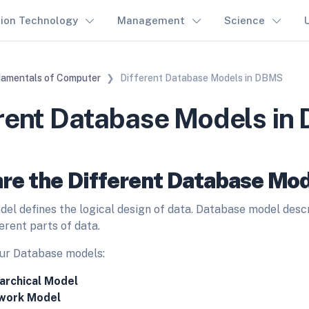
tion Technology
Management
Science
amentals of Computer
Different Database Models in DBMS
erent Database Models i
re the Different Database Mod
el defines the logical design of data.
Database model descri
erent parts of data.
ur Database models:
archical Model
work Model