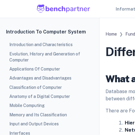
Informa
Introduction To Computer System
Home
Fund
Introduction and Characteristics
Diff
Evolution, History and Generation of
Computer
Applications Of Computer
What a
Advantages and Disadvantages
Classification of Computer
Database mod
Anatomy of a Digital Computer
between diff
Mobile Computing
There are Fo
Memory and Its Classification
Hier
Input and Output Devices
Net
Interfaces