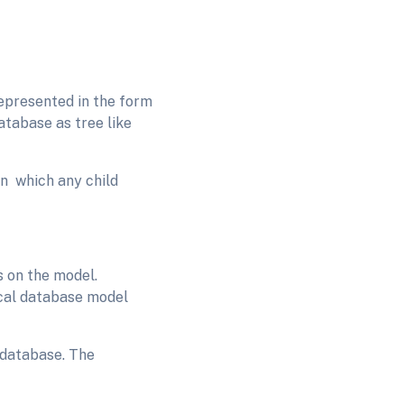
represented in the form
atabase as tree like
in which any child
s on the model.
ical database model
 database. The