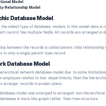
tional Model
ty-Relationship Model
rchic Database Model
f the oldest type of database models. In this model data is 
ach record has multiple fields. All records are arranged in d
hip between the records is called parent child relationship 
s to only a single parent type record.
ork Database Model
hierarchical network database model due to some limitation
an employee relates to two departments, then the hierarch
to arrange records in proper place.
database model was emerged to arranged non-hierarchical
 database is more like graph rather than tree structure.