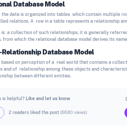
ional Database Model
, the data is organized into tables which contain multiple 
lled relations. A row in a table represents a relationship am
 is a collection of such relationships, it is generally refer
n, from which the relational database model derives its nam
y-Relationship Database Model
 based on perception of a real world that contains a collect
es and of relationship among these objects and characteristic
onship between different entities.
s is helpful?
Like and let us know
2 readers liked the post
(6680 views)