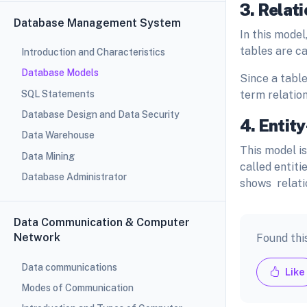
3. Relat
Database Management System
In this model
tables are ca
Introduction and Characteristics
Database Models
Since a table
SQL Statements
term relatio
Database Design and Data Security
4. Entit
Data Warehouse
This model is
Data Mining
called entiti
Database Administrator
shows relati
Data Communication & Computer
Network
Found thi
Data communications
Like
Modes of Communication