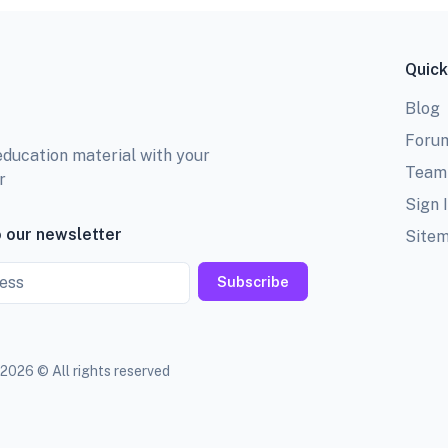
Quick
Blog
Foru
education material with your
Team
r
Sign 
 our newsletter
Site
Subscribe
2026 © All rights reserved