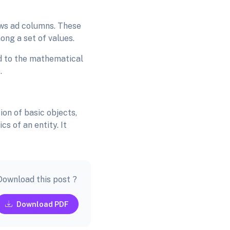
rows ad columns. These
ong a set of values.
red to the mathematical
e.
ion of basic objects,
s of an entity. It
Download this post ?
Download PDF