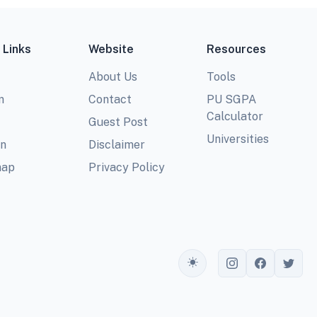
 Links
Website
Resources
About Us
Tools
m
Contact
PU SGPA
Calculator
Guest Post
Universities
In
Disclaimer
map
Privacy Policy
Toggle theme