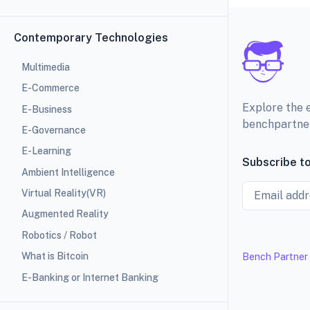
Contemporary Technologies
Multimedia
E-Commerce
Explore the 
E-Business
benchpartne
E-Governance
E-Learning
Subscribe to
Ambient Intelligence
Email
Virtual Reality(VR)
Augmented Reality
Robotics / Robot
What is Bitcoin
Bench Partner
E-Banking or Internet Banking