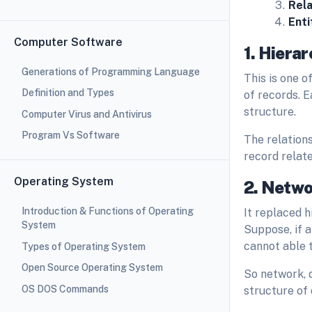
Rela
Enti
Computer Software
1. Hiera
Generations of Programming Language
This is one o
Definition and Types
of records. E
structure.
Computer Virus and Antivirus
Program Vs Software
The relations
record relate
Operating System
2. Netw
Introduction & Functions of Operating
It replaced 
System
Suppose, if 
cannot able 
Types of Operating System
Open Source Operating System
So network, 
OS DOS Commands
structure of