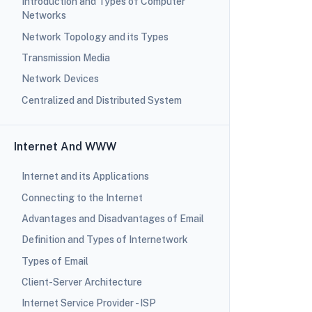
Introduction and Types of Computer
Networks
Network Topology and its Types
Transmission Media
Network Devices
Centralized and Distributed System
Internet And WWW
Internet and its Applications
Connecting to the Internet
Advantages and Disadvantages of Email
Definition and Types of Internetwork
Types of Email
Client-Server Architecture
Internet Service Provider - ISP