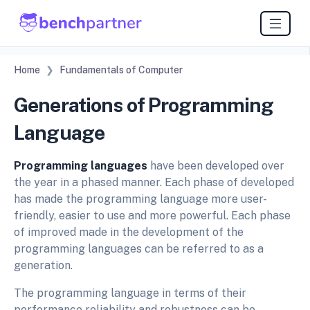
Home
Fundamentals of Computer
Generations of Programming
Language
Programming languages
have been developed over
the year in a phased manner. Each phase of developed
has made the programming language more user-
friendly, easier to use and more powerful. Each phase
of improved made in the development of the
programming languages can be referred to as a
generation.
The programming language in terms of their
performance reliability and robustness can be