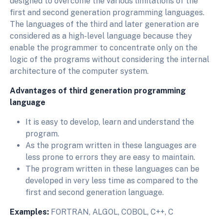
designed to overcome the various limitations of the
first and second generation programming languages.
The languages of the third and later generation are
considered as a high-level language because they
enable the programmer to concentrate only on the
logic of the programs without considering the internal
architecture of the computer system.
Advantages of third generation programming
language
It is easy to develop, learn and understand the
program.
As the program written in these languages are
less prone to errors they are easy to maintain.
The program written in these languages can be
developed in very less time as compared to the
first and second generation language.
Examples:
FORTRAN, ALGOL, COBOL, C++, C