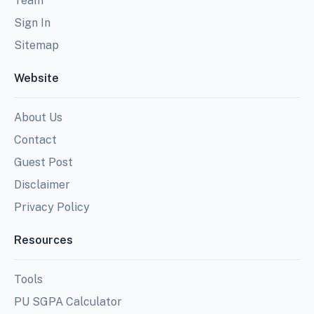
Team
Sign In
Sitemap
Website
About Us
Contact
Guest Post
Disclaimer
Privacy Policy
Resources
Tools
PU SGPA Calculator