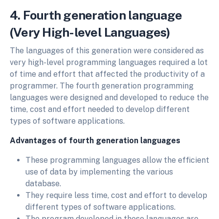
4. Fourth generation language
(Very High-level Languages)
The languages of this generation were considered as
very high-level programming languages required a lot
of time and effort that affected the productivity of a
programmer. The fourth generation programming
languages were designed and developed to reduce the
time, cost and effort needed to develop different
types of software applications.
Advantages of fourth generation languages
These programming languages allow the efficient
use of data by implementing the various
database.
They require less time, cost and effort to develop
different types of software applications.
The program developed in these languages are