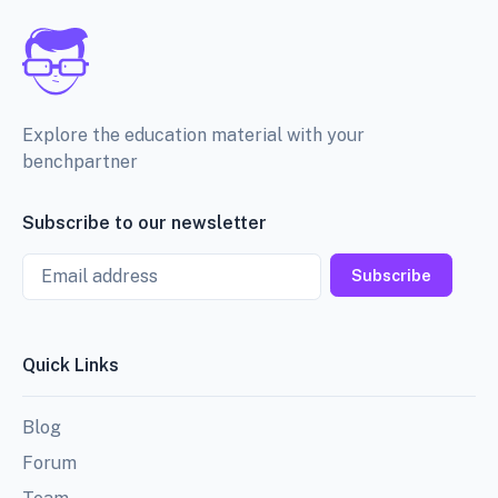
Explore the education material with your
benchpartner
Subscribe to our newsletter
Email
Subscribe
Quick Links
Blog
Forum