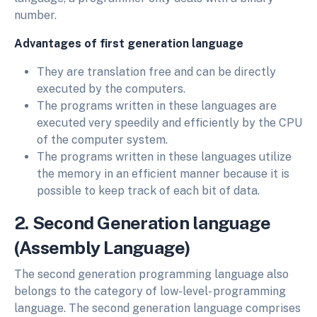
number.
Advantages of first generation language
They are translation free and can be directly
executed by the computers.
The programs written in these languages are
executed very speedily and efficiently by the CPU
of the computer system.
The programs written in these languages utilize
the memory in an efficient manner because it is
possible to keep track of each bit of data.
2. Second Generation language
(Assembly Language)
The second generation programming language also
belongs to the category of low-level- programming
language. The second generation language comprises