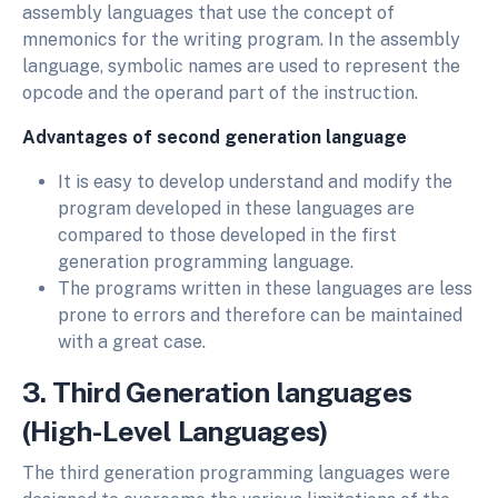
assembly languages that use the concept of
mnemonics for the writing program. In the assembly
language, symbolic names are used to represent the
opcode and the operand part of the instruction.
Advantages of second generation language
It is easy to develop understand and modify the
program developed in these languages are
compared to those developed in the first
generation programming language.
The programs written in these languages are less
prone to errors and therefore can be maintained
with a great case.
3. Third Generation languages
(High-Level Languages)
The third generation programming languages were