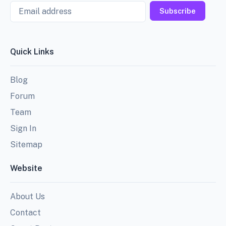
Email
Subscribe
Quick Links
Blog
Forum
Team
Sign In
Sitemap
Website
About Us
Contact