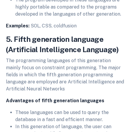
highly portable as compared to the programs
developed in the languages of other generation.
Examples:
SOL, CSS, coldfusion
5. Fifth generation language
(Artificial Intelligence Language)
The programming languages of this generation
mainly focus on constraint programming. The major
fields in which the fifth generation programming
language are employed are Artificial Intelligence and
Artificial Neural Networks
Advantages of fifth generation languages
These languages can be used to query the
database in a fast and efficient manner.
In this generation of language, the user can