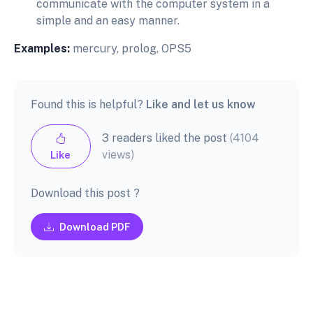
communicate with the computer system in a
simple and an easy manner.
Examples:
mercury, prolog, OPS5
Found this is helpful?
Like and let us know
3 readers liked the post
(4104
views)
Like
Download this post ?
Download PDF