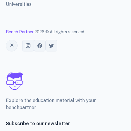
Universities
Bench Partner
2026 © All rights reserved
Toggle theme
Explore the education material with your
benchpartner
Subscribe to our newsletter