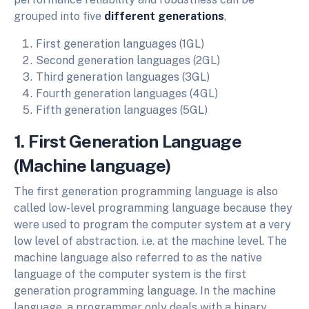
grouped into five
different generations
,
First generation languages (1GL)
Second generation languages (2GL)
Third generation languages (3GL)
Fourth generation languages (4GL)
Fifth generation languages (5GL)
1. First Generation Language
(Machine language)
The first generation programming language is also
called low-level programming language because they
were used to program the computer system at a very
low level of abstraction. i.e. at the machine level. The
machine language also referred to as the native
language of the computer system is the first
generation programming language. In the machine
language, a programmer only deals with a binary