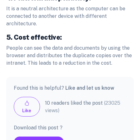
It is a neutral architecture as the computer can be
connected to another device with different
architecture.
5. Cost effective:
People can see the data and documents by using the
browser and distributes the duplicate copies over the
intranet. This leads to a reduction in the cost.
Found this is helpful?
Like and let us know
10 readers liked the post
(23025
views)
Like
Download this post ?