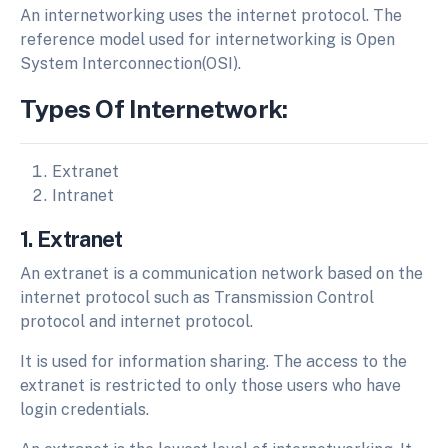
An internetworking uses the internet protocol. The
reference model used for internetworking is Open
System Interconnection(OSI).
Types Of Internetwork:
Extranet
Intranet
1. Extranet
An extranet is a communication network based on the
internet protocol such as Transmission Control
protocol and internet protocol.
It is used for information sharing. The access to the
extranet is restricted to only those users who have
login credentials.