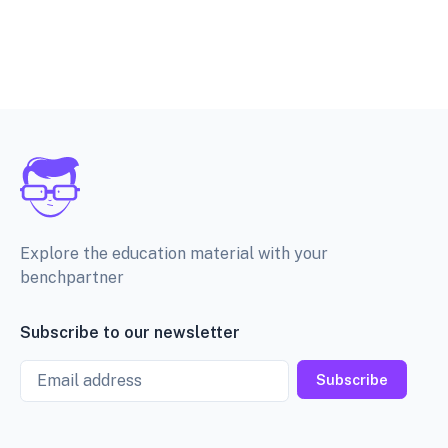
Explore the education material with your
benchpartner
Subscribe to our newsletter
Email
Subscribe