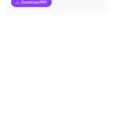
Download PDF