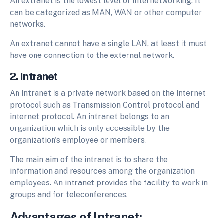
An extranet is the lowest level of internetworking. It
can be categorized as MAN, WAN or other computer
networks.
An extranet cannot have a single LAN, at least it must
have one connection to the external network.
2. Intranet
An intranet is a private network based on the internet
protocol such as Transmission Control protocol and
internet protocol. An intranet belongs to an
organization which is only accessible by the
organization's employee or members.
The main aim of the intranet is to share the
information and resources among the organization
employees. An intranet provides the facility to work in
groups and for teleconferences.
Advantages of Intranet: