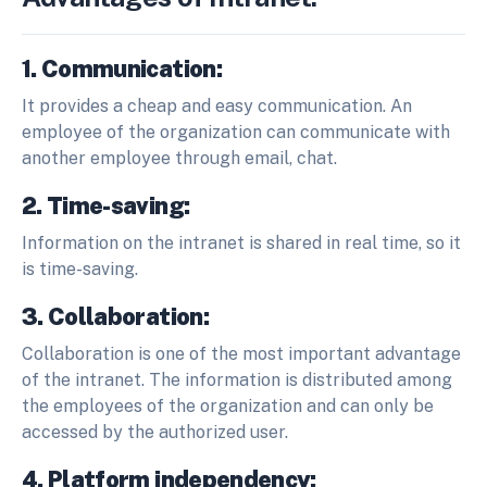
1. Communication:
It provides a cheap and easy communication. An
employee of the organization can communicate with
another employee through email, chat.
2. Time-saving:
Information on the intranet is shared in real time, so it
is time-saving.
3. Collaboration:
Collaboration is one of the most important advantage
of the intranet. The information is distributed among
the employees of the organization and can only be
accessed by the authorized user.
4. Platform independency: