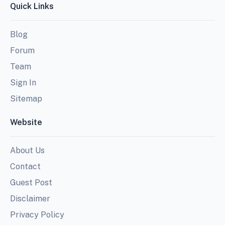
Quick Links
Blog
Forum
Team
Sign In
Sitemap
Website
About Us
Contact
Guest Post
Disclaimer
Privacy Policy