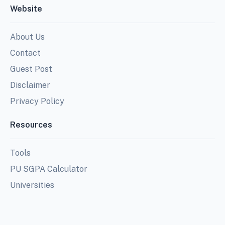
Website
About Us
Contact
Guest Post
Disclaimer
Privacy Policy
Resources
Tools
PU SGPA Calculator
Universities