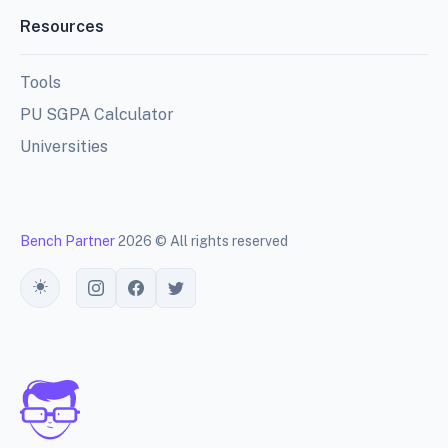
Resources
Tools
PU SGPA Calculator
Universities
Bench Partner
2026 © All rights reserved
Toggle theme