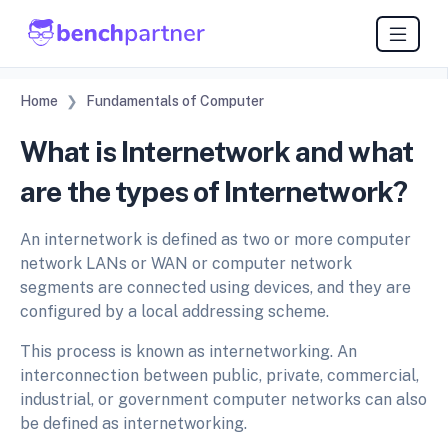
Home
Fundamentals of Computer
What is Internetwork and what
are the types of Internetwork?
An internetwork is defined as two or more computer
network LANs or WAN or computer network
segments are connected using devices, and they are
configured by a local addressing scheme.
This process is known as internetworking. An
interconnection between public, private, commercial,
industrial, or government computer networks can also
be defined as internetworking.