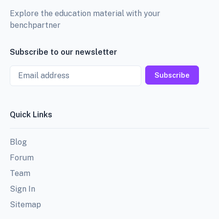
Explore the education material with your
benchpartner
Subscribe to our newsletter
Email
Subscribe
Quick Links
Blog
Forum
Team
Sign In
Sitemap