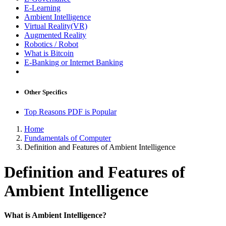
E-Learning
Ambient Intelligence
Virtual Reality(VR)
Augmented Reality
Robotics / Robot
What is Bitcoin
E-Banking or Internet Banking
Other Specifics
Top Reasons PDF is Popular
Home
Fundamentals of Computer
Definition and Features of Ambient Intelligence
Definition and Features of
Ambient Intelligence
What is Ambient Intelligence?