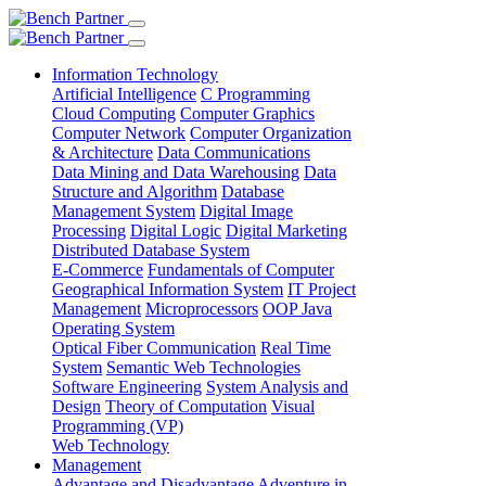
Information Technology
Artificial Intelligence
C Programming
Cloud Computing
Computer Graphics
Computer Network
Computer Organization
& Architecture
Data Communications
Data Mining and Data Warehousing
Data
Structure and Algorithm
Database
Management System
Digital Image
Processing
Digital Logic
Digital Marketing
Distributed Database System
E-Commerce
Fundamentals of Computer
Geographical Information System
IT Project
Management
Microprocessors
OOP Java
Operating System
Optical Fiber Communication
Real Time
System
Semantic Web Technologies
Software Engineering
System Analysis and
Design
Theory of Computation
Visual
Programming (VP)
Web Technology
Management
Advantage and Disadvantage
Adventure in