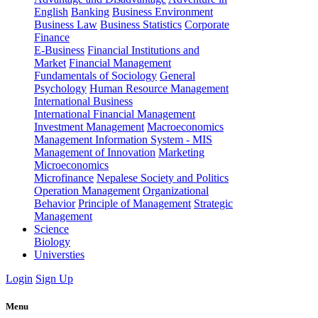
English
Banking
Business Environment
Business Law
Business Statistics
Corporate
Finance
E-Business
Financial Institutions and
Market
Financial Management
Fundamentals of Sociology
General
Psychology
Human Resource Management
International Business
International Financial Management
Investment Management
Macroeconomics
Management Information System - MIS
Management of Innovation
Marketing
Microeconomics
Microfinance
Nepalese Society and Politics
Operation Management
Organizational
Behavior
Principle of Management
Strategic
Management
Science
Biology
Universties
Login
Sign Up
Menu