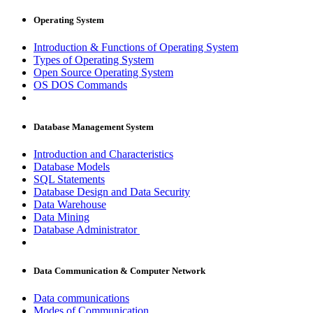
Operating System
Introduction & Functions of Operating System
Types of Operating System
Open Source Operating System
OS DOS Commands
Database Management System
Introduction and Characteristics
Database Models
SQL Statements
Database Design and Data Security
Data Warehouse
Data Mining
Database Administrator
Data Communication & Computer Network
Data communications
Modes of Communication