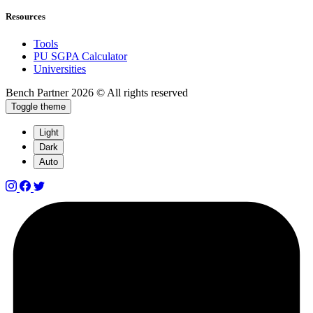
Resources
Tools
PU SGPA Calculator
Universities
Bench Partner
2026 © All rights reserved
Toggle theme
Light
Dark
Auto