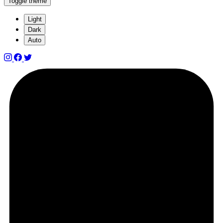
Toggle theme
Light
Dark
Auto