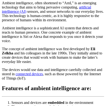
Ambient intelligence, often shortened to “AmI,” is an emerging
technology that aims to bring pervasive computing,
artificial
intelligence (AI)
sensors, and sensor networks to our everyday lives.
This technology is human-centric, as it is highly responsive to the
presence of humans within its environment.
Ambient intelligence is a sophisticated AI system that detects and
reacts to human presence. One concrete example of ambient
intelligence is Siri or Alexa that responds to you once it detects your
voice.
The concept of ambient intelligence was first developed by
Eli
Zelkha
and his colleagues in the late 1990s. They initially aimed to
create devices that would work with humans to make the latter’s
everyday life easier.
The devices would use data and intelligence carefully collected and
stored in
connected devices
, such as those powered by the Internet
of Things (IoT).
Features of ambient intelligence are:
Sensors and devices are
embedded
in the environment