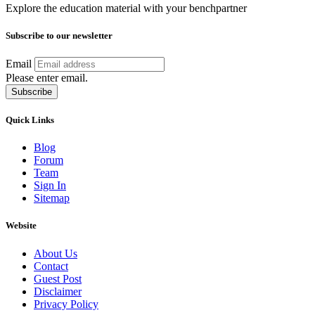
Explore the education material with your benchpartner
Subscribe to our newsletter
Email
Please enter email.
Subscribe
Quick Links
Blog
Forum
Team
Sign In
Sitemap
Website
About Us
Contact
Guest Post
Disclaimer
Privacy Policy