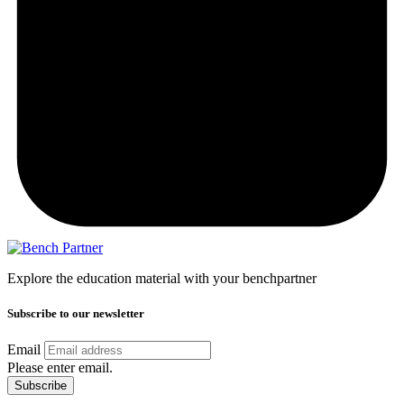
Explore the education material with your benchpartner
Subscribe to our newsletter
Email
Please enter email.
Subscribe