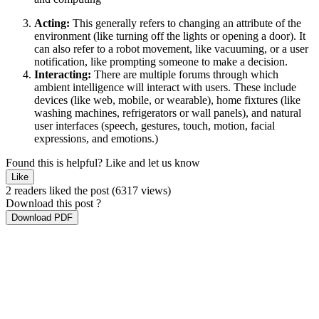
Acting:
This generally refers to changing an attribute of the
environment (like turning off the lights or opening a door). It
can also refer to a robot movement, like vacuuming, or a user
notification, like prompting someone to make a decision.
Interacting:
There are multiple forums through which
ambient intelligence will interact with users. These include
devices (like web, mobile, or wearable), home fixtures (like
washing machines, refrigerators or wall panels), and natural
user interfaces (speech, gestures, touch, motion, facial
expressions, and emotions.)
Found this is helpful?
Like and let us know
Like
2 readers liked the post
(6317 views)
Download this post ?
Download PDF