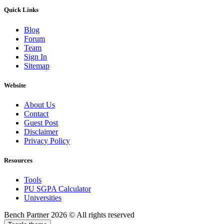
Quick Links
Blog
Forum
Team
Sign In
Sitemap
Website
About Us
Contact
Guest Post
Disclaimer
Privacy Policy
Resources
Tools
PU SGPA Calculator
Universities
Bench Partner
2026 © All rights reserved