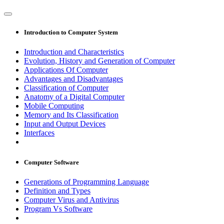
Introduction to Computer System
Introduction and Characteristics
Evolution, History and Generation of Computer
Applications Of Computer
Advantages and Disadvantages
Classification of Computer
Anatomy of a Digital Computer
Mobile Computing
Memory and Its Classification
Input and Output Devices
Interfaces
Computer Software
Generations of Programming Language
Definition and Types
Computer Virus and Antivirus
Program Vs Software