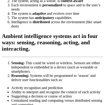
The system, acting as a whole, is
context-aware
Each environment is
personalized
to space and to the user’s
needs
The system is
adaptive
and evolves over time
The system has
anticipatory
capabilities
Intelligence is
distributed
across the environment (like smart
dust)
Ambient intelligence systems act in four
ways: sensing, reasoning, acting, and
interacting.
Sensing:
This could be wired or wireless. Sensors are either
independent or embedded in a device (such as wearable or
smartphone).
Reasoning:
Systems will be programmed to ‘reason’ and
deliver user functionalities such as:
Activity recognition and prediction
Ability to interpret and recognize the context of each activity
Suggesting a decision or course of action
Centralized sending and computing versus distributed sensing
and computing