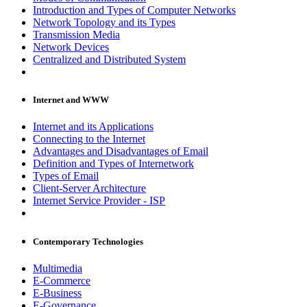
Introduction and Types of Computer Networks
Network Topology and its Types
Transmission Media
Network Devices
Centralized and Distributed System
Internet and WWW
Internet and its Applications
Connecting to the Internet
Advantages and Disadvantages of Email
Definition and Types of Internetwork
Types of Email
Client-Server Architecture
Internet Service Provider - ISP
Contemporary Technologies
Multimedia
E-Commerce
E-Business
E-Governance