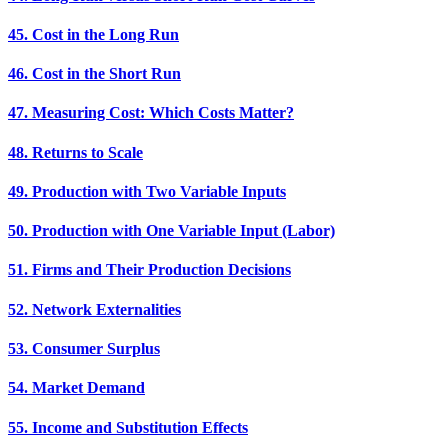
45. Cost in the Long Run
46. Cost in the Short Run
47. Measuring Cost: Which Costs Matter?
48. Returns to Scale
49. Production with Two Variable Inputs
50. Production with One Variable Input (Labor)
51. Firms and Their Production Decisions
52. Network Externalities
53. Consumer Surplus
54. Market Demand
55. Income and Substitution Effects