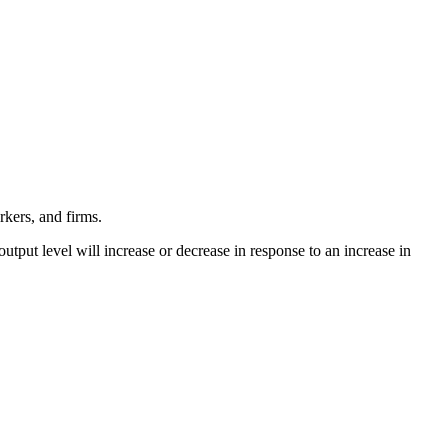
rkers, and firms.
output level will increase or decrease in response to an increase in