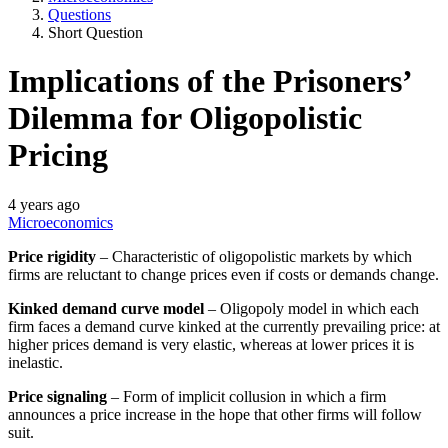
Questions
Short Question
Implications of the Prisoners’
Dilemma for Oligopolistic
Pricing
4 years ago
Microeconomics
Price rigidity
– Characteristic of oligopolistic markets by which
firms are reluctant to change prices even if costs or demands change.
Kinked demand curve model
– Oligopoly model in which each
firm faces a demand curve kinked at the currently prevailing price: at
higher prices demand is very elastic, whereas at lower prices it is
inelastic.
Price signaling
– Form of implicit collusion in which a firm
announces a price increase in the hope that other firms will follow
suit.