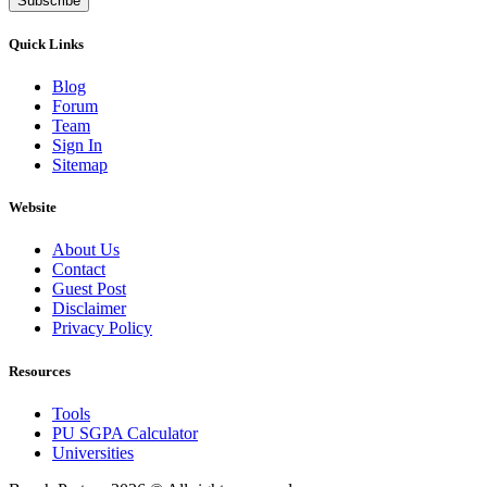
Subscribe
Quick Links
Blog
Forum
Team
Sign In
Sitemap
Website
About Us
Contact
Guest Post
Disclaimer
Privacy Policy
Resources
Tools
PU SGPA Calculator
Universities