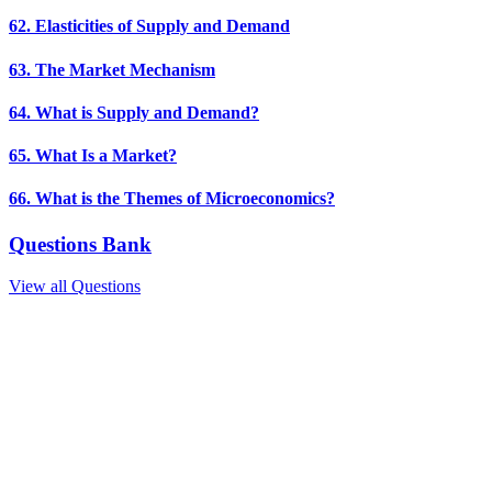
62. Elasticities of Supply and Demand
63. The Market Mechanism
64. What is Supply and Demand?
65. What Is a Market?
66. What is the Themes of Microeconomics?
Questions Bank
View all Questions