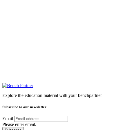
Explore the education material with your benchpartner
Subscribe to our newsletter
Email
Please enter email.