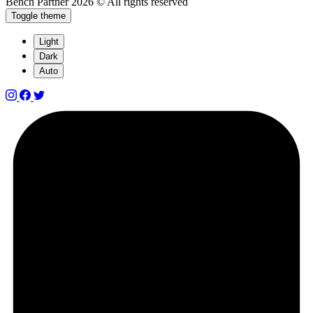
Bench Partner
2026 © All rights reserved
Toggle theme
Light
Dark
Auto