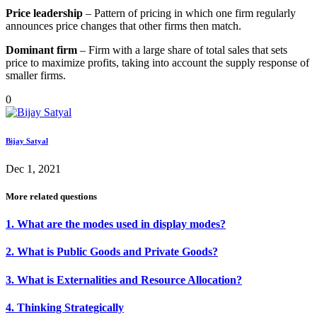
Price leadership
– Pattern of pricing in which one firm regularly
announces price changes that other firms then match.
Dominant firm
– Firm with a large share of total sales that sets
price to maximize profits, taking into account the supply response of
smaller firms.
0
Bijay Satyal
Dec 1, 2021
More related questions
1. What are the modes used in display modes?
2. What is Public Goods and Private Goods?
3. What is Externalities and Resource Allocation?
4. Thinking Strategically