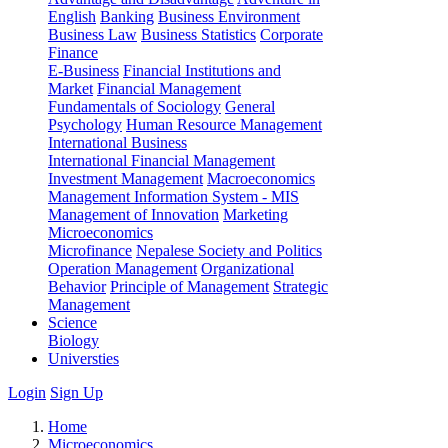
English
Banking
Business Environment
Business Law
Business Statistics
Corporate
Finance
E-Business
Financial Institutions and
Market
Financial Management
Fundamentals of Sociology
General
Psychology
Human Resource Management
International Business
International Financial Management
Investment Management
Macroeconomics
Management Information System - MIS
Management of Innovation
Marketing
Microeconomics
Microfinance
Nepalese Society and Politics
Operation Management
Organizational
Behavior
Principle of Management
Strategic
Management
Science
Biology
Universties
Login
Sign Up
Home
Microeconomics