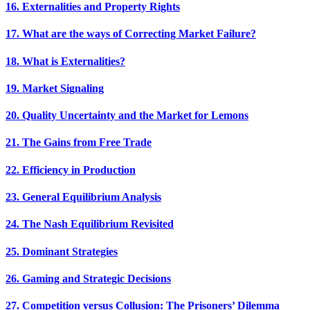
16. Externalities and Property Rights
17. What are the ways of Correcting Market Failure?
18. What is Externalities?
19. Market Signaling
20. Quality Uncertainty and the Market for Lemons
21. The Gains from Free Trade
22. Efficiency in Production
23. General Equilibrium Analysis
24. The Nash Equilibrium Revisited
25. Dominant Strategies
26. Gaming and Strategic Decisions
27. Competition versus Collusion: The Prisoners’ Dilemma