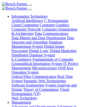
Information Technology
Artificial Intelligence
C Programming
Cloud Computing
Computer Graphics
Computer Network
Computer Organization
& Architecture
Data Communications
Data Mining and Data Warehousing
Data
Structure and Algorithm
Database
Management System
Digital Image
Processing
Digital Logic
Digital Marketing
Distributed Database System
E-Commerce
Fundamentals of Computer
Geographical Information System
IT Project
Management
Microprocessors
OOP Java
Operating System
Optical Fiber Communication
Real Time
System
Semantic Web Technologies
Software Engineering
System Analysis and
Design
Theory of Computation
Visual
Programming (VP)
Web Technology
Management
Advantage and Disadvantage
Adventure in