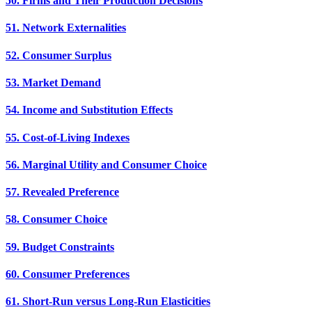
50. Firms and Their Production Decisions
51. Network Externalities
52. Consumer Surplus
53. Market Demand
54. Income and Substitution Effects
55. Cost-of-Living Indexes
56. Marginal Utility and Consumer Choice
57. Revealed Preference
58. Consumer Choice
59. Budget Constraints
60. Consumer Preferences
61. Short-Run versus Long-Run Elasticities