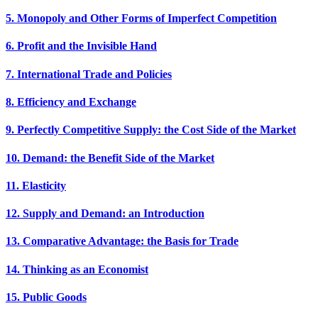
5. Monopoly and Other Forms of Imperfect Competition
6. Profit and the Invisible Hand
7. International Trade and Policies
8. Efficiency and Exchange
9. Perfectly Competitive Supply: the Cost Side of the Market
10. Demand: the Benefit Side of the Market
11. Elasticity
12. Supply and Demand: an Introduction
13. Comparative Advantage: the Basis for Trade
14. Thinking as an Economist
15. Public Goods