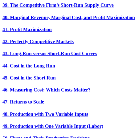
39. The Competitive Firm’s Short-Run Supply Curve
40. Marginal Revenue, Marginal Cost, and Profit Maximization
41. Profit Maximization
42. Perfectly Competitive Markets
43. Long-Run versus Short-Run Cost Curves
44. Cost in the Long Run
45. Cost in the Short Run
46. Measuring Cost: Which Costs Matter?
47. Returns to Scale
48. Production with Two Variable Inputs
49. Production with One Variable Input (Labor)