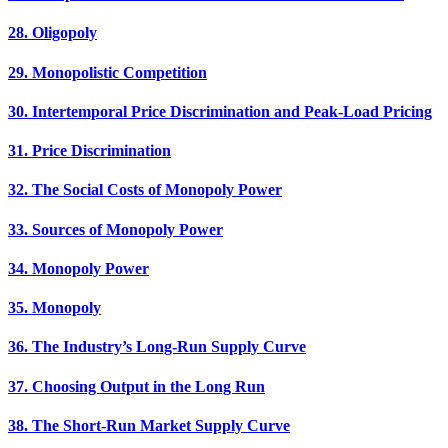
28. Oligopoly
29. Monopolistic Competition
30. Intertemporal Price Discrimination and Peak-Load Pricing
31. Price Discrimination
32. The Social Costs of Monopoly Power
33. Sources of Monopoly Power
34. Monopoly Power
35. Monopoly
36. The Industry’s Long-Run Supply Curve
37. Choosing Output in the Long Run
38. The Short-Run Market Supply Curve