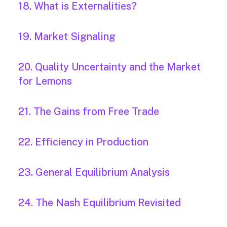
18. What is Externalities?
19. Market Signaling
20. Quality Uncertainty and the Market
for Lemons
21. The Gains from Free Trade
22. Efficiency in Production
23. General Equilibrium Analysis
24. The Nash Equilibrium Revisited