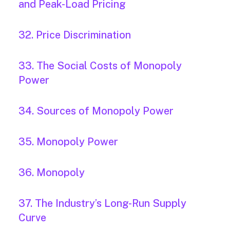
and Peak-Load Pricing
32. Price Discrimination
33. The Social Costs of Monopoly
Power
34. Sources of Monopoly Power
35. Monopoly Power
36. Monopoly
37. The Industry’s Long-Run Supply
Curve