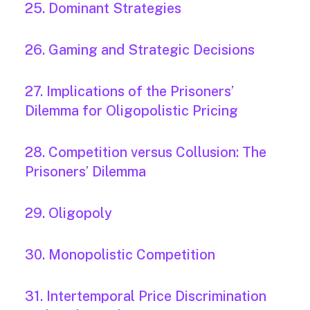
25. Dominant Strategies
26. Gaming and Strategic Decisions
27. Implications of the Prisoners’
Dilemma for Oligopolistic Pricing
28. Competition versus Collusion: The
Prisoners’ Dilemma
29. Oligopoly
30. Monopolistic Competition
31. Intertemporal Price Discrimination