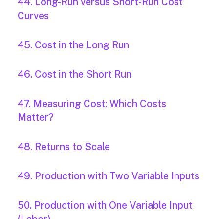
44. Long-Run versus Short-Run Cost
Curves
45. Cost in the Long Run
46. Cost in the Short Run
47. Measuring Cost: Which Costs
Matter?
48. Returns to Scale
49. Production with Two Variable Inputs
50. Production with One Variable Input