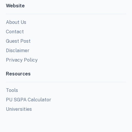
Website
About Us
Contact
Guest Post
Disclaimer
Privacy Policy
Resources
Tools
PU SGPA Calculator
Universities