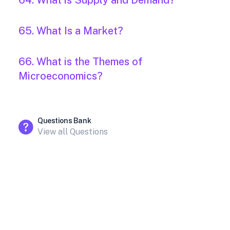
64. What is Supply and Demand?
65. What Is a Market?
66. What is the Themes of
Microeconomics?
Questions Bank
View all Questions