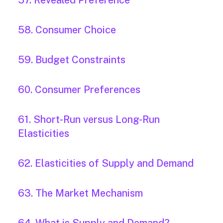
57. Revealed Preference
58. Consumer Choice
59. Budget Constraints
60. Consumer Preferences
61. Short-Run versus Long-Run
Elasticities
62. Elasticities of Supply and Demand
63. The Market Mechanism