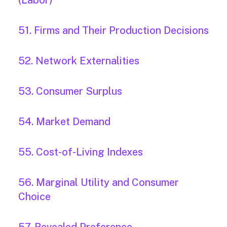
(Labor)
51. Firms and Their Production Decisions
52. Network Externalities
53. Consumer Surplus
54. Market Demand
55. Cost-of-Living Indexes
56. Marginal Utility and Consumer
Choice