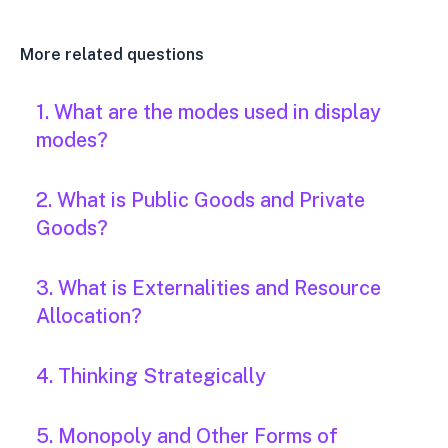
More related questions
1. What are the modes used in display
modes?
2. What is Public Goods and Private
Goods?
3. What is Externalities and Resource
Allocation?
4. Thinking Strategically
5. Monopoly and Other Forms of