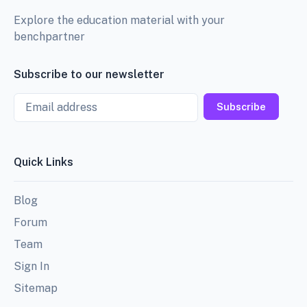
Explore the education material with your
benchpartner
Subscribe to our newsletter
Email
Subscribe
Quick Links
Blog
Forum
Team
Sign In
Sitemap