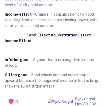
level of utility held constant.
Income effect
– Change in consumption of a good
resulting from an increase in purchasing power, with
relative prices held constant.
Total
Effect
=
Substitution
Effect
+
Income
Effect
Inferior
good
– A good that has a negative income
effect.
Giffen good
– Good whose demand curve slopes
upward because the (negative) income effect is larger
than the substitution effect.
Bijay Satyal
0
Nov 30, 2021