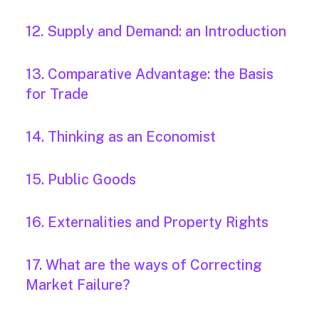
12. Supply and Demand: an Introduction
13. Comparative Advantage: the Basis
for Trade
14. Thinking as an Economist
15. Public Goods
16. Externalities and Property Rights
17. What are the ways of Correcting
Market Failure?