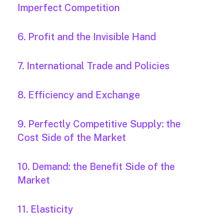
Imperfect Competition
6. Profit and the Invisible Hand
7. International Trade and Policies
8. Efficiency and Exchange
9. Perfectly Competitive Supply: the
Cost Side of the Market
10. Demand: the Benefit Side of the
Market
11. Elasticity