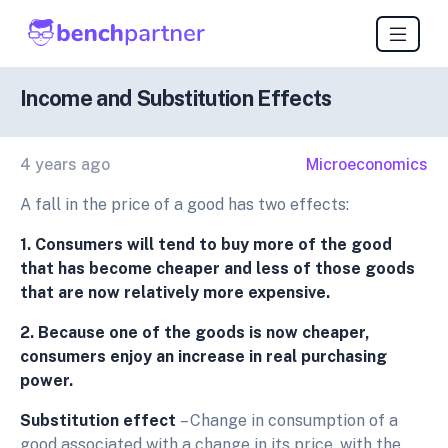
Income and Substitution Effects
4 years ago
Microeconomics
A fall in the price of a good has two effects:
1. Consumers will tend to buy more of the good
that has become cheaper and less of those goods
that are now relatively more expensive.
2. Because one of the goods is now cheaper,
consumers enjoy an increase in real purchasing
power.
Substitution effect
– Change in consumption of a
good associated with a change in its price, with the