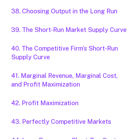
38. Choosing Output in the Long Run
39. The Short-Run Market Supply Curve
40. The Competitive Firm’s Short-Run
Supply Curve
41. Marginal Revenue, Marginal Cost,
and Profit Maximization
42. Profit Maximization
43. Perfectly Competitive Markets