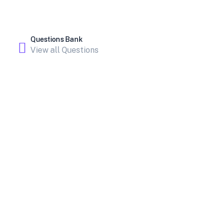
Questions Bank
View all Questions