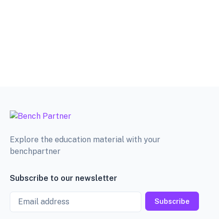
Explore the education material with your
benchpartner
Subscribe to our newsletter
Email
Subscribe