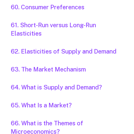
60. Consumer Preferences
61. Short-Run versus Long-Run
Elasticities
62. Elasticities of Supply and Demand
63. The Market Mechanism
64. What is Supply and Demand?
65. What Is a Market?
66. What is the Themes of
Microeconomics?