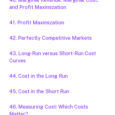
40. Marginal Revenue, Marginal Cost,
and Profit Maximization
41. Profit Maximization
42. Perfectly Competitive Markets
43. Long-Run versus Short-Run Cost
Curves
44. Cost in the Long Run
45. Cost in the Short Run
46. Measuring Cost: Which Costs
Matter?