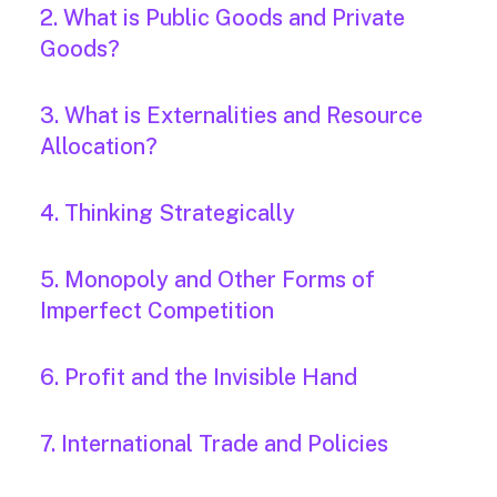
2. What is Public Goods and Private
Goods?
3. What is Externalities and Resource
Allocation?
4. Thinking Strategically
5. Monopoly and Other Forms of
Imperfect Competition
6. Profit and the Invisible Hand
7. International Trade and Policies