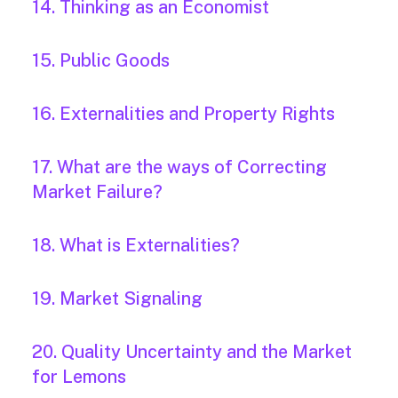
14. Thinking as an Economist
15. Public Goods
16. Externalities and Property Rights
17. What are the ways of Correcting
Market Failure?
18. What is Externalities?
19. Market Signaling
20. Quality Uncertainty and the Market
for Lemons