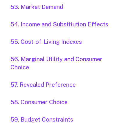
53. Market Demand
54. Income and Substitution Effects
55. Cost-of-Living Indexes
56. Marginal Utility and Consumer
Choice
57. Revealed Preference
58. Consumer Choice
59. Budget Constraints