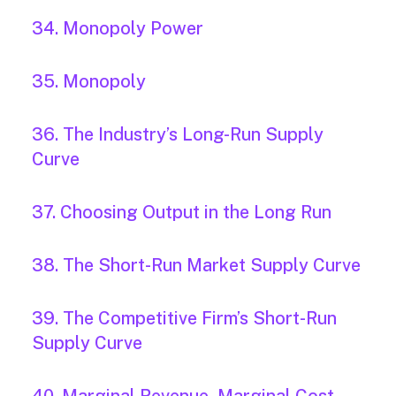
34. Monopoly Power
35. Monopoly
36. The Industry’s Long-Run Supply
Curve
37. Choosing Output in the Long Run
38. The Short-Run Market Supply Curve
39. The Competitive Firm’s Short-Run
Supply Curve