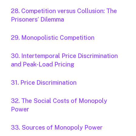
28. Competition versus Collusion: The
Prisoners’ Dilemma
29. Monopolistic Competition
30. Intertemporal Price Discrimination
and Peak-Load Pricing
31. Price Discrimination
32. The Social Costs of Monopoly
Power
33. Sources of Monopoly Power