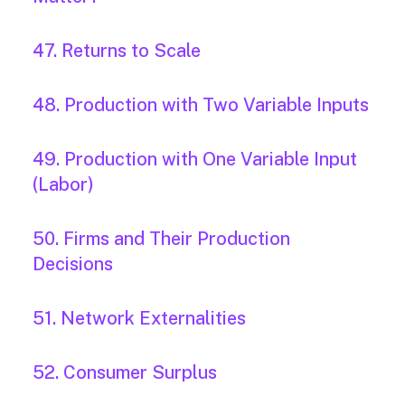
47. Returns to Scale
48. Production with Two Variable Inputs
49. Production with One Variable Input
(Labor)
50. Firms and Their Production
Decisions
51. Network Externalities
52. Consumer Surplus