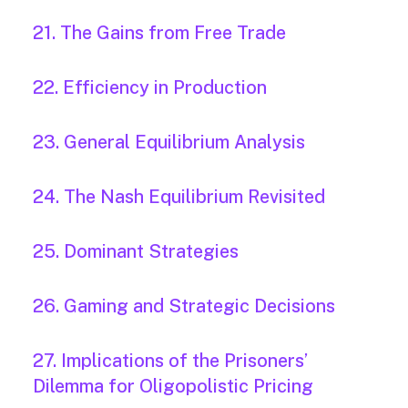
21. The Gains from Free Trade
22. Efficiency in Production
23. General Equilibrium Analysis
24. The Nash Equilibrium Revisited
25. Dominant Strategies
26. Gaming and Strategic Decisions
27. Implications of the Prisoners’
Dilemma for Oligopolistic Pricing