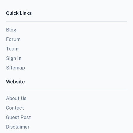
Quick Links
Blog
Forum
Team
Sign In
Sitemap
Website
About Us
Contact
Guest Post
Disclaimer