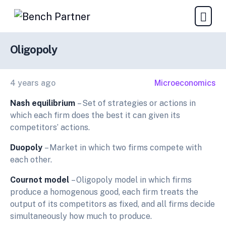
Oligopoly
4 years ago
Microeconomics
Nash equilibrium
– Set of strategies or actions in
which each firm does the best it can given its
competitors’ actions.
Duopoly
– Market in which two firms compete with
each other.
Cournot model
– Oligopoly model in which firms
produce a homogenous good, each firm treats the
output of its competitors as fixed, and all firms decide
simultaneously how much to produce.