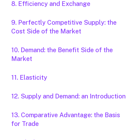
8. Efficiency and Exchange
9. Perfectly Competitive Supply: the
Cost Side of the Market
10. Demand: the Benefit Side of the
Market
11. Elasticity
12. Supply and Demand: an Introduction
13. Comparative Advantage: the Basis
for Trade