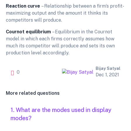
Reaction curve
– Relationship between a firm’s profit-
maximizing output and the amount it thinks its
competitors will produce.
Cournot equilibrium
– Equilibrium in the Cournot
model in which each firms correctly assumes how
much its competitor will produce and sets its own
production level accordingly.
Bijay Satyal
0
Dec 1, 2021
More related questions
1. What are the modes used in display
modes?