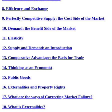
8. Efficiency and Exchange
9. Perfectly Competitive Supply: the Cost Side of the Market
10. Demand: the Benefit Side of the Market
11. Elasticity
12. Supply and Demand: an Introduction
13. Comparative Advantage: the Basis for Trade
14. Thinking as an Economist
15. Public Goods
16. Externalities and Property Rights
17. What are the ways of Correcting Market Failure?
18. What is Externalities?