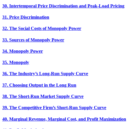
30. Intertemporal Price Discrimination and Peak-Load Pricing
31. Price Discrimination
32. The Social Costs of Monopoly Power
33. Sources of Monopoly Power
34. Monopoly Power
35. Monopoly
36. The Industry’s Long-Run Supply Curve
37. Choosing Output in the Long Run
38. The Short-Run Market Supply Curve
39. The Competitive Firm’s Short-Run Supply Curve
40. Marginal Revenue, Marginal Cost, and Profit Maximization