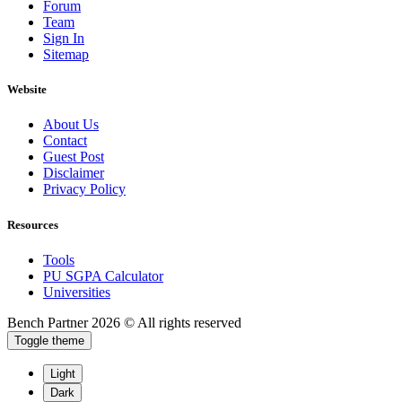
Forum
Team
Sign In
Sitemap
Website
About Us
Contact
Guest Post
Disclaimer
Privacy Policy
Resources
Tools
PU SGPA Calculator
Universities
Bench Partner
2026 © All rights reserved
Toggle theme
Light
Dark