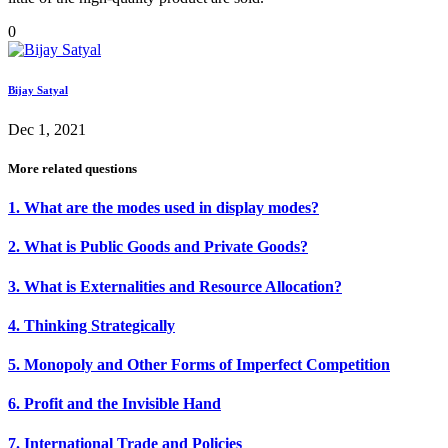
0
Bijay Satyal
Dec 1, 2021
More related questions
1. What are the modes used in display modes?
2. What is Public Goods and Private Goods?
3. What is Externalities and Resource Allocation?
4. Thinking Strategically
5. Monopoly and Other Forms of Imperfect Competition
6. Profit and the Invisible Hand
7. International Trade and Policies