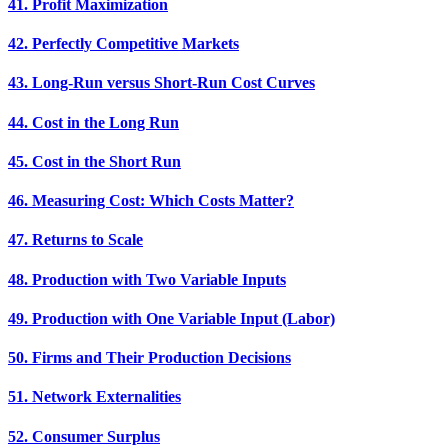
41. Profit Maximization
42. Perfectly Competitive Markets
43. Long-Run versus Short-Run Cost Curves
44. Cost in the Long Run
45. Cost in the Short Run
46. Measuring Cost: Which Costs Matter?
47. Returns to Scale
48. Production with Two Variable Inputs
49. Production with One Variable Input (Labor)
50. Firms and Their Production Decisions
51. Network Externalities
52. Consumer Surplus