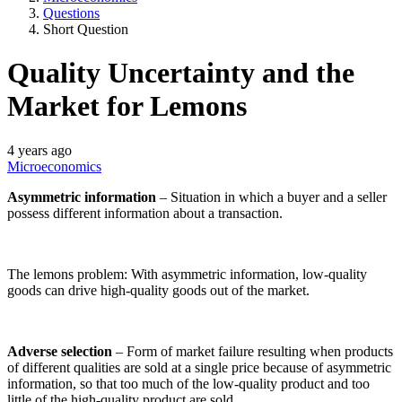
Questions
Short Question
Quality Uncertainty and the
Market for Lemons
4 years ago
Microeconomics
Asymmetric information
– Situation in which a buyer and a seller
possess different information about a transaction.
The lemons problem: With asymmetric information, low-quality
goods can drive high-quality goods out of the market.
Adverse selection
– Form of market failure resulting when products
of different qualities are sold at a single price because of asymmetric
information, so that too much of the low-quality product and too
little of the high-quality product are sold.