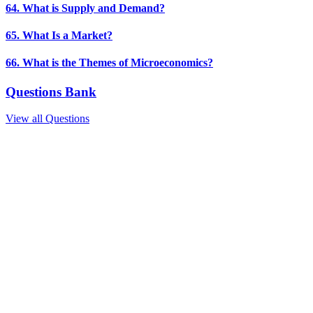
64. What is Supply and Demand?
65. What Is a Market?
66. What is the Themes of Microeconomics?
Questions Bank
View all Questions