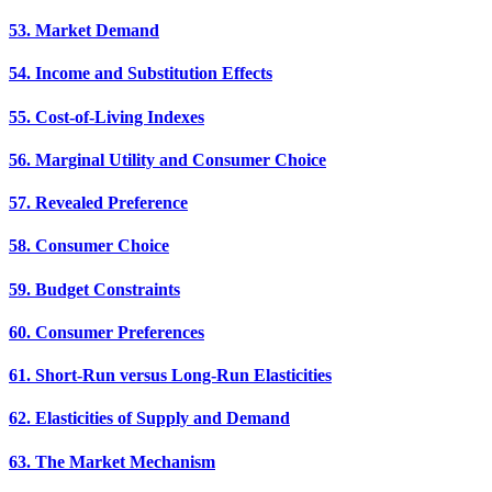
53. Market Demand
54. Income and Substitution Effects
55. Cost-of-Living Indexes
56. Marginal Utility and Consumer Choice
57. Revealed Preference
58. Consumer Choice
59. Budget Constraints
60. Consumer Preferences
61. Short-Run versus Long-Run Elasticities
62. Elasticities of Supply and Demand
63. The Market Mechanism