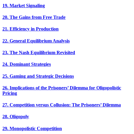
19. Market Signaling
20. The Gains from Free Trade
21. Efficiency in Production
22. General Equilibrium Analysis
23. The Nash Equilibrium Revisited
24. Dominant Strategies
25. Gaming and Strategic Decisions
26. Implications of the Prisoners’ Dilemma for Oligopolistic
Pricing
27. Competition versus Collusion: The Prisoners’ Dilemma
28. Oligopoly
29. Monopolistic Competition