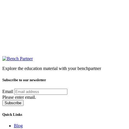
Explore the education material with your benchpartner
Subscribe to our newsletter
Email
Please enter email.
Subscribe
Quick Links
Blog