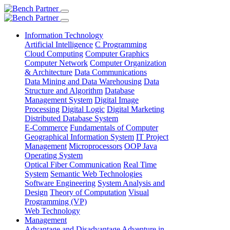
Information Technology
Artificial Intelligence
C Programming
Cloud Computing
Computer Graphics
Computer Network
Computer Organization
& Architecture
Data Communications
Data Mining and Data Warehousing
Data
Structure and Algorithm
Database
Management System
Digital Image
Processing
Digital Logic
Digital Marketing
Distributed Database System
E-Commerce
Fundamentals of Computer
Geographical Information System
IT Project
Management
Microprocessors
OOP Java
Operating System
Optical Fiber Communication
Real Time
System
Semantic Web Technologies
Software Engineering
System Analysis and
Design
Theory of Computation
Visual
Programming (VP)
Web Technology
Management
Advantage and Disadvantage
Adventure in