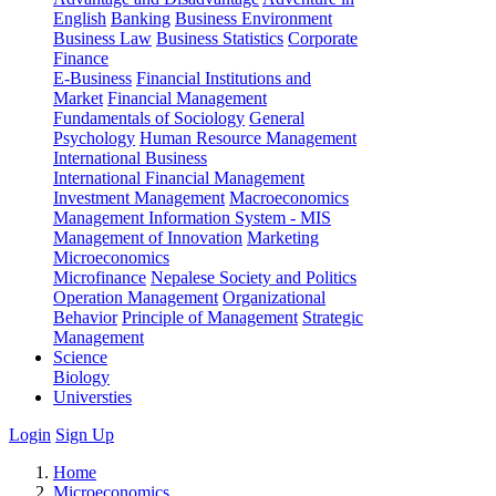
English
Banking
Business Environment
Business Law
Business Statistics
Corporate
Finance
E-Business
Financial Institutions and
Market
Financial Management
Fundamentals of Sociology
General
Psychology
Human Resource Management
International Business
International Financial Management
Investment Management
Macroeconomics
Management Information System - MIS
Management of Innovation
Marketing
Microeconomics
Microfinance
Nepalese Society and Politics
Operation Management
Organizational
Behavior
Principle of Management
Strategic
Management
Science
Biology
Universties
Login
Sign Up
Home
Microeconomics