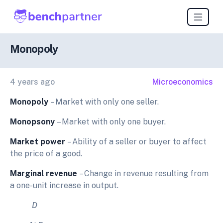
Monopoly
4 years ago
Microeconomics
Monopoly
– Market with only one seller.
Monopsony
– Market with only one buyer.
Market power
– Ability of a seller or buyer to affect
the price of a good.
Marginal revenue
– Change in revenue resulting from
a one-unit increase in output.
D