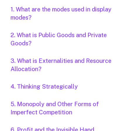
1. What are the modes used in display
modes?
2. What is Public Goods and Private
Goods?
3. What is Externalities and Resource
Allocation?
4. Thinking Strategically
5. Monopoly and Other Forms of
Imperfect Competition
6. Profit and the Invisible Hand