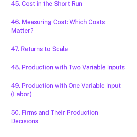
45. Cost in the Short Run
46. Measuring Cost: Which Costs
Matter?
47. Returns to Scale
48. Production with Two Variable Inputs
49. Production with One Variable Input
(Labor)
50. Firms and Their Production
Decisions