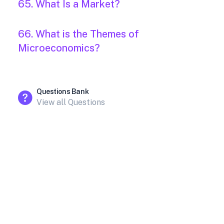
65. What Is a Market?
66. What is the Themes of
Microeconomics?
Questions Bank
View all Questions