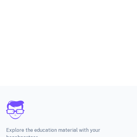
Explore the education material with your