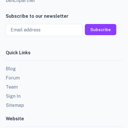
benchpartner
Subscribe to our newsletter
Email
Subscribe
Quick Links
Blog
Forum
Team
Sign In
Sitemap
Website