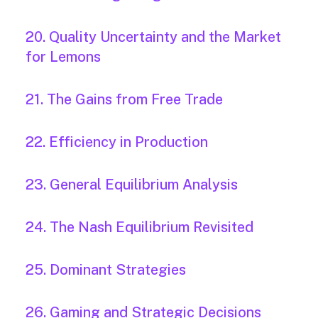
20. Quality Uncertainty and the Market
for Lemons
21. The Gains from Free Trade
22. Efficiency in Production
23. General Equilibrium Analysis
24. The Nash Equilibrium Revisited
25. Dominant Strategies
26. Gaming and Strategic Decisions