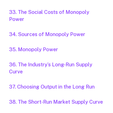
33. The Social Costs of Monopoly
Power
34. Sources of Monopoly Power
35. Monopoly Power
36. The Industry’s Long-Run Supply
Curve
37. Choosing Output in the Long Run
38. The Short-Run Market Supply Curve