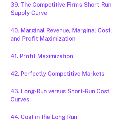
39. The Competitive Firm’s Short-Run
Supply Curve
40. Marginal Revenue, Marginal Cost,
and Profit Maximization
41. Profit Maximization
42. Perfectly Competitive Markets
43. Long-Run versus Short-Run Cost
Curves
44. Cost in the Long Run