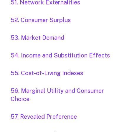
51. Network Externalities
52. Consumer Surplus
53. Market Demand
54. Income and Substitution Effects
55. Cost-of-Living Indexes
56. Marginal Utility and Consumer
Choice
57. Revealed Preference