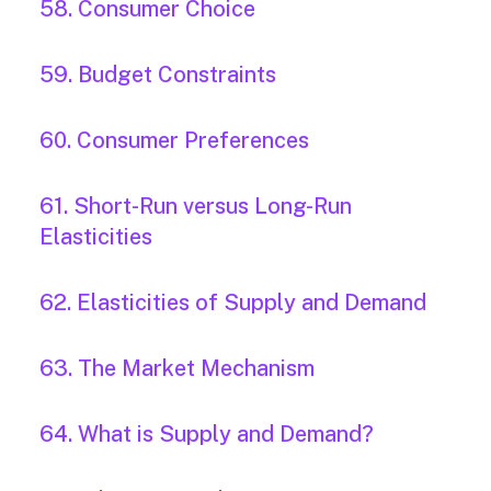
58. Consumer Choice
59. Budget Constraints
60. Consumer Preferences
61. Short-Run versus Long-Run
Elasticities
62. Elasticities of Supply and Demand
63. The Market Mechanism
64. What is Supply and Demand?