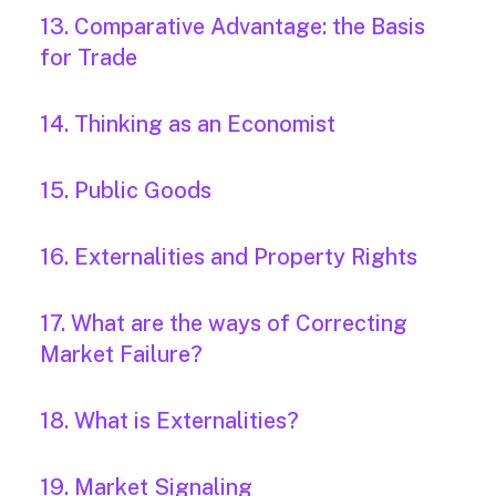
13. Comparative Advantage: the Basis
for Trade
14. Thinking as an Economist
15. Public Goods
16. Externalities and Property Rights
17. What are the ways of Correcting
Market Failure?
18. What is Externalities?
19. Market Signaling