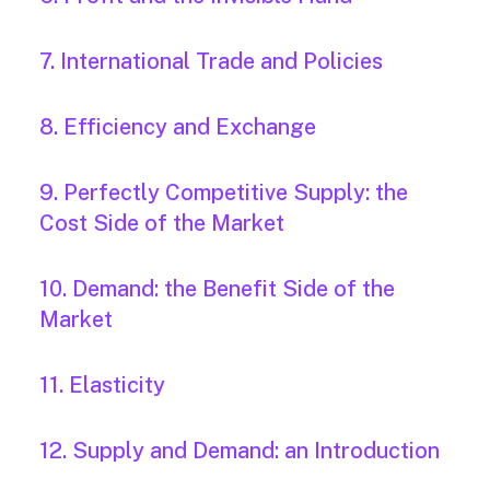
7. International Trade and Policies
8. Efficiency and Exchange
9. Perfectly Competitive Supply: the
Cost Side of the Market
10. Demand: the Benefit Side of the
Market
11. Elasticity
12. Supply and Demand: an Introduction