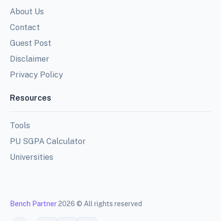
About Us
Contact
Guest Post
Disclaimer
Privacy Policy
Resources
Tools
PU SGPA Calculator
Universities
Bench Partner
2026 © All rights reserved