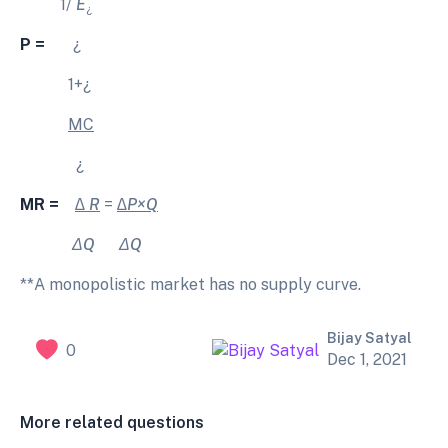
1/
E
¿
P =
¿
1+¿
MC
¿
MR =
∆ R
=
∆P×Q
ΔQ
ΔQ
**A monopolistic market has no supply curve.
Bijay Satyal
0
Dec 1, 2021
More related questions