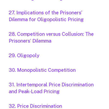
27. Implications of the Prisoners’
Dilemma for Oligopolistic Pricing
28. Competition versus Collusion: The
Prisoners’ Dilemma
29. Oligopoly
30. Monopolistic Competition
31. Intertemporal Price Discrimination
and Peak-Load Pricing
32. Price Discrimination