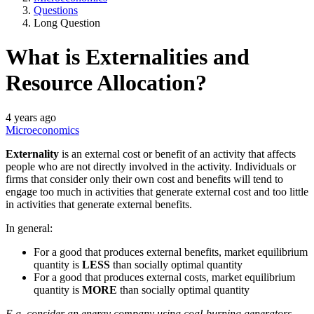
Questions
Long Question
What is Externalities and
Resource Allocation?
4 years ago
Microeconomics
Externality
is an external cost or benefit of an activity that affects
people who are not directly involved in the activity. Individuals or
firms that consider only their own cost and benefits will tend to
engage too much in activities that generate external cost and too little
in activities that generate external benefits.
In general:
For a good that produces external benefits, market equilibrium
quantity is
LESS
than socially optimal quantity
For a good that produces external costs, market equilibrium
quantity is
MORE
than socially optimal quantity
E.g. consider an energy company using coal-burning generators,