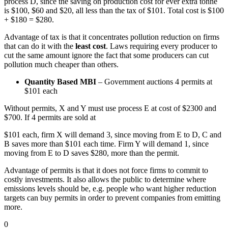
process D, since the saving on production cost for ever extra tonne
is $100, $60 and $20, all less than the tax of $101. Total cost is $100
+ $180 = $280.
Advantage of tax is that it concentrates pollution reduction on firms
that can do it with the
least cost
. Laws requiring every producer to
cut the same amount ignore the fact that some producers can cut
pollution much cheaper than others.
Quantity Based MBI
– Government auctions 4 permits at
$101 each
Without permits, X and Y must use process E at cost of $2300 and
$700. If 4 permits are sold at
$101 each, firm X will demand 3, since moving from E to D, C and
B saves more than $101 each time. Firm Y will demand 1, since
moving from E to D saves $280, more than the permit.
Advantage of permits is that it does not force firms to commit to
costly investments. It also allows the public to determine where
emissions levels should be, e.g. people who want higher reduction
targets can buy permits in order to prevent companies from emitting
more.
0