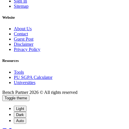
Sign In
Sitemap
Website
About Us
Contact
Guest Post
Disclaimer
Privacy Policy
Resources
Tools
PU SGPA Calculator
Universities
Bench Partner
2026 © All rights reserved
Toggle theme
Light
Dark
Auto