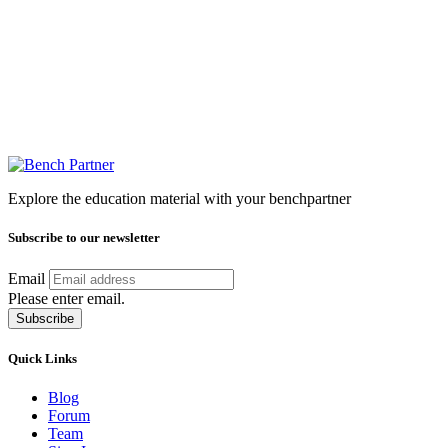
Explore the education material with your benchpartner
Subscribe to our newsletter
Email
Please enter email.
Subscribe
Quick Links
Blog
Forum
Team