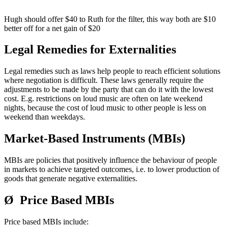
Hugh should offer $40 to Ruth for the filter, this way both are $10
better off for a net gain of $20
Legal Remedies for Externalities
Legal remedies such as laws help people to reach efficient solutions
where negotiation is difficult. These laws generally require the
adjustments to be made by the party that can do it with the lowest
cost. E.g. restrictions on loud music are often on late weekend
nights, because the cost of loud music to other people is less on
weekend than weekdays.
Market-Based Instruments (MBIs)
MBIs are policies that positively influence the behaviour of people
in markets to achieve targeted outcomes, i.e. to lower production of
goods that generate negative externalities.
Ø Price Based MBIs
Price based MBIs include: