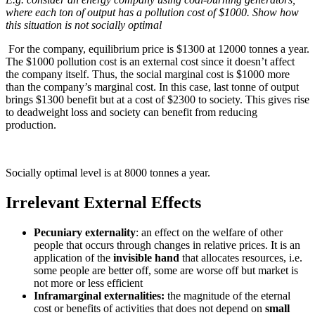
where each ton of output has a pollution cost of $1000. Show how
this situation is not socially optimal
For the company, equilibrium price is $1300 at 12000 tonnes a year.
The $1000 pollution cost is an external cost since it doesn’t affect
the company itself. Thus, the social marginal cost is $1000 more
than the company’s marginal cost. In this case, last tonne of output
brings $1300 benefit but at a cost of $2300 to society. This gives rise
to deadweight loss and society can benefit from reducing
production.
Socially optimal level is at 8000 tonnes a year.
Irrelevant External Effects
Pecuniary externality
: an effect on the welfare of other
people that occurs through changes in relative prices. It is an
application of the
invisible hand
that allocates resources, i.e.
some people are better off, some are worse off but market is
not more or less efficient
Inframarginal externalities:
the magnitude of the eternal
cost or benefits of activities that does not depend on
small