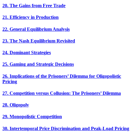
20. The Gains from Free Trade
21. Efficiency in Production
22. General Equilibrium Analysis
23. The Nash Equilibrium Revisited
24. Dominant Strategies
25. Gaming and Strategic Decisions
26. Implications of the Prisoners’ Dilemma for Oligopolistic
Pricing
27. Competition versus Collusion: The Prisoners’ Dilemma
28. Oligopoly
29. Monopolistic Competition
30. Intertemporal Price Discrimination and Peak-Load Pricing