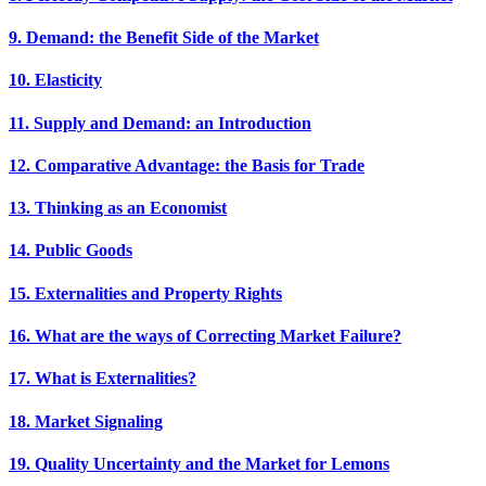
9. Demand: the Benefit Side of the Market
10. Elasticity
11. Supply and Demand: an Introduction
12. Comparative Advantage: the Basis for Trade
13. Thinking as an Economist
14. Public Goods
15. Externalities and Property Rights
16. What are the ways of Correcting Market Failure?
17. What is Externalities?
18. Market Signaling
19. Quality Uncertainty and the Market for Lemons