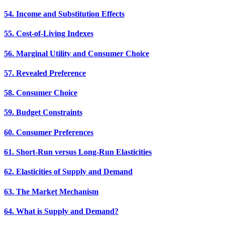
54. Income and Substitution Effects
55. Cost-of-Living Indexes
56. Marginal Utility and Consumer Choice
57. Revealed Preference
58. Consumer Choice
59. Budget Constraints
60. Consumer Preferences
61. Short-Run versus Long-Run Elasticities
62. Elasticities of Supply and Demand
63. The Market Mechanism
64. What is Supply and Demand?