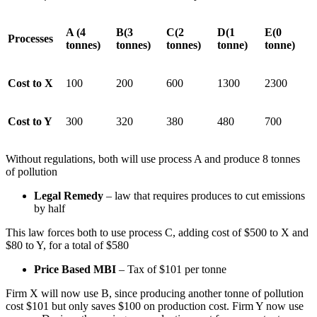
A (4
B(3
C(2
D(1
E(0
Processes
tonnes)
tonnes)
tonnes)
tonne)
tonne)
Cost to X
100
200
600
1300
2300
Cost to Y
300
320
380
480
700
Without regulations, both will use process A and produce 8 tonnes
of pollution
Legal Remedy
– law that requires produces to cut emissions
by half
This law forces both to use process C, adding cost of $500 to X and
$80 to Y, for a total of $580
Price Based MBI
– Tax of $101 per tonne
Firm X will now use B, since producing another tonne of pollution
cost $101 but only saves $100 on production cost. Firm Y now use