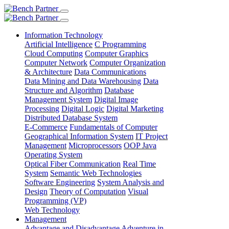
Information Technology
Artificial Intelligence
C Programming
Cloud Computing
Computer Graphics
Computer Network
Computer Organization
& Architecture
Data Communications
Data Mining and Data Warehousing
Data
Structure and Algorithm
Database
Management System
Digital Image
Processing
Digital Logic
Digital Marketing
Distributed Database System
E-Commerce
Fundamentals of Computer
Geographical Information System
IT Project
Management
Microprocessors
OOP Java
Operating System
Optical Fiber Communication
Real Time
System
Semantic Web Technologies
Software Engineering
System Analysis and
Design
Theory of Computation
Visual
Programming (VP)
Web Technology
Management
Advantage and Disadvantage
Adventure in