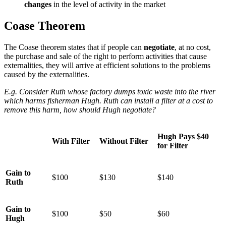
changes
in the level of activity in the market
Coase Theorem
The Coase theorem states that if people can
negotiate
, at no cost,
the purchase and sale of the right to perform activities that cause
externalities, they will arrive at efficient solutions to the problems
caused by the externalities.
E.g. Consider Ruth whose factory dumps toxic waste into the river
which harms fisherman Hugh. Ruth can install a filter at a cost to
remove this harm, how should Hugh negotiate?
Hugh Pays $40
With Filter
Without Filter
for Filter
Gain to
$100
$130
$140
Ruth
Gain to
$100
$50
$60
Hugh