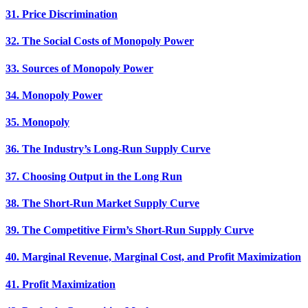
31. Price Discrimination
32. The Social Costs of Monopoly Power
33. Sources of Monopoly Power
34. Monopoly Power
35. Monopoly
36. The Industry’s Long-Run Supply Curve
37. Choosing Output in the Long Run
38. The Short-Run Market Supply Curve
39. The Competitive Firm’s Short-Run Supply Curve
40. Marginal Revenue, Marginal Cost, and Profit Maximization
41. Profit Maximization