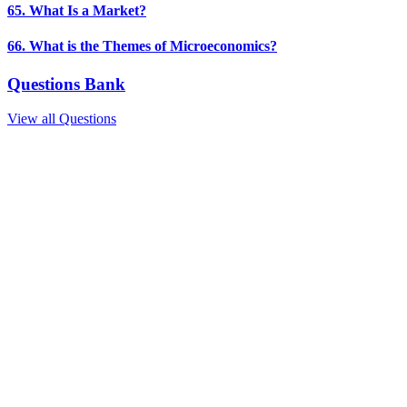
65. What Is a Market?
66. What is the Themes of Microeconomics?
Questions Bank
View all Questions