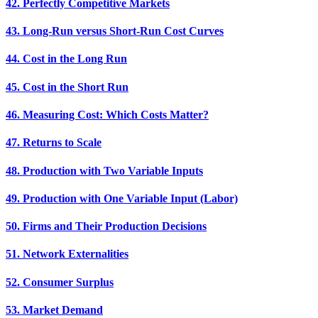
42. Perfectly Competitive Markets
43. Long-Run versus Short-Run Cost Curves
44. Cost in the Long Run
45. Cost in the Short Run
46. Measuring Cost: Which Costs Matter?
47. Returns to Scale
48. Production with Two Variable Inputs
49. Production with One Variable Input (Labor)
50. Firms and Their Production Decisions
51. Network Externalities
52. Consumer Surplus
53. Market Demand