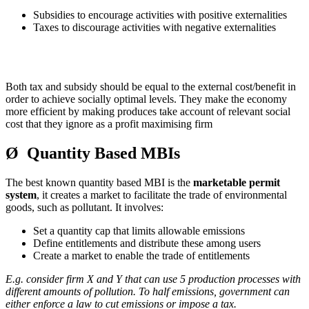
Subsidies to encourage activities with positive externalities
Taxes to discourage activities with negative externalities
Both tax and subsidy should be equal to the external cost/benefit in
order to achieve socially optimal levels. They make the economy
more efficient by making produces take account of relevant social
cost that they ignore as a profit maximising firm
Ø Quantity Based MBIs
The best known quantity based MBI is the
marketable permit
system
, it creates a market to facilitate the trade of environmental
goods, such as pollutant. It involves:
Set a quantity cap that limits allowable emissions
Define entitlements and distribute these among users
Create a market to enable the trade of entitlements
E.g. consider firm X and Y that can use 5 production processes with
different amounts of pollution. To half emissions, government can
either enforce a law to cut emissions or impose a tax.