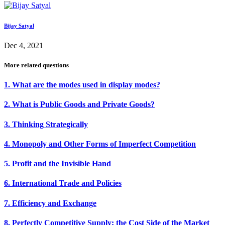
Bijay Satyal
Dec 4, 2021
More related questions
1. What are the modes used in display modes?
2. What is Public Goods and Private Goods?
3. Thinking Strategically
4. Monopoly and Other Forms of Imperfect Competition
5. Profit and the Invisible Hand
6. International Trade and Policies
7. Efficiency and Exchange
8. Perfectly Competitive Supply: the Cost Side of the Market