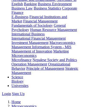
English
Banking
Business Environment
Business Law
Business Statistics
Corporate
Finance
E-Business
Financial Institutions and
Market
Financial Management
Fundamentals of Sociology
General
Psychology
Human Resource Management
International Business
International Financial Management
Investment Management
Macroeconomics
Management Information System - MIS
Management of Innovation
Marketing
Microeconomics
Microfinance
Nepalese Society and Politics
Operation Management
Organizational
Behavior
Principle of Management
Strategic
Management
Science
Biology
Universties
Login
Sign Up
Home
Microeconomics