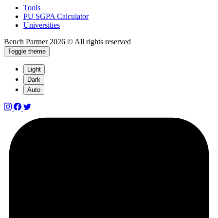
Tools
PU SGPA Calculator
Universities
Bench Partner
2026 © All rights reserved
Toggle theme
Light
Dark
Auto