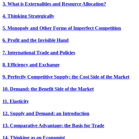
3. What is Externalities and Resource Allocation?
4. Thinking Strategically
5. Monopoly and Other Forms of Imperfect Competition
6. Profit and the Invisible Hand
7. International Trade and Policies
8. Efficiency and Exchange
9. Perfectly Competitive Supply: the Cost Side of the Market
10. Demand: the Benefit Side of the Market
11. Elasticity
12. Supply and Demand: an Introduction
13. Comparative Advantage: the Basis for Trade
14. Thinking as an Economist