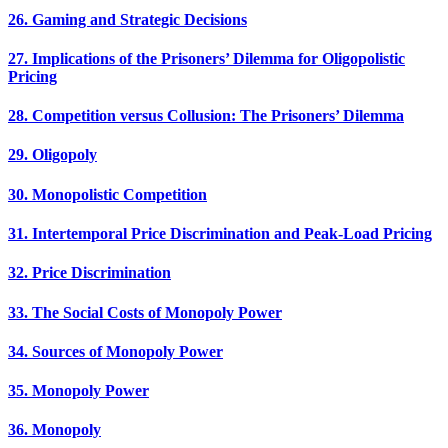
26. Gaming and Strategic Decisions
27. Implications of the Prisoners’ Dilemma for Oligopolistic
Pricing
28. Competition versus Collusion: The Prisoners’ Dilemma
29. Oligopoly
30. Monopolistic Competition
31. Intertemporal Price Discrimination and Peak-Load Pricing
32. Price Discrimination
33. The Social Costs of Monopoly Power
34. Sources of Monopoly Power
35. Monopoly Power
36. Monopoly