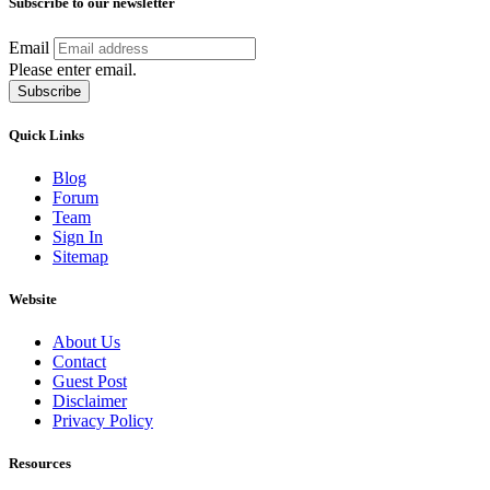
Subscribe to our newsletter
Email
Please enter email.
Subscribe
Quick Links
Blog
Forum
Team
Sign In
Sitemap
Website
About Us
Contact
Guest Post
Disclaimer
Privacy Policy
Resources