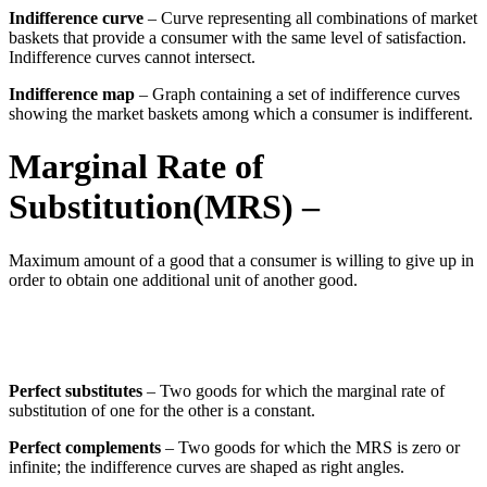
Indifference curve
– Curve representing all combinations of market
baskets that provide a consumer with the same level of satisfaction.
Indifference curves cannot intersect.
Indifference map
– Graph containing a set of indifference curves
showing the market baskets among which a consumer is indifferent.
Marginal Rate of
Substitution
(MRS)
–
Maximum amount of a good that a consumer is willing to give up in
order to obtain one additional unit of another good.
Perfect substitutes
– Two goods for which the marginal rate of
substitution of one for the other is a constant.
Perfect complements
– Two goods for which the MRS is zero or
infinite; the indifference curves are shaped as right angles.