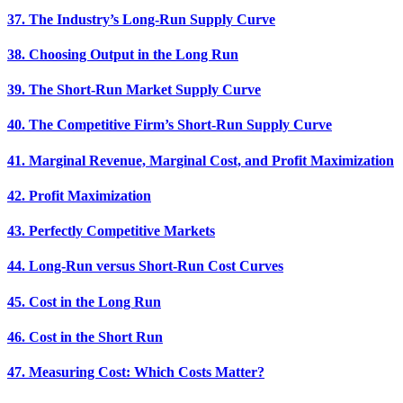
37. The Industry’s Long-Run Supply Curve
38. Choosing Output in the Long Run
39. The Short-Run Market Supply Curve
40. The Competitive Firm’s Short-Run Supply Curve
41. Marginal Revenue, Marginal Cost, and Profit Maximization
42. Profit Maximization
43. Perfectly Competitive Markets
44. Long-Run versus Short-Run Cost Curves
45. Cost in the Long Run
46. Cost in the Short Run
47. Measuring Cost: Which Costs Matter?