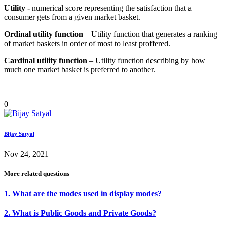
Utility -
numerical score representing the satisfaction that a
consumer gets from a given market basket.
Ordinal utility function
– Utility function that generates a ranking
of market baskets in order of most to least proffered.
Cardinal utility function
– Utility function describing by how
much one market basket is preferred to another.
0
Bijay Satyal
Nov 24, 2021
More related questions
1. What are the modes used in display modes?
2. What is Public Goods and Private Goods?