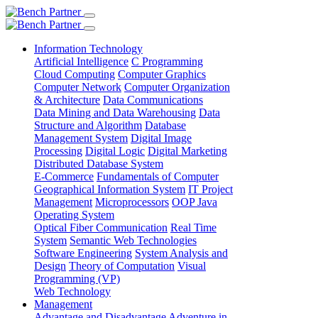
Information Technology
Artificial Intelligence
C Programming
Cloud Computing
Computer Graphics
Computer Network
Computer Organization
& Architecture
Data Communications
Data Mining and Data Warehousing
Data
Structure and Algorithm
Database
Management System
Digital Image
Processing
Digital Logic
Digital Marketing
Distributed Database System
E-Commerce
Fundamentals of Computer
Geographical Information System
IT Project
Management
Microprocessors
OOP Java
Operating System
Optical Fiber Communication
Real Time
System
Semantic Web Technologies
Software Engineering
System Analysis and
Design
Theory of Computation
Visual
Programming (VP)
Web Technology
Management
Advantage and Disadvantage
Adventure in