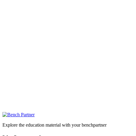
Explore the education material with your benchpartner