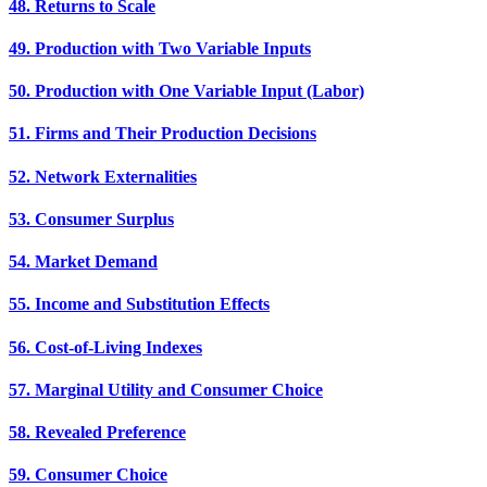
48. Returns to Scale
49. Production with Two Variable Inputs
50. Production with One Variable Input (Labor)
51. Firms and Their Production Decisions
52. Network Externalities
53. Consumer Surplus
54. Market Demand
55. Income and Substitution Effects
56. Cost-of-Living Indexes
57. Marginal Utility and Consumer Choice
58. Revealed Preference
59. Consumer Choice