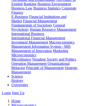
English
Banking
Business Environment
Business Law
Business Statistics
Corporate
Finance
E-Business
Financial Institutions and
Market
Financial Management
Fundamentals of Sociology
General
Psychology
Human Resource Management
International Business
International Financial Management
Investment Management
Macroeconomics
Management Information System - MIS
Management of Innovation
Marketing
Microeconomics
Microfinance
Nepalese Society and Politics
Operation Management
Organizational
Behavior
Principle of Management
Strategic
Management
Science
Biology
Universties
Login
Sign Up
Home
Microeconomics