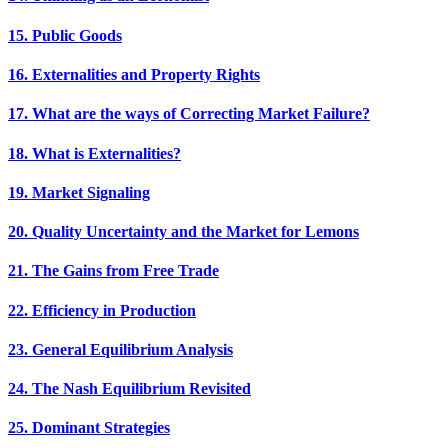
15. Public Goods
16. Externalities and Property Rights
17. What are the ways of Correcting Market Failure?
18. What is Externalities?
19. Market Signaling
20. Quality Uncertainty and the Market for Lemons
21. The Gains from Free Trade
22. Efficiency in Production
23. General Equilibrium Analysis
24. The Nash Equilibrium Revisited
25. Dominant Strategies