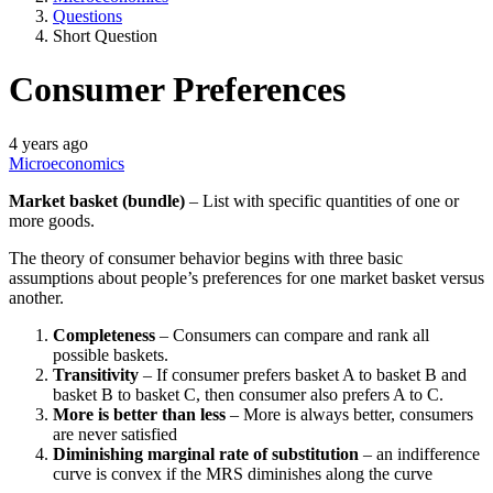
Questions
Short Question
Consumer Preferences
4 years ago
Microeconomics
Market basket (bundle)
– List with specific quantities of one or
more goods.
The theory of consumer behavior begins with three basic
assumptions about people’s preferences for one market basket versus
another.
Completeness
– Consumers can compare and rank all
possible baskets.
Transitivity
– If consumer prefers basket A to basket B and
basket B to basket C, then consumer also prefers A to C.
More is better than less
– More is always better, consumers
are never satisfied
Diminishing marginal rate of substitution
– an indifference
curve is convex if the MRS diminishes along the curve