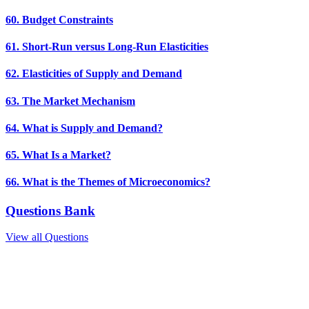
60. Budget Constraints
61. Short-Run versus Long-Run Elasticities
62. Elasticities of Supply and Demand
63. The Market Mechanism
64. What is Supply and Demand?
65. What Is a Market?
66. What is the Themes of Microeconomics?
Questions Bank
View all Questions