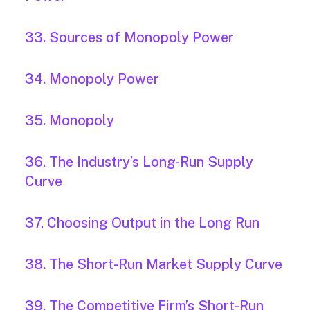
33. Sources of Monopoly Power
34. Monopoly Power
35. Monopoly
36. The Industry’s Long-Run Supply
Curve
37. Choosing Output in the Long Run
38. The Short-Run Market Supply Curve
39. The Competitive Firm’s Short-Run