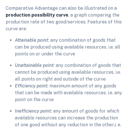
Comparative Advantage can also be illustrated on a
production possibility curve
, a graph comparing the
production rate of two good/services. Features of this
curve are:
Attainable point:
any combination of goods that
can be produced using available resources, i.e. all
points on or under the curve
Unattainable point:
any combination of goods that
cannot be produced using available resources, i.e.
all points on right and outside of the curve
Efficiency point:
maximum amount of any goods
that can be made with available resources, i.e. any
point on the curve
Inefficiency point:
any amount of goods for which
available resources can increase the production
of one good without any reduction in the other,i. e.