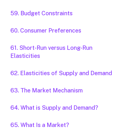
59. Budget Constraints
60. Consumer Preferences
61. Short-Run versus Long-Run
Elasticities
62. Elasticities of Supply and Demand
63. The Market Mechanism
64. What is Supply and Demand?
65. What Is a Market?