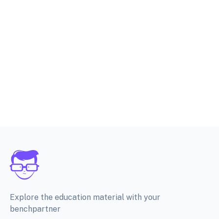
Explore the education material with your
benchpartner