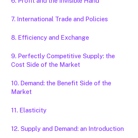
6. Profit and the Invisible Hand
7. International Trade and Policies
8. Efficiency and Exchange
9. Perfectly Competitive Supply: the
Cost Side of the Market
10. Demand: the Benefit Side of the
Market
11. Elasticity
12. Supply and Demand: an Introduction