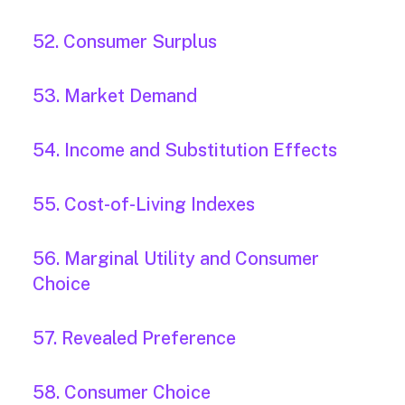
52. Consumer Surplus
53. Market Demand
54. Income and Substitution Effects
55. Cost-of-Living Indexes
56. Marginal Utility and Consumer
Choice
57. Revealed Preference
58. Consumer Choice