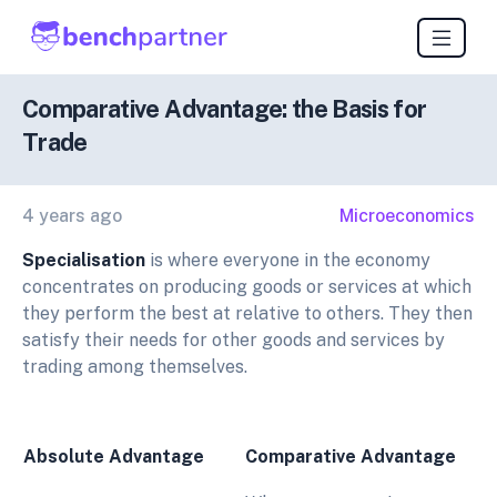
Comparative Advantage: the Basis for
Trade
4 years ago
Microeconomics
Specialisation
is where everyone in the economy
concentrates on producing goods or services at which
they perform the best at relative to others. They then
satisfy their needs for other goods and services by
trading among themselves.
Absolute Advantage
Comparative Advantage