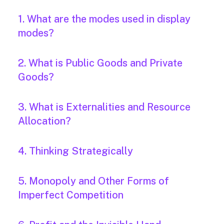
1. What are the modes used in display
modes?
2. What is Public Goods and Private
Goods?
3. What is Externalities and Resource
Allocation?
4. Thinking Strategically
5. Monopoly and Other Forms of
Imperfect Competition