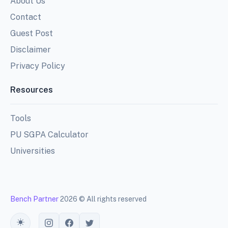
About Us
Contact
Guest Post
Disclaimer
Privacy Policy
Resources
Tools
PU SGPA Calculator
Universities
Bench Partner
2026 © All rights reserved
Toggle theme