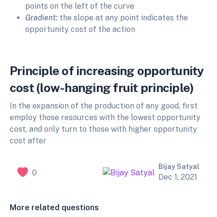
points on the left of the curve
Gradient:
the slope at any point indicates the
opportunity cost of the action
Principle of increasing opportunity
cost (low-hanging fruit principle)
In the expansion of the production of any good, first
employ those resources with the lowest opportunity
cost, and only turn to those with higher opportunity
cost after
Bijay Satyal
0
Dec 1, 2021
More related questions