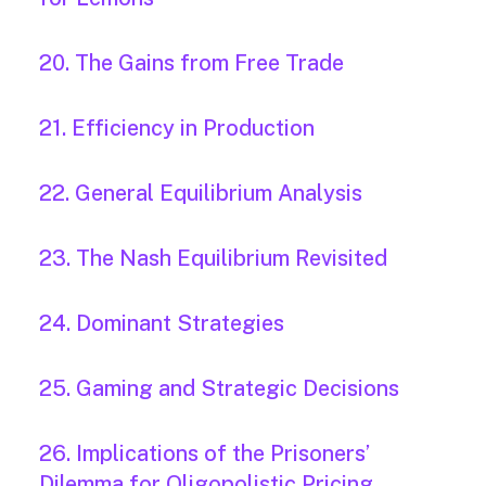
20. The Gains from Free Trade
21. Efficiency in Production
22. General Equilibrium Analysis
23. The Nash Equilibrium Revisited
24. Dominant Strategies
25. Gaming and Strategic Decisions
26. Implications of the Prisoners’
Dilemma for Oligopolistic Pricing