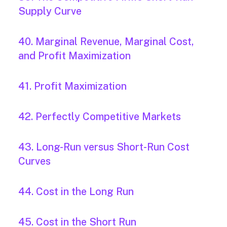
Supply Curve
40. Marginal Revenue, Marginal Cost,
and Profit Maximization
41. Profit Maximization
42. Perfectly Competitive Markets
43. Long-Run versus Short-Run Cost
Curves
44. Cost in the Long Run
45. Cost in the Short Run