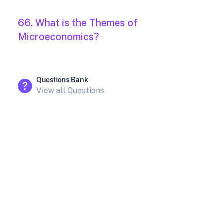
66. What is the Themes of
Microeconomics?
Questions Bank
View all Questions