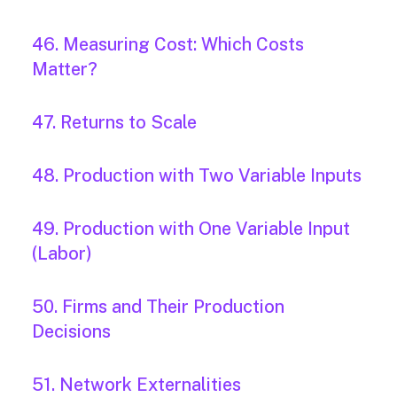
46. Measuring Cost: Which Costs
Matter?
47. Returns to Scale
48. Production with Two Variable Inputs
49. Production with One Variable Input
(Labor)
50. Firms and Their Production
Decisions
51. Network Externalities