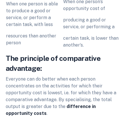
When one person’s
When one person is able
opportunity cost of
to produce a good or
service, or perform a
producing a good or
certain task, with less
service, or performing a
resources than another
certain task, is lower than
person
another’s.
The principle of comparative
advantage:
Everyone can do better when each person
concentrates on the activities for which their
opportunity cost is lowest, i.e. for which they have a
comparative advantage. By specialising, the total
output is greater due to the
difference in
opportunity costs
.