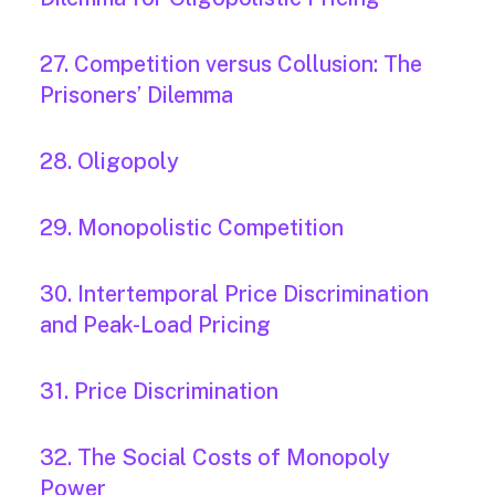
27. Competition versus Collusion: The
Prisoners’ Dilemma
28. Oligopoly
29. Monopolistic Competition
30. Intertemporal Price Discrimination
and Peak-Load Pricing
31. Price Discrimination
32. The Social Costs of Monopoly
Power