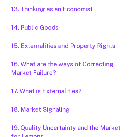
13. Thinking as an Economist
14. Public Goods
15. Externalities and Property Rights
16. What are the ways of Correcting
Market Failure?
17. What is Externalities?
18. Market Signaling
19. Quality Uncertainty and the Market
for Lemons