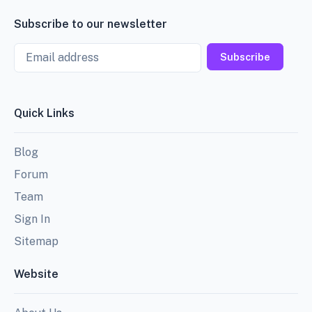
Subscribe to our newsletter
Email
Subscribe
Quick Links
Blog
Forum
Team
Sign In
Sitemap
Website