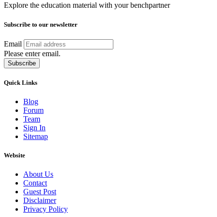
Explore the education material with your benchpartner
Subscribe to our newsletter
Email
Please enter email.
Subscribe
Quick Links
Blog
Forum
Team
Sign In
Sitemap
Website
About Us
Contact
Guest Post
Disclaimer
Privacy Policy