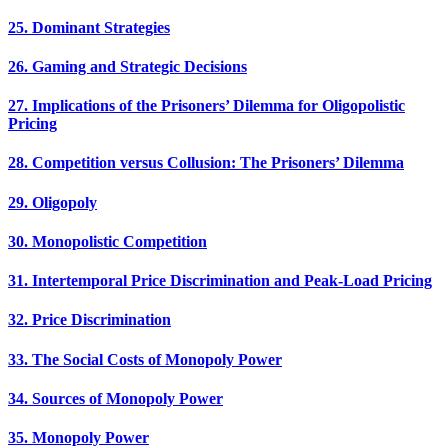
25. Dominant Strategies
26. Gaming and Strategic Decisions
27. Implications of the Prisoners’ Dilemma for Oligopolistic
Pricing
28. Competition versus Collusion: The Prisoners’ Dilemma
29. Oligopoly
30. Monopolistic Competition
31. Intertemporal Price Discrimination and Peak-Load Pricing
32. Price Discrimination
33. The Social Costs of Monopoly Power
34. Sources of Monopoly Power
35. Monopoly Power