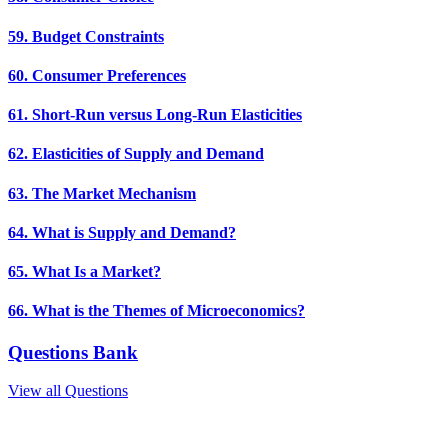
59. Budget Constraints
60. Consumer Preferences
61. Short-Run versus Long-Run Elasticities
62. Elasticities of Supply and Demand
63. The Market Mechanism
64. What is Supply and Demand?
65. What Is a Market?
66. What is the Themes of Microeconomics?
Questions Bank
View all Questions