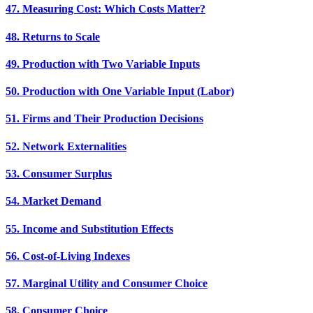
47. Measuring Cost: Which Costs Matter?
48. Returns to Scale
49. Production with Two Variable Inputs
50. Production with One Variable Input (Labor)
51. Firms and Their Production Decisions
52. Network Externalities
53. Consumer Surplus
54. Market Demand
55. Income and Substitution Effects
56. Cost-of-Living Indexes
57. Marginal Utility and Consumer Choice
58. Consumer Choice