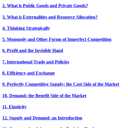
2. What is Public Goods and Private Goods?
3. What is Externalities and Resource Allocation?
4. Thinking Strategically
5. Monopoly and Other Forms of Imperfect Competition
6. Profit and the Invisible Hand
7. International Trade and Policies
8. Efficiency and Exchange
9. Perfectly Competitive Supply: the Cost Side of the Market
10. Demand: the Benefit Side of the Market
11. Elasticity
12. Supply and Demand: an Introduction