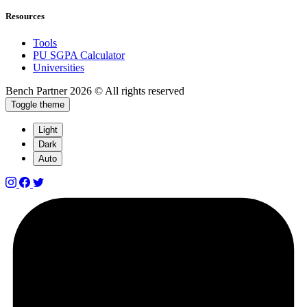
Resources
Tools
PU SGPA Calculator
Universities
Bench Partner
2026 © All rights reserved
Toggle theme
Light
Dark
Auto