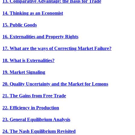
13. Comparative Advantage: the Basis for Trade
14. Thinking as an Economist
15. Public Goods
16. Externalities and Property Rights
17. What are the ways of Correcting Market Failure?
18. What is Externalities?
19. Market Signaling
20. Quality Uncertainty and the Market for Lemons
21. The Gains from Free Trade
22. Efficiency in Production
23. General Equilibrium Analysis
24. The Nash Equilibrium Revisited