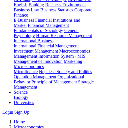
English
Banking
Business Environment
Business Law
Business Statistics
Corporate
Finance
E-Business
Financial Institutions and
Market
Financial Management
Fundamentals of Sociology
General
Psychology
Human Resource Management
International Business
International Financial Management
Investment Management
Macroeconomics
Management Information System - MIS
Management of Innovation
Marketing
Microeconomics
Microfinance
Nepalese Society and Politics
Operation Management
Organizational
Behavior
Principle of Management
Strategic
Management
Science
Biology
Universties
Login
Sign Up
Home
Microeconomics