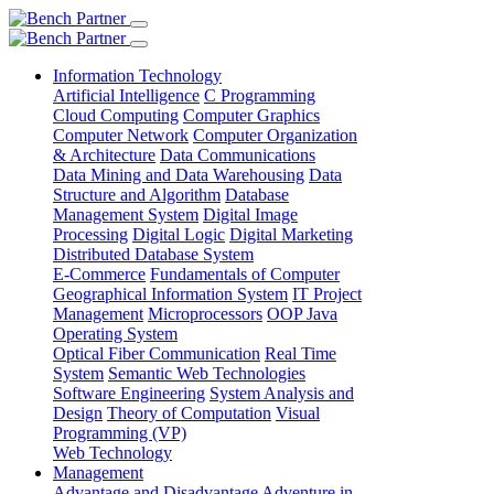
Information Technology
Artificial Intelligence
C Programming
Cloud Computing
Computer Graphics
Computer Network
Computer Organization
& Architecture
Data Communications
Data Mining and Data Warehousing
Data
Structure and Algorithm
Database
Management System
Digital Image
Processing
Digital Logic
Digital Marketing
Distributed Database System
E-Commerce
Fundamentals of Computer
Geographical Information System
IT Project
Management
Microprocessors
OOP Java
Operating System
Optical Fiber Communication
Real Time
System
Semantic Web Technologies
Software Engineering
System Analysis and
Design
Theory of Computation
Visual
Programming (VP)
Web Technology
Management
Advantage and Disadvantage
Adventure in