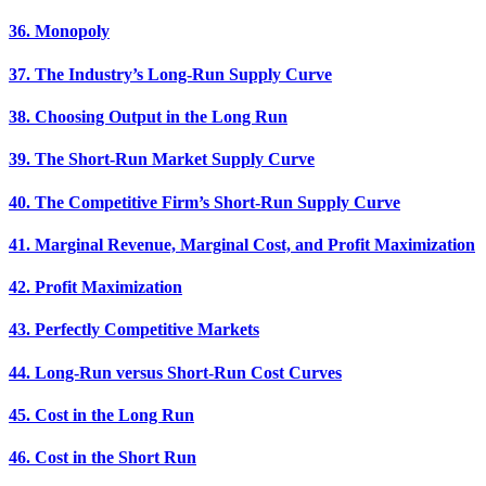
36. Monopoly
37. The Industry’s Long-Run Supply Curve
38. Choosing Output in the Long Run
39. The Short-Run Market Supply Curve
40. The Competitive Firm’s Short-Run Supply Curve
41. Marginal Revenue, Marginal Cost, and Profit Maximization
42. Profit Maximization
43. Perfectly Competitive Markets
44. Long-Run versus Short-Run Cost Curves
45. Cost in the Long Run
46. Cost in the Short Run