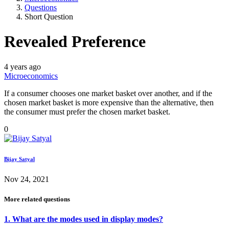
Questions
Short Question
Revealed Preference
4 years ago
Microeconomics
If a consumer chooses one market basket over another, and if the
chosen market basket is more expensive than the alternative, then
the consumer must prefer the chosen market basket.
0
Bijay Satyal
Nov 24, 2021
More related questions
1. What are the modes used in display modes?