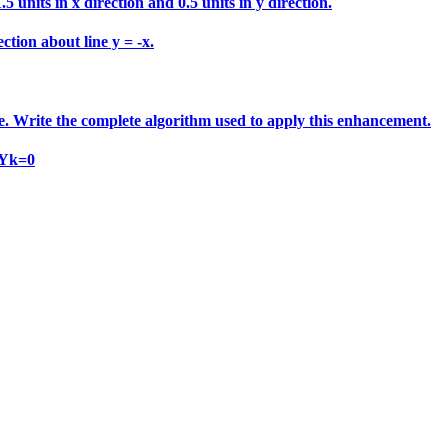
 units in x direction and 0.5 units in y direction.
ction about line y = -x.
e. Write the complete algorithm used to apply this enhancement.
 Yk=0