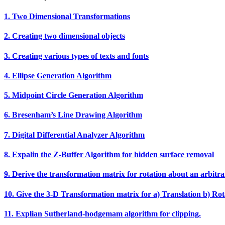
1. Two Dimensional Transformations
2. Creating two dimensional objects
3. Creating various types of texts and fonts
4. Ellipse Generation Algorithm
5. Midpoint Circle Generation Algorithm
6. Bresenham’s Line Drawing Algorithm
7. Digital Differential Analyzer Algorithm
8. Expalin the Z‐Buffer Algorithm for hidden surface removal
9. Derive the transformation matrix for rotation about an arbitra
10. Give the 3‐D Transformation matrix for a) Translation b) Rota
11. Explian Sutherland‐hodgemam algorithm for clipping.