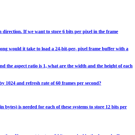
direction. If we want to store 6 bits per pixel in the frame
ong would it take to load a 24-bit-per- pixel frame buffer with a
d the aspect ratio is 1, what are the width and the height of each
 by 1024 and refresh rate of 60 frames per second?
 bytes) is needed for each of these systems to store 12 bits per