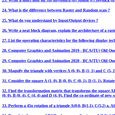
23. Write a short note on :(a) Keyboard (b) Mouse (c) Joystick (d)
24. What is the difference between Raster and Random scan ?
25. What do you understand by Input/Output devices ?
26. Write a neat block diagram, explain the architecture of a rast
27. List the operating characteristics for the following display t
28. Computer Graphics and Animation 2019 - BCA(TU) Old Que
29. Computer Graphics and Animation 2020 - BCA(TU) Old Que
30. Magnify the triangle with vertices A (0, 0), B (1, 1) and C (5, 2)
31. Consider the square A (1, 0), B (0, 0), C (0, 1), D (1, 1). Ro
32. Find the transformation matrix that transforms the square ABCD
(0, 0), B (0, 4), C (4, 4) and D (4, 0). Find the co-ordinate of new 
33. Perform a 45o rotation of a triangle A(0,0, B(1,1), C(5,2) a. Ab