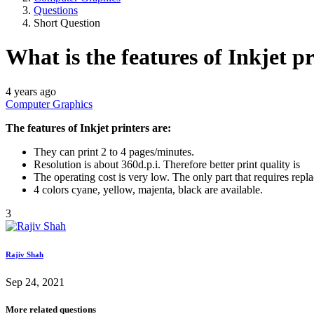
Questions
Short Question
What is the features of Inkjet p
4 years ago
Computer Graphics
The features of Inkjet printers are:
They can print 2 to 4 pages/minutes.
Resolution is about 360d.p.i. Therefore better print quality is
The operating cost is very low. The only part that requires repl
4 colors cyane, yellow, majenta, black are available.
3
Rajiv Shah
Sep 24, 2021
More related questions