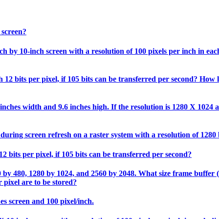
 screen?
 by 10-inch screen with a resolution of 100 pixels per inch in each 
12 bits per pixel, if 105 bits can be transferred per second? How l
nches width and 9.6 inches high. If the resolution is 1280 X 1024 an
during screen refresh on a raster system with a resolution of 1280
2 bits per pixel, if 105 bits can be transferred per second?
0 by 480, 1280 by 1024, and 2560 by 2048. What size frame buffer (in
 pixel are to be stored?
hes screen and 100 pixel/inch.