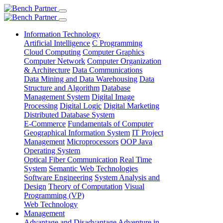
Information Technology
Artificial Intelligence
C Programming
Cloud Computing
Computer Graphics
Computer Network
Computer Organization
& Architecture
Data Communications
Data Mining and Data Warehousing
Data
Structure and Algorithm
Database
Management System
Digital Image
Processing
Digital Logic
Digital Marketing
Distributed Database System
E-Commerce
Fundamentals of Computer
Geographical Information System
IT Project
Management
Microprocessors
OOP Java
Operating System
Optical Fiber Communication
Real Time
System
Semantic Web Technologies
Software Engineering
System Analysis and
Design
Theory of Computation
Visual
Programming (VP)
Web Technology
Management
Advantage and Disadvantage
Adventure in