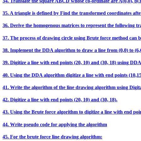
34. Translate the square ABCD whose co-ordinate are A(0,0), b(3,0),
35. A triangle is defined by Find the transformed coordinates after
36. Derive the homogenous matrices to represent the following t
37. The process of drawing circle using Brute force method can b
38. Implement the DDA algorithm to draw a line from (0,0) t
39. Digitize a line with end points (20, 10) and (30, 18) using DD
40. Using the DDA algorithm digitize a line with end points (10,15
41. Write the algorithm of the line drawing algorithm using Digit
42. Digitize a line with end points (20, 10) and (30, 18).
43. Using the Brute force algorithm to digitize a line with end poin
44. Write pseudo code for applying the algorithm
45. For the brute force line drawing algorithm: