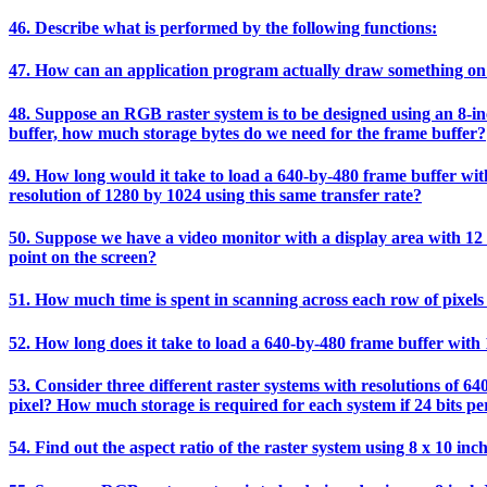
46. Describe what is performed by the following functions:
47. How can an application program actually draw something on
48. Suppose an RGB raster system is to be designed using an 8-inch
buffer, how much storage bytes do we need for the frame buffer?
49. How long would it take to load a 640-by-480 frame buffer with 
resolution of 1280 by 1024 using this same transfer rate?
50. Suppose we have a video monitor with a display area with 12 i
point on the screen?
51. How much time is spent in scanning across each row of pixels 
52. How long does it take to load a 640-by-480 frame buffer with 1
53. Consider three different raster systems with resolutions of 64
pixel? How much storage is required for each system if 24 bits per
54. Find out the aspect ratio of the raster system using 8 x 10 inc