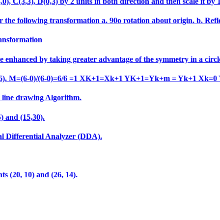
 C(3,3), D(0,3) by 2 units in both direction and then scale it by 1.5
 the following transformation a. 90o rotation about origin. b. Refle
ransformation
e enhanced by taking greater advantage of the symmetry in a circl
o (6,6). M=(6-0)/(6-0)=6/6 =1 XK+1=Xk+1 YK+1=Yk+m = Yk+1 Xk=0
A line drawing Algorithm.
) and (15,30).
al Differential Analyzer (DDA).
ts (20, 10) and (26, 14).