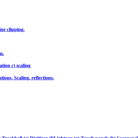
ne clipping.
n.
tion c) scaling
ions, Scaling, reflections.