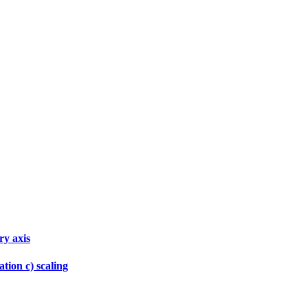
ry axis
tion c) scaling