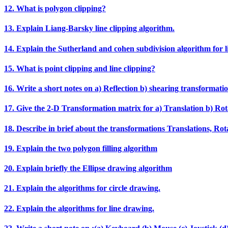
12. What is polygon clipping?
13. Explain Liang‐Barsky line clipping algorithm.
14. Explain the Sutherland and cohen subdivision algorithm for li
15. What is point clipping and line clipping?
16. Write a short notes on a) Reflection b) shearing transformatio
17. Give the 2‐D Transformation matrix for a) Translation b) Rota
18. Describe in brief about the transformations Translations, Rotat
19. Explain the two polygon filling algorithm
20. Explain briefly the Ellipse drawing algorithm
21. Explain the algorithms for circle drawing.
22. Explain the algorithms for line drawing.