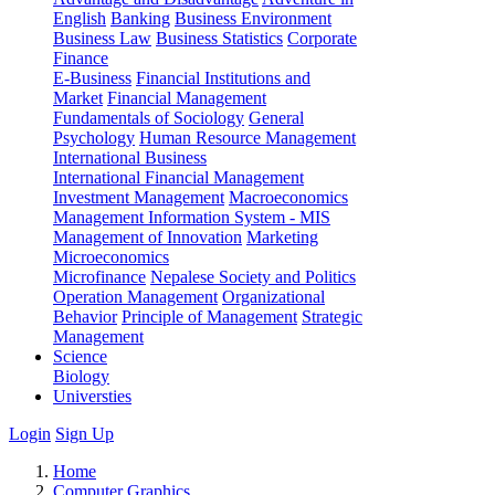
English
Banking
Business Environment
Business Law
Business Statistics
Corporate
Finance
E-Business
Financial Institutions and
Market
Financial Management
Fundamentals of Sociology
General
Psychology
Human Resource Management
International Business
International Financial Management
Investment Management
Macroeconomics
Management Information System - MIS
Management of Innovation
Marketing
Microeconomics
Microfinance
Nepalese Society and Politics
Operation Management
Organizational
Behavior
Principle of Management
Strategic
Management
Science
Biology
Universties
Login
Sign Up
Home
Computer Graphics