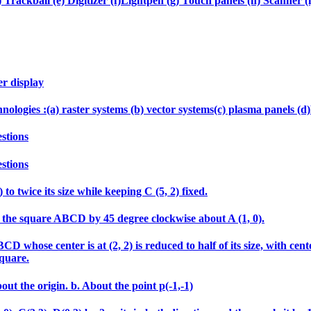
 Trackball (e) Digitizer (f)Lightpen (g) Touch panels (h) Scanner (i
er display
echnologies :(a) raster systems (b) vector systems(c) plasma panels 
stions
stions
 to twice its size while keeping C (5, 2) fixed.
tate the square ABCD by 45 degree clockwise about A (1, 0).
 whose center is at (2, 2) is reduced to half of its size, with cen
square.
out the origin. b. About the point p(-1,-1)