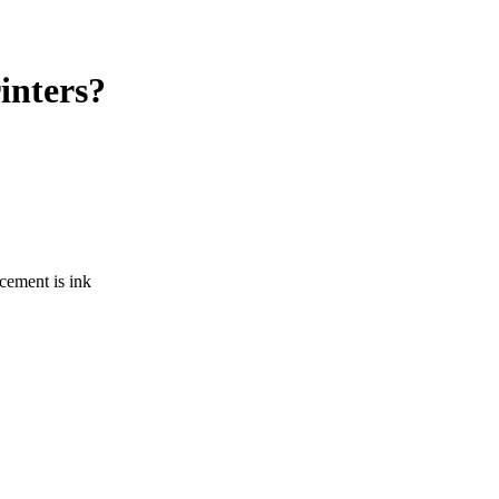
rinters?
acement is ink