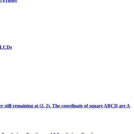
) Printer
(d)LCDs
ter still remaining at (2, 2). The coordinate of square ABCD are A