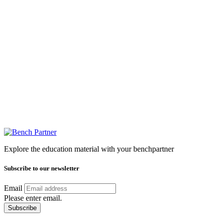
Explore the education material with your benchpartner
Subscribe to our newsletter
Email
Please enter email.
Subscribe