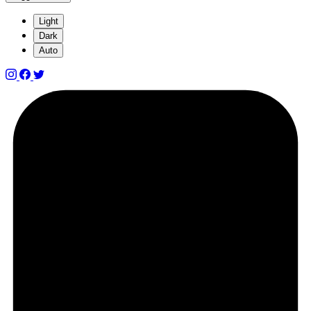
Light
Dark
Auto