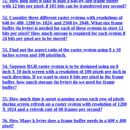
51. How long does it take to load a 640-by-480 frame buffer
with 12 bits per pixel, if 105 bits can be transferred per second?
52. Consider three different raster systems with resolutions of
640 by 480, 1280 by 1024, and 2560 by 2048. What size frame
buffer (in bytes) is needed for each of these systems to store 12
bits per pixel? How much storage is required for each system if
24 bits per pixel are to be stored?
53. Find out the aspect ratio of the raster system using 8 x 10
inches screen and 100 pixel/inch.
54. Suppose RGB raster system is to be designed using on 8
inch X 10 inch screen with a resolution of 100 pixels per inch in
each direction. If we want to store 6 bits per pixel in the frame
buffer, how much storage (in bytes) do we need for frame
buffer?
55. How much time is spent scanning across each row of pixels
during screen refresh on a raster system with resolution of 1280
X 1024 and a refresh rate of 60 frames per second?
56. How Many k bytes does a frame buffer needs in a 600 x 400
pixel?