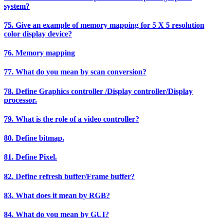
system?
75. Give an example of memory mapping for 5 X 5 resolution
color display device?
76. Memory mapping
77. What do you mean by scan conversion?
78. Define Graphics controller /Display controller/Display
processor.
79. What is the role of a video controller?
80. Define bitmap.
81. Define Pixel.
82. Define refresh buffer/Frame buffer?
83. What does it mean by RGB?
84. What do you mean by GUI?