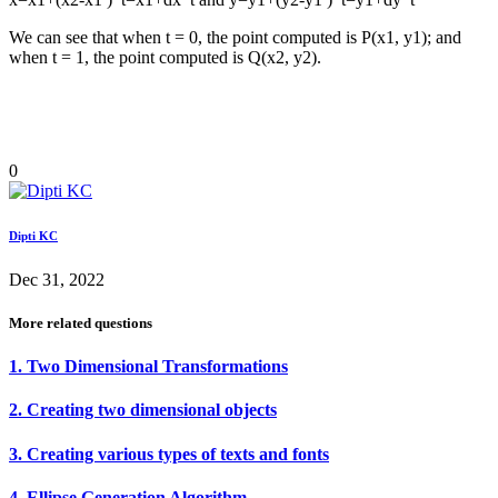
We can see that when t = 0, the point computed is P(x1, y1); and
when t = 1, the point computed is Q(x2, y2).
0
Dipti KC
Dec 31, 2022
More related questions
1. Two Dimensional Transformations
2. Creating two dimensional objects
3. Creating various types of texts and fonts
4. Ellipse Generation Algorithm