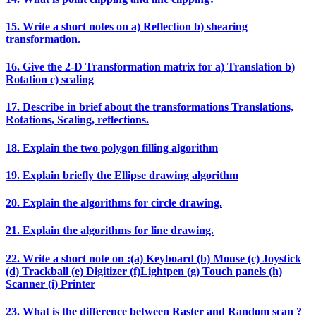
15. Write a short notes on a) Reflection b) shearing
transformation.
16. Give the 2‐D Transformation matrix for a) Translation b)
Rotation c) scaling
17. Describe in brief about the transformations Translations,
Rotations, Scaling, reflections.
18. Explain the two polygon filling algorithm
19. Explain briefly the Ellipse drawing algorithm
20. Explain the algorithms for circle drawing.
21. Explain the algorithms for line drawing.
22. Write a short note on :(a) Keyboard (b) Mouse (c) Joystick
(d) Trackball (e) Digitizer (f)Lightpen (g) Touch panels (h)
Scanner (i) Printer
23. What is the difference between Raster and Random scan ?