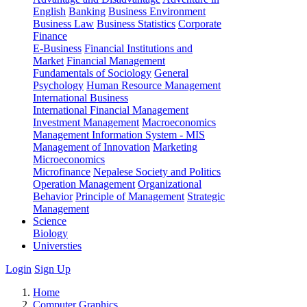
English
Banking
Business Environment
Business Law
Business Statistics
Corporate
Finance
E-Business
Financial Institutions and
Market
Financial Management
Fundamentals of Sociology
General
Psychology
Human Resource Management
International Business
International Financial Management
Investment Management
Macroeconomics
Management Information System - MIS
Management of Innovation
Marketing
Microeconomics
Microfinance
Nepalese Society and Politics
Operation Management
Organizational
Behavior
Principle of Management
Strategic
Management
Science
Biology
Universties
Login
Sign Up
Home
Computer Graphics