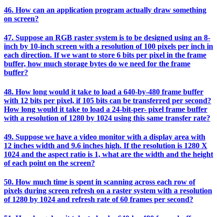
46. How can an application program actually draw something
on screen?
47. Suppose an RGB raster system is to be designed using an 8-
inch by 10-inch screen with a resolution of 100 pixels per inch in
each direction. If we want to store 6 bits per pixel in the frame
buffer, how much storage bytes do we need for the frame
buffer?
48. How long would it take to load a 640-by-480 frame buffer
with 12 bits per pixel, if 105 bits can be transferred per second?
How long would it take to load a 24-bit-per- pixel frame buffer
with a resolution of 1280 by 1024 using this same transfer rate?
49. Suppose we have a video monitor with a display area with
12 inches width and 9.6 inches high. If the resolution is 1280 X
1024 and the aspect ratio is 1, what are the width and the height
of each point on the screen?
50. How much time is spent in scanning across each row of
pixels during screen refresh on a raster system with a resolution
of 1280 by 1024 and refresh rate of 60 frames per second?