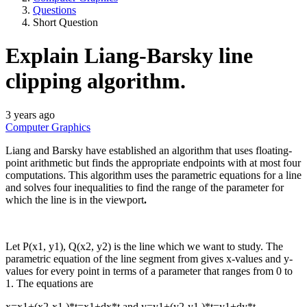
Questions
Short Question
Explain Liang‐Barsky line
clipping algorithm.
3 years ago
Computer Graphics
Liang and Barsky have established an algorithm that uses floating-
point arithmetic but finds the appropriate endpoints with at most four
computations. This algorithm uses the parametric equations for a line
and solves four inequalities to find the range of the parameter for
which the line is in the viewport
.
Let P(x1, y1), Q(x2, y2) is the line which we want to study. The
parametric equation of the line segment from gives x-values and y-
values for every point in terms of a parameter that ranges from 0 to
1. The equations are
x=x1+(x2-x1 )*t=x1+dx*t and y=y1+(y2-y1 )*t=y1+dy*t