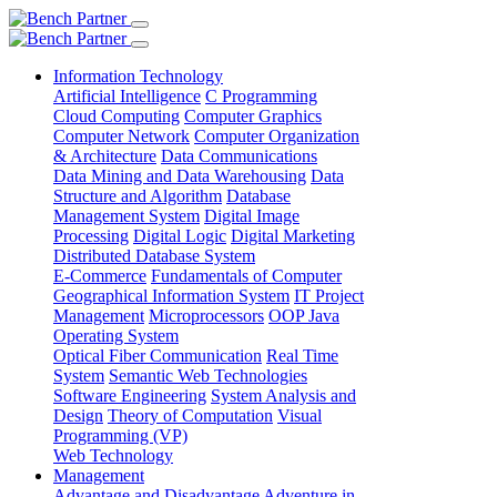
Information Technology
Artificial Intelligence
C Programming
Cloud Computing
Computer Graphics
Computer Network
Computer Organization
& Architecture
Data Communications
Data Mining and Data Warehousing
Data
Structure and Algorithm
Database
Management System
Digital Image
Processing
Digital Logic
Digital Marketing
Distributed Database System
E-Commerce
Fundamentals of Computer
Geographical Information System
IT Project
Management
Microprocessors
OOP Java
Operating System
Optical Fiber Communication
Real Time
System
Semantic Web Technologies
Software Engineering
System Analysis and
Design
Theory of Computation
Visual
Programming (VP)
Web Technology
Management
Advantage and Disadvantage
Adventure in