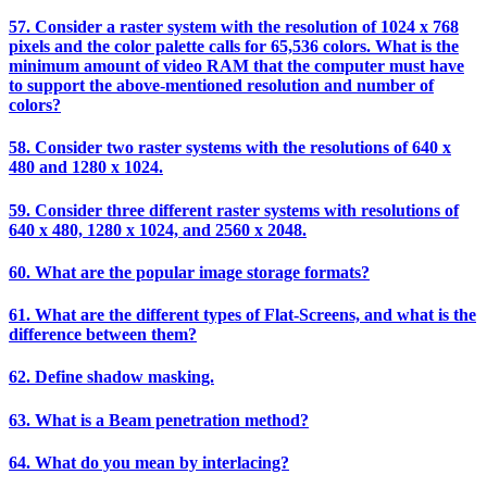
57. Consider a raster system with the resolution of 1024 x 768
pixels and the color palette calls for 65,536 colors. What is the
minimum amount of video RAM that the computer must have
to support the above-mentioned resolution and number of
colors?
58. Consider two raster systems with the resolutions of 640 x
480 and 1280 x 1024.
59. Consider three different raster systems with resolutions of
640 x 480, 1280 x 1024, and 2560 x 2048.
60. What are the popular image storage formats?
61. What are the different types of Flat-Screens, and what is the
difference between them?
62. Define shadow masking.
63. What is a Beam penetration method?
64. What do you mean by interlacing?