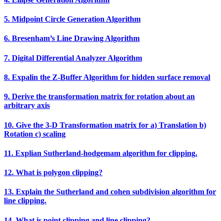
5. Midpoint Circle Generation Algorithm
6. Bresenham’s Line Drawing Algorithm
7. Digital Differential Analyzer Algorithm
8. Expalin the Z‐Buffer Algorithm for hidden surface removal
9. Derive the transformation matrix for rotation about an
arbitrary axis
10. Give the 3‐D Transformation matrix for a) Translation b)
Rotation c) scaling
11. Explian Sutherland‐hodgemam algorithm for clipping.
12. What is polygon clipping?
13. Explain the Sutherland and cohen subdivision algorithm for
line clipping.
14. What is point clipping and line clipping?