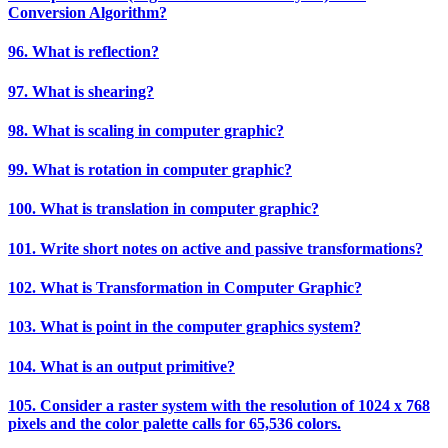
Conversion Algorithm?
96. What is reflection?
97. What is shearing?
98. What is scaling in computer graphic?
99. What is rotation in computer graphic?
100. What is translation in computer graphic?
101. Write short notes on active and passive transformations?
102. What is Transformation in Computer Graphic?
103. What is point in the computer graphics system?
104. What is an output primitive?
105. Consider a raster system with the resolution of 1024 x 768
pixels and the color palette calls for 65,536 colors.