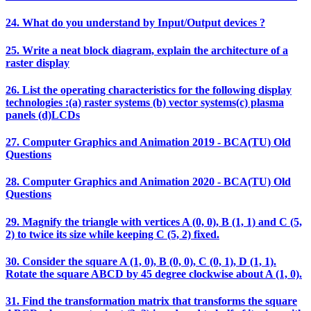
24. What do you understand by Input/Output devices ?
25. Write a neat block diagram, explain the architecture of a
raster display
26. List the operating characteristics for the following display
technologies :(a) raster systems (b) vector systems(c) plasma
panels (d)LCDs
27. Computer Graphics and Animation 2019 - BCA(TU) Old
Questions
28. Computer Graphics and Animation 2020 - BCA(TU) Old
Questions
29. Magnify the triangle with vertices A (0, 0), B (1, 1) and C (5,
2) to twice its size while keeping C (5, 2) fixed.
30. Consider the square A (1, 0), B (0, 0), C (0, 1), D (1, 1).
Rotate the square ABCD by 45 degree clockwise about A (1, 0).
31. Find the transformation matrix that transforms the square