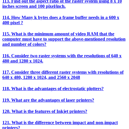
113. Find out the aspect ratio of the raster system using 8 x 10
inches screen and 100 pixel/inch.
114. How Many k bytes does a frame buffer needs in a 600 x
400 pixel ?
115. What is the minimum amount of video RAM that the
computer must have to support the above-mentioned resolution
and number of colors?
116. Consider two raster systems with the resolutions of 640 x
480 and 1280 x 1024.
117. Consider three different raster systems with resolutions of
640 x 480, 1280 x 1024, and 2560 x 2048
118. What is the advantages of electrostatic plotters?
119. What are the advantages of laser printers?
120. What is the features of Inkjet printers?
121. What is the difference between impact and non-impact
printers?