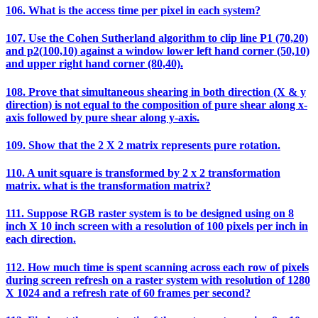
106. What is the access time per pixel in each system?
107. Use the Cohen Sutherland algorithm to clip line P1 (70,20)
and p2(100,10) against a window lower left hand corner (50,10)
and upper right hand corner (80,40).
108. Prove that simultaneous shearing in both direction (X & y
direction) is not equal to the composition of pure shear along x-
axis followed by pure shear along y-axis.
109. Show that the 2 X 2 matrix represents pure rotation.
110. A unit square is transformed by 2 x 2 transformation
matrix. what is the transformation matrix?
111. Suppose RGB raster system is to be designed using on 8
inch X 10 inch screen with a resolution of 100 pixels per inch in
each direction.
112. How much time is spent scanning across each row of pixels
during screen refresh on a raster system with resolution of 1280
X 1024 and a refresh rate of 60 frames per second?