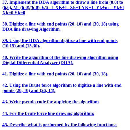
37. Implement the DDA algorithm to draw a line from (0,0) to
(6,6). M=(6-0)/(6-0)=6/6 =1 XK+1=Xk+1 YK+1=Yk+m = Yk+1
Xk=0 Yk=0
38. Digitize a line with end points (20, 10) and (30, 18) using
DDA line drawing Algorithm.
39. Using the DDA algorithm digitize a line with end points
(10,15) and (15,30).
40. Write the algorithm of the line drawing algorithm using
Digital Differential Analyzer (DDA).
41. Digitize a line with end points (20, 10) and (30, 18).
42. Using the Brute force algorithm to digitize a line with end
points (20, 10) and (26, 14).
43. Write pseudo code for applying the algorithm
44. For the brute force line drawing algorithm:
45. Describe what is performed by the following functions: