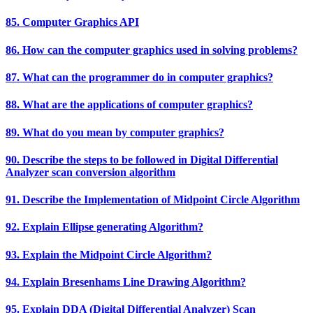
85. Computer Graphics API
86. How can the computer graphics used in solving problems?
87. What can the programmer do in computer graphics?
88. What are the applications of computer graphics?
89. What do you mean by computer graphics?
90. Describe the steps to be followed in Digital Differential
Analyzer scan conversion algorithm
91. Describe the Implementation of Midpoint Circle Algorithm
92. Explain Ellipse generating Algorithm?
93. Explain the Midpoint Circle Algorithm?
94. Explain Bresenhams Line Drawing Algorithm?
95. Explain DDA (Digital Differential Analyzer) Scan