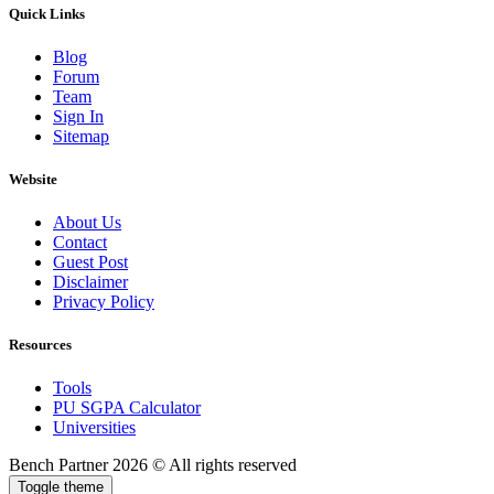
Quick Links
Blog
Forum
Team
Sign In
Sitemap
Website
About Us
Contact
Guest Post
Disclaimer
Privacy Policy
Resources
Tools
PU SGPA Calculator
Universities
Bench Partner
2026 © All rights reserved
Toggle theme