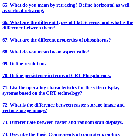
65. What do you mean by retracing? Define horizontal as well
as vertical retracing.
66. What are the different types of Flat-Screens, and what is the
difference between them?
67. What are the different properties of phosphorus?
68. What do you mean by an aspect ratio?
69. Define resolution.
70. Define persistence in terms of CRT Phosphorous.
71. List the operating characteristics for the video display
systems based on the CRT technology?
72. What is the difference between raster storage image and
vector storage image?
73. Differentiate between raster and random scan displays.
74. Describe the Basic Components of computer graphics