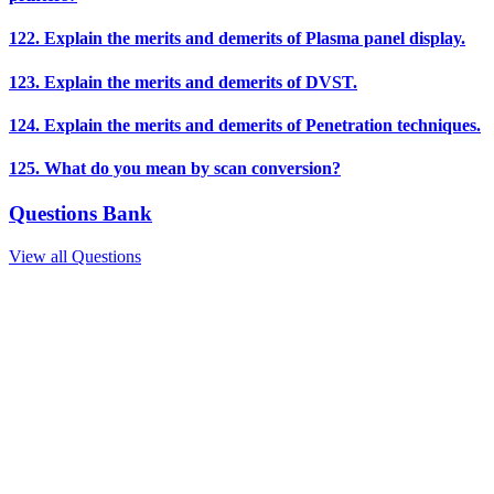
122. Explain the merits and demerits of Plasma panel display.
123. Explain the merits and demerits of DVST.
124. Explain the merits and demerits of Penetration techniques.
125. What do you mean by scan conversion?
Questions Bank
View all Questions