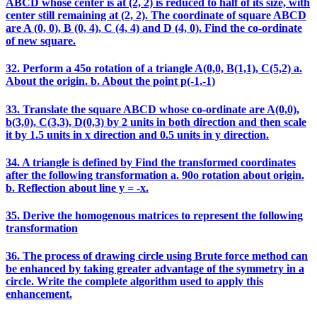
ABCD whose center is at (2, 2) is reduced to half of its size, with
center still remaining at (2, 2). The coordinate of square ABCD
are A (0, 0), B (0, 4), C (4, 4) and D (4, 0). Find the co-ordinate
of new square.
32. Perform a 45o rotation of a triangle A(0,0, B(1,1), C(5,2) a.
About the origin. b. About the point p(-1,-1)
33. Translate the square ABCD whose co-ordinate are A(0,0),
b(3,0), C(3,3), D(0,3) by 2 units in both direction and then scale
it by 1.5 units in x direction and 0.5 units in y direction.
34. A triangle is defined by Find the transformed coordinates
after the following transformation a. 90o rotation about origin.
b. Reflection about line y = -x.
35. Derive the homogenous matrices to represent the following
transformation
36. The process of drawing circle using Brute force method can
be enhanced by taking greater advantage of the symmetry in a
circle. Write the complete algorithm used to apply this
enhancement.