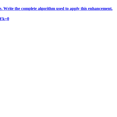
e. Write the complete algorithm used to apply this enhancement.
 Yk=0