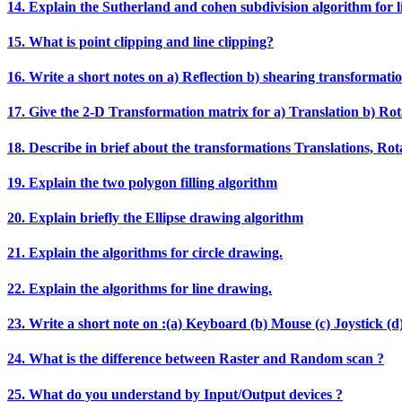
14. Explain the Sutherland and cohen subdivision algorithm for li
15. What is point clipping and line clipping?
16. Write a short notes on a) Reflection b) shearing transformatio
17. Give the 2‐D Transformation matrix for a) Translation b) Rota
18. Describe in brief about the transformations Translations, Rotat
19. Explain the two polygon filling algorithm
20. Explain briefly the Ellipse drawing algorithm
21. Explain the algorithms for circle drawing.
22. Explain the algorithms for line drawing.
23. Write a short note on :(a) Keyboard (b) Mouse (c) Joystick (d)
24. What is the difference between Raster and Random scan ?
25. What do you understand by Input/Output devices ?