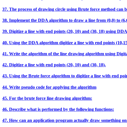
37. The process of drawing circle using Brute force method can b
38. Implement the DDA algorithm to draw a line from (0,0) t
39. Digitize a line with end points (20, 10) and (30, 18) using DD
40. Using the DDA algorithm digitize a line with end points (10,15
41. Write the algorithm of the line drawing algorithm using Digit
42. Digitize a line with end points (20, 10) and (30, 18).
43. Using the Brute force algorithm to digitize a line with end poin
44. Write pseudo code for applying the algorithm
45. For the brute force line drawing algorithm:
46. Describe what is performed by the following functions:
47. How can an application program actually draw something on