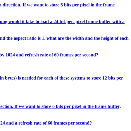
direction. If we want to store 6 bits per pixel in the frame
ong would it take to load a 24-bit-per- pixel frame buffer with a
d the aspect ratio is 1, what are the width and the height of each
 by 1024 and refresh rate of 60 frames per second?
 bytes) is needed for each of these systems to store 12 bits per
tion. If we want to store 6 bits per pixel in the frame buffer,
024 and a refresh rate of 60 frames per second?