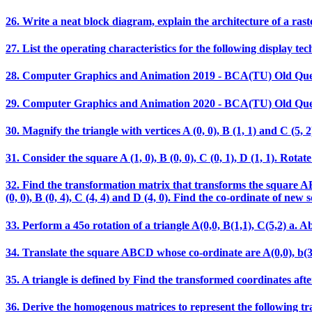
26. Write a neat block diagram, explain the architecture of a rast
27. List the operating characteristics for the following display t
28. Computer Graphics and Animation 2019 - BCA(TU) Old Que
29. Computer Graphics and Animation 2020 - BCA(TU) Old Que
30. Magnify the triangle with vertices A (0, 0), B (1, 1) and C (5, 2)
31. Consider the square A (1, 0), B (0, 0), C (0, 1), D (1, 1). Ro
32. Find the transformation matrix that transforms the square ABCD
(0, 0), B (0, 4), C (4, 4) and D (4, 0). Find the co-ordinate of new 
33. Perform a 45o rotation of a triangle A(0,0, B(1,1), C(5,2) a. Ab
34. Translate the square ABCD whose co-ordinate are A(0,0), b(3,0),
35. A triangle is defined by Find the transformed coordinates after
36. Derive the homogenous matrices to represent the following t