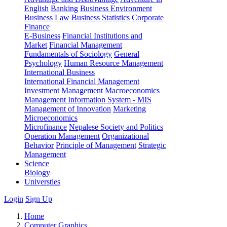
English
Banking
Business Environment
Business Law
Business Statistics
Corporate
Finance
E-Business
Financial Institutions and
Market
Financial Management
Fundamentals of Sociology
General
Psychology
Human Resource Management
International Business
International Financial Management
Investment Management
Macroeconomics
Management Information System - MIS
Management of Innovation
Marketing
Microeconomics
Microfinance
Nepalese Society and Politics
Operation Management
Organizational
Behavior
Principle of Management
Strategic
Management
Science
Biology
Universties
Login
Sign Up
Home
Computer Graphics