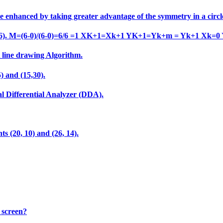
e enhanced by taking greater advantage of the symmetry in a circl
o (6,6). M=(6-0)/(6-0)=6/6 =1 XK+1=Xk+1 YK+1=Yk+m = Yk+1 Xk=0
A line drawing Algorithm.
) and (15,30).
al Differential Analyzer (DDA).
ts (20, 10) and (26, 14).
 screen?