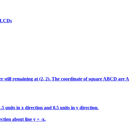
(d)LCDs
ter still remaining at (2, 2). The coordinate of square ABCD are A
 units in x direction and 0.5 units in y direction.
ction about line y = -x.