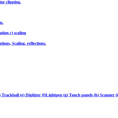
ne clipping.
n.
tion c) scaling
ions, Scaling, reflections.
 Trackball (e) Digitizer (f)Lightpen (g) Touch panels (h) Scanner (i