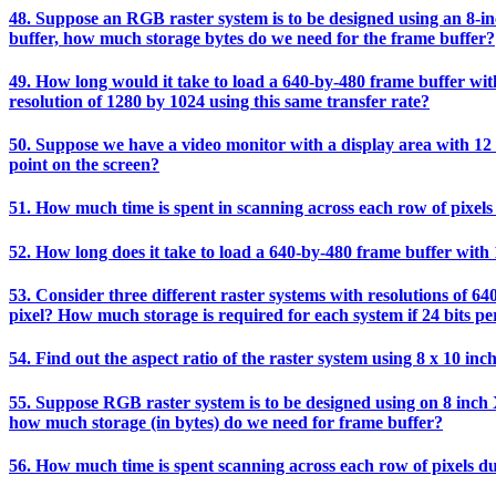
48. Suppose an RGB raster system is to be designed using an 8-inch
buffer, how much storage bytes do we need for the frame buffer?
49. How long would it take to load a 640-by-480 frame buffer with 
resolution of 1280 by 1024 using this same transfer rate?
50. Suppose we have a video monitor with a display area with 12 i
point on the screen?
51. How much time is spent in scanning across each row of pixels 
52. How long does it take to load a 640-by-480 frame buffer with 1
53. Consider three different raster systems with resolutions of 64
pixel? How much storage is required for each system if 24 bits per
54. Find out the aspect ratio of the raster system using 8 x 10 inc
55. Suppose RGB raster system is to be designed using on 8 inch X 
how much storage (in bytes) do we need for frame buffer?
56. How much time is spent scanning across each row of pixels du