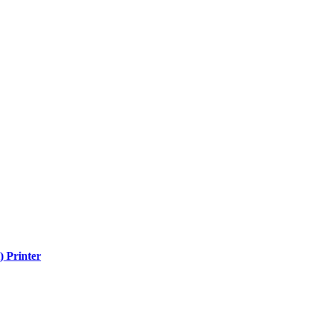
) Printer