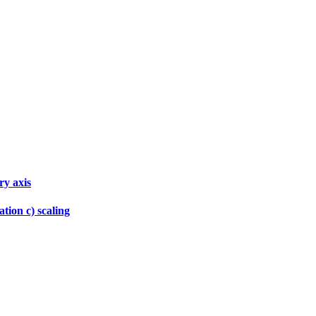
ry axis
tion c) scaling