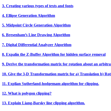
3. Creating various types of texts and fonts
4. Ellipse Generation Algorithm
5. Midpoint Circle Generation Algorithm
6. Bresenham’s Line Drawing Algorithm
7. Digital Differential Analyzer Algorithm
8. Expalin the Z‐Buffer Algorithm for hidden surface removal
9. Derive the transformation matrix for rotation about an arbitra
10. Give the 3‐D Transformation matrix for a) Translation b) Rota
11. Explian Sutherland‐hodgemam algorithm for clipping.
12. What is polygon clipping?
13. Explain Liang‐Barsky line clipping algorithm.