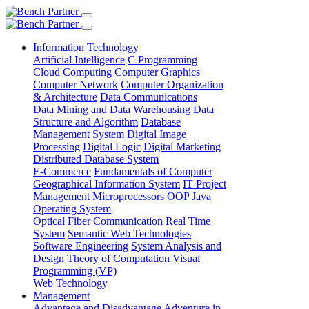
Information Technology
Artificial Intelligence
C Programming
Cloud Computing
Computer Graphics
Computer Network
Computer Organization
& Architecture
Data Communications
Data Mining and Data Warehousing
Data
Structure and Algorithm
Database
Management System
Digital Image
Processing
Digital Logic
Digital Marketing
Distributed Database System
E-Commerce
Fundamentals of Computer
Geographical Information System
IT Project
Management
Microprocessors
OOP Java
Operating System
Optical Fiber Communication
Real Time
System
Semantic Web Technologies
Software Engineering
System Analysis and
Design
Theory of Computation
Visual
Programming (VP)
Web Technology
Management
Advantage and Disadvantage
Adventure in