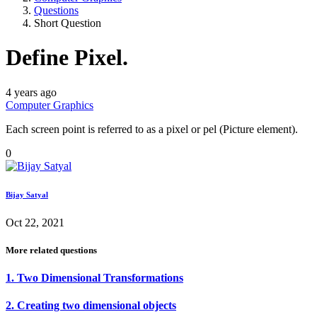
Questions
Short Question
Define Pixel.
4 years ago
Computer Graphics
Each screen point is referred to as a pixel or pel (Picture element).
0
Bijay Satyal
Oct 22, 2021
More related questions
1. Two Dimensional Transformations
2. Creating two dimensional objects