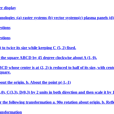
er display
echnologies :(a) raster systems (b) vector systems(c) plasma panels 
stions
stions
 to twice its size while keeping C (5, 2) fixed.
tate the square ABCD by 45 degree clockwise about A (1, 0).
 whose center is at (2, 2) is reduced to half of its size, with cen
square.
out the origin. b. About the point p(-1,-1)
 C(3,3), D(0,3) by 2 units in both direction and then scale it by 1.5
 the following transformation a. 90o rotation about origin. b. Refle
ransformation