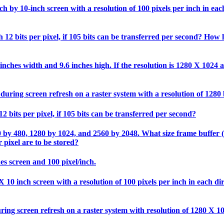
 by 10-inch screen with a resolution of 100 pixels per inch in each 
12 bits per pixel, if 105 bits can be transferred per second? How l
nches width and 9.6 inches high. If the resolution is 1280 X 1024 an
during screen refresh on a raster system with a resolution of 1280
2 bits per pixel, if 105 bits can be transferred per second?
0 by 480, 1280 by 1024, and 2560 by 2048. What size frame buffer (in
 pixel are to be stored?
hes screen and 100 pixel/inch.
10 inch screen with a resolution of 100 pixels per inch in each direc
ring screen refresh on a raster system with resolution of 1280 X 1