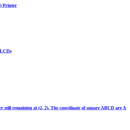
) Printer
(d)LCDs
ter still remaining at (2, 2). The coordinate of square ABCD are A