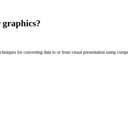
 graphics?
niques for converting data to or from visual presentation using compu