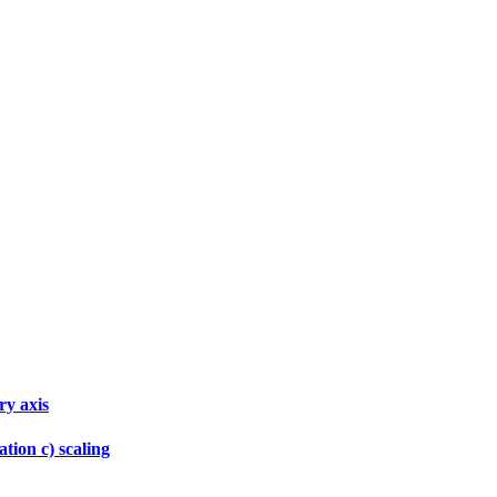
ry axis
tion c) scaling