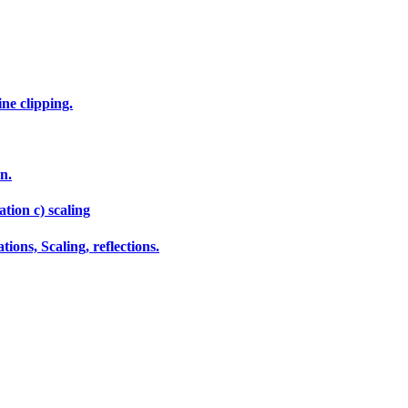
ne clipping.
n.
tion c) scaling
ions, Scaling, reflections.