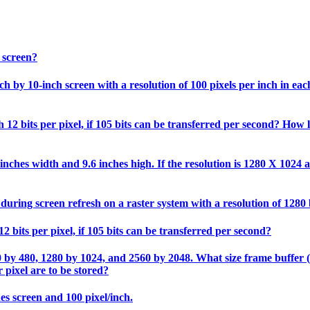
 screen?
 by 10-inch screen with a resolution of 100 pixels per inch in each 
12 bits per pixel, if 105 bits can be transferred per second? How l
nches width and 9.6 inches high. If the resolution is 1280 X 1024 an
during screen refresh on a raster system with a resolution of 1280
2 bits per pixel, if 105 bits can be transferred per second?
0 by 480, 1280 by 1024, and 2560 by 2048. What size frame buffer (in
 pixel are to be stored?
hes screen and 100 pixel/inch.