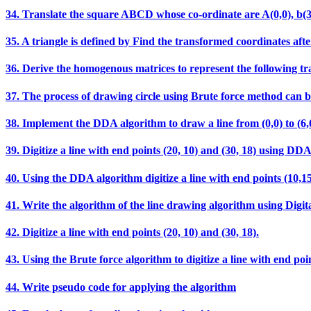
34. Translate the square ABCD whose co-ordinate are A(0,0), b(3,0),
35. A triangle is defined by Find the transformed coordinates after
36. Derive the homogenous matrices to represent the following t
37. The process of drawing circle using Brute force method can b
38. Implement the DDA algorithm to draw a line from (0,0) t
39. Digitize a line with end points (20, 10) and (30, 18) using DD
40. Using the DDA algorithm digitize a line with end points (10,15
41. Write the algorithm of the line drawing algorithm using Digit
42. Digitize a line with end points (20, 10) and (30, 18).
43. Using the Brute force algorithm to digitize a line with end poin
44. Write pseudo code for applying the algorithm