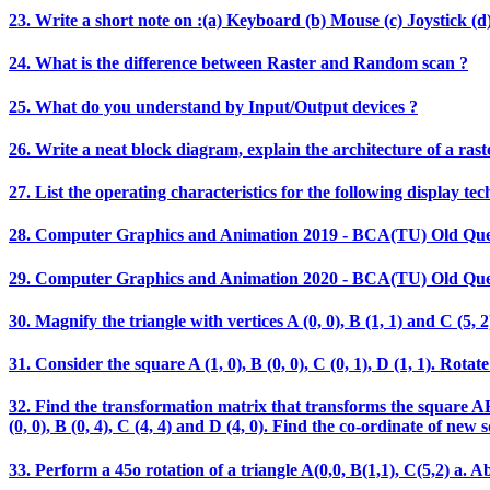
23. Write a short note on :(a) Keyboard (b) Mouse (c) Joystick (d)
24. What is the difference between Raster and Random scan ?
25. What do you understand by Input/Output devices ?
26. Write a neat block diagram, explain the architecture of a rast
27. List the operating characteristics for the following display t
28. Computer Graphics and Animation 2019 - BCA(TU) Old Que
29. Computer Graphics and Animation 2020 - BCA(TU) Old Que
30. Magnify the triangle with vertices A (0, 0), B (1, 1) and C (5, 2)
31. Consider the square A (1, 0), B (0, 0), C (0, 1), D (1, 1). Ro
32. Find the transformation matrix that transforms the square ABCD
(0, 0), B (0, 4), C (4, 4) and D (4, 0). Find the co-ordinate of new 
33. Perform a 45o rotation of a triangle A(0,0, B(1,1), C(5,2) a. Ab