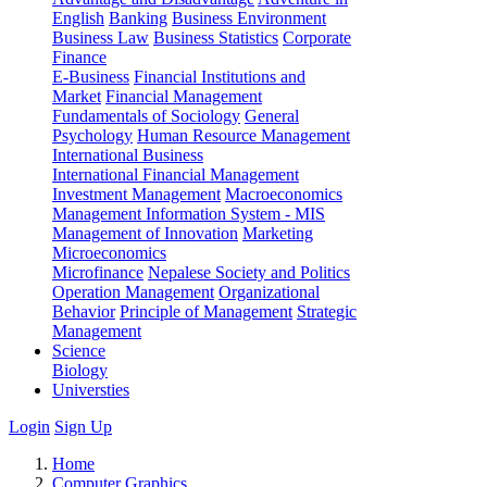
English
Banking
Business Environment
Business Law
Business Statistics
Corporate
Finance
E-Business
Financial Institutions and
Market
Financial Management
Fundamentals of Sociology
General
Psychology
Human Resource Management
International Business
International Financial Management
Investment Management
Macroeconomics
Management Information System - MIS
Management of Innovation
Marketing
Microeconomics
Microfinance
Nepalese Society and Politics
Operation Management
Organizational
Behavior
Principle of Management
Strategic
Management
Science
Biology
Universties
Login
Sign Up
Home
Computer Graphics