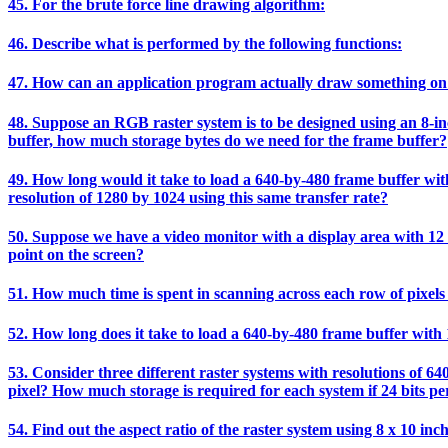
45. For the brute force line drawing algorithm:
46. Describe what is performed by the following functions:
47. How can an application program actually draw something on
48. Suppose an RGB raster system is to be designed using an 8-inch
buffer, how much storage bytes do we need for the frame buffer?
49. How long would it take to load a 640-by-480 frame buffer with 
resolution of 1280 by 1024 using this same transfer rate?
50. Suppose we have a video monitor with a display area with 12 i
point on the screen?
51. How much time is spent in scanning across each row of pixels 
52. How long does it take to load a 640-by-480 frame buffer with 1
53. Consider three different raster systems with resolutions of 64
pixel? How much storage is required for each system if 24 bits per
54. Find out the aspect ratio of the raster system using 8 x 10 inc