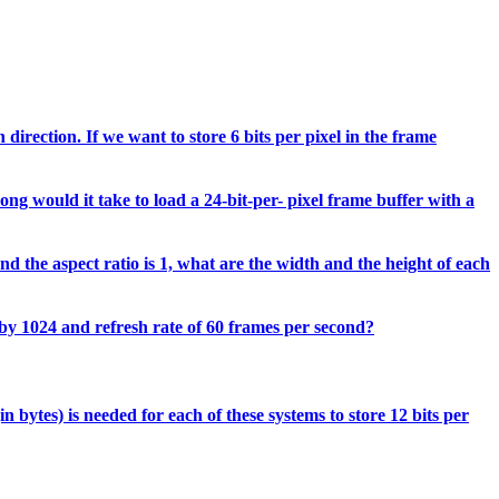
direction. If we want to store 6 bits per pixel in the frame
ong would it take to load a 24-bit-per- pixel frame buffer with a
d the aspect ratio is 1, what are the width and the height of each
 by 1024 and refresh rate of 60 frames per second?
 bytes) is needed for each of these systems to store 12 bits per