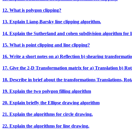
12. What is polygon clipping?
13. Explain Liang‐Barsky line clipping algorithm.
14. Explain the Sutherland and cohen subdivision algorithm for li
15. What is point clipping and line clipping?
16. Write a short notes on a) Reflection b) shearing transformatio
17. Give the 2‐D Transformation matrix for a) Translation b) Rota
18. Describe in brief about the transformations Translations, Rotat
19. Explain the two polygon filling algorithm
20. Explain briefly the Ellipse drawing algorithm
21. Explain the algorithms for circle drawing.
22. Explain the algorithms for line drawing.