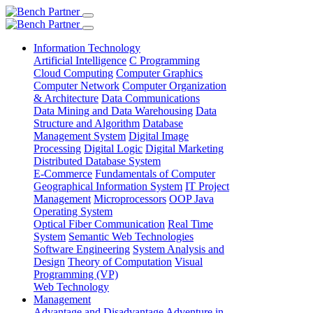
Information Technology
Artificial Intelligence
C Programming
Cloud Computing
Computer Graphics
Computer Network
Computer Organization
& Architecture
Data Communications
Data Mining and Data Warehousing
Data
Structure and Algorithm
Database
Management System
Digital Image
Processing
Digital Logic
Digital Marketing
Distributed Database System
E-Commerce
Fundamentals of Computer
Geographical Information System
IT Project
Management
Microprocessors
OOP Java
Operating System
Optical Fiber Communication
Real Time
System
Semantic Web Technologies
Software Engineering
System Analysis and
Design
Theory of Computation
Visual
Programming (VP)
Web Technology
Management
Advantage and Disadvantage
Adventure in