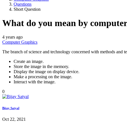
Questions
Short Question
What do you mean by computer
4 years ago
Computer Graphics
The branch of science and technology concerned with methods and tech
Create an image.
Store the image in the memory.
Display the image on display device.
Make a processing on the image.
Interact with the image.
0
Bijay Satyal
Oct 22, 2021