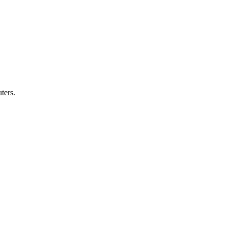
ters.