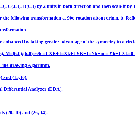
 C(3,3), D(0,3) by 2 units in both direction and then scale it by 1.5
 the following transformation a. 90o rotation about origin. b. Refle
ransformation
e enhanced by taking greater advantage of the symmetry in a circl
o (6,6). M=(6-0)/(6-0)=6/6 =1 XK+1=Xk+1 YK+1=Yk+m = Yk+1 Xk=0
A line drawing Algorithm.
) and (15,30).
al Differential Analyzer (DDA).
ts (20, 10) and (26, 14).