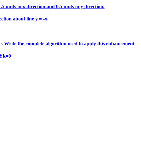
 units in x direction and 0.5 units in y direction.
ction about line y = -x.
e. Write the complete algorithm used to apply this enhancement.
 Yk=0