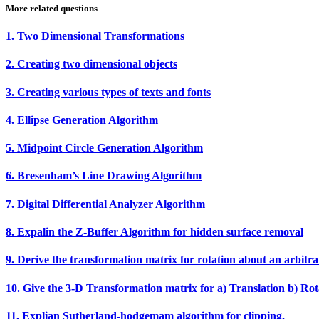
More related questions
1. Two Dimensional Transformations
2. Creating two dimensional objects
3. Creating various types of texts and fonts
4. Ellipse Generation Algorithm
5. Midpoint Circle Generation Algorithm
6. Bresenham’s Line Drawing Algorithm
7. Digital Differential Analyzer Algorithm
8. Expalin the Z‐Buffer Algorithm for hidden surface removal
9. Derive the transformation matrix for rotation about an arbitra
10. Give the 3‐D Transformation matrix for a) Translation b) Rota
11. Explian Sutherland‐hodgemam algorithm for clipping.