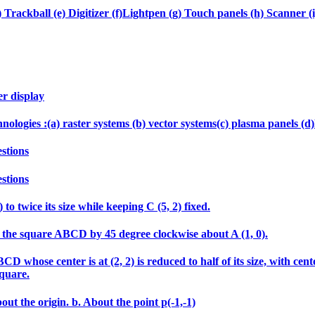
 Trackball (e) Digitizer (f)Lightpen (g) Touch panels (h) Scanner (i
er display
echnologies :(a) raster systems (b) vector systems(c) plasma panels 
stions
stions
 to twice its size while keeping C (5, 2) fixed.
tate the square ABCD by 45 degree clockwise about A (1, 0).
 whose center is at (2, 2) is reduced to half of its size, with cen
square.
out the origin. b. About the point p(-1,-1)