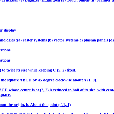
 Trackball (e) Digitizer (f)Lightpen (g) Touch panels (h) Scanner (i
er display
echnologies :(a) raster systems (b) vector systems(c) plasma panels 
stions
stions
 to twice its size while keeping C (5, 2) fixed.
tate the square ABCD by 45 degree clockwise about A (1, 0).
 whose center is at (2, 2) is reduced to half of its size, with cen
square.
out the origin. b. About the point p(-1,-1)