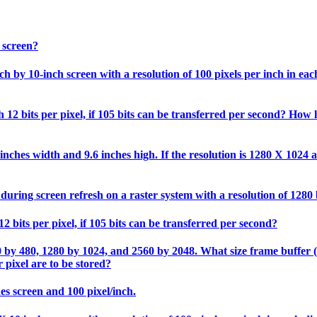
 screen?
 by 10-inch screen with a resolution of 100 pixels per inch in each 
12 bits per pixel, if 105 bits can be transferred per second? How l
nches width and 9.6 inches high. If the resolution is 1280 X 1024 an
during screen refresh on a raster system with a resolution of 1280
2 bits per pixel, if 105 bits can be transferred per second?
0 by 480, 1280 by 1024, and 2560 by 2048. What size frame buffer (in
 pixel are to be stored?
hes screen and 100 pixel/inch.