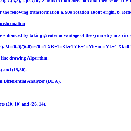
 C(3,3), D(0,3) by 2 units in both direction and then scale it by 1.5
 the following transformation a. 90o rotation about origin. b. Refle
ransformation
e enhanced by taking greater advantage of the symmetry in a circl
o (6,6). M=(6-0)/(6-0)=6/6 =1 XK+1=Xk+1 YK+1=Yk+m = Yk+1 Xk=0
A line drawing Algorithm.
) and (15,30).
al Differential Analyzer (DDA).
ts (20, 10) and (26, 14).