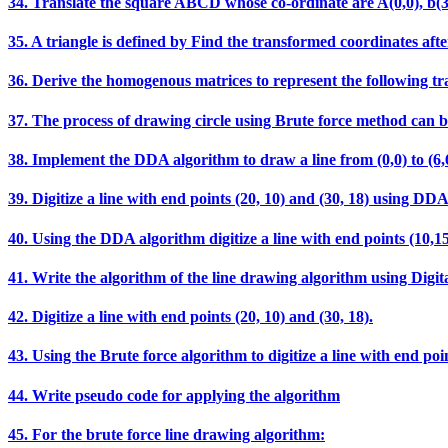
34. Translate the square ABCD whose co-ordinate are A(0,0), b(3,0),
35. A triangle is defined by Find the transformed coordinates after
36. Derive the homogenous matrices to represent the following t
37. The process of drawing circle using Brute force method can b
38. Implement the DDA algorithm to draw a line from (0,0) t
39. Digitize a line with end points (20, 10) and (30, 18) using DD
40. Using the DDA algorithm digitize a line with end points (10,15
41. Write the algorithm of the line drawing algorithm using Digit
42. Digitize a line with end points (20, 10) and (30, 18).
43. Using the Brute force algorithm to digitize a line with end poin
44. Write pseudo code for applying the algorithm
45. For the brute force line drawing algorithm: