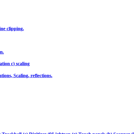
ne clipping.
n.
tion c) scaling
ions, Scaling, reflections.