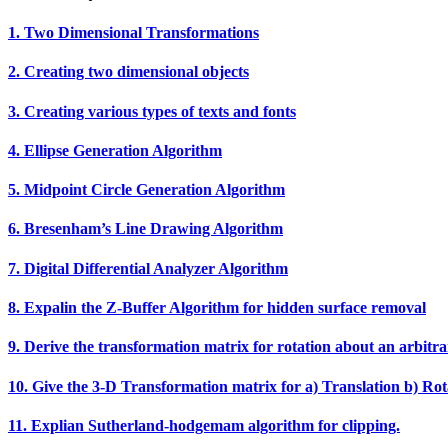
1. Two Dimensional Transformations
2. Creating two dimensional objects
3. Creating various types of texts and fonts
4. Ellipse Generation Algorithm
5. Midpoint Circle Generation Algorithm
6. Bresenham’s Line Drawing Algorithm
7. Digital Differential Analyzer Algorithm
8. Expalin the Z‐Buffer Algorithm for hidden surface removal
9. Derive the transformation matrix for rotation about an arbitra
10. Give the 3‐D Transformation matrix for a) Translation b) Rota
11. Explian Sutherland‐hodgemam algorithm for clipping.