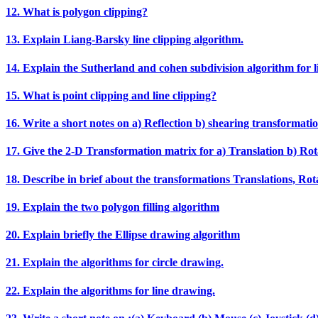
12. What is polygon clipping?
13. Explain Liang‐Barsky line clipping algorithm.
14. Explain the Sutherland and cohen subdivision algorithm for li
15. What is point clipping and line clipping?
16. Write a short notes on a) Reflection b) shearing transformatio
17. Give the 2‐D Transformation matrix for a) Translation b) Rota
18. Describe in brief about the transformations Translations, Rotat
19. Explain the two polygon filling algorithm
20. Explain briefly the Ellipse drawing algorithm
21. Explain the algorithms for circle drawing.
22. Explain the algorithms for line drawing.