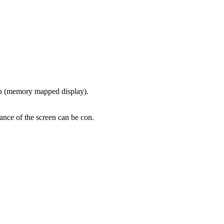
ion (memory mapped display).
ance of the screen can be con.