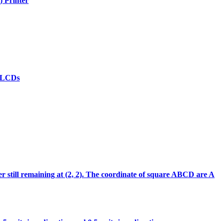
) Printer
(d)LCDs
ter still remaining at (2, 2). The coordinate of square ABCD are A