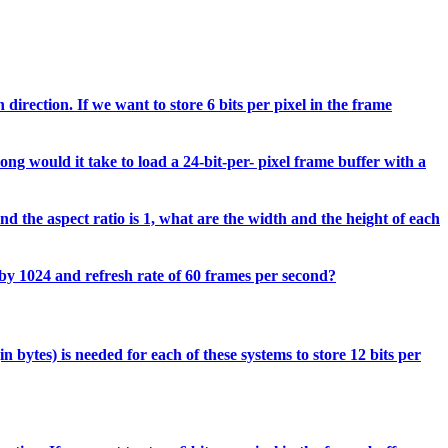
direction. If we want to store 6 bits per pixel in the frame
ong would it take to load a 24-bit-per- pixel frame buffer with a
d the aspect ratio is 1, what are the width and the height of each
 by 1024 and refresh rate of 60 frames per second?
 bytes) is needed for each of these systems to store 12 bits per