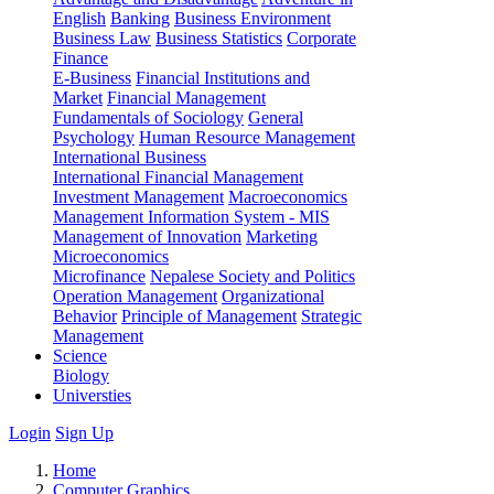
English
Banking
Business Environment
Business Law
Business Statistics
Corporate
Finance
E-Business
Financial Institutions and
Market
Financial Management
Fundamentals of Sociology
General
Psychology
Human Resource Management
International Business
International Financial Management
Investment Management
Macroeconomics
Management Information System - MIS
Management of Innovation
Marketing
Microeconomics
Microfinance
Nepalese Society and Politics
Operation Management
Organizational
Behavior
Principle of Management
Strategic
Management
Science
Biology
Universties
Login
Sign Up
Home
Computer Graphics