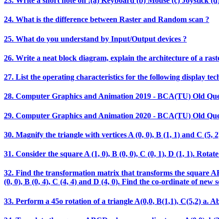
23. Write a short note on :(a) Keyboard (b) Mouse (c) Joystick (d)
24. What is the difference between Raster and Random scan ?
25. What do you understand by Input/Output devices ?
26. Write a neat block diagram, explain the architecture of a rast
27. List the operating characteristics for the following display t
28. Computer Graphics and Animation 2019 - BCA(TU) Old Que
29. Computer Graphics and Animation 2020 - BCA(TU) Old Que
30. Magnify the triangle with vertices A (0, 0), B (1, 1) and C (5, 2)
31. Consider the square A (1, 0), B (0, 0), C (0, 1), D (1, 1). Ro
32. Find the transformation matrix that transforms the square ABCD
(0, 0), B (0, 4), C (4, 4) and D (4, 0). Find the co-ordinate of new 
33. Perform a 45o rotation of a triangle A(0,0, B(1,1), C(5,2) a. Ab