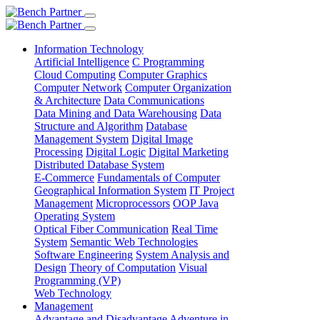
Information Technology
Artificial Intelligence
C Programming
Cloud Computing
Computer Graphics
Computer Network
Computer Organization
& Architecture
Data Communications
Data Mining and Data Warehousing
Data
Structure and Algorithm
Database
Management System
Digital Image
Processing
Digital Logic
Digital Marketing
Distributed Database System
E-Commerce
Fundamentals of Computer
Geographical Information System
IT Project
Management
Microprocessors
OOP Java
Operating System
Optical Fiber Communication
Real Time
System
Semantic Web Technologies
Software Engineering
System Analysis and
Design
Theory of Computation
Visual
Programming (VP)
Web Technology
Management
Advantage and Disadvantage
Adventure in