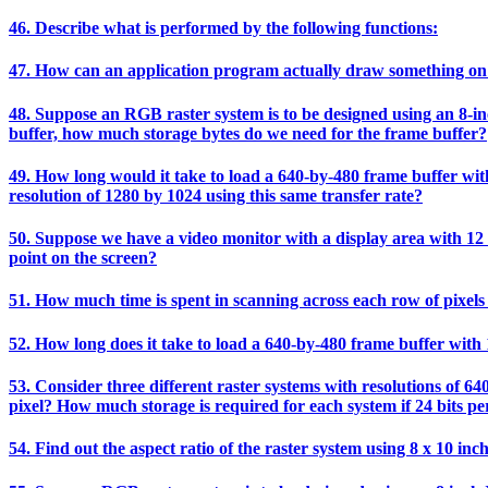
46. Describe what is performed by the following functions:
47. How can an application program actually draw something on
48. Suppose an RGB raster system is to be designed using an 8-inch
buffer, how much storage bytes do we need for the frame buffer?
49. How long would it take to load a 640-by-480 frame buffer with 
resolution of 1280 by 1024 using this same transfer rate?
50. Suppose we have a video monitor with a display area with 12 i
point on the screen?
51. How much time is spent in scanning across each row of pixels 
52. How long does it take to load a 640-by-480 frame buffer with 1
53. Consider three different raster systems with resolutions of 64
pixel? How much storage is required for each system if 24 bits per
54. Find out the aspect ratio of the raster system using 8 x 10 inc