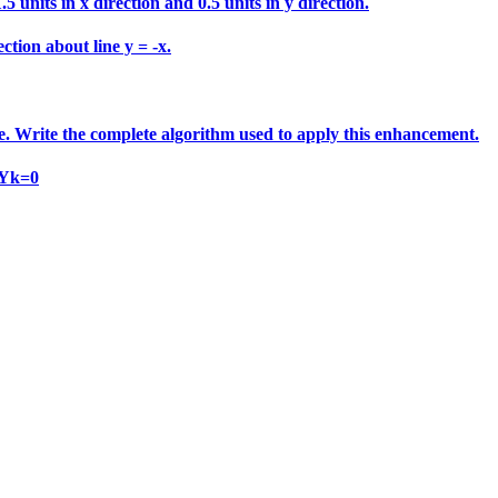
 units in x direction and 0.5 units in y direction.
ction about line y = -x.
e. Write the complete algorithm used to apply this enhancement.
 Yk=0