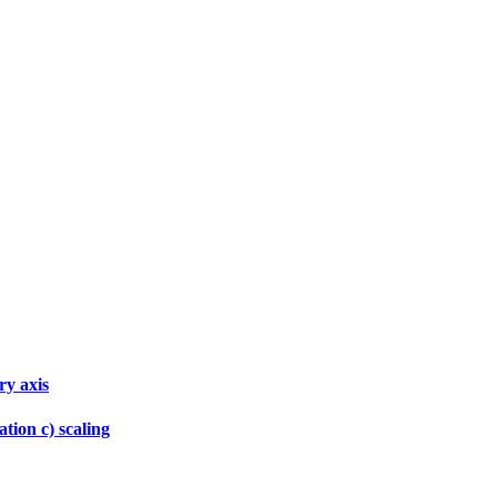
ry axis
tion c) scaling