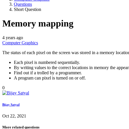
Questions
Short Question
Memory mapping
4 years ago
Computer Graphics
The status of each pixel on the screen was stored in a memory locat
Each pixel is numbered sequentially.
By writing values to the correct locations in memory the appear
Find out if a trolled by a programmer.
A program can pixel is turned on or off.
0
Bijay Satyal
Oct 22, 2021
More related questions