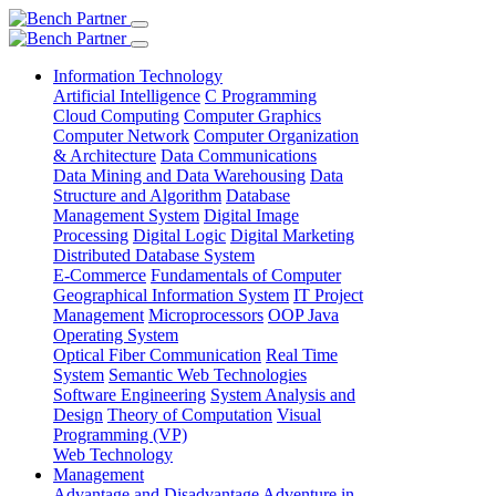
Information Technology
Artificial Intelligence
C Programming
Cloud Computing
Computer Graphics
Computer Network
Computer Organization
& Architecture
Data Communications
Data Mining and Data Warehousing
Data
Structure and Algorithm
Database
Management System
Digital Image
Processing
Digital Logic
Digital Marketing
Distributed Database System
E-Commerce
Fundamentals of Computer
Geographical Information System
IT Project
Management
Microprocessors
OOP Java
Operating System
Optical Fiber Communication
Real Time
System
Semantic Web Technologies
Software Engineering
System Analysis and
Design
Theory of Computation
Visual
Programming (VP)
Web Technology
Management
Advantage and Disadvantage
Adventure in