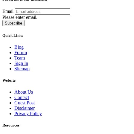
Email
Please enter email.
Subscribe
Quick Links
Blog
Forum
Team
Sign In
Sitemap
Website
About Us
Contact
Guest Post
Disclaimer
Privacy Policy
Resources