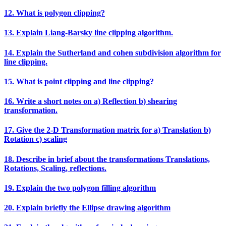
12. What is polygon clipping?
13. Explain Liang‐Barsky line clipping algorithm.
14. Explain the Sutherland and cohen subdivision algorithm for
line clipping.
15. What is point clipping and line clipping?
16. Write a short notes on a) Reflection b) shearing
transformation.
17. Give the 2‐D Transformation matrix for a) Translation b)
Rotation c) scaling
18. Describe in brief about the transformations Translations,
Rotations, Scaling, reflections.
19. Explain the two polygon filling algorithm
20. Explain briefly the Ellipse drawing algorithm