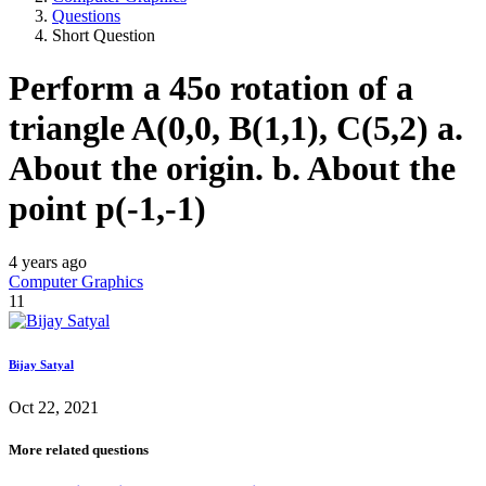
Questions
Short Question
Perform a 45o rotation of a
triangle A(0,0, B(1,1), C(5,2) a.
About the origin. b. About the
point p(-1,-1)
4 years ago
Computer Graphics
11
Bijay Satyal
Oct 22, 2021
More related questions