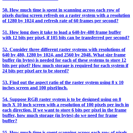
50. How much time is spent in scanning across each row of
pixels during screen refresh on a raster system with a resolution
of 1280 by 1024 and refresh rate of 60 frames per second?
51. How long does it take to load a 640-by-480 frame buffer
with 12 bits per pixel, if 105 bits can be transferred per second?
52. Consider three different raster systems with resolutions of
640 by 480, 1280 by 1024, and 2560 by 2048. What size frame
buffer (in bytes) is needed for each of these systems to store 12
bits per pixel? How much storage is required for each system if
24 bits per pixel are to be stored?
53. Find out the aspect ratio of the raster system using 8 x 10
inches screen and 100 pixel/inch.
54. Suppose RGB raster system is to be designed using on 8
inch X 10 inch screen with a resolution of 100 pixels per inch in
each direction. If we want to store 6 bits per pixel in the frame
buffer, how much storage (in bytes) do we need for frame
buffer?
55. How much time is spent scanning across each row of pixels