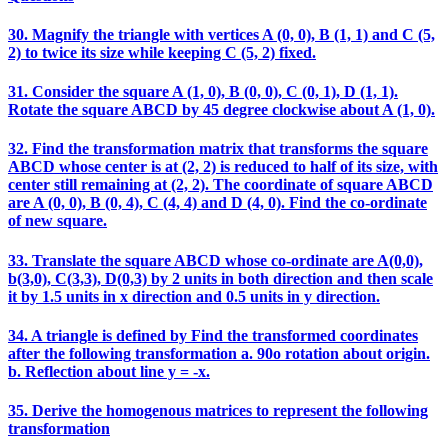
30. Magnify the triangle with vertices A (0, 0), B (1, 1) and C (5,
2) to twice its size while keeping C (5, 2) fixed.
31. Consider the square A (1, 0), B (0, 0), C (0, 1), D (1, 1).
Rotate the square ABCD by 45 degree clockwise about A (1, 0).
32. Find the transformation matrix that transforms the square
ABCD whose center is at (2, 2) is reduced to half of its size, with
center still remaining at (2, 2). The coordinate of square ABCD
are A (0, 0), B (0, 4), C (4, 4) and D (4, 0). Find the co-ordinate
of new square.
33. Translate the square ABCD whose co-ordinate are A(0,0),
b(3,0), C(3,3), D(0,3) by 2 units in both direction and then scale
it by 1.5 units in x direction and 0.5 units in y direction.
34. A triangle is defined by Find the transformed coordinates
after the following transformation a. 90o rotation about origin.
b. Reflection about line y = -x.
35. Derive the homogenous matrices to represent the following
transformation