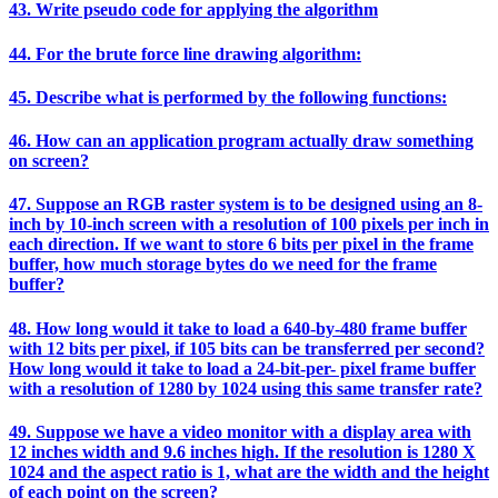
43. Write pseudo code for applying the algorithm
44. For the brute force line drawing algorithm:
45. Describe what is performed by the following functions:
46. How can an application program actually draw something
on screen?
47. Suppose an RGB raster system is to be designed using an 8-
inch by 10-inch screen with a resolution of 100 pixels per inch in
each direction. If we want to store 6 bits per pixel in the frame
buffer, how much storage bytes do we need for the frame
buffer?
48. How long would it take to load a 640-by-480 frame buffer
with 12 bits per pixel, if 105 bits can be transferred per second?
How long would it take to load a 24-bit-per- pixel frame buffer
with a resolution of 1280 by 1024 using this same transfer rate?
49. Suppose we have a video monitor with a display area with
12 inches width and 9.6 inches high. If the resolution is 1280 X
1024 and the aspect ratio is 1, what are the width and the height
of each point on the screen?