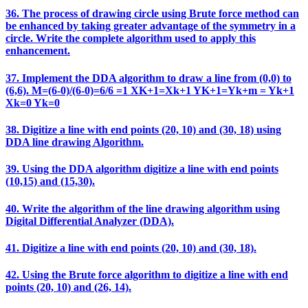
36. The process of drawing circle using Brute force method can
be enhanced by taking greater advantage of the symmetry in a
circle. Write the complete algorithm used to apply this
enhancement.
37. Implement the DDA algorithm to draw a line from (0,0) to
(6,6). M=(6-0)/(6-0)=6/6 =1 XK+1=Xk+1 YK+1=Yk+m = Yk+1
Xk=0 Yk=0
38. Digitize a line with end points (20, 10) and (30, 18) using
DDA line drawing Algorithm.
39. Using the DDA algorithm digitize a line with end points
(10,15) and (15,30).
40. Write the algorithm of the line drawing algorithm using
Digital Differential Analyzer (DDA).
41. Digitize a line with end points (20, 10) and (30, 18).
42. Using the Brute force algorithm to digitize a line with end
points (20, 10) and (26, 14).