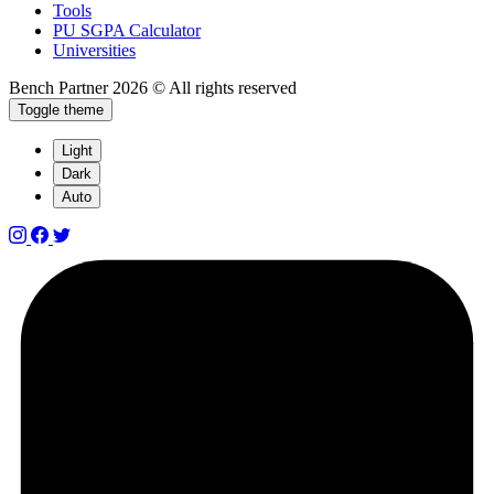
Tools
PU SGPA Calculator
Universities
Bench Partner
2026 © All rights reserved
Toggle theme
Light
Dark
Auto