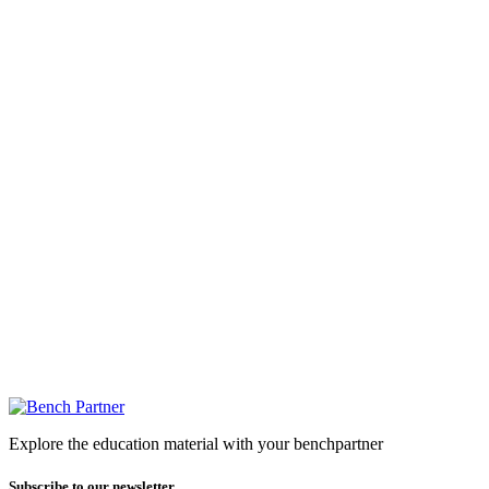
Explore the education material with your benchpartner
Subscribe to our newsletter