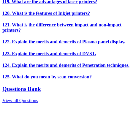
119. What are the advantages of laser printers?
120. What is the features of Inkjet printers?
121. What is the difference between impact and non-impact
printers?
122. Explain the merits and demerits of Plasma panel display.
123. Explain the merits and demerits of DVST.
124. Explain the merits and demerits of Penetration techniques.
125. What do you mean by scan conversion?
Questions Bank
View all Questions