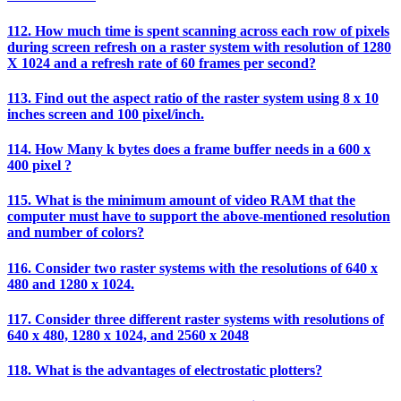
112. How much time is spent scanning across each row of pixels
during screen refresh on a raster system with resolution of 1280
X 1024 and a refresh rate of 60 frames per second?
113. Find out the aspect ratio of the raster system using 8 x 10
inches screen and 100 pixel/inch.
114. How Many k bytes does a frame buffer needs in a 600 x
400 pixel ?
115. What is the minimum amount of video RAM that the
computer must have to support the above-mentioned resolution
and number of colors?
116. Consider two raster systems with the resolutions of 640 x
480 and 1280 x 1024.
117. Consider three different raster systems with resolutions of
640 x 480, 1280 x 1024, and 2560 x 2048
118. What is the advantages of electrostatic plotters?