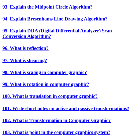
93. Explain the Midpoint Circle Algorithm?
94. Explain Bresenhams Line Drawing Algorithm?
95. Explain DDA (Digital Differential Analyzer) Scan
Conversion Algorithm?
96. What is reflection?
97. What is shearing?
98. What is scaling in computer graphic?
99. What is rotation in computer graphic?
100. What is translation in computer graphic?
101. Write short notes on active and passive transformations?
102. What is Transformation in Computer Graphic?
103. What is point in the computer graphics system?