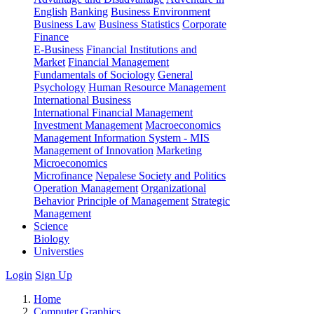
English
Banking
Business Environment
Business Law
Business Statistics
Corporate
Finance
E-Business
Financial Institutions and
Market
Financial Management
Fundamentals of Sociology
General
Psychology
Human Resource Management
International Business
International Financial Management
Investment Management
Macroeconomics
Management Information System - MIS
Management of Innovation
Marketing
Microeconomics
Microfinance
Nepalese Society and Politics
Operation Management
Organizational
Behavior
Principle of Management
Strategic
Management
Science
Biology
Universties
Login
Sign Up
Home
Computer Graphics