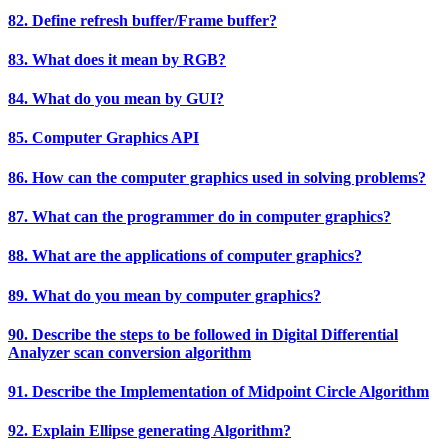
82. Define refresh buffer/Frame buffer?
83. What does it mean by RGB?
84. What do you mean by GUI?
85. Computer Graphics API
86. How can the computer graphics used in solving problems?
87. What can the programmer do in computer graphics?
88. What are the applications of computer graphics?
89. What do you mean by computer graphics?
90. Describe the steps to be followed in Digital Differential
Analyzer scan conversion algorithm
91. Describe the Implementation of Midpoint Circle Algorithm
92. Explain Ellipse generating Algorithm?