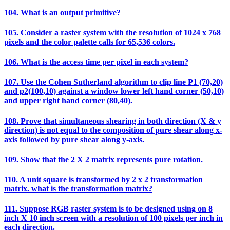
104. What is an output primitive?
105. Consider a raster system with the resolution of 1024 x 768
pixels and the color palette calls for 65,536 colors.
106. What is the access time per pixel in each system?
107. Use the Cohen Sutherland algorithm to clip line P1 (70,20)
and p2(100,10) against a window lower left hand corner (50,10)
and upper right hand corner (80,40).
108. Prove that simultaneous shearing in both direction (X & y
direction) is not equal to the composition of pure shear along x-
axis followed by pure shear along y-axis.
109. Show that the 2 X 2 matrix represents pure rotation.
110. A unit square is transformed by 2 x 2 transformation
matrix. what is the transformation matrix?
111. Suppose RGB raster system is to be designed using on 8
inch X 10 inch screen with a resolution of 100 pixels per inch in
each direction.