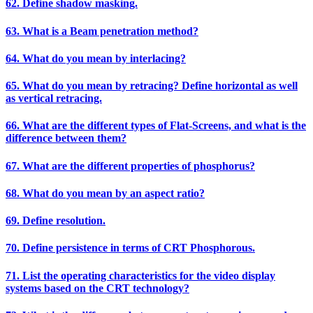
62. Define shadow masking.
63. What is a Beam penetration method?
64. What do you mean by interlacing?
65. What do you mean by retracing? Define horizontal as well
as vertical retracing.
66. What are the different types of Flat-Screens, and what is the
difference between them?
67. What are the different properties of phosphorus?
68. What do you mean by an aspect ratio?
69. Define resolution.
70. Define persistence in terms of CRT Phosphorous.
71. List the operating characteristics for the video display
systems based on the CRT technology?