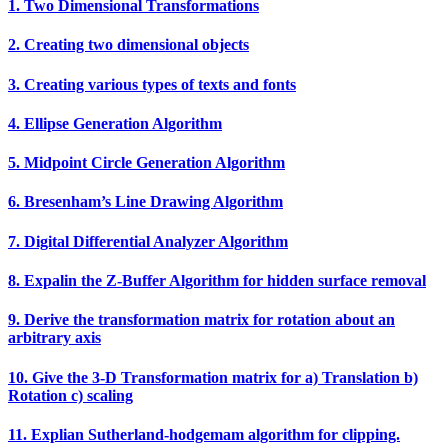
1. Two Dimensional Transformations
2. Creating two dimensional objects
3. Creating various types of texts and fonts
4. Ellipse Generation Algorithm
5. Midpoint Circle Generation Algorithm
6. Bresenham’s Line Drawing Algorithm
7. Digital Differential Analyzer Algorithm
8. Expalin the Z‐Buffer Algorithm for hidden surface removal
9. Derive the transformation matrix for rotation about an
arbitrary axis
10. Give the 3‐D Transformation matrix for a) Translation b)
Rotation c) scaling
11. Explian Sutherland‐hodgemam algorithm for clipping.