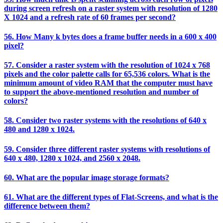
during screen refresh on a raster system with resolution of 1280
X 1024 and a refresh rate of 60 frames per second?
56. How Many k bytes does a frame buffer needs in a 600 x 400
pixel?
57. Consider a raster system with the resolution of 1024 x 768
pixels and the color palette calls for 65,536 colors. What is the
minimum amount of video RAM that the computer must have
to support the above-mentioned resolution and number of
colors?
58. Consider two raster systems with the resolutions of 640 x
480 and 1280 x 1024.
59. Consider three different raster systems with resolutions of
640 x 480, 1280 x 1024, and 2560 x 2048.
60. What are the popular image storage formats?
61. What are the different types of Flat-Screens, and what is the
difference between them?