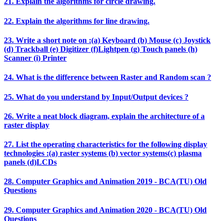
21. Explain the algorithms for circle drawing.
22. Explain the algorithms for line drawing.
23. Write a short note on :(a) Keyboard (b) Mouse (c) Joystick
(d) Trackball (e) Digitizer (f)Lightpen (g) Touch panels (h)
Scanner (i) Printer
24. What is the difference between Raster and Random scan ?
25. What do you understand by Input/Output devices ?
26. Write a neat block diagram, explain the architecture of a
raster display
27. List the operating characteristics for the following display
technologies :(a) raster systems (b) vector systems(c) plasma
panels (d)LCDs
28. Computer Graphics and Animation 2019 - BCA(TU) Old
Questions
29. Computer Graphics and Animation 2020 - BCA(TU) Old
Questions