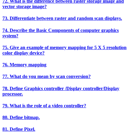
72. What is the difference between raster storage image and
vector storage image?
73. Differentiate between raster and random scan displays.
74. Describe the Basic Components of computer graphics
system?
75. Give an example of memory mapping for 5 X 5 resolution
color display device?
76. Memory mapping
77. What do you mean by scan conversion?
78. Define Graphics controller /Display controller/Display
processor.
79. What is the role of a video controller?
80. Define bitmap.
81. Define Pixel.