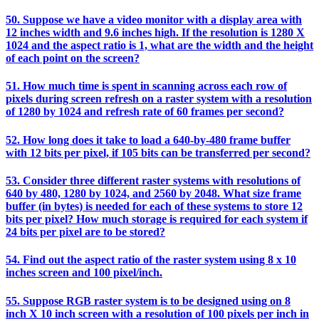
50. Suppose we have a video monitor with a display area with
12 inches width and 9.6 inches high. If the resolution is 1280 X
1024 and the aspect ratio is 1, what are the width and the height
of each point on the screen?
51. How much time is spent in scanning across each row of
pixels during screen refresh on a raster system with a resolution
of 1280 by 1024 and refresh rate of 60 frames per second?
52. How long does it take to load a 640-by-480 frame buffer
with 12 bits per pixel, if 105 bits can be transferred per second?
53. Consider three different raster systems with resolutions of
640 by 480, 1280 by 1024, and 2560 by 2048. What size frame
buffer (in bytes) is needed for each of these systems to store 12
bits per pixel? How much storage is required for each system if
24 bits per pixel are to be stored?
54. Find out the aspect ratio of the raster system using 8 x 10
inches screen and 100 pixel/inch.
55. Suppose RGB raster system is to be designed using on 8
inch X 10 inch screen with a resolution of 100 pixels per inch in