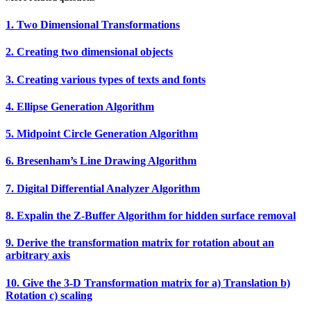
1. Two Dimensional Transformations
2. Creating two dimensional objects
3. Creating various types of texts and fonts
4. Ellipse Generation Algorithm
5. Midpoint Circle Generation Algorithm
6. Bresenham’s Line Drawing Algorithm
7. Digital Differential Analyzer Algorithm
8. Expalin the Z‐Buffer Algorithm for hidden surface removal
9. Derive the transformation matrix for rotation about an
arbitrary axis
10. Give the 3‐D Transformation matrix for a) Translation b)
Rotation c) scaling