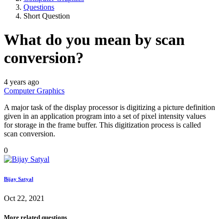
Questions
Short Question
What do you mean by scan
conversion?
4 years ago
Computer Graphics
A major task of the display processor is digitizing a picture definition
given in an application program into a set of pixel intensity values
for storage in the frame buffer. This digitization process is called
scan conversion.
0
Bijay Satyal
Oct 22, 2021
More related questions