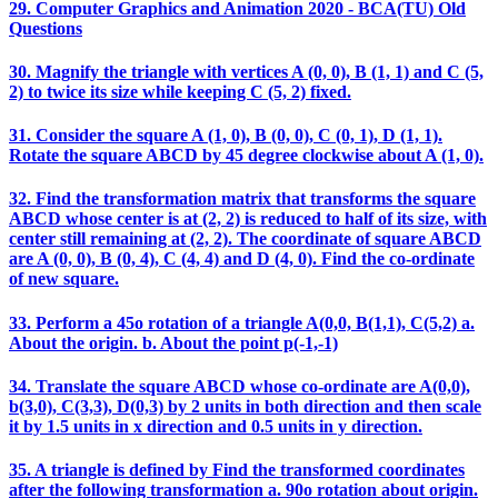
29. Computer Graphics and Animation 2020 - BCA(TU) Old
Questions
30. Magnify the triangle with vertices A (0, 0), B (1, 1) and C (5,
2) to twice its size while keeping C (5, 2) fixed.
31. Consider the square A (1, 0), B (0, 0), C (0, 1), D (1, 1).
Rotate the square ABCD by 45 degree clockwise about A (1, 0).
32. Find the transformation matrix that transforms the square
ABCD whose center is at (2, 2) is reduced to half of its size, with
center still remaining at (2, 2). The coordinate of square ABCD
are A (0, 0), B (0, 4), C (4, 4) and D (4, 0). Find the co-ordinate
of new square.
33. Perform a 45o rotation of a triangle A(0,0, B(1,1), C(5,2) a.
About the origin. b. About the point p(-1,-1)
34. Translate the square ABCD whose co-ordinate are A(0,0),
b(3,0), C(3,3), D(0,3) by 2 units in both direction and then scale
it by 1.5 units in x direction and 0.5 units in y direction.
35. A triangle is defined by Find the transformed coordinates
after the following transformation a. 90o rotation about origin.