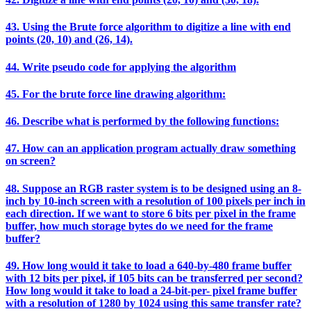
43. Using the Brute force algorithm to digitize a line with end
points (20, 10) and (26, 14).
44. Write pseudo code for applying the algorithm
45. For the brute force line drawing algorithm:
46. Describe what is performed by the following functions:
47. How can an application program actually draw something
on screen?
48. Suppose an RGB raster system is to be designed using an 8-
inch by 10-inch screen with a resolution of 100 pixels per inch in
each direction. If we want to store 6 bits per pixel in the frame
buffer, how much storage bytes do we need for the frame
buffer?
49. How long would it take to load a 640-by-480 frame buffer
with 12 bits per pixel, if 105 bits can be transferred per second?
How long would it take to load a 24-bit-per- pixel frame buffer
with a resolution of 1280 by 1024 using this same transfer rate?