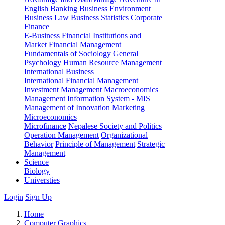
English
Banking
Business Environment
Business Law
Business Statistics
Corporate
Finance
E-Business
Financial Institutions and
Market
Financial Management
Fundamentals of Sociology
General
Psychology
Human Resource Management
International Business
International Financial Management
Investment Management
Macroeconomics
Management Information System - MIS
Management of Innovation
Marketing
Microeconomics
Microfinance
Nepalese Society and Politics
Operation Management
Organizational
Behavior
Principle of Management
Strategic
Management
Science
Biology
Universties
Login
Sign Up
Home
Computer Graphics