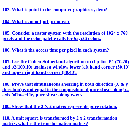
103. What is point in the computer graphics system?
104. What is an output primitive?
105. Consider a raster system with the resolution of 1024 x 768
pixels and the color palette calls for 65,536 colors.
106. What is the access time per pixel in each system?
107. Use the Cohen Sutherland algorithm to clip line P1 (70,20)
and p2(100,10) against a window lower left hand corner (50,10)
and upper right hand corner (80,40).
108. Prove that simultaneous shearing in both direction (X & y
direction) is not equal to the composition of pure shear along x-
axis followed by pure shear along y-axis.
109. Show that the 2 X 2 matrix represents pure rotation.
110. A unit square is transformed by 2 x 2 transformation
matrix. what is the transformation matrix?