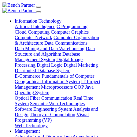
Information Technology
Artificial Intelligence
C Programming
Cloud Computing
Computer Graphics
Computer Network
Computer Organization
& Architecture
Data Communications
Data Mining and Data Warehousing
Data
Structure and Algorithm
Database
Management System
Digital Image
Processing
Digital Logic
Digital Marketing
Distributed Database System
E-Commerce
Fundamentals of Computer
Geographical Information System
IT Project
Management
Microprocessors
OOP Java
Operating System
Optical Fiber Communication
Real Time
System
Semantic Web Technologies
Software Engineering
System Analysis and
Design
Theory of Computation
Visual
Programming (VP)
Web Technology
Management
Advantage and Disadvantage
Adventure in