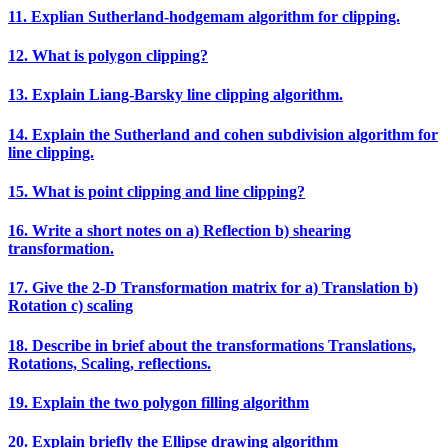
11. Explian Sutherland‐hodgemam algorithm for clipping.
12. What is polygon clipping?
13. Explain Liang‐Barsky line clipping algorithm.
14. Explain the Sutherland and cohen subdivision algorithm for
line clipping.
15. What is point clipping and line clipping?
16. Write a short notes on a) Reflection b) shearing
transformation.
17. Give the 2‐D Transformation matrix for a) Translation b)
Rotation c) scaling
18. Describe in brief about the transformations Translations,
Rotations, Scaling, reflections.
19. Explain the two polygon filling algorithm
20. Explain briefly the Ellipse drawing algorithm