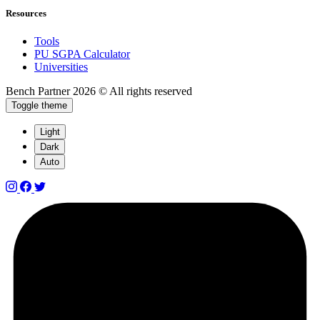
Resources
Tools
PU SGPA Calculator
Universities
Bench Partner
2026 © All rights reserved
Toggle theme
Light
Dark
Auto