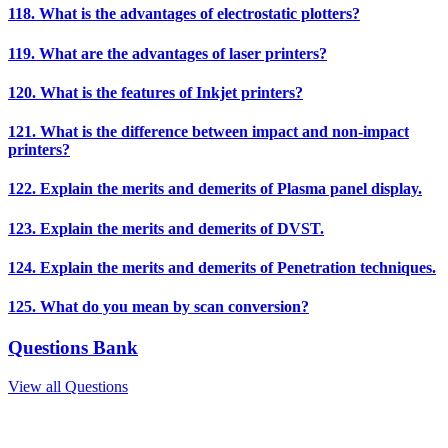
118. What is the advantages of electrostatic plotters?
119. What are the advantages of laser printers?
120. What is the features of Inkjet printers?
121. What is the difference between impact and non-impact
printers?
122. Explain the merits and demerits of Plasma panel display.
123. Explain the merits and demerits of DVST.
124. Explain the merits and demerits of Penetration techniques.
125. What do you mean by scan conversion?
Questions Bank
View all Questions