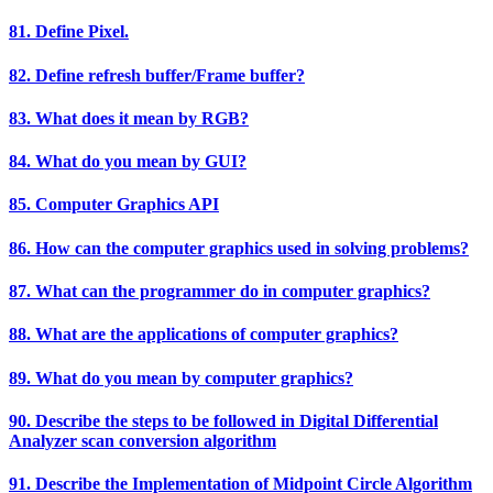
81. Define Pixel.
82. Define refresh buffer/Frame buffer?
83. What does it mean by RGB?
84. What do you mean by GUI?
85. Computer Graphics API
86. How can the computer graphics used in solving problems?
87. What can the programmer do in computer graphics?
88. What are the applications of computer graphics?
89. What do you mean by computer graphics?
90. Describe the steps to be followed in Digital Differential
Analyzer scan conversion algorithm
91. Describe the Implementation of Midpoint Circle Algorithm