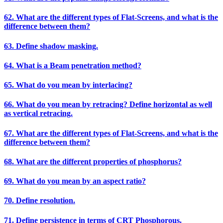
62. What are the different types of Flat-Screens, and what is the
difference between them?
63. Define shadow masking.
64. What is a Beam penetration method?
65. What do you mean by interlacing?
66. What do you mean by retracing? Define horizontal as well
as vertical retracing.
67. What are the different types of Flat-Screens, and what is the
difference between them?
68. What are the different properties of phosphorus?
69. What do you mean by an aspect ratio?
70. Define resolution.
71. Define persistence in terms of CRT Phosphorous.