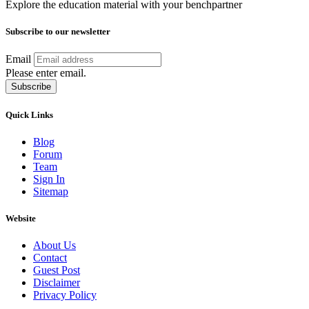
Explore the education material with your benchpartner
Subscribe to our newsletter
Email
Please enter email.
Subscribe
Quick Links
Blog
Forum
Team
Sign In
Sitemap
Website
About Us
Contact
Guest Post
Disclaimer
Privacy Policy