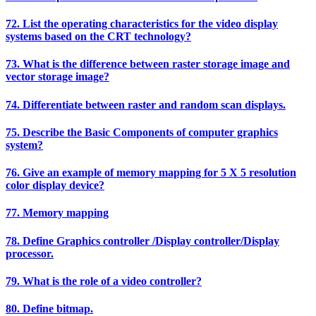
72. List the operating characteristics for the video display
systems based on the CRT technology?
73. What is the difference between raster storage image and
vector storage image?
74. Differentiate between raster and random scan displays.
75. Describe the Basic Components of computer graphics
system?
76. Give an example of memory mapping for 5 X 5 resolution
color display device?
77. Memory mapping
78. Define Graphics controller /Display controller/Display
processor.
79. What is the role of a video controller?
80. Define bitmap.