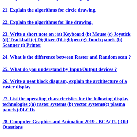
21. Explain the algorithms for circle drawing.
22. Explain the algorithms for line drawing.
23. Write a short note on :(a) Keyboard (b) Mouse (c) Joystick
(d) Trackball (e) Digitizer (f)Lightpen (g) Touch panels (h)
Scanner (i) Printer
24. What is the difference between Raster and Random scan ?
25. What do you understand by Input/Output devices ?
26. Write a neat block diagram, explain the architecture of a
raster display
27. List the operating characteristics for the following display
technologies :(a) raster systems (b) vector systems(c) plasma
panels (d)LCDs
28. Computer Graphics and Animation 2019 - BCA(TU) Old
Questions