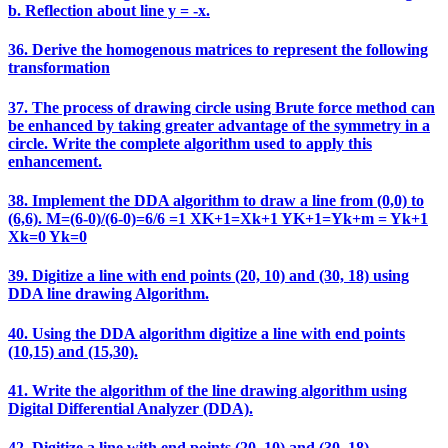
b. Reflection about line y = -x.
36. Derive the homogenous matrices to represent the following
transformation
37. The process of drawing circle using Brute force method can
be enhanced by taking greater advantage of the symmetry in a
circle. Write the complete algorithm used to apply this
enhancement.
38. Implement the DDA algorithm to draw a line from (0,0) to
(6,6). M=(6-0)/(6-0)=6/6 =1 XK+1=Xk+1 YK+1=Yk+m = Yk+1
Xk=0 Yk=0
39. Digitize a line with end points (20, 10) and (30, 18) using
DDA line drawing Algorithm.
40. Using the DDA algorithm digitize a line with end points
(10,15) and (15,30).
41. Write the algorithm of the line drawing algorithm using
Digital Differential Analyzer (DDA).
42. Digitize a line with end points (20, 10) and (30, 18).