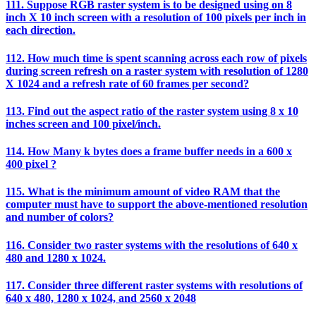
111. Suppose RGB raster system is to be designed using on 8
inch X 10 inch screen with a resolution of 100 pixels per inch in
each direction.
112. How much time is spent scanning across each row of pixels
during screen refresh on a raster system with resolution of 1280
X 1024 and a refresh rate of 60 frames per second?
113. Find out the aspect ratio of the raster system using 8 x 10
inches screen and 100 pixel/inch.
114. How Many k bytes does a frame buffer needs in a 600 x
400 pixel ?
115. What is the minimum amount of video RAM that the
computer must have to support the above-mentioned resolution
and number of colors?
116. Consider two raster systems with the resolutions of 640 x
480 and 1280 x 1024.
117. Consider three different raster systems with resolutions of
640 x 480, 1280 x 1024, and 2560 x 2048