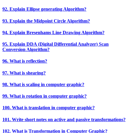
92. Explain Ellipse generating Algorithm?
93. Explain the Midpoint Circle Algorithm?
94. Explain Bresenhams Line Drawing Algorithm?
95. Explain DDA (Digital Differential Analyzer) Scan
Conversion Algorithm?
96. What is reflection?
97. What is shearing?
98. What is scaling in computer graphic?
99. What is rotation in computer graphic?
100. What is translation in computer graphic?
101. Write short notes on active and passive transformations?
102. What is Transformation in Computer Graphic?