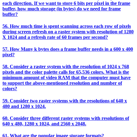
each direction. If we want to store 6 bits per pixel in the frame
buffer, how much storage (in bytes) do we need for frame
buffer?
56. How much time is spent scanning across each row of pixels
during screen refresh on a raster system with resolution of 1280
X 1024 and a refresh rate of 60 frames per second?
57. How Many k bytes does a frame buffer needs in a 600 x 400
pixel?
58. Consider a raster system with the resolution of 1024 x 768
pixels and the color palette calls for 65,536 colors. What is the
minimum amount of video RAM that the computer must have
to support the above-mentioned resolution and number of
colors?
59. Consider two raster systems with the resolutions of 640 x
480 and 1280 x 1024.
60. Consider three different raster systems with resolutions of
640 x 480, 1280 x 1024, and 2560 x 2048.
61. What are the popular image storage formats?