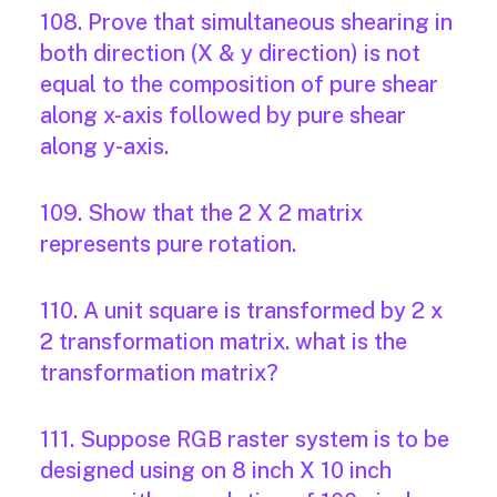
108. Prove that simultaneous shearing in
both direction (X & y direction) is not
equal to the composition of pure shear
along x-axis followed by pure shear
along y-axis.
109. Show that the 2 X 2 matrix
represents pure rotation.
110. A unit square is transformed by 2 x
2 transformation matrix. what is the
transformation matrix?
111. Suppose RGB raster system is to be
designed using on 8 inch X 10 inch