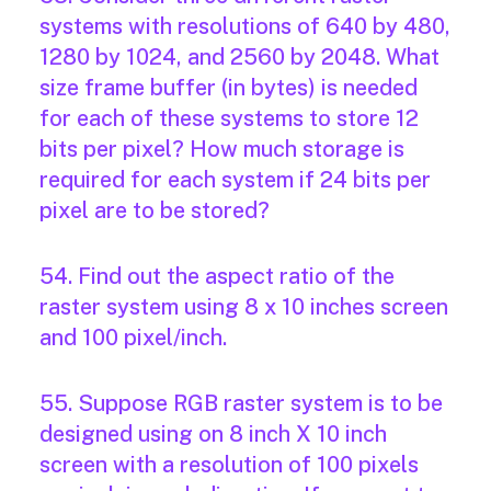
systems with resolutions of 640 by 480,
1280 by 1024, and 2560 by 2048. What
size frame buffer (in bytes) is needed
for each of these systems to store 12
bits per pixel? How much storage is
required for each system if 24 bits per
pixel are to be stored?
54. Find out the aspect ratio of the
raster system using 8 x 10 inches screen
and 100 pixel/inch.
55. Suppose RGB raster system is to be
designed using on 8 inch X 10 inch
screen with a resolution of 100 pixels