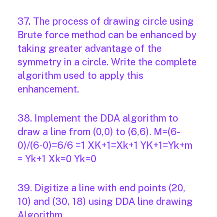
37. The process of drawing circle using
Brute force method can be enhanced by
taking greater advantage of the
symmetry in a circle. Write the complete
algorithm used to apply this
enhancement.
38. Implement the DDA algorithm to
draw a line from (0,0) to (6,6). M=(6-
0)/(6-0)=6/6 =1 XK+1=Xk+1 YK+1=Yk+m
= Yk+1 Xk=0 Yk=0
39. Digitize a line with end points (20,
10) and (30, 18) using DDA line drawing
Algorithm.