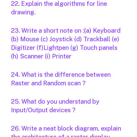
22. Explain the algorithms for line
drawing.
23. Write a short note on :(a) Keyboard
(b) Mouse (c) Joystick (d) Trackball (e)
Digitizer (f)Lightpen (g) Touch panels
(h) Scanner (i) Printer
24. What is the difference between
Raster and Random scan ?
25. What do you understand by
Input/Output devices ?
26. Write a neat block diagram, explain