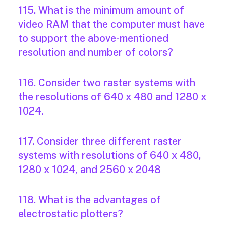
115. What is the minimum amount of
video RAM that the computer must have
to support the above-mentioned
resolution and number of colors?
116. Consider two raster systems with
the resolutions of 640 x 480 and 1280 x
1024.
117. Consider three different raster
systems with resolutions of 640 x 480,
1280 x 1024, and 2560 x 2048
118. What is the advantages of
electrostatic plotters?