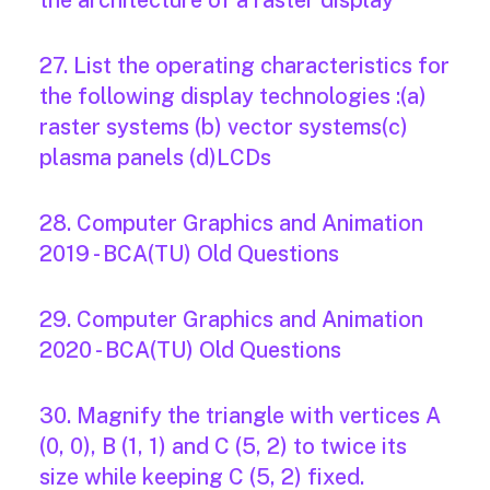
the architecture of a raster display
27. List the operating characteristics for
the following display technologies :(a)
raster systems (b) vector systems(c)
plasma panels (d)LCDs
28. Computer Graphics and Animation
2019 - BCA(TU) Old Questions
29. Computer Graphics and Animation
2020 - BCA(TU) Old Questions
30. Magnify the triangle with vertices A
(0, 0), B (1, 1) and C (5, 2) to twice its
size while keeping C (5, 2) fixed.