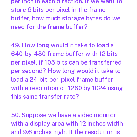
per inch in each direction. If we want to
store 6 bits per pixel in the frame
buffer, how much storage bytes do we
need for the frame buffer?
49. How long would it take to load a
640-by-480 frame buffer with 12 bits
per pixel, if 105 bits can be transferred
per second? How long would it take to
load a 24-bit-per- pixel frame buffer
with a resolution of 1280 by 1024 using
this same transfer rate?
50. Suppose we have a video monitor
with a display area with 12 inches width
and 9.6 inches high. If the resolution is