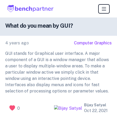
What do you mean by GUI?
4 years ago
Computer Graphics
GUI stands for Graphical user interface. A major
component of a GUI is a window manager that allows
a user to display multiple-window areas. To make a
particular window active we simply click in that
window using an interactive pointing device.
Interfaces also display menus and icons for fast
selection of processing options or parameter values.
Bijay Satyal
0
Oct 22, 2021