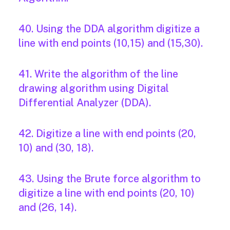
40. Using the DDA algorithm digitize a
line with end points (10,15) and (15,30).
41. Write the algorithm of the line
drawing algorithm using Digital
Differential Analyzer (DDA).
42. Digitize a line with end points (20,
10) and (30, 18).
43. Using the Brute force algorithm to
digitize a line with end points (20, 10)
and (26, 14).