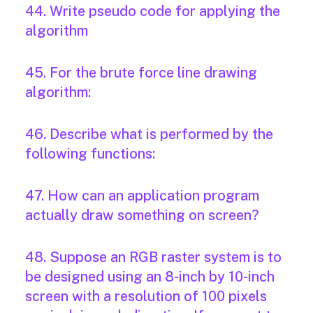
44. Write pseudo code for applying the
algorithm
45. For the brute force line drawing
algorithm:
46. Describe what is performed by the
following functions:
47. How can an application program
actually draw something on screen?
48. Suppose an RGB raster system is to
be designed using an 8-inch by 10-inch
screen with a resolution of 100 pixels