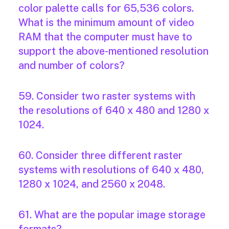
color palette calls for 65,536 colors.
What is the minimum amount of video
RAM that the computer must have to
support the above-mentioned resolution
and number of colors?
59. Consider two raster systems with
the resolutions of 640 x 480 and 1280 x
1024.
60. Consider three different raster
systems with resolutions of 640 x 480,
1280 x 1024, and 2560 x 2048.
61. What are the popular image storage