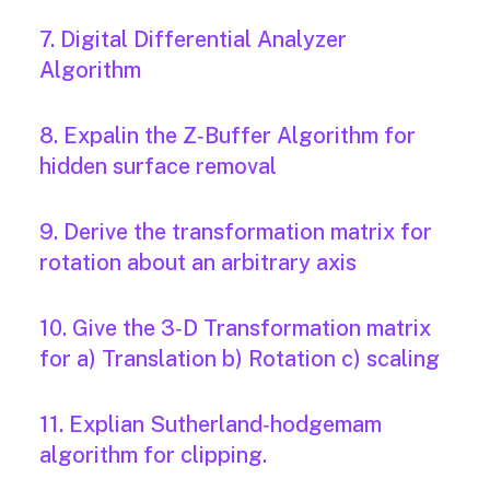
7. Digital Differential Analyzer
Algorithm
8. Expalin the Z‐Buffer Algorithm for
hidden surface removal
9. Derive the transformation matrix for
rotation about an arbitrary axis
10. Give the 3‐D Transformation matrix
for a) Translation b) Rotation c) scaling
11. Explian Sutherland‐hodgemam
algorithm for clipping.