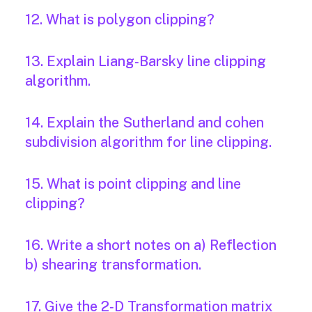
12. What is polygon clipping?
13. Explain Liang‐Barsky line clipping
algorithm.
14. Explain the Sutherland and cohen
subdivision algorithm for line clipping.
15. What is point clipping and line
clipping?
16. Write a short notes on a) Reflection
b) shearing transformation.
17. Give the 2‐D Transformation matrix