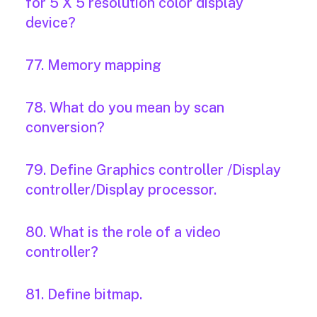
for 5 X 5 resolution color display
device?
77. Memory mapping
78. What do you mean by scan
conversion?
79. Define Graphics controller /Display
controller/Display processor.
80. What is the role of a video
controller?
81. Define bitmap.