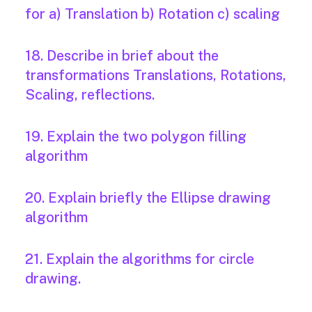
for a) Translation b) Rotation c) scaling
18. Describe in brief about the
transformations Translations, Rotations,
Scaling, reflections.
19. Explain the two polygon filling
algorithm
20. Explain briefly the Ellipse drawing
algorithm
21. Explain the algorithms for circle
drawing.