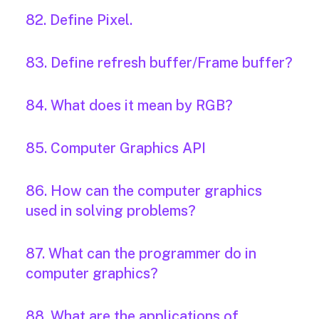
82. Define Pixel.
83. Define refresh buffer/Frame buffer?
84. What does it mean by RGB?
85. Computer Graphics API
86. How can the computer graphics
used in solving problems?
87. What can the programmer do in
computer graphics?
88. What are the applications of