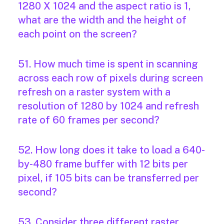
1280 X 1024 and the aspect ratio is 1,
what are the width and the height of
each point on the screen?
51. How much time is spent in scanning
across each row of pixels during screen
refresh on a raster system with a
resolution of 1280 by 1024 and refresh
rate of 60 frames per second?
52. How long does it take to load a 640-
by-480 frame buffer with 12 bits per
pixel, if 105 bits can be transferred per
second?
53. Consider three different raster