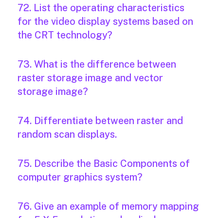
72. List the operating characteristics
for the video display systems based on
the CRT technology?
73. What is the difference between
raster storage image and vector
storage image?
74. Differentiate between raster and
random scan displays.
75. Describe the Basic Components of
computer graphics system?
76. Give an example of memory mapping