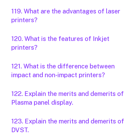
119. What are the advantages of laser
printers?
120. What is the features of Inkjet
printers?
121. What is the difference between
impact and non-impact printers?
122. Explain the merits and demerits of
Plasma panel display.
123. Explain the merits and demerits of
DVST.