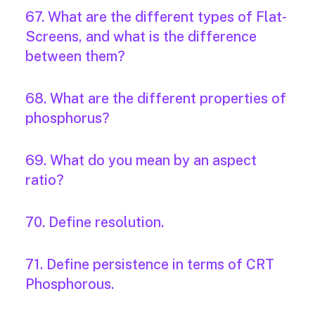
67. What are the different types of Flat-
Screens, and what is the difference
between them?
68. What are the different properties of
phosphorus?
69. What do you mean by an aspect
ratio?
70. Define resolution.
71. Define persistence in terms of CRT
Phosphorous.