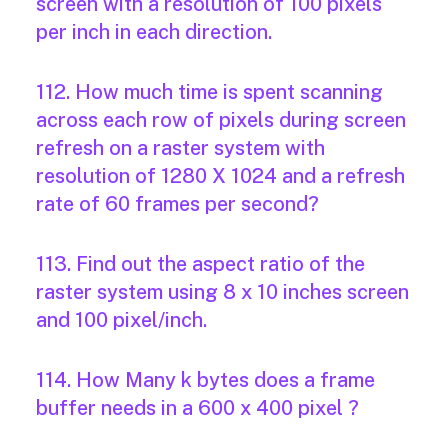
screen with a resolution of 100 pixels
per inch in each direction.
112. How much time is spent scanning
across each row of pixels during screen
refresh on a raster system with
resolution of 1280 X 1024 and a refresh
rate of 60 frames per second?
113. Find out the aspect ratio of the
raster system using 8 x 10 inches screen
and 100 pixel/inch.
114. How Many k bytes does a frame
buffer needs in a 600 x 400 pixel ?