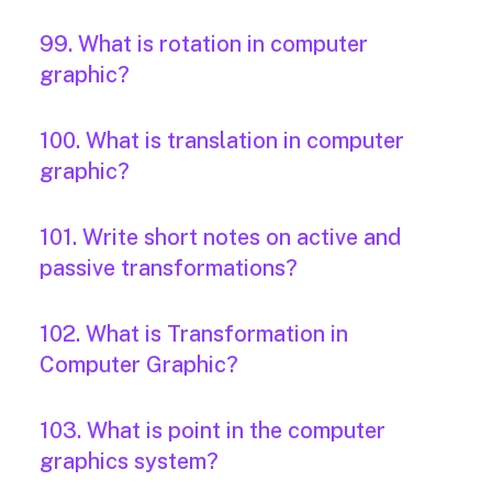
99. What is rotation in computer
graphic?
100. What is translation in computer
graphic?
101. Write short notes on active and
passive transformations?
102. What is Transformation in
Computer Graphic?
103. What is point in the computer
graphics system?