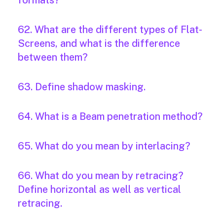
formats?
62. What are the different types of Flat-
Screens, and what is the difference
between them?
63. Define shadow masking.
64. What is a Beam penetration method?
65. What do you mean by interlacing?
66. What do you mean by retracing?
Define horizontal as well as vertical
retracing.