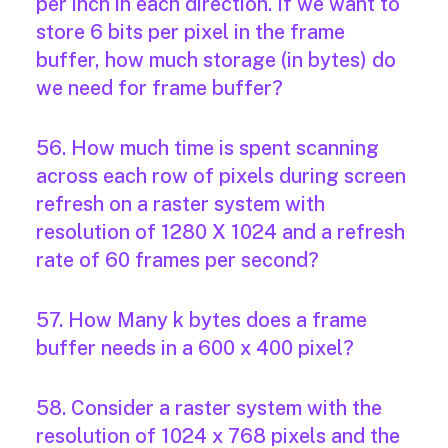
per inch in each direction. If we want to
store 6 bits per pixel in the frame
buffer, how much storage (in bytes) do
we need for frame buffer?
56. How much time is spent scanning
across each row of pixels during screen
refresh on a raster system with
resolution of 1280 X 1024 and a refresh
rate of 60 frames per second?
57. How Many k bytes does a frame
buffer needs in a 600 x 400 pixel?
58. Consider a raster system with the
resolution of 1024 x 768 pixels and the