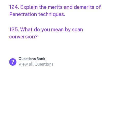
124. Explain the merits and demerits of
Penetration techniques.
125. What do you mean by scan
conversion?
Questions Bank
View all Questions