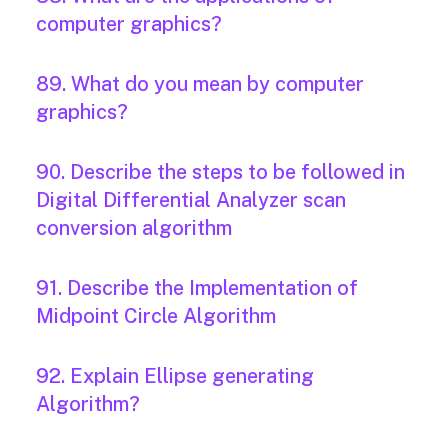
computer graphics?
89. What do you mean by computer
graphics?
90. Describe the steps to be followed in
Digital Differential Analyzer scan
conversion algorithm
91. Describe the Implementation of
Midpoint Circle Algorithm
92. Explain Ellipse generating
Algorithm?