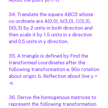
About the point p(-1,-1)
34. Translate the square ABCD whose
co-ordinate are A(0,0), b(3,0), C(3,3),
D(0,3) by 2 units in both direction and
then scale it by 1.5 units in x direction
and 0.5 units in y direction.
35. A triangle is defined by Find the
transformed coordinates after the
following transformation a. 90o rotation
about origin. b. Reflection about line y =
-x.
36. Derive the homogenous matrices to
represent the following transformation