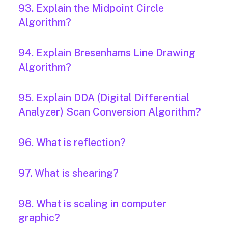
93. Explain the Midpoint Circle
Algorithm?
94. Explain Bresenhams Line Drawing
Algorithm?
95. Explain DDA (Digital Differential
Analyzer) Scan Conversion Algorithm?
96. What is reflection?
97. What is shearing?
98. What is scaling in computer
graphic?