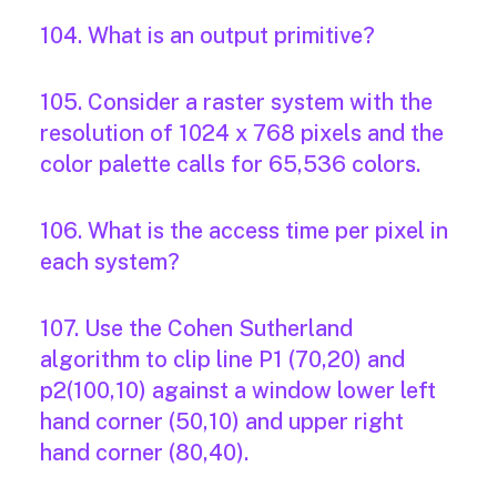
104. What is an output primitive?
105. Consider a raster system with the
resolution of 1024 x 768 pixels and the
color palette calls for 65,536 colors.
106. What is the access time per pixel in
each system?
107. Use the Cohen Sutherland
algorithm to clip line P1 (70,20) and
p2(100,10) against a window lower left
hand corner (50,10) and upper right
hand corner (80,40).