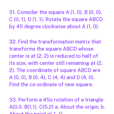
31. Consider the square A (1, 0), B (0, 0),
C (0, 1), D (1, 1). Rotate the square ABCD
by 45 degree clockwise about A (1, 0).
32. Find the transformation matrix that
transforms the square ABCD whose
center is at (2, 2) is reduced to half of
its size, with center still remaining at (2,
2). The coordinate of square ABCD are
A (0, 0), B (0, 4), C (4, 4) and D (4, 0).
Find the co-ordinate of new square.
33. Perform a 45o rotation of a triangle
A(0,0, B(1,1), C(5,2) a. About the origin. b.