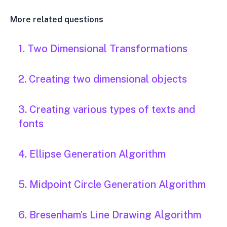
More related questions
1. Two Dimensional Transformations
2. Creating two dimensional objects
3. Creating various types of texts and
fonts
4. Ellipse Generation Algorithm
5. Midpoint Circle Generation Algorithm
6. Bresenham’s Line Drawing Algorithm